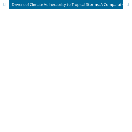
Drivers of Climate Vulnerability to Tropical Storms: A Comparative Analysis of Adaptive Capacities in Haiti and Dominican Republic