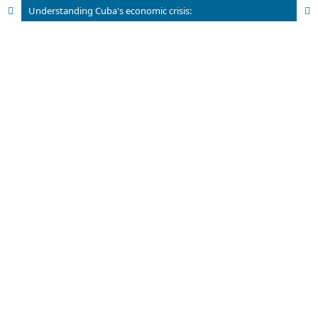
Understanding Cuba's economic crisis: