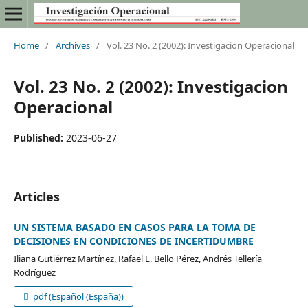
Home
/
Archives
/
Vol. 23 No. 2 (2002): Investigacion Operacional
Vol. 23 No. 2 (2002): Investigacion
Operacional
Published:
2023-06-27
Articles
UN SISTEMA BASADO EN CASOS PARA LA TOMA DE
DECISIONES EN CONDICIONES DE INCERTIDUMBRE
Iliana Gutiérrez Martínez, Rafael E. Bello Pérez, Andrés Tellería
Rodríguez
pdf (Español (España))