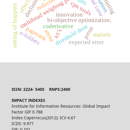
simulation
normal cone
multihead weighing process,
hits
cpn tools
setting of hoppers
innovation
bi-objective optimization,
threshold dose
coderivative
pagerank
prom
ict’s
arena
e-folders
statistic
expected error
ISSN: 2224- 5405 RNPS:2400
IMPACT INDEXES
Institute for Information Resources: Global Impact
Factor GIF 0.788
Index Copernicus(2012): ICV 4.67
ICDS: 9.977
SJR: 0.101