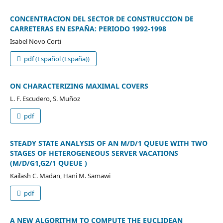
CONCENTRACION DEL SECTOR DE CONSTRUCCION DE
CARRETERAS EN ESPAÑA: PERIODO 1992-1998
Isabel Novo Corti
pdf (Español (España))
ON CHARACTERIZING MAXIMAL COVERS
L. F. Escudero, S. Muñoz
pdf
STEADY STATE ANALYSIS OF AN M/D/1 QUEUE WITH TWO
STAGES OF HETEROGENEOUS SERVER VACATIONS
(M/D/G1,G2/1 QUEUE )
Kailash C. Madan, Hani M. Samawi
pdf
A NEW ALGORITHM TO COMPUTE THE EUCLIDEAN