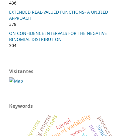
436
EXTENDED REAL-VALUED FUNCTIONS- A UNIFIED
APPROACH
378
ON CONFIDENCE INTERVALS FOR THE NEGATIVE
BINOMIAL DISTRIBUTION
304
Visitantes
Keywords
reduction of variability
declining returns
petri nets
process mining
kernel
effectiveness