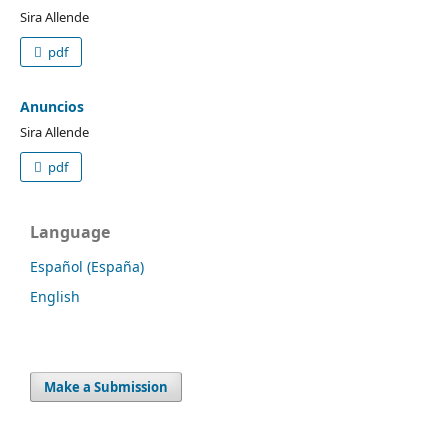
Sira Allende
pdf
Anuncios
Sira Allende
pdf
Language
Español (España)
English
Make a Submission