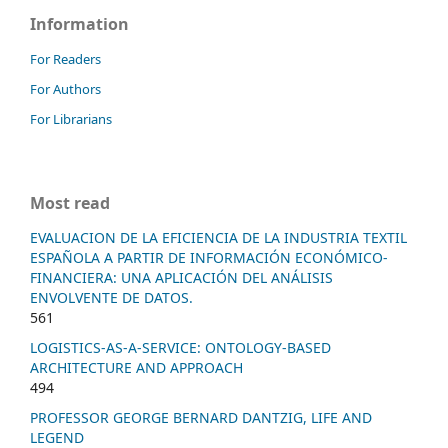
Information
For Readers
For Authors
For Librarians
Most read
EVALUACION DE LA EFICIENCIA DE LA INDUSTRIA TEXTIL
ESPAÑOLA A PARTIR DE INFORMACIÓN ECONÓMICO-
FINANCIERA: UNA APLICACIÓN DEL ANÁLISIS
ENVOLVENTE DE DATOS.
561
LOGISTICS-AS-A-SERVICE: ONTOLOGY-BASED
ARCHITECTURE AND APPROACH
494
PROFESSOR GEORGE BERNARD DANTZIG, LIFE AND
LEGEND