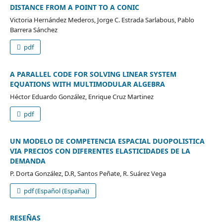
DISTANCE FROM A POINT TO A CONIC
Victoria Hernández Mederos, Jorge C. Estrada Sarlabous, Pablo
Barrera Sánchez
pdf
A PARALLEL CODE FOR SOLVING LINEAR SYSTEM
EQUATIONS WITH MULTIMODULAR ALGEBRA
Héctor Eduardo González, Enrique Cruz Martinez
pdf
UN MODELO DE COMPETENCIA ESPACIAL DUOPOLISTICA
VIA PRECIOS CON DIFERENTES ELASTICIDADES DE LA
DEMANDA
P. Dorta González, D.R, Santos Peñate, R. Suárez Vega
pdf (Español (España))
RESEÑAS