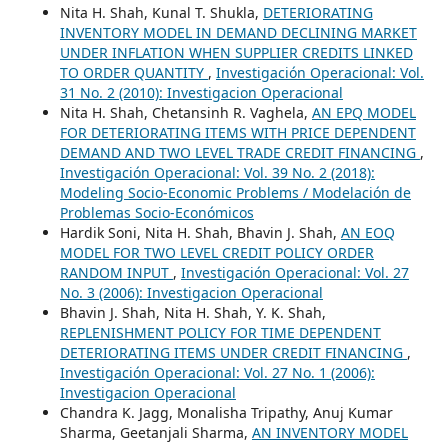
Nita H. Shah, Kunal T. Shukla,
DETERIORATING
INVENTORY MODEL IN DEMAND DECLINING MARKET
UNDER INFLATION WHEN SUPPLIER CREDITS LINKED
TO ORDER QUANTITY
,
Investigación Operacional: Vol.
31 No. 2 (2010): Investigacion Operacional
Nita H. Shah, Chetansinh R. Vaghela,
AN EPQ MODEL
FOR DETERIORATING ITEMS WITH PRICE DEPENDENT
DEMAND AND TWO LEVEL TRADE CREDIT FINANCING
,
Investigación Operacional: Vol. 39 No. 2 (2018):
Modeling Socio-Economic Problems / Modelación de
Problemas Socio-Económicos
Hardik Soni, Nita H. Shah, Bhavin J. Shah,
AN EOQ
MODEL FOR TWO LEVEL CREDIT POLICY ORDER
RANDOM INPUT
,
Investigación Operacional: Vol. 27
No. 3 (2006): Investigacion Operacional
Bhavin J. Shah, Nita H. Shah, Y. K. Shah,
REPLENISHMENT POLICY FOR TIME DEPENDENT
DETERIORATING ITEMS UNDER CREDIT FINANCING
,
Investigación Operacional: Vol. 27 No. 1 (2006):
Investigacion Operacional
Chandra K. Jagg, Monalisha Tripathy, Anuj Kumar
Sharma, Geetanjali Sharma,
AN INVENTORY MODEL