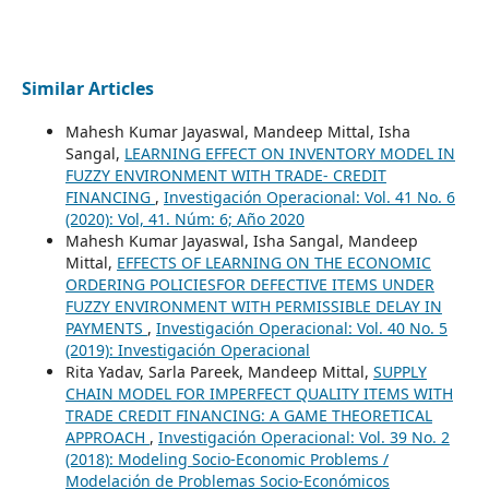
Similar Articles
Mahesh Kumar Jayaswal, Mandeep Mittal, Isha
Sangal,
LEARNING EFFECT ON INVENTORY MODEL IN
FUZZY ENVIRONMENT WITH TRADE- CREDIT
FINANCING
,
Investigación Operacional: Vol. 41 No. 6
(2020): Vol, 41. Núm: 6; Año 2020
Mahesh Kumar Jayaswal, Isha Sangal, Mandeep
Mittal,
EFFECTS OF LEARNING ON THE ECONOMIC
ORDERING POLICIESFOR DEFECTIVE ITEMS UNDER
FUZZY ENVIRONMENT WITH PERMISSIBLE DELAY IN
PAYMENTS
,
Investigación Operacional: Vol. 40 No. 5
(2019): Investigación Operacional
Rita Yadav, Sarla Pareek, Mandeep Mittal,
SUPPLY
CHAIN MODEL FOR IMPERFECT QUALITY ITEMS WITH
TRADE CREDIT FINANCING: A GAME THEORETICAL
APPROACH
,
Investigación Operacional: Vol. 39 No. 2
(2018): Modeling Socio-Economic Problems /
Modelación de Problemas Socio-Económicos