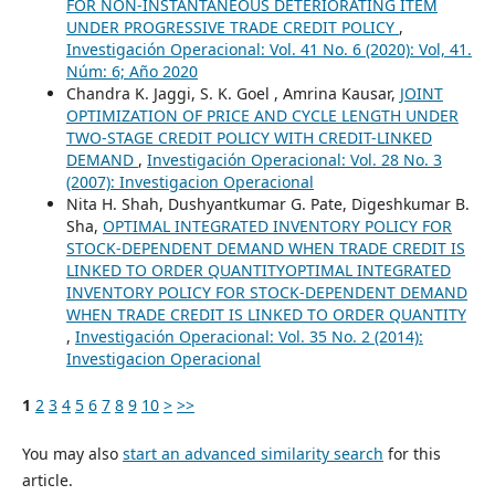
FOR NON-INSTANTANEOUS DETERIORATING ITEM
UNDER PROGRESSIVE TRADE CREDIT POLICY
,
Investigación Operacional: Vol. 41 No. 6 (2020): Vol, 41.
Núm: 6; Año 2020
Chandra K. Jaggi, S. K. Goel , Amrina Kausar,
JOINT
OPTIMIZATION OF PRICE AND CYCLE LENGTH UNDER
TWO-STAGE CREDIT POLICY WITH CREDIT-LINKED
DEMAND
,
Investigación Operacional: Vol. 28 No. 3
(2007): Investigacion Operacional
Nita H. Shah, Dushyantkumar G. Pate, Digeshkumar B.
Sha,
OPTIMAL INTEGRATED INVENTORY POLICY FOR
STOCK-DEPENDENT DEMAND WHEN TRADE CREDIT IS
LINKED TO ORDER QUANTITYOPTIMAL INTEGRATED
INVENTORY POLICY FOR STOCK-DEPENDENT DEMAND
WHEN TRADE CREDIT IS LINKED TO ORDER QUANTITY
,
Investigación Operacional: Vol. 35 No. 2 (2014):
Investigacion Operacional
1
2
3
4
5
6
7
8
9
10
>
>>
You may also
start an advanced similarity search
for this
article.