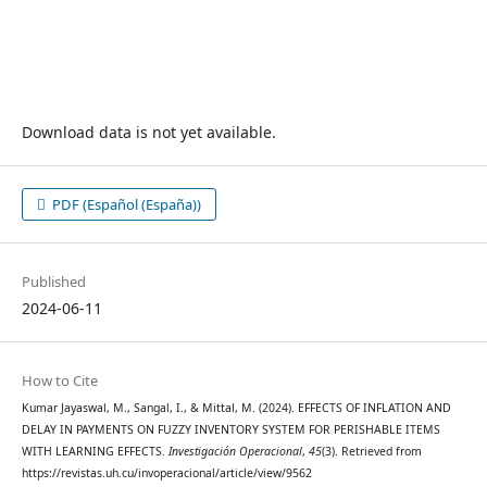
Download data is not yet available.
PDF (Español (España))
Published
2024-06-11
How to Cite
Kumar Jayaswal, M., Sangal, I., & Mittal, M. (2024). EFFECTS OF INFLATION AND
DELAY IN PAYMENTS ON FUZZY INVENTORY SYSTEM FOR PERISHABLE ITEMS
WITH LEARNING EFFECTS.
Investigación Operacional
,
45
(3). Retrieved from
https://revistas.uh.cu/invoperacional/article/view/9562