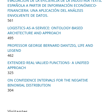
EVALUACION DE LA EFICIENCIA DE LA INDUSTRIA TEXTIL
ESPAÑOLA A PARTIR DE INFORMACIÓN ECONÓMICO-
FINANCIERA: UNA APLICACIÓN DEL ANÁLISIS
ENVOLVENTE DE DATOS.
561
LOGISTICS-AS-A-SERVICE: ONTOLOGY-BASED
ARCHITECTURE AND APPROACH
495
PROFESSOR GEORGE BERNARD DANTZIG, LIFE AND
LEGEND
462
EXTENDED REAL-VALUED FUNCTIONS- A UNIFIED
APPROACH
325
ON CONFIDENCE INTERVALS FOR THE NEGATIVE
BINOMIAL DISTRIBUTION
304
Visitantes