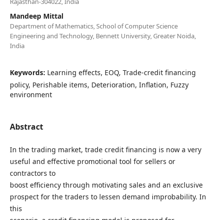
Rajasthan-304022, India
Mandeep Mittal
Department of Mathematics, School of Computer Science
Engineering and Technology, Bennett University, Greater Noida,
India
Keywords:
Learning effects, EOQ, Trade-credit financing
policy, Perishable items, Deterioration, Inflation, Fuzzy
environment
Abstract
In the trading market, trade credit financing is now a very
useful and effective promotional tool for sellers or
contractors to
boost efficiency through motivating sales and an exclusive
prospect for the traders to lessen demand improbability. In
this