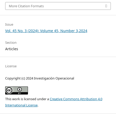
More Citation Formats
Issue
Vol. 45 No. 3 (2024): Volume 45, Number 3,2024
Section
Articles
License
Copyright (c) 2024 Investigación Operacional
This work is licensed under a
Creative Commons Attribution 4.0
International License
.