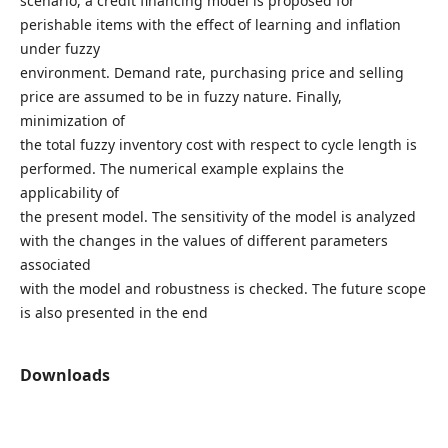
scenario, a credit financing model is proposed for
perishable items with the effect of learning and inflation
under fuzzy
environment. Demand rate, purchasing price and selling
price are assumed to be in fuzzy nature. Finally,
minimization of
the total fuzzy inventory cost with respect to cycle length is
performed. The numerical example explains the
applicability of
the present model. The sensitivity of the model is analyzed
with the changes in the values of different parameters
associated
with the model and robustness is checked. The future scope
is also presented in the end
Downloads