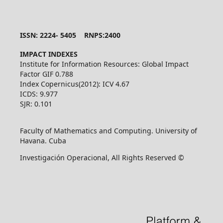
ISSN: 2224- 5405 RNPS:2400
IMPACT INDEXES
Institute for Information Resources: Global Impact
Factor GIF 0.788
Index Copernicus(2012): ICV 4.67
ICDS: 9.977
SJR: 0.101
Faculty of Mathematics and Computing. University of
Havana. Cuba
Investigación Operacional, All Rights Reserved ©