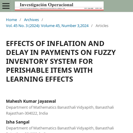
Home
/
Archives
/
Vol. 45 No. 3 (2024): Volume 45, Number 3,2024
/
Articles
EFFECTS OF INFLATION AND
DELAY IN PAYMENTS ON FUZZY
INVENTORY SYSTEM FOR
PERISHABLE ITEMS WITH
LEARNING EFFECTS
Mahesh Kumar Jayaswal
Department of Mathematics Banasthali Vidyapith, Banasthali
Rajasthan-304022, India
Isha Sangal
Department of Mathematics Banasthali Vidyapith, Banasthali