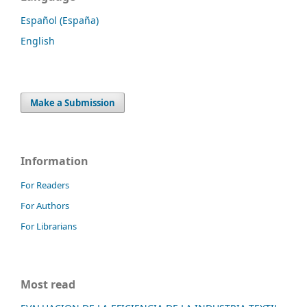
Español (España)
English
Make a Submission
Information
For Readers
For Authors
For Librarians
Most read