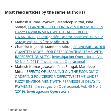
Most read articles by the same author(s)
Mahesh Kumar Jayaswal, Mandeep Mittal, Isha
Sangal,
LEARNING EFFECT ON INVENTORY MODEL IN
FUZZY ENVIRONMENT WITH TRADE- CREDIT
FINANCING
,
Investigación Operacional: Vol. 41 No. 6
(2020): Vol, 41. Núm: 6; Año 2020
Chandra K. Jaggi, Mandeep Mittal,
ECONOMIC ORDER
QUANTITY MODEL FOR DETERIORATING ITEMS WITH
IMPERFECT QUALITY
,
Investigación Operacional: Vol.
32 No. 2 (2011): Investigacion Operacional
Mahesh Kumar Jayaswal, Isha Sangal, Mandeep
Mittal,
EFFECTS OF LEARNING ON THE ECONOMIC
ORDERING POLICIESFOR DEFECTIVE ITEMS UNDER
FUZZY ENVIRONMENT WITH PERMISSIBLE DELAY IN
PAYMENTS
,
Investigación Operacional: Vol. 40 No. 5
(2019): Investigación Operacional
Language