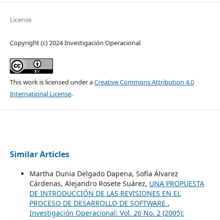
License
Copyright (c) 2024 Investigación Operacional
This work is licensed under a
Creative Commons Attribution 4.0
International License
.
Similar Articles
Martha Dunia Delgado Dapena, Sofía Álvarez
Cárdenas, Alejandro Rosete Suárez,
UNA PROPUESTA
DE INTRODUCCIÓN DE LAS REVISIONES EN EL
PROCESO DE DESARROLLO DE SOFTWARE
,
Investigación Operacional: Vol. 26 No. 2 (2005):