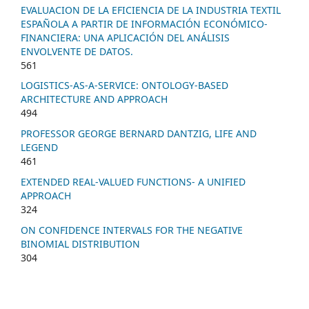
EVALUACION DE LA EFICIENCIA DE LA INDUSTRIA TEXTIL
ESPAÑOLA A PARTIR DE INFORMACIÓN ECONÓMICO-
FINANCIERA: UNA APLICACIÓN DEL ANÁLISIS
ENVOLVENTE DE DATOS.
561
LOGISTICS-AS-A-SERVICE: ONTOLOGY-BASED
ARCHITECTURE AND APPROACH
494
PROFESSOR GEORGE BERNARD DANTZIG, LIFE AND
LEGEND
461
EXTENDED REAL-VALUED FUNCTIONS- A UNIFIED
APPROACH
324
ON CONFIDENCE INTERVALS FOR THE NEGATIVE
BINOMIAL DISTRIBUTION
304