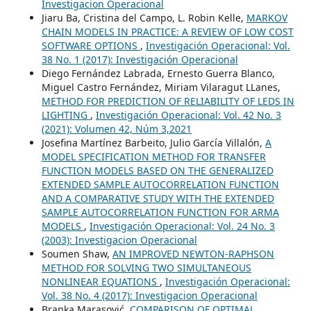
Investigacion Operacional
Jiaru Ba, Cristina del Campo, L. Robin Kelle,
MARKOV
CHAIN MODELS IN PRACTICE: A REVIEW OF LOW COST
SOFTWARE OPTIONS
,
Investigación Operacional: Vol.
38 No. 1 (2017): Investigación Operacional
Diego Fernández Labrada, Ernesto Guerra Blanco,
Miguel Castro Fernández, Miriam Vilaragut LLanes,
METHOD FOR PREDICTION OF RELIABILITY OF LEDS IN
LIGHTING
,
Investigación Operacional: Vol. 42 No. 3
(2021): Volumen 42, Núm 3,2021
Josefina Martínez Barbeito, Julio García Villalón,
A
MODEL SPECIFICATION METHOD FOR TRANSFER
FUNCTION MODELS BASED ON THE GENERALIZED
EXTENDED SAMPLE AUTOCORRELATION FUNCTION
AND A COMPARATIVE STUDY WITH THE EXTENDED
SAMPLE AUTOCORRELATION FUNCTION FOR ARMA
MODELS
,
Investigación Operacional: Vol. 24 No. 3
(2003): Investigacion Operacional
Soumen Shaw,
AN IMPROVED NEWTON-RAPHSON
METHOD FOR SOLVING TWO SIMULTANEOUS
NONLINEAR EQUATIONS
,
Investigación Operacional:
Vol. 38 No. 4 (2017): Investigacion Operacional
Branka Marasović,
COMPARISON OF OPTIMAL