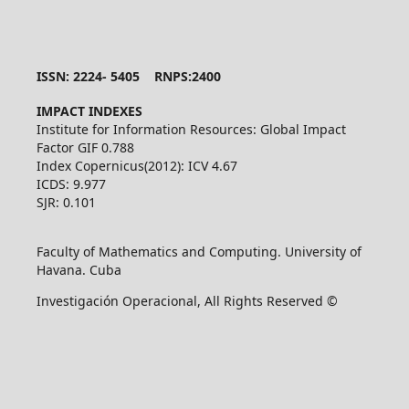
ISSN: 2224- 5405 RNPS:2400
IMPACT INDEXES
Institute for Information Resources: Global Impact
Factor GIF 0.788
Index Copernicus(2012): ICV 4.67
ICDS: 9.977
SJR: 0.101
Faculty of Mathematics and Computing. University of
Havana. Cuba
Investigación Operacional, All Rights Reserved ©