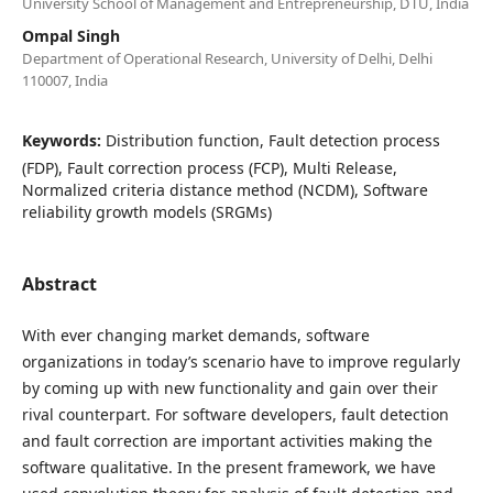
University School of Management and Entrepreneurship, DTU, India
Ompal Singh
Department of Operational Research, University of Delhi, Delhi
110007, India
Keywords:
Distribution function, Fault detection process
(FDP), Fault correction process (FCP), Multi Release,
Normalized criteria distance method (NCDM), Software
reliability growth models (SRGMs)
Abstract
With ever changing market demands, software
organizations in today’s scenario have to improve regularly
by coming up with new functionality and gain over their
rival counterpart. For software developers, fault detection
and fault correction are important activities making the
software qualitative. In the present framework, we have