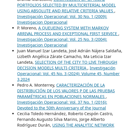
PORTFOLIOS SELECTED BY MULTICRITERIAL MODEL
USING ABSOLUTE AND RELATIVE CRITERIA VALUES
,
Investigación Operacional: Vol. 30 No. 1 (2009):
Investigacion Operacional
P. Moreno,
A QUEUEING SYSTEM WITH MARKOV
ARRIVAL PROCESS AND EXCEPTIONAL FIRST SERVICE
,
Investigación Operacional: Vol. 25 No. 3 (2004):
Investigacion Operacional
Juan Manuel Izar Landeta, José Adrián Nájera Saldaña,
Lizbeth Angélica Zárate Camacho, Ma Leticia Izar
Landeta,
SELECTION OF THE CITY TO LIVE THROUGH
DECISION MODELS MULTI-CRITERIA
,
Investigación
Operacional: Vol. 45 No. 3 (2024): Volume 45, Number
3,2024
Pedro A. Monterrey,
CARACTERIZACIÓN DE LA
DISTRIBUCIÓN DE LOS VALORES P DE LAS PRUEBAS
PARAMÉTRICAS EN POBLACIONES NORMALES
,
Investigación Operacional: Vol. 37 No. 1 (2016):
Devoted to the 50th Anniversary of the Journal
Cecilia Toledo Hernández, Roberto Cespón Castro,
Fernando Augusto Silva Marins, Jorge Alberto
Rodríguez Durán,
USING THE ANALYTIC NETWORK