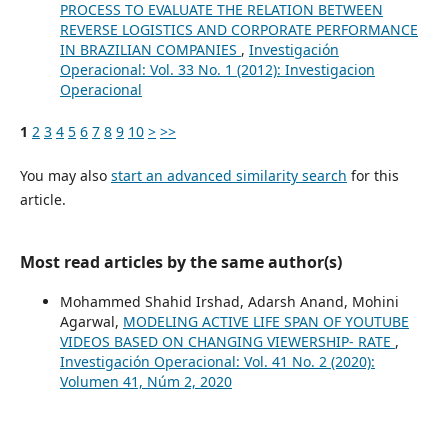
PROCESS TO EVALUATE THE RELATION BETWEEN
REVERSE LOGISTICS AND CORPORATE PERFORMANCE
IN BRAZILIAN COMPANIES
,
Investigación
Operacional: Vol. 33 No. 1 (2012): Investigacion
Operacional
1
2
3
4
5
6
7
8
9
10
>
>>
You may also
start an advanced similarity search
for this
article.
Most read articles by the same author(s)
Mohammed Shahid Irshad, Adarsh Anand, Mohini
Agarwal,
MODELING ACTIVE LIFE SPAN OF YOUTUBE
VIDEOS BASED ON CHANGING VIEWERSHIP- RATE
,
Investigación Operacional: Vol. 41 No. 2 (2020):
Volumen 41, Núm 2, 2020