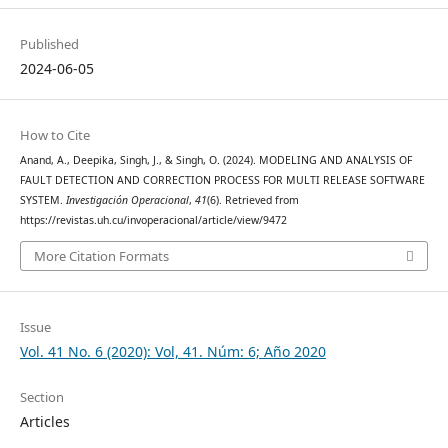
Published
2024-06-05
How to Cite
Anand, A., Deepika, Singh, J., & Singh, O. (2024). MODELING AND ANALYSIS OF
FAULT DETECTION AND CORRECTION PROCESS FOR MULTI RELEASE SOFTWARE
SYSTEM.
Investigación Operacional
,
41
(6). Retrieved from
https://revistas.uh.cu/invoperacional/article/view/9472
More Citation Formats
Issue
Vol. 41 No. 6 (2020): Vol, 41. Núm: 6; Año 2020
Section
Articles