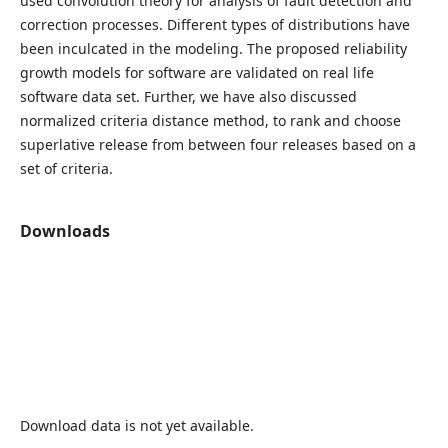
used convolution theory for analysis of fault detection and
correction processes. Different types of distributions have
been inculcated in the modeling. The proposed reliability
growth models for software are validated on real life
software data set. Further, we have also discussed
normalized criteria distance method, to rank and choose
superlative release from between four releases based on a
set of criteria.
Downloads
Download data is not yet available.