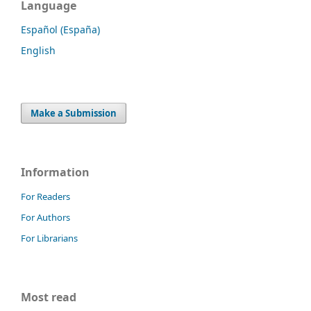
Language
Español (España)
English
Make a Submission
Information
For Readers
For Authors
For Librarians
Most read