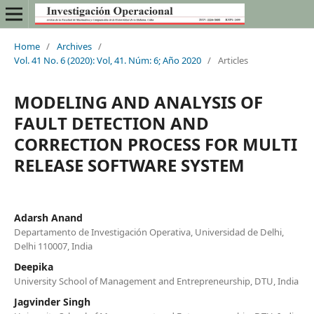
Home
/
Archives
/
Vol. 41 No. 6 (2020): Vol, 41. Núm: 6; Año 2020
/
Articles
MODELING AND ANALYSIS OF
FAULT DETECTION AND
CORRECTION PROCESS FOR MULTI
RELEASE SOFTWARE SYSTEM
Adarsh Anand
Departamento de Investigación Operativa, Universidad de Delhi,
Delhi 110007, India
Deepika
University School of Management and Entrepreneurship, DTU, India
Jagvinder Singh