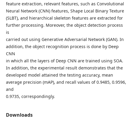
feature extraction, relevant features, such as Convolutional
Neural Network (CNN) features, Shape Local Binary Texture
(SLBT), and hierarchical skeleton features are extracted for
further processing. Moreover, the object detection process
is
carried out using Generative Adversarial Network (GAN). In
addition, the object recognition process is done by Deep
CNN
in which all the layers of Deep CNN are trained using SOA.
In addition, the experimental result demonstrates that the
developed model attained the testing accuracy, mean
average precision (mAP), and recall values of 0.9485, 0.9596,
and
0.9735, correspondingly.
Downloads