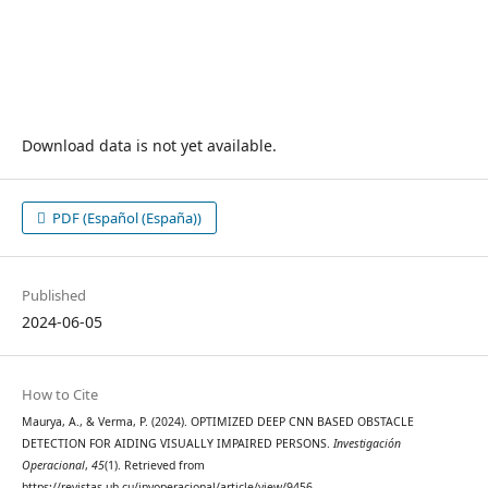
Download data is not yet available.
PDF (Español (España))
Published
2024-06-05
How to Cite
Maurya, A., & Verma, P. (2024). OPTIMIZED DEEP CNN BASED OBSTACLE
DETECTION FOR AIDING VISUALLY IMPAIRED PERSONS.
Investigación
Operacional
,
45
(1). Retrieved from
https://revistas.uh.cu/invoperacional/article/view/9456