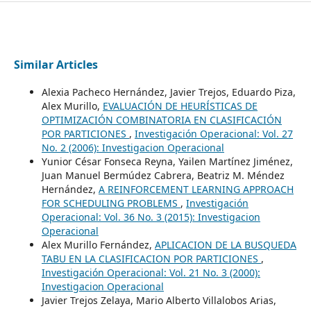
Similar Articles
Alexia Pacheco Hernández, Javier Trejos, Eduardo Piza,
Alex Murillo,
EVALUACIÓN DE HEURÍSTICAS DE
OPTIMIZACIÓN COMBINATORIA EN CLASIFICACIÓN
POR PARTICIONES
,
Investigación Operacional: Vol. 27
No. 2 (2006): Investigacion Operacional
Yunior César Fonseca Reyna, Yailen Martínez Jiménez,
Juan Manuel Bermúdez Cabrera, Beatriz M. Méndez
Hernández,
A REINFORCEMENT LEARNING APPROACH
FOR SCHEDULING PROBLEMS
,
Investigación
Operacional: Vol. 36 No. 3 (2015): Investigacion
Operacional
Alex Murillo Fernández,
APLICACION DE LA BUSQUEDA
TABU EN LA CLASIFICACION POR PARTICIONES
,
Investigación Operacional: Vol. 21 No. 3 (2000):
Investigacion Operacional
Javier Trejos Zelaya, Mario Alberto Villalobos Arias,