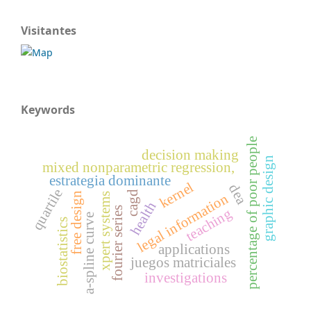
Visitantes
Keywords
percentage of poor people
decision making
graphic design
mixed nonparametric regression,
estrategia dominante
kernel
dea
quartile
cagd
free design
legal information
xpert systems
health
fourier series
teaching
a-spline curve
biostatistics
applications
juegos matriciales
investigations