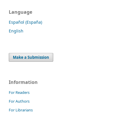
Language
Español (España)
English
Make a Submission
Information
For Readers
For Authors
For Librarians