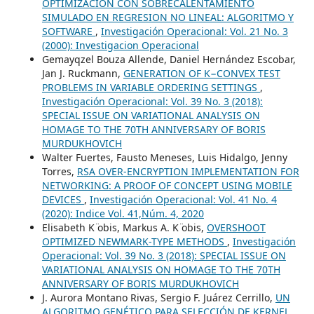
OPTIMIZACION CON SOBRECALENTAMIENTO
SIMULADO EN REGRESION NO LINEAL: ALGORITMO Y
SOFTWARE
,
Investigación Operacional: Vol. 21 No. 3
(2000): Investigacion Operacional
Gemayqzel Bouza Allende, Daniel Hernández Escobar,
Jan J. Ruckmann,
GENERATION OF K−CONVEX TEST
PROBLEMS IN VARIABLE ORDERING SETTINGS
,
Investigación Operacional: Vol. 39 No. 3 (2018):
SPECIAL ISSUE ON VARIATIONAL ANALYSIS ON
HOMAGE TO THE 70TH ANNIVERSARY OF BORIS
MURDUKHOVICH
Walter Fuertes, Fausto Meneses, Luis Hidalgo, Jenny
Torres,
RSA OVER-ENCRYPTION IMPLEMENTATION FOR
NETWORKING: A PROOF OF CONCEPT USING MOBILE
DEVICES
,
Investigación Operacional: Vol. 41 No. 4
(2020): Indice Vol. 41,Núm. 4, 2020
Elisabeth K ̈obis, Markus A. K ̈obis,
OVERSHOOT
OPTIMIZED NEWMARK-TYPE METHODS
,
Investigación
Operacional: Vol. 39 No. 3 (2018): SPECIAL ISSUE ON
VARIATIONAL ANALYSIS ON HOMAGE TO THE 70TH
ANNIVERSARY OF BORIS MURDUKHOVICH
J. Aurora Montano Rivas, Sergio F. Juárez Cerrillo,
UN
ALGORITMO GENÉTICO PARA SELECCIÓN DE KERNEL