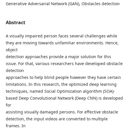
Generative Adversarial Network (GAN), Obstacles detection
Abstract
A visually impaired person faces several challenges while
they are moving towards unfamiliar environments. Hence,
object
detection approaches provide a major solution for this
issue. For that, various researchers have developed obstacle
detection
approaches to help blind people however they have certain
limitations. In this research, the optimized deep learning
techniques, named Social Optimization algorithm (SOA)-
based Deep Convolutional Network (Deep CNN) is developed
for
assisting visually damaged persons. For effective obstacle
detection, the input videos are converted to multiple
frames. In