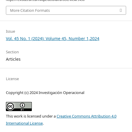
More Citation Formats
Issue
Vol. 45 No. 1 (2024): Volume 45, Number 1,2024
Section
Articles
License
Copyright (c) 2024 Investigación Operacional
This work is licensed under a
Creative Commons Attribution 4.0
International License
.