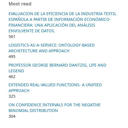
Most read
EVALUACION DE LA EFICIENCIA DE LA INDUSTRIA TEXTIL
ESPAÑOLA A PARTIR DE INFORMACIÓN ECONÓMICO-
FINANCIERA: UNA APLICACIÓN DEL ANÁLISIS
ENVOLVENTE DE DATOS.
561
LOGISTICS-AS-A-SERVICE: ONTOLOGY-BASED
ARCHITECTURE AND APPROACH
495
PROFESSOR GEORGE BERNARD DANTZIG, LIFE AND
LEGEND
462
EXTENDED REAL-VALUED FUNCTIONS- A UNIFIED
APPROACH
325
ON CONFIDENCE INTERVALS FOR THE NEGATIVE
BINOMIAL DISTRIBUTION
304