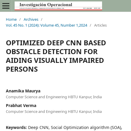
Home
/
Archives
/
Vol. 45 No. 1 (2024): Volume 45, Number 1,2024
/
Articles
OPTIMIZED DEEP CNN BASED
OBSTACLE DETECTION FOR
AIDING VISUALLY IMPAIRED
PERSONS
Anamika Maurya
Computer Science and Engineering HBTU Kanpur, India
Prabhat Verma
Computer Science and Engineering HBTU Kanpur, India
Keywords:
Deep CNN, Social Optimization algorithm (SOA),