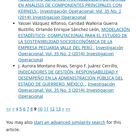
EN ANÁLISIS DE COMPONENTES PRINCIPALES CON
KERNELS
,
Investigación Operacional: Vol. 35 No. 2
(2014): Investigacion Operacional
Yasser Vázquez Alfonso, Caridad Walkiria Guerra
Bustillo, Orlando Enrique Sánchez León,
MODELACIÓN
ESTADÍSTICO- COMPUTACIONAL PARA EL ESTUDIO DE
LA SOSTENIBILIDAD SOCIOECONÓMICA DE LA
EMPRESA PECUARIA VALLE DEL PERÚ
,
Investigación
Operacional: Vol. 35 No. 2 (2014): Investigacion
Operacional
J. Aurora Montano Rivas, Sergio F. Juárez Cerrillo,
INDICADORES DE GESTIÓN, RESPONSABILIDAD Y
DESEMPEÑO EN LA ADMINISTRACIÓN PÚBLICA DEL
ESTADO DE GUERRERO, MÉXICO.
,
Investigación
Operacional: Vol. 35 No. 3 (2014): Investigacion
Operacional
<<
<
4
5
6
7
8
9
10
11
12
13
>
>>
You may also
start an advanced similarity search
for this
article.