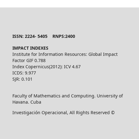
ISSN: 2224- 5405 RNPS:2400
IMPACT INDEXES
Institute for Information Resources: Global Impact
Factor GIF 0.788
Index Copernicus(2012): ICV 4.67
ICDS: 9.977
SJR: 0.101
Faculty of Mathematics and Computing. University of
Havana. Cuba
Investigación Operacional, All Rights Reserved ©