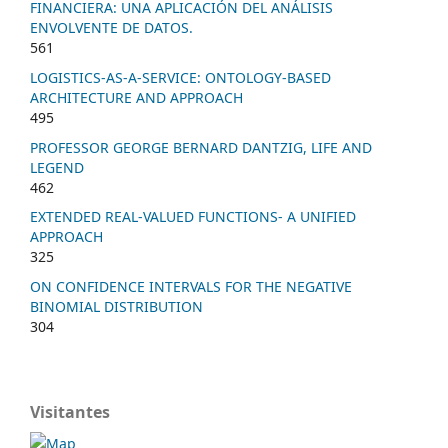
FINANCIERA: UNA APLICACIÓN DEL ANÁLISIS
ENVOLVENTE DE DATOS.
561
LOGISTICS-AS-A-SERVICE: ONTOLOGY-BASED
ARCHITECTURE AND APPROACH
495
PROFESSOR GEORGE BERNARD DANTZIG, LIFE AND
LEGEND
462
EXTENDED REAL-VALUED FUNCTIONS- A UNIFIED
APPROACH
325
ON CONFIDENCE INTERVALS FOR THE NEGATIVE
BINOMIAL DISTRIBUTION
304
Visitantes