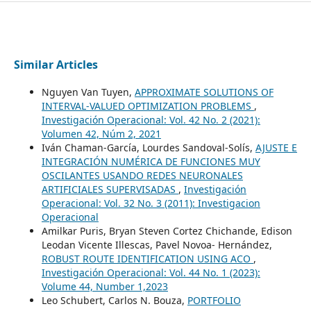
Similar Articles
Nguyen Van Tuyen,
APPROXIMATE SOLUTIONS OF
INTERVAL-VALUED OPTIMIZATION PROBLEMS
,
Investigación Operacional: Vol. 42 No. 2 (2021):
Volumen 42, Núm 2, 2021
Iván Chaman-García, Lourdes Sandoval-Solís,
AJUSTE E
INTEGRACIÓN NUMÉRICA DE FUNCIONES MUY
OSCILANTES USANDO REDES NEURONALES
ARTIFICIALES SUPERVISADAS
,
Investigación
Operacional: Vol. 32 No. 3 (2011): Investigacion
Operacional
Amilkar Puris, Bryan Steven Cortez Chichande, Edison
Leodan Vicente Illescas, Pavel Novoa- Hernández,
ROBUST ROUTE IDENTIFICATION USING ACO
,
Investigación Operacional: Vol. 44 No. 1 (2023):
Volume 44, Number 1,2023
Leo Schubert, Carlos N. Bouza,
PORTFOLIO