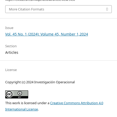
More Citation Formats
Issue
Vol. 45 No. 1 (2024): Volume 45, Number 1,2024
Section
Articles
License
Copyright (c) 2024 Investigación Operacional
This work is licensed under a
Creative Commons Attribution 4.0
International License
.