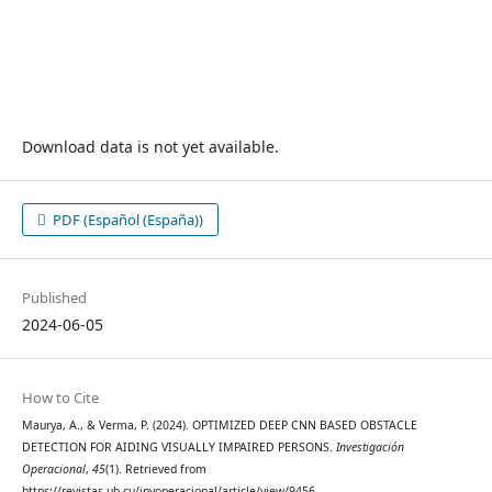
Download data is not yet available.
PDF (Español (España))
Published
2024-06-05
How to Cite
Maurya, A., & Verma, P. (2024). OPTIMIZED DEEP CNN BASED OBSTACLE
DETECTION FOR AIDING VISUALLY IMPAIRED PERSONS.
Investigación
Operacional
,
45
(1). Retrieved from
https://revistas.uh.cu/invoperacional/article/view/9456