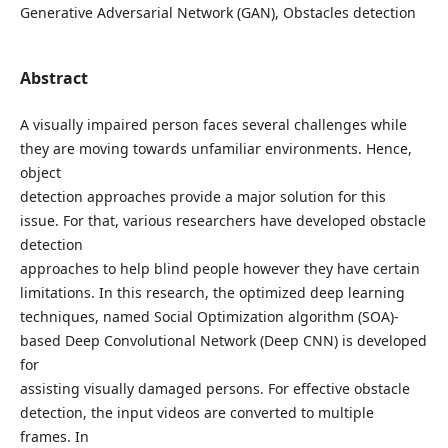
Generative Adversarial Network (GAN), Obstacles detection
Abstract
A visually impaired person faces several challenges while
they are moving towards unfamiliar environments. Hence,
object
detection approaches provide a major solution for this
issue. For that, various researchers have developed obstacle
detection
approaches to help blind people however they have certain
limitations. In this research, the optimized deep learning
techniques, named Social Optimization algorithm (SOA)-
based Deep Convolutional Network (Deep CNN) is developed
for
assisting visually damaged persons. For effective obstacle
detection, the input videos are converted to multiple
frames. In