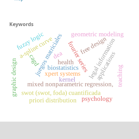
Keywords
fuzzy logic
geometric modeling
juegos matriciales
free design
a-spline curve
legal information
fourier series
dea
applications
cagd
graphic design
health
biostatistics
teaching
xpert systems
kernel
mixed nonparametric regression,
swot (swot, foda) cuantificada
psychology
priori distribution