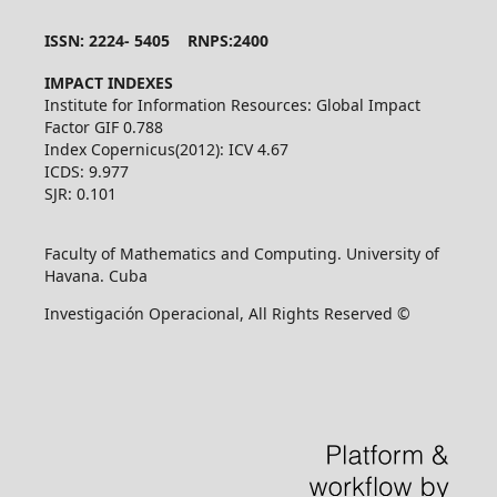
ISSN: 2224- 5405 RNPS:2400
IMPACT INDEXES
Institute for Information Resources: Global Impact
Factor GIF 0.788
Index Copernicus(2012): ICV 4.67
ICDS: 9.977
SJR: 0.101
Faculty of Mathematics and Computing. University of
Havana. Cuba
Investigación Operacional, All Rights Reserved ©