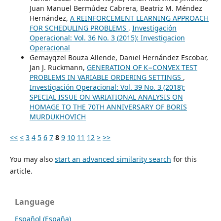
Juan Manuel Bermúdez Cabrera, Beatriz M. Méndez
Hernández,
A REINFORCEMENT LEARNING APPROACH
FOR SCHEDULING PROBLEMS
,
Investigación
Operacional: Vol. 36 No. 3 (2015): Investigacion
Operacional
Gemayqzel Bouza Allende, Daniel Hernández Escobar,
Jan J. Ruckmann,
GENERATION OF K−CONVEX TEST
PROBLEMS IN VARIABLE ORDERING SETTINGS
,
Investigación Operacional: Vol. 39 No. 3 (2018):
SPECIAL ISSUE ON VARIATIONAL ANALYSIS ON
HOMAGE TO THE 70TH ANNIVERSARY OF BORIS
MURDUKHOVICH
<<
<
3
4
5
6
7
8
9
10
11
12
>
>>
You may also
start an advanced similarity search
for this
article.
Language
Español (España)