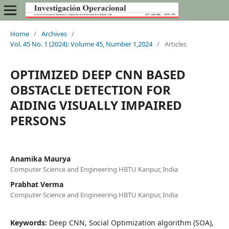
Home
/
Archives
/
Vol. 45 No. 1 (2024): Volume 45, Number 1,2024
/
Articles
OPTIMIZED DEEP CNN BASED
OBSTACLE DETECTION FOR
AIDING VISUALLY IMPAIRED
PERSONS
Anamika Maurya
Computer Science and Engineering HBTU Kanpur, India
Prabhat Verma
Computer Science and Engineering HBTU Kanpur, India
Keywords:
Deep CNN, Social Optimization algorithm (SOA),