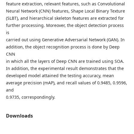
feature extraction, relevant features, such as Convolutional
Neural Network (CNN) features, Shape Local Binary Texture
(SLBT), and hierarchical skeleton features are extracted for
further processing. Moreover, the object detection process
is
carried out using Generative Adversarial Network (GAN). In
addition, the object recognition process is done by Deep
CNN
in which all the layers of Deep CNN are trained using SOA.
In addition, the experimental result demonstrates that the
developed model attained the testing accuracy, mean
average precision (mAP), and recall values of 0.9485, 0.9596,
and
0.9735, correspondingly.
Downloads