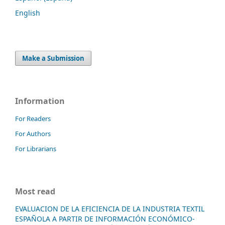
English
Make a Submission
Information
For Readers
For Authors
For Librarians
Most read
EVALUACION DE LA EFICIENCIA DE LA INDUSTRIA TEXTIL
ESPAÑOLA A PARTIR DE INFORMACIÓN ECONÓMICO-