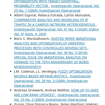
OPTIMIZATION WITH TARGET-SHORTFALL-
PROBABILITY VECTOR
,
Investigación Operacional: Vol.
25 No. 1 (2004): Investigacion Operacional
Albert Espinal, Rebeca Estrada, Carlos Monsalve,
COMPARATIVE ANALYSIS AND MODELING OF IP
TRAFFIC IN A CAMPUS NETWORK HETEROGENEOUS
,
Investigación Operacional: Vol. 41 No. 4 (2020): Indice
Vol. 41,Núm. 4, 2020
Boris S. Mordukhovich,
INVITED PAPER VARIATIONAL
ANALYSIS AND OPTIMIZATION OF SWEEPING
PROCESSES WITH CONTROLLED MOVING SETS
,
Investigación Operacional: Vol. 39 No. 3 (2018):
SPECIAL ISSUE ON VARIATIONAL ANALYSIS ON
HOMAGE TO THE 70TH ANNIVERSARY OF BORIS
MURDUKHOVICH
J.M. Cadenas, J.L. Verdegay,
FUZZY OPTIMIZATION
MODELS BASED METAHEURISTICS
,
Investigación
Operacional: Vol. 29 No. 3 (2008): Investigacion
Operacional
Andreas Griewank, Andrea Walther,
HOW UP-TO-DATE
ARE LOW-RANK UPDATES?
,
Investigación Operacional:
Vol. 25 No. 2 (2004): Investigacion Operacional
Yunior César Fonseca Reyna, Yailen Martínez Jiménez,