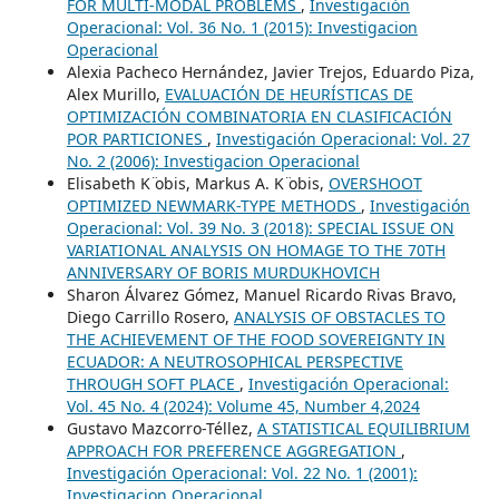
FOR MULTI-MODAL PROBLEMS
,
Investigación
Operacional: Vol. 36 No. 1 (2015): Investigacion
Operacional
Alexia Pacheco Hernández, Javier Trejos, Eduardo Piza,
Alex Murillo,
EVALUACIÓN DE HEURÍSTICAS DE
OPTIMIZACIÓN COMBINATORIA EN CLASIFICACIÓN
POR PARTICIONES
,
Investigación Operacional: Vol. 27
No. 2 (2006): Investigacion Operacional
Elisabeth K ̈obis, Markus A. K ̈obis,
OVERSHOOT
OPTIMIZED NEWMARK-TYPE METHODS
,
Investigación
Operacional: Vol. 39 No. 3 (2018): SPECIAL ISSUE ON
VARIATIONAL ANALYSIS ON HOMAGE TO THE 70TH
ANNIVERSARY OF BORIS MURDUKHOVICH
Sharon Álvarez Gómez, Manuel Ricardo Rivas Bravo,
Diego Carrillo Rosero,
ANALYSIS OF OBSTACLES TO
THE ACHIEVEMENT OF THE FOOD SOVEREIGNTY IN
ECUADOR: A NEUTROSOPHICAL PERSPECTIVE
THROUGH SOFT PLACE
,
Investigación Operacional:
Vol. 45 No. 4 (2024): Volume 45, Number 4,2024
Gustavo Mazcorro-Téllez,
A STATISTICAL EQUILIBRIUM
APPROACH FOR PREFERENCE AGGREGATION
,
Investigación Operacional: Vol. 22 No. 1 (2001):
Investigacion Operacional