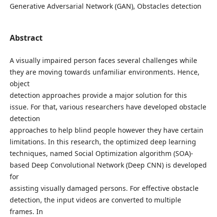
Generative Adversarial Network (GAN), Obstacles detection
Abstract
A visually impaired person faces several challenges while
they are moving towards unfamiliar environments. Hence,
object
detection approaches provide a major solution for this
issue. For that, various researchers have developed obstacle
detection
approaches to help blind people however they have certain
limitations. In this research, the optimized deep learning
techniques, named Social Optimization algorithm (SOA)-
based Deep Convolutional Network (Deep CNN) is developed
for
assisting visually damaged persons. For effective obstacle
detection, the input videos are converted to multiple
frames. In