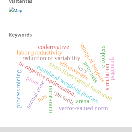
Visitantes
Keywords
setting of hoppers
coderivative
e-folders
labor productivity
reduction of variability
pagerank
effectiveness
bi-objective optimization,
gross fixed capital formation
petri nets
multihead weighing process,
simulation
ict’s
process mining
prom
normal cone
innovation
cpn tools
hits
arena
vector-valued norm