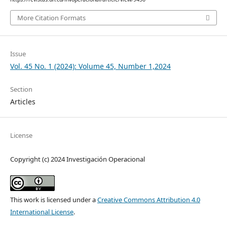
More Citation Formats
Issue
Vol. 45 No. 1 (2024): Volume 45, Number 1,2024
Section
Articles
License
Copyright (c) 2024 Investigación Operacional
This work is licensed under a
Creative Commons Attribution 4.0
International License
.