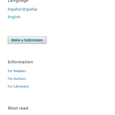
Language
Español (España)
English
Make a Submission
Information
For Readers
For Authors
For Librarians
Most read