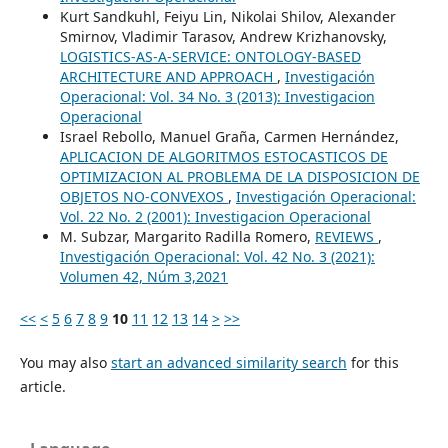
Kurt Sandkuhl, Feiyu Lin, Nikolai Shilov, Alexander
Smirnov, Vladimir Tarasov, Andrew Krizhanovsky,
LOGISTICS-AS-A-SERVICE: ONTOLOGY-BASED
ARCHITECTURE AND APPROACH
,
Investigación
Operacional: Vol. 34 No. 3 (2013): Investigacion
Operacional
Israel Rebollo, Manuel Graña, Carmen Hernández,
APLICACION DE ALGORITMOS ESTOCASTICOS DE
OPTIMIZACION AL PROBLEMA DE LA DISPOSICION DE
OBJETOS NO-CONVEXOS
,
Investigación Operacional:
Vol. 22 No. 2 (2001): Investigacion Operacional
M. Subzar, Margarito Radilla Romero,
REVIEWS
,
Investigación Operacional: Vol. 42 No. 3 (2021):
Volumen 42, Núm 3,2021
<<
<
5
6
7
8
9
10
11
12
13
14
>
>>
You may also
start an advanced similarity search
for this
article.