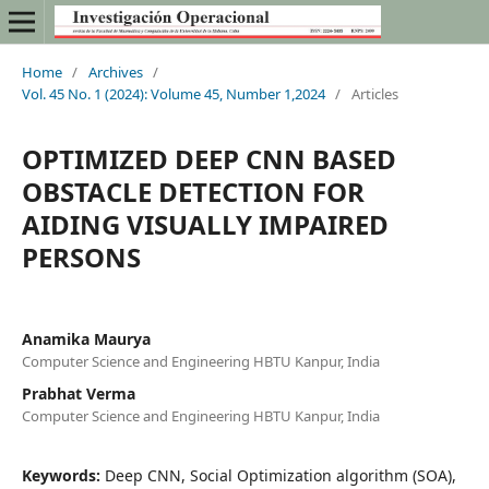
Home
/
Archives
/
Vol. 45 No. 1 (2024): Volume 45, Number 1,2024
/
Articles
OPTIMIZED DEEP CNN BASED
OBSTACLE DETECTION FOR
AIDING VISUALLY IMPAIRED
PERSONS
Anamika Maurya
Computer Science and Engineering HBTU Kanpur, India
Prabhat Verma
Computer Science and Engineering HBTU Kanpur, India
Keywords:
Deep CNN, Social Optimization algorithm (SOA),