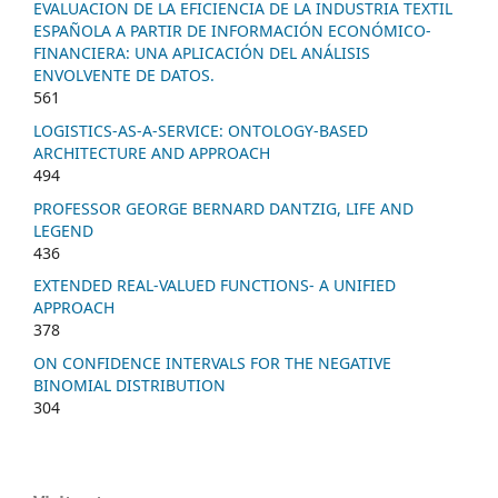
EVALUACION DE LA EFICIENCIA DE LA INDUSTRIA TEXTIL
ESPAÑOLA A PARTIR DE INFORMACIÓN ECONÓMICO-
FINANCIERA: UNA APLICACIÓN DEL ANÁLISIS
ENVOLVENTE DE DATOS.
561
LOGISTICS-AS-A-SERVICE: ONTOLOGY-BASED
ARCHITECTURE AND APPROACH
494
PROFESSOR GEORGE BERNARD DANTZIG, LIFE AND
LEGEND
436
EXTENDED REAL-VALUED FUNCTIONS- A UNIFIED
APPROACH
378
ON CONFIDENCE INTERVALS FOR THE NEGATIVE
BINOMIAL DISTRIBUTION
304