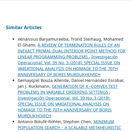
Similar Articles
Venansius Baryamureeba, Trond Steihaug, Mohamed
El Ghami,
A REVIEW OF TERMINATION RULES OF AN
INEXACT PRIMAL-DUAL INTERIOR POINT METHOD FOR
LINEAR PROGRAMMING PROBLEMS
,
Investigación
Operacional: Vol. 39 No. 3 (2018): SPECIAL ISSUE ON
VARIATIONAL ANALYSIS ON HOMAGE TO THE 70TH
ANNIVERSARY OF BORIS MURDUKHOVICH
Gemayqzel Bouza Allende, Daniel Hernández Escobar,
Jan J. Ruckmann,
GENERATION OF K−CONVEX TEST
PROBLEMS IN VARIABLE ORDERING SETTINGS
,
Investigación Operacional: Vol. 39 No. 3 (2018):
SPECIAL ISSUE ON VARIATIONAL ANALYSIS ON
HOMAGE TO THE 70TH ANNIVERSARY OF BORIS
MURDUKHOVICH
Antonio Bolufé-Röhler, Stephen Chen,
MINIMUM
POPULATION SEARCH – A SCALABLE METAHEURISTIC