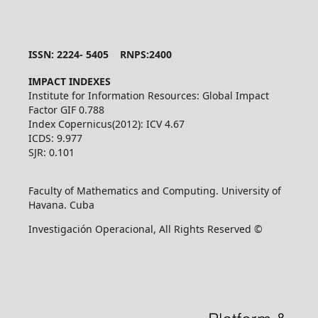
ISSN: 2224- 5405 RNPS:2400
IMPACT INDEXES
Institute for Information Resources: Global Impact
Factor GIF 0.788
Index Copernicus(2012): ICV 4.67
ICDS: 9.977
SJR: 0.101
Faculty of Mathematics and Computing. University of
Havana. Cuba
Investigación Operacional, All Rights Reserved ©