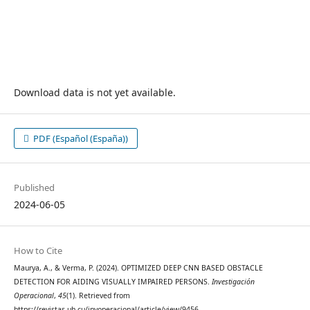
Download data is not yet available.
PDF (Español (España))
Published
2024-06-05
How to Cite
Maurya, A., & Verma, P. (2024). OPTIMIZED DEEP CNN BASED OBSTACLE
DETECTION FOR AIDING VISUALLY IMPAIRED PERSONS.
Investigación
Operacional
,
45
(1). Retrieved from
https://revistas.uh.cu/invoperacional/article/view/9456