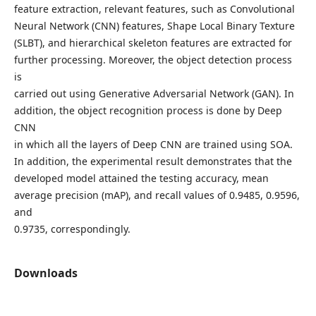
feature extraction, relevant features, such as Convolutional
Neural Network (CNN) features, Shape Local Binary Texture
(SLBT), and hierarchical skeleton features are extracted for
further processing. Moreover, the object detection process
is
carried out using Generative Adversarial Network (GAN). In
addition, the object recognition process is done by Deep
CNN
in which all the layers of Deep CNN are trained using SOA.
In addition, the experimental result demonstrates that the
developed model attained the testing accuracy, mean
average precision (mAP), and recall values of 0.9485, 0.9596,
and
0.9735, correspondingly.
Downloads