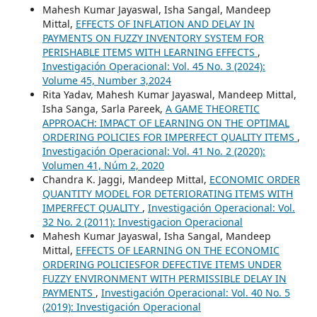
Mahesh Kumar Jayaswal, Isha Sangal, Mandeep
Mittal,
EFFECTS OF INFLATION AND DELAY IN
PAYMENTS ON FUZZY INVENTORY SYSTEM FOR
PERISHABLE ITEMS WITH LEARNING EFFECTS
,
Investigación Operacional: Vol. 45 No. 3 (2024):
Volume 45, Number 3,2024
Rita Yadav, Mahesh Kumar Jayaswal, Mandeep Mittal,
Isha Sanga, Sarla Pareek,
A GAME THEORETIC
APPROACH: IMPACT OF LEARNING ON THE OPTIMAL
ORDERING POLICIES FOR IMPERFECT QUALITY ITEMS
,
Investigación Operacional: Vol. 41 No. 2 (2020):
Volumen 41, Núm 2, 2020
Chandra K. Jaggi, Mandeep Mittal,
ECONOMIC ORDER
QUANTITY MODEL FOR DETERIORATING ITEMS WITH
IMPERFECT QUALITY
,
Investigación Operacional: Vol.
32 No. 2 (2011): Investigacion Operacional
Mahesh Kumar Jayaswal, Isha Sangal, Mandeep
Mittal,
EFFECTS OF LEARNING ON THE ECONOMIC
ORDERING POLICIESFOR DEFECTIVE ITEMS UNDER
FUZZY ENVIRONMENT WITH PERMISSIBLE DELAY IN
PAYMENTS
,
Investigación Operacional: Vol. 40 No. 5
(2019): Investigación Operacional