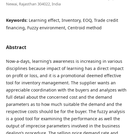
Newai, Rajasthan 304022, India
Keywords:
Learning effect, Inventory, EOQ, Trade credit
financing, Fuzzy environment, Centroid method
Abstract
Now-a-days, learning’s awareness is increasing in various
disciplines because impact of learning has a direct impact
on profit or loss, and it is a promotional deemed effective
tool for inventory management. The supplier wants an
appreciable coordination with the buyers and analyzes with
full detail about the concerned cost and the demand
parameters as to how much suitable the demand and the
respective costs should be for the buyer. The fuzzy analysis
is a good tool for examining the performance as well the
output of imprecise parameters involved in the business
dealing’s procedure. The selling price,demand rate and