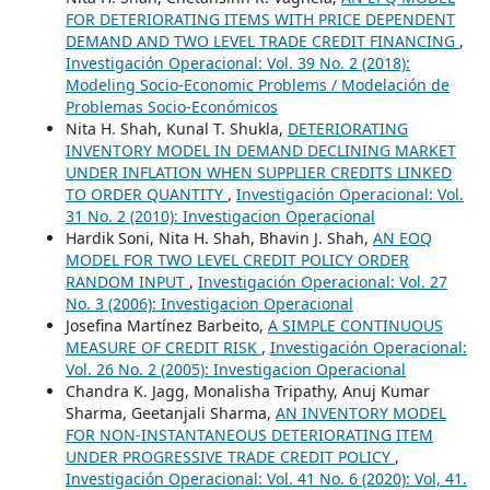
FOR DETERIORATING ITEMS WITH PRICE DEPENDENT
DEMAND AND TWO LEVEL TRADE CREDIT FINANCING
,
Investigación Operacional: Vol. 39 No. 2 (2018):
Modeling Socio-Economic Problems / Modelación de
Problemas Socio-Económicos
Nita H. Shah, Kunal T. Shukla,
DETERIORATING
INVENTORY MODEL IN DEMAND DECLINING MARKET
UNDER INFLATION WHEN SUPPLIER CREDITS LINKED
TO ORDER QUANTITY
,
Investigación Operacional: Vol.
31 No. 2 (2010): Investigacion Operacional
Hardik Soni, Nita H. Shah, Bhavin J. Shah,
AN EOQ
MODEL FOR TWO LEVEL CREDIT POLICY ORDER
RANDOM INPUT
,
Investigación Operacional: Vol. 27
No. 3 (2006): Investigacion Operacional
Josefina Martínez Barbeito,
A SIMPLE CONTINUOUS
MEASURE OF CREDIT RISK
,
Investigación Operacional:
Vol. 26 No. 2 (2005): Investigacion Operacional
Chandra K. Jagg, Monalisha Tripathy, Anuj Kumar
Sharma, Geetanjali Sharma,
AN INVENTORY MODEL
FOR NON-INSTANTANEOUS DETERIORATING ITEM
UNDER PROGRESSIVE TRADE CREDIT POLICY
,
Investigación Operacional: Vol. 41 No. 6 (2020): Vol, 41.