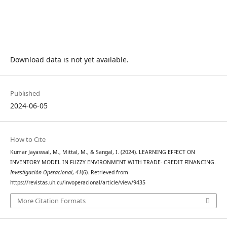
Download data is not yet available.
Published
2024-06-05
How to Cite
Kumar Jayaswal, M., Mittal, M., & Sangal, I. (2024). LEARNING EFFECT ON
INVENTORY MODEL IN FUZZY ENVIRONMENT WITH TRADE- CREDIT FINANCING.
Investigación Operacional
,
41
(6). Retrieved from
https://revistas.uh.cu/invoperacional/article/view/9435
More Citation Formats