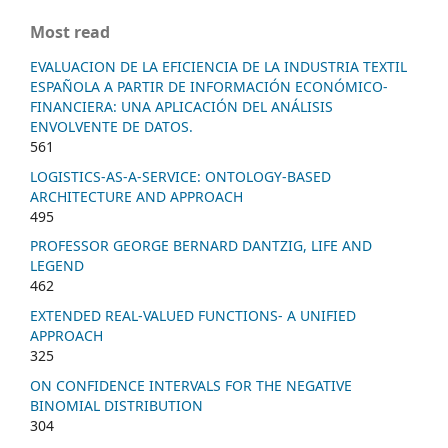
Most read
EVALUACION DE LA EFICIENCIA DE LA INDUSTRIA TEXTIL
ESPAÑOLA A PARTIR DE INFORMACIÓN ECONÓMICO-
FINANCIERA: UNA APLICACIÓN DEL ANÁLISIS
ENVOLVENTE DE DATOS.
561
LOGISTICS-AS-A-SERVICE: ONTOLOGY-BASED
ARCHITECTURE AND APPROACH
495
PROFESSOR GEORGE BERNARD DANTZIG, LIFE AND
LEGEND
462
EXTENDED REAL-VALUED FUNCTIONS- A UNIFIED
APPROACH
325
ON CONFIDENCE INTERVALS FOR THE NEGATIVE
BINOMIAL DISTRIBUTION
304