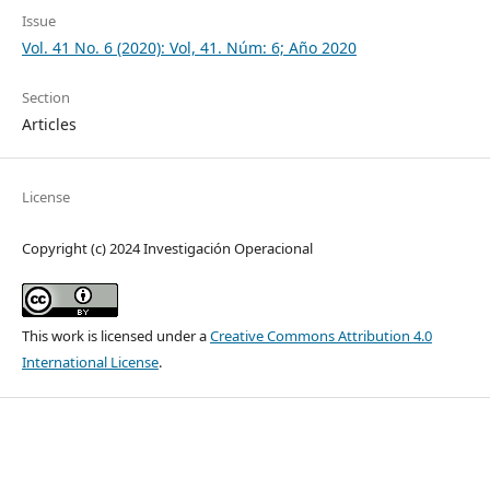
Issue
Vol. 41 No. 6 (2020): Vol, 41. Núm: 6; Año 2020
Section
Articles
License
Copyright (c) 2024 Investigación Operacional
This work is licensed under a
Creative Commons Attribution 4.0
International License
.