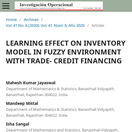
Home
/
Archives
/
Vol. 41 No. 6 (2020): Vol, 41. Núm: 6; Año 2020
/
Articles
LEARNING EFFECT ON INVENTORY
MODEL IN FUZZY ENVIRONMENT
WITH TRADE- CREDIT FINANCING
Mahesh Kumar Jayaswal
Department of Mathematics & Statistics, Banasthali Vidyapith,
Banasthali, Rajasthan-304022. India
Mandeep Mittal
Department of Mathematics & Statistics, Banasthali Vidyapith,
Banasthali, Rajasthan-304022. India
Isha Sangal
Department of Mathematics and Statistics, Banasthali Vidyapith,