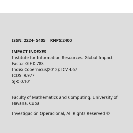
ISSN: 2224- 5405 RNPS:2400
IMPACT INDEXES
Institute for Information Resources: Global Impact
Factor GIF 0.788
Index Copernicus(2012): ICV 4.67
ICDS: 9.977
SJR: 0.101
Faculty of Mathematics and Computing. University of
Havana. Cuba
Investigación Operacional, All Rights Reserved ©