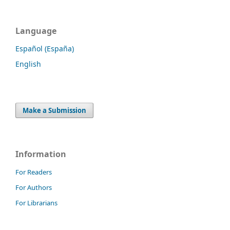
Language
Español (España)
English
Make a Submission
Information
For Readers
For Authors
For Librarians