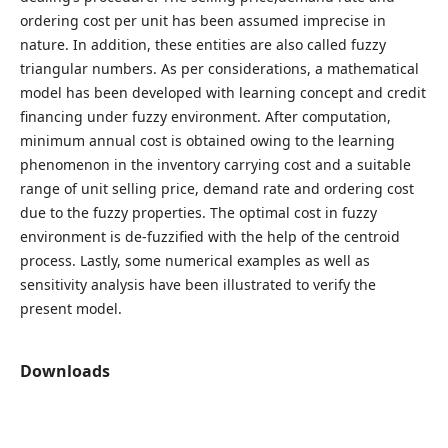
ordering cost per unit has been assumed imprecise in
nature. In addition, these entities are also called fuzzy
triangular numbers. As per considerations, a mathematical
model has been developed with learning concept and credit
financing under fuzzy environment. After computation,
minimum annual cost is obtained owing to the learning
phenomenon in the inventory carrying cost and a suitable
range of unit selling price, demand rate and ordering cost
due to the fuzzy properties. The optimal cost in fuzzy
environment is de-fuzzified with the help of the centroid
process. Lastly, some numerical examples as well as
sensitivity analysis have been illustrated to verify the
present model.
Downloads