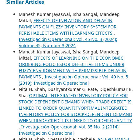
Similar Articles
Mahesh Kumar Jayaswal, Isha Sangal, Mandeep
Mittal,
EFFECTS OF INFLATION AND DELAY IN
PAYMENTS ON FUZZY INVENTORY SYSTEM FOR
PERISHABLE ITEMS WITH LEARNING EFFECTS
,
Investigación Operacional: Vol. 45 No. 3 (2024):
Volume 45, Number 3,2024
Mahesh Kumar Jayaswal, Isha Sangal, Mandeep
Mittal,
EFFECTS OF LEARNING ON THE ECONOMIC
ORDERING POLICIESFOR DEFECTIVE ITEMS UNDER
FUZZY ENVIRONMENT WITH PERMISSIBLE DELAY IN
PAYMENTS
,
Investigación Operacional: Vol. 40 No. 5
(2019): Investigación Operacional
Nita H. Shah, Dushyantkumar G. Pate, Digeshkumar B.
Sha,
OPTIMAL INTEGRATED INVENTORY POLICY FOR
STOCK-DEPENDENT DEMAND WHEN TRADE CREDIT IS
LINKED TO ORDER QUANTITYOPTIMAL INTEGRATED
INVENTORY POLICY FOR STOCK-DEPENDENT DEMAND
WHEN TRADE CREDIT IS LINKED TO ORDER QUANTITY
,
Investigación Operacional: Vol. 35 No. 2 (2014):
Investigacion Operacional
Nita H. Shah, Chetansinh R. Vaghela,
AN EPQ MODEL