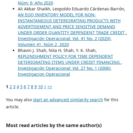
Núm: 6; Año 2020
Ali Akbar Shaikh, Leopoldo Eduardo Cárdenas-Barrón,
AN EOQ INVENTORY MODEL FOR NON-
INSTANTANEOUS DETERIORATING PRODUCTS WITH
ADVERTISEMENT AND PRICE SENSITIVE DEMAND
UNDER ORDER QUANTITY DEPENDENT TRADE CREDIT
,
Investigación Operacional: Vol. 41 No. 2 (2020):
Volumen 41, Núm 2, 2020
Bhavin J. Shah, Nita H. Shah, Y. K. Shah,
REPLENISHMENT POLICY FOR TIME DEPENDENT
DETERIORATING ITEMS UNDER CREDIT FINANCING
,
Investigación Operacional: Vol. 27 No. 1 (2006):
Investigacion Operacional
1
2
3
4
5
6
7
8
9
10
>
>>
You may also
start an advanced similarity search
for this
article.
Most read articles by the same author(s)