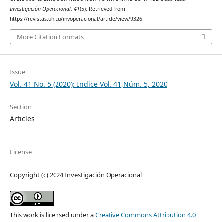
Investigación Operacional
,
41
(5). Retrieved from
https://revistas.uh.cu/invoperacional/article/view/9326
More Citation Formats
Issue
Vol. 41 No. 5 (2020): Indice Vol. 41,Núm. 5, 2020
Section
Articles
License
Copyright (c) 2024 Investigación Operacional
This work is licensed under a
Creative Commons Attribution 4.0