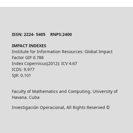
ISSN: 2224- 5405 RNPS:2400
IMPACT INDEXES
Institute for Information Resources: Global Impact
Factor GIF 0.788
Index Copernicus(2012): ICV 4.67
ICDS: 9.977
SJR: 0.101
Faculty of Mathematics and Computing. University of
Havana. Cuba
Investigación Operacional, All Rights Reserved ©