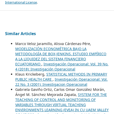
International License
.
Similar Articles
Marco Veloz Jaramillo, Alisva Cárdenas-Pére,
MODELIZACIÓN ECONOMÉTRICA BAJO LA
METODOLOGÍA DE BOX-JENKINS. ESTUDIO EMPÍRICO
A LA LIQUIDEZ DEL SISTEMA FINANCIERO
ECUATORIANO
,
Investigación Operacional: Vol. 39 No.
4 (2018): Investigación Operacional
Klaus Krickeberg,
STATISTICAL METHODS IN PRIMARY
PUBLIC HEALTH CARE
,
Investigación Operacional: Vol.
22 No. 3 (2001): Investigacion Operacional
Gabriela Gaviño Ortiz, Carlos Omar González Morán,
Ángel M. Sánchez Mejorada Zapata,
SYSTEM FOR THE
TEACHING OF CONTROL AND MONITORING OF
VARIABLES THROUGH VIRTUAL TEACHING
ENVIRONMENTS LEARNING (EVEA) IN CU UAEM VALLEY