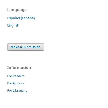
Language
Español (España)
English
Make a Submission
Information
For Readers
For Authors
For Librarians