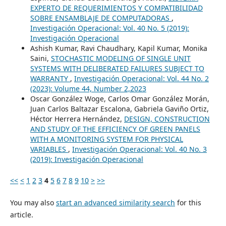
EXPERTO DE REQUERIMIENTOS Y COMPATIBILIDAD
SOBRE ENSAMBLAJE DE COMPUTADORAS
,
Investigación Operacional: Vol. 40 No. 5 (2019):
Investigación Operacional
Ashish Kumar, Ravi Chaudhary, Kapil Kumar, Monika
Saini,
STOCHASTIC MODELING OF SINGLE UNIT
SYSTEMS WITH DELIBERATED FAILURES SUBJECT TO
WARRANTY
,
Investigación Operacional: Vol. 44 No. 2
(2023): Volume 44, Number 2,2023
Oscar González Woge, Carlos Omar González Morán,
Juan Carlos Baltazar Escalona, Gabriela Gaviño Ortiz,
Héctor Herrera Hernández,
DESIGN, CONSTRUCTION
AND STUDY OF THE EFFICIENCY OF GREEN PANELS
WITH A MONITORING SYSTEM FOR PHYSICAL
VARIABLES
,
Investigación Operacional: Vol. 40 No. 3
(2019): Investigación Operacional
<<
<
1
2
3
4
5
6
7
8
9
10
>
>>
You may also
start an advanced similarity search
for this
article.