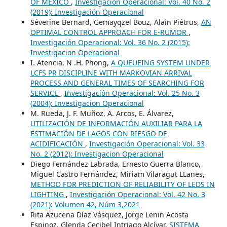
OF MEXICO
,
Investigación Operacional: Vol. 40 No. 2
(2019): Investigación Operacional
Séverine Bernard, Gemayqzel Bouz, Alain Piétrus,
AN
OPTIMAL CONTROL APPROACH FOR E-RUMOR
,
Investigación Operacional: Vol. 36 No. 2 (2015):
Investigacion Operacional
I. Atencia, N .H. Phong,
A QUEUEING SYSTEM UNDER
LCFS PR DISCIPLINE WITH MARKOVIAN ARRIVAL
PROCESS AND GENERAL TIMES OF SEARCHING FOR
SERVICE
,
Investigación Operacional: Vol. 25 No. 3
(2004): Investigacion Operacional
M. Rueda, J. F. Muñoz, A. Arcos, E. Álvarez,
UTILIZACIÓN DE INFORMACIÓN AUXILIAR PARA LA
ESTIMACIÓN DE LAGOS CON RIESGO DE
ACIDIFICACIÓN
,
Investigación Operacional: Vol. 33
No. 2 (2012): Investigacion Operacional
Diego Fernández Labrada, Ernesto Guerra Blanco,
Miguel Castro Fernández, Miriam Vilaragut LLanes,
METHOD FOR PREDICTION OF RELIABILITY OF LEDS IN
LIGHTING
,
Investigación Operacional: Vol. 42 No. 3
(2021): Volumen 42, Núm 3,2021
Rita Azucena Díaz Vásquez, Jorge Lenin Acosta
Espinoz, Glenda Cecibel Intriago Alcívar,
SISTEMA