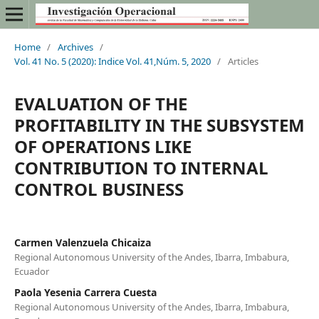
Home
/
Archives
/
Vol. 41 No. 5 (2020): Indice Vol. 41,Núm. 5, 2020
/
Articles
EVALUATION OF THE
PROFITABILITY IN THE SUBSYSTEM
OF OPERATIONS LIKE
CONTRIBUTION TO INTERNAL
CONTROL BUSINESS
Carmen Valenzuela Chicaiza
Regional Autonomous University of the Andes, Ibarra, Imbabura,
Ecuador
Paola Yesenia Carrera Cuesta
Regional Autonomous University of the Andes, Ibarra, Imbabura,