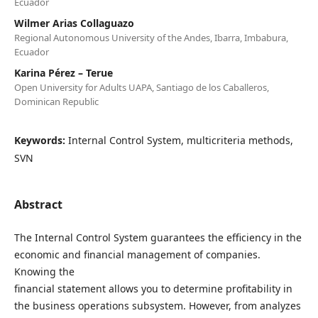
Ecuador
Wilmer Arias Collaguazo
Regional Autonomous University of the Andes, Ibarra, Imbabura,
Ecuador
Karina Pérez – Terue
Open University for Adults UAPA, Santiago de los Caballeros,
Dominican Republic
Keywords:
Internal Control System, multicriteria methods,
SVN
Abstract
The Internal Control System guarantees the efficiency in the
economic and financial management of companies.
Knowing the
financial statement allows you to determine profitability in
the business operations subsystem. However, from analyzes