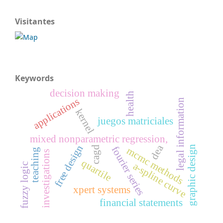
Visitantes
Keywords
decision making
health
applications
legal information
kernel
juegos matriciales
mixed nonparametric regression,
dea
free design
graphic design
fourier series
cagd
mcmc methods
teaching
investigations
quartile
a-spline curve
fuzzy logic
xpert systems
financial statements