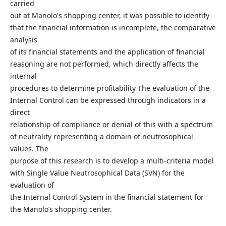
carried
out at Manolo's shopping center, it was possible to identify
that the financial information is incomplete, the comparative
analysis
of its financial statements and the application of financial
reasoning are not performed, which directly affects the
internal
procedures to determine profitability The evaluation of the
Internal Control can be expressed through indicators in a
direct
relationship of compliance or denial of this with a spectrum
of neutrality representing a domain of neutrosophical
values. The
purpose of this research is to develop a multi-criteria model
with Single Value Neutrosophical Data (SVN) for the
evaluation of
the Internal Control System in the financial statement for
the Manolo’s shopping center.