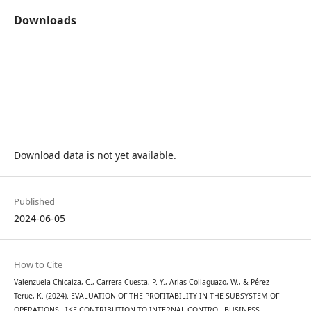
Downloads
Download data is not yet available.
Published
2024-06-05
How to Cite
Valenzuela Chicaiza, C., Carrera Cuesta, P. Y., Arias Collaguazo, W., & Pérez –
Terue, K. (2024). EVALUATION OF THE PROFITABILITY IN THE SUBSYSTEM OF
OPERATIONS LIKE CONTRIBUTION TO INTERNAL CONTROL BUSINESS.