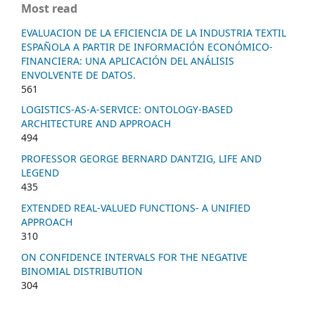
Most read
EVALUACION DE LA EFICIENCIA DE LA INDUSTRIA TEXTIL
ESPAÑOLA A PARTIR DE INFORMACIÓN ECONÓMICO-
FINANCIERA: UNA APLICACIÓN DEL ANÁLISIS
ENVOLVENTE DE DATOS.
561
LOGISTICS-AS-A-SERVICE: ONTOLOGY-BASED
ARCHITECTURE AND APPROACH
494
PROFESSOR GEORGE BERNARD DANTZIG, LIFE AND
LEGEND
435
EXTENDED REAL-VALUED FUNCTIONS- A UNIFIED
APPROACH
310
ON CONFIDENCE INTERVALS FOR THE NEGATIVE
BINOMIAL DISTRIBUTION
304