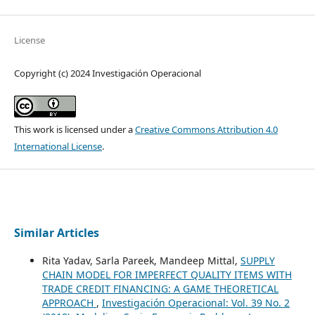
License
Copyright (c) 2024 Investigación Operacional
This work is licensed under a
Creative Commons Attribution 4.0
International License
.
Similar Articles
Rita Yadav, Sarla Pareek, Mandeep Mittal,
SUPPLY
CHAIN MODEL FOR IMPERFECT QUALITY ITEMS WITH
TRADE CREDIT FINANCING: A GAME THEORETICAL
APPROACH
,
Investigación Operacional: Vol. 39 No. 2