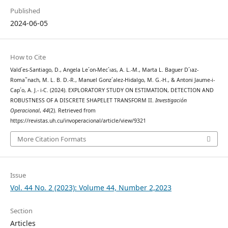
Published
2024-06-05
How to Cite
Vald´es-Santiago, D., Angela Le´on-Mec´ıas, A. L.-M., Marta L. Baguer D´ıaz-
Roma˜nach, M. L. B. D.-R., Manuel Gonz´alez-Hidalgo, M. G.-H., & Antoni Jaume-i-
Cap´o, A. J.- i-C. (2024). EXPLORATORY STUDY ON ESTIMATION, DETECTION AND
ROBUSTNESS OF A DISCRETE SHAPELET TRANSFORM II.
Investigación
Operacional
,
44
(2). Retrieved from
https://revistas.uh.cu/invoperacional/article/view/9321
More Citation Formats
Issue
Vol. 44 No. 2 (2023): Volume 44, Number 2,2023
Section
Articles