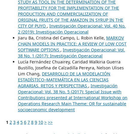
STUDY AS TOOL IN THE DETERMINATION OF THE
PROFITABILITY FOR THE IMPLEMENTATION OF THE
PRODUCTION AND COMMERCIALIZATION OF
ORIGINAL FRUITS OF THE AMAZON IN SYRUP IN THE
CITY OF PUYO
,
Investigación Operacional: Vol. 40 No.
2 (2019): Investigación Operacional
Jiaru Ba, Cristina del Campo, L. Robin Kelle,
MARKOV
CHAIN MODELS IN PRACTICE: A REVIEW OF LOW COST
SOFTWARE OPTIONS
,
Investigación Operacional: Vol.
38 No. 1 (2017): Investigación Operacional
Lucía Fernández Chuairey, Caridad Walkiria Guerra
Bustillo, Josefina de Calzadilla Pereyra, Nelson Ulises
Lim Chang,
DESARROLLO DE LA MODELACIÓN
ESTADÍSTICO–MATEMÁTICA EN LAS CIENCIAS
AGRARIAS. RETOS Y PERSPECTIVAS
,
Investigación
Operacional: Vol. 38 No. 5 (2017): Special Issue with
Contributions presented at International Workshop on
Operations Research Main Theme: OR for sustainable
socioeconomic development
1
2
3
4
5
6
7
8
9
10
>
>>