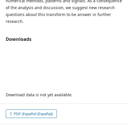
numerical methods, patterns and signals. As a consequence
of the analysis and discussion, we suggest new research
questions about this transform to be answer in further
research.
Downloads
Download data is not yet available.
PDF (Español (España))