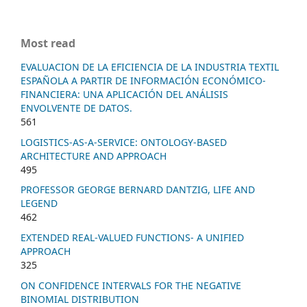
Most read
EVALUACION DE LA EFICIENCIA DE LA INDUSTRIA TEXTIL
ESPAÑOLA A PARTIR DE INFORMACIÓN ECONÓMICO-
FINANCIERA: UNA APLICACIÓN DEL ANÁLISIS
ENVOLVENTE DE DATOS.
561
LOGISTICS-AS-A-SERVICE: ONTOLOGY-BASED
ARCHITECTURE AND APPROACH
495
PROFESSOR GEORGE BERNARD DANTZIG, LIFE AND
LEGEND
462
EXTENDED REAL-VALUED FUNCTIONS- A UNIFIED
APPROACH
325
ON CONFIDENCE INTERVALS FOR THE NEGATIVE
BINOMIAL DISTRIBUTION