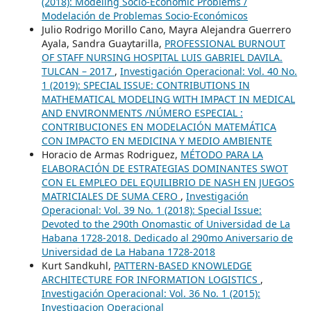
(2018): Modeling Socio-Economic Problems /
Modelación de Problemas Socio-Económicos
Julio Rodrigo Morillo Cano, Mayra Alejandra Guerrero
Ayala, Sandra Guaytarilla,
PROFESSIONAL BURNOUT
OF STAFF NURSING HOSPITAL LUIS GABRIEL DAVILA.
TULCAN – 2017
,
Investigación Operacional: Vol. 40 No.
1 (2019): SPECIAL ISSUE: CONTRIBUTIONS IN
MATHEMATICAL MODELING WITH IMPACT IN MEDICAL
AND ENVIRONMENTS /NÚMERO ESPECIAL :
CONTRIBUCIONES EN MODELACIÓN MATEMÁTICA
CON IMPACTO EN MEDICINA Y MEDIO AMBIENTE
Horacio de Armas Rodriguez,
MÉTODO PARA LA
ELABORACIÓN DE ESTRATEGIAS DOMINANTES SWOT
CON EL EMPLEO DEL EQUILIBRIO DE NASH EN JUEGOS
MATRICIALES DE SUMA CERO
,
Investigación
Operacional: Vol. 39 No. 1 (2018): Special Issue:
Devoted to the 290th Onomastic of Universidad de La
Habana 1728-2018. Dedicado al 290mo Aniversario de
Universidad de La Habana 1728-2018
Kurt Sandkuhl,
PATTERN-BASED KNOWLEDGE
ARCHITECTURE FOR INFORMATION LOGISTICS
,
Investigación Operacional: Vol. 36 No. 1 (2015):
Investigacion Operacional