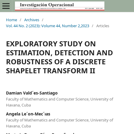
Home
/
Archives
/
Vol. 44 No. 2 (2023): Volume 44, Number 2,2023
/
Articles
EXPLORATORY STUDY ON
ESTIMATION, DETECTION AND
ROBUSTNESS OF A DISCRETE
SHAPELET TRANSFORM II
Damian Vald´es-Santiago
Faculty of Mathematics and Computer Science, University of
Havana, Cuba
Angela Le´on-Mec´ıas
Faculty of Mathematics and Computer Science, University of
Havana, Cuba