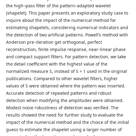
the high–pass filter of the pattern–adapted wavelet
(shapelet). This paper presents an exploratory study case to
inquire about the impact of the numerical method for
estimating shapelets, considering numerical indicators and
the detection of two artificial patterns. Powell’s method with
Anderson pre–iteration get orthogonal, perfect
reconstruction, finite impulse response, near–linear phase
and compact support filters. For pattern detection, we take
the detail coefficient with the highest value of the
normalized measure S, instead of S = 1 used in the original
publications. Compared to other wavelet filters, higher
values of S were obtained where the pattern was inserted.
Accurate detection of repeated patterns and robust
detection when modifying the amplitudes were obtained.
Modest noise robustness of detection was verified. The
results showed the need for further study to evaluate the
impact of the numerical method and the choice of the initial
guess to estimate the shapelet using a larger number of