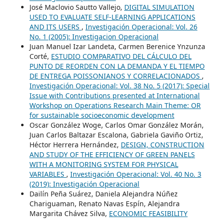
José Maclovio Sautto Vallejo,
DIGITAL SIMULATION
USED TO EVALUATE SELF-LEARNING APPLICATIONS
AND ITS USERS
,
Investigación Operacional: Vol. 26
No. 1 (2005): Investigacion Operacional
Juan Manuel Izar Landeta, Carmen Berenice Ynzunza
Corté,
ESTUDIO COMPARATIVO DEL CÁLCULO DEL
PUNTO DE REORDEN CON LA DEMANDA Y EL TIEMPO
DE ENTREGA POISSONIANOS Y CORRELACIONADOS
,
Investigación Operacional: Vol. 38 No. 5 (2017): Special
Issue with Contributions presented at International
Workshop on Operations Research Main Theme: OR
for sustainable socioeconomic development
Oscar González Woge, Carlos Omar González Morán,
Juan Carlos Baltazar Escalona, Gabriela Gaviño Ortiz,
Héctor Herrera Hernández,
DESIGN, CONSTRUCTION
AND STUDY OF THE EFFICIENCY OF GREEN PANELS
WITH A MONITORING SYSTEM FOR PHYSICAL
VARIABLES
,
Investigación Operacional: Vol. 40 No. 3
(2019): Investigación Operacional
Dailín Peña Suárez, Daniela Alejandra Núñez
Chariguaman, Renato Navas Espín, Alejandra
Margarita Chávez Silva,
ECONOMIC FEASIBILITY