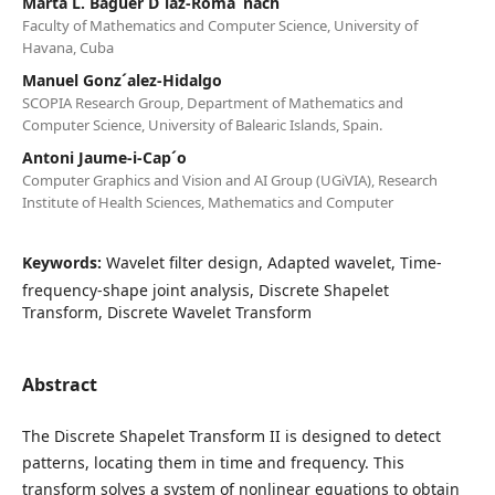
Marta L. Baguer D´ıaz-Roma˜nach
Faculty of Mathematics and Computer Science, University of
Havana, Cuba
Manuel Gonz´alez-Hidalgo
SCOPIA Research Group, Department of Mathematics and
Computer Science, University of Balearic Islands, Spain.
Antoni Jaume-i-Cap´o
Computer Graphics and Vision and AI Group (UGiVIA), Research
Institute of Health Sciences, Mathematics and Computer
Keywords:
Wavelet filter design, Adapted wavelet, Time-
frequency-shape joint analysis, Discrete Shapelet
Transform, Discrete Wavelet Transform
Abstract
The Discrete Shapelet Transform II is designed to detect
patterns, locating them in time and frequency. This
transform solves a system of nonlinear equations to obtain