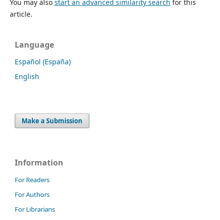
You may also
start an advanced similarity search
for this
article.
Language
Español (España)
English
Make a Submission
Information
For Readers
For Authors
For Librarians