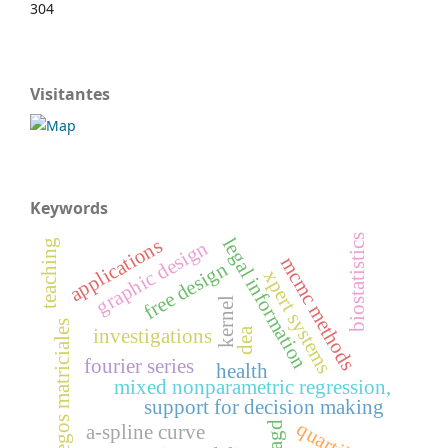
304
Visitantes
Keywords
biostatistics
legal information
applications
graphic design
teaching
mcmc methods
free design
xpert systems
kernel
juegos matriciales
dea
investigations
fourier series
health
mixed nonparametric regression,
support for decision making
quartile
cagd
a-spline curve