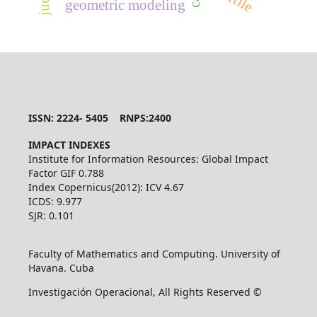
geometric modeling
ISSN: 2224- 5405 RNPS:2400
IMPACT INDEXES
Institute for Information Resources: Global Impact
Factor GIF 0.788
Index Copernicus(2012): ICV 4.67
ICDS: 9.977
SJR: 0.101
Faculty of Mathematics and Computing. University of
Havana. Cuba
Investigación Operacional, All Rights Reserved ©