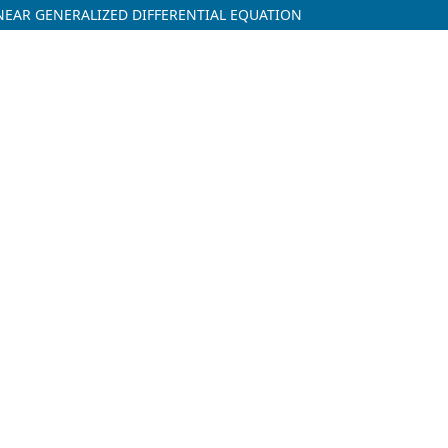
NEAR GENERALIZED DIFFERENTIAL EQUATION