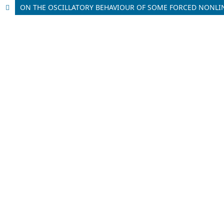
ON THE OSCILLATORY BEHAVIOUR OF SOME FORCED NONLI