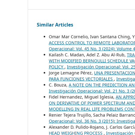
Similar Articles
Omar Mar Cornelio, Ivan Santana Ching, Y
ACCESS CONTROL TO REMOTE LABORATOR
Operacional: Vol. 45 No. 3 (2024): Volume
Kailash C. Madan, Adel Z. Abu Al-Rub,
TRA
WITH MODIFIED BERNOULLI SCHEDULE VA
POLICY
,
Investigación Operacional: Vol. 2
Jorge Lemagne Pérez,
UNA PRESENTACION
PARA FUNCIONES VECTORIALES
,
Investiga
C. Bouza,
A NOTE ON THE PREDICTION AN
Investigación Operacional: Vol. 21 No. 3 (
Fidel Hernandez, Miguel Iglesia,
AN APPRO
ON DERIVATIVE OF POWER SPECTRUM A
MODELLING IN REAL LIFE PROBLEMS CON
Renier Tejera Trujillo, Sacha Pelaiz Barran
Operacional: Vol. 36 No. 3 (2015): Investi
Alexander D. Pulido-Rojano, J. Carlos Garc
HEAD WEIGHING PROCESS
,
Investigación 