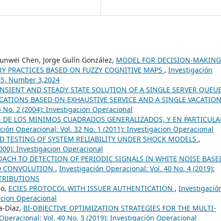
unwei Chen, Jorge Gulín González,
MODEL FOR DECISION-MAKIN
Y PRACTICES BASED ON FUZZY COGNITIVE MAPS
,
Investigación
 45, Number 3,2024
NSIENT AND STEADY STATE SOLUTION OF A SINGLE SERVER QUEU
CATIONS BASED ON EXHAUSTIVE SERVICE AND A SINGLE VACATIO
5 No. 2 (2004): Investigacion Operacional
 DE LOS MINIMOS CUADRADOS GENERALIZADOS, Y EN PARTICULA
ción Operacional: Vol. 32 No. 1 (2011): Investigacion Operacional
D TESTING OF SYSTEM RELIABILITY UNDER SHOCK MODELS
,
2000): Investigacion Operacional
ACH TO DETECTION OF PERIODIC SIGNALS IN WHITE NOISE BASE
ND CONVOLUTION
,
Investigación Operacional: Vol. 40 No. 4 (2019):
TRIBUTIONS
co,
ECIES PROTOCOL WITH ISSUER AUTHENTICATION
,
Investigació
gacion Operacional
ía-Díaz,
BI-OBJECTIVE OPTIMIZATION STRATEGIES FOR THE MULTI-
Operacional: Vol. 40 No. 3 (2019): Investigación Operacional