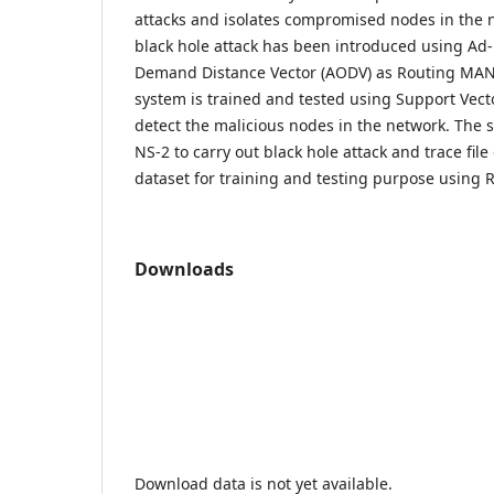
attacks and isolates compromised nodes in the n
black hole attack has been introduced using Ad
Demand Distance Vector (AODV) as Routing MAN
system is trained and tested using Support Vect
detect the malicious nodes in the network. The 
NS-2 to carry out black hole attack and trace file
dataset for training and testing purpose using R
Downloads
Download data is not yet available.