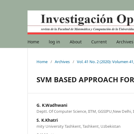
Home
log in
About
Current
Archives
Home
/
Archives
/
Vol. 41 No. 2 (2020): Volumen 4
SVM BASED APPROACH FOR
G. K.Wadhwani
Deptt. Of Computer Science, IITM, GGSIPU,New Delhi, I
S. K.Khatri
mity University Tashkent, Tashkent, Uzbekistan