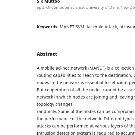
S K Muttoo
eptt. Of Computer Science, University of Delhi, New Delh
Keywords:
MANET SVM, lackhole Attack, ntrusio
Abstract
A mobile ad-hoc network (MANET) is a collection
routing capabilities to reach to the destination. 
nodes in the network is essential for efficient p
But cooperation of all the nodes cannot be ass
network in which nodes are joining and leaving 
topology changes
randomly. Some of the nodes can be compromised
the performance of the network. Different types 
attacks can be performed at various layers of th
Intrusion detection system is required to accura