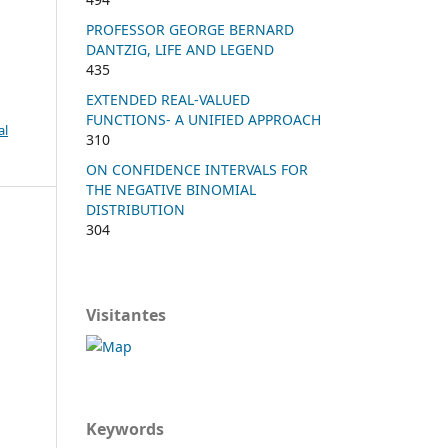
PROFESSOR GEORGE BERNARD
DANTZIG, LIFE AND LEGEND
435
EXTENDED REAL-VALUED
FUNCTIONS- A UNIFIED APPROACH
al
310
ON CONFIDENCE INTERVALS FOR
THE NEGATIVE BINOMIAL
DISTRIBUTION
304
Visitantes
Keywords