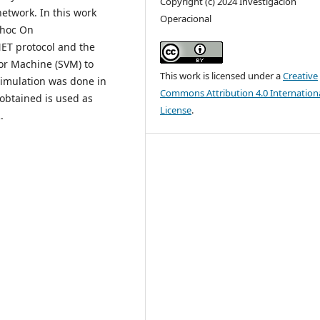
Copyright (c) 2024 Investigación
etwork. In this work
Operacional
-hoc On
ET protocol and the
or Machine (SVM) to
This work is licensed under a
Creative
simulation was done in
Commons Attribution 4.0 Internation
 obtained is used as
License
.
.