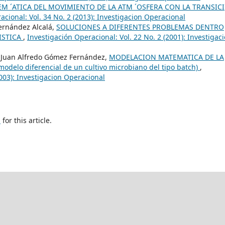
M ´ATICA DEL MOVIMIENTO DE LA ATM ´OSFERA CON LA TRANSICI
acional: Vol. 34 No. 2 (2013): Investigacion Operacional
Fernández Alcalá,
SOLUCIONES A DIFERENTES PROBLEMAS DENTRO
ISTICA
,
Investigación Operacional: Vol. 22 No. 2 (2001): Investigac
 Juan Alfredo Gómez Fernández,
MODELACION MATEMATICA DE LA
lo diferencial de un cultivo microbiano del tipo batch)
,
2003): Investigacion Operacional
h
for this article.