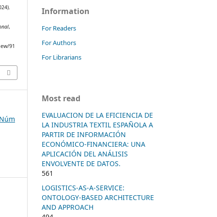
024).
Information
onal
,
For Readers
For Authors
view/91
For Librarians
Most read
EVALUACION DE LA EFICIENCIA DE
, Núm
LA INDUSTRIA TEXTIL ESPAÑOLA A
PARTIR DE INFORMACIÓN
ECONÓMICO-FINANCIERA: UNA
APLICACIÓN DEL ANÁLISIS
ENVOLVENTE DE DATOS.
561
LOGISTICS-AS-A-SERVICE:
ONTOLOGY-BASED ARCHITECTURE
AND APPROACH
494