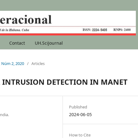
Contact
UH.SciJournal
1, Núm 2, 2020
/
Articles
 INTRUSION DETECTION IN MANET
Published
2024-06-05
ndia.
How to Cite