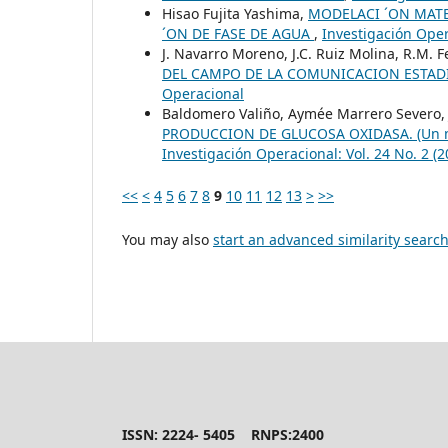
Hisao Fujita Yashima,
MODELACI ´ON MATE
´ON DE FASE DE AGUA
,
Investigación Oper
J. Navarro Moreno, J.C. Ruiz Molina, R.M. 
DEL CAMPO DE LA COMUNICACION ESTAD
Operacional
Baldomero Valiño, Aymée Marrero Severo,
PRODUCCION DE GLUCOSA OXIDASA. (Un mode
Investigación Operacional: Vol. 24 No. 2 (
<<
<
4
5
6
7
8
9
10
11
12
13
>
>>
You may also
start an advanced similarity searc
ISSN: 2224- 5405 RNPS:2400