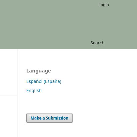
Login
Search
Language
Español (España)
English
Make a Submission