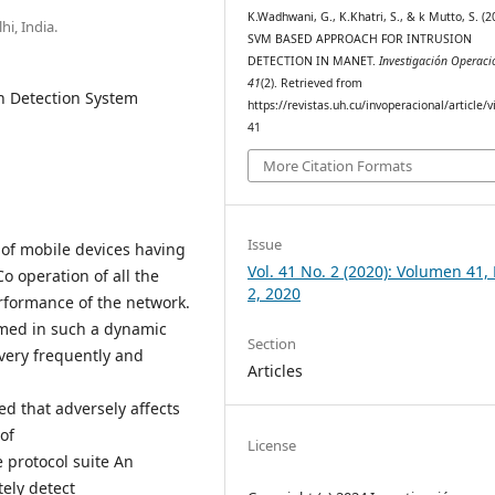
K.Wadhwani, G., K.Khatri, S., & k Mutto, S. (2
i, India.
SVM BASED APPROACH FOR INTRUSION
DETECTION IN MANET.
Investigación Operaci
41
(2). Retrieved from
n Detection System
https://revistas.uh.cu/invoperacional/article/
41
More Citation Formats
Issue
 of mobile devices having
Vol. 41 No. 2 (2020): Volumen 41
Co operation of all the
2, 2020
erformance of the network.
umed in such a dynamic
Section
very frequently and
Articles
 that adversely affects
of
License
e protocol suite An
tely detect