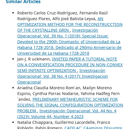
Similar Articles
Roberto Carlos Cruz-Rodríguez, Fernando Raúl
Rodríguez-Flores, Alfo José Batista-Leyva,
AN
OPTIMIZATION METHOD FOR THE RECONSTRUCCTION
OF THE CRYSTALLINE GRIN
,
Investigación
Operacional: Vol. 39 No. 1 (2018): Special Issue:
Devoted to the 290th Onomastic of Universidad de La
Habana 1728-2018. Dedicado al 290mo Aniversario de
Universidad de La Habana 1728-2018
Jan-J. R uckmann,
INVITED PAPER A TUTORIAL NOTE
ON A CONVEXIFICATION PROCEDURE IN NON-CONVEX
SEMI-INFINITE OPTIMIZATION
,
Investigación
Operacional: Vol. 38 No. 4 (2017): Investigacion
Operacional
Ariadna Claudia Moreno Rom´an, Mailyn Moreno
Espino, Cynthia Porras Nodarse, Yahima Hadfeg Fern
´andez,
PRELIMINARY METAHEURISTIC SCHEME FOR
SOLVING THE SIGNAL CONFIGURATION OPTIMIZATION
PROBLEM
,
Investigación Operacional: Vol. 44 No. 4
(2023): Volume 44, Number 4,2023
Natalia Chiappara, Guillermo Lacordelle, Franco
Robledo, Pablo Romero,
CADILAC: CAaminos DIsjuntos