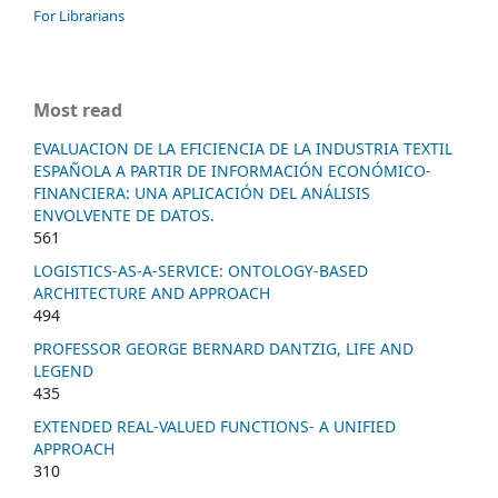
For Librarians
Most read
EVALUACION DE LA EFICIENCIA DE LA INDUSTRIA TEXTIL
ESPAÑOLA A PARTIR DE INFORMACIÓN ECONÓMICO-
FINANCIERA: UNA APLICACIÓN DEL ANÁLISIS
ENVOLVENTE DE DATOS.
561
LOGISTICS-AS-A-SERVICE: ONTOLOGY-BASED
ARCHITECTURE AND APPROACH
494
PROFESSOR GEORGE BERNARD DANTZIG, LIFE AND
LEGEND
435
EXTENDED REAL-VALUED FUNCTIONS- A UNIFIED
APPROACH
310