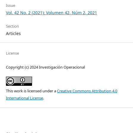
Issue
Vol. 42 No. 2 (2021): Volumen 42, Núm 2, 2021
Section
Articles
License
Copyright (c) 2024 Investigación Operacional
This work is licensed under a
Creative Commons Attribution 4.0
International License
.