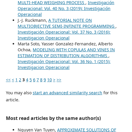
MULTI-HEAD WEIGHING PROCESS
,
Investigación
Operacional: Vol. 40 No. 3 (2019): Investigación
Operacional
J.-J. Ruckmann,
A TUTORIAL NOTE ON
MULTIOBJECTIVE SEMI-INFINITE PROGRAMMING
,
Investigación Operacional: Vol. 37 No. 3 (2016):
Investigacion Operacional
Marta Soto, Yasser Gonzalez-Fernandez, Alberto
Ochoa,
MODELING WITH COPULAS AND VINES IN
ESTIMATION OF DISTRIBUTION ALGORITHMS
,
Investigación Operacional: Vol. 36 No. 1 (2015):
Investigacion Operacional
<<
<
1
2
3
4
5
6
7
8
9
10
>
>>
You may also
start an advanced similarity search
for this
article.
Most read articles by the same author(s)
Nguyen Van Tuyen,
APPROXIMATE SOLUTIONS OF