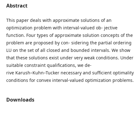
Abstract
This paper deals with approximate solutions of an
optimization problem with interval-valued ob- jective
function. Four types of approximate solution concepts of the
problem are proposed by con- sidering the partial ordering
LU on the set of all closed and bounded intervals. We show
that these solutions exist under very weak conditions. Under
suitable constraint qualifications, we de-
rive Karush–Kuhn–Tucker necessary and sufficient optimality
conditions for convex interval-valued optimization problems.
Downloads