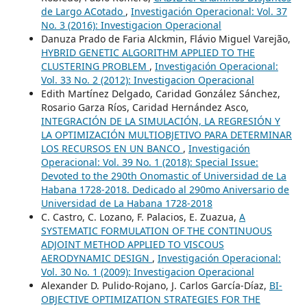
de Largo ACotado
,
Investigación Operacional: Vol. 37
No. 3 (2016): Investigacion Operacional
Danuza Prado de Faria Alckmin, Flávio Miguel Varejão,
HYBRID GENETIC ALGORITHM APPLIED TO THE
CLUSTERING PROBLEM
,
Investigación Operacional:
Vol. 33 No. 2 (2012): Investigacion Operacional
Edith Martínez Delgado, Caridad González Sánchez,
Rosario Garza Ríos, Caridad Hernández Asco,
INTEGRACIÓN DE LA SIMULACIÓN, LA REGRESIÓN Y
LA OPTIMIZACIÓN MULTIOBJETIVO PARA DETERMINAR
LOS RECURSOS EN UN BANCO
,
Investigación
Operacional: Vol. 39 No. 1 (2018): Special Issue:
Devoted to the 290th Onomastic of Universidad de La
Habana 1728-2018. Dedicado al 290mo Aniversario de
Universidad de La Habana 1728-2018
C. Castro, C. Lozano, F. Palacios, E. Zuazua,
A
SYSTEMATIC FORMULATION OF THE CONTINUOUS
ADJOINT METHOD APPLIED TO VISCOUS
AERODYNAMIC DESIGN
,
Investigación Operacional:
Vol. 30 No. 1 (2009): Investigacion Operacional
Alexander D. Pulido-Rojano, J. Carlos García-Díaz,
BI-
OBJECTIVE OPTIMIZATION STRATEGIES FOR THE