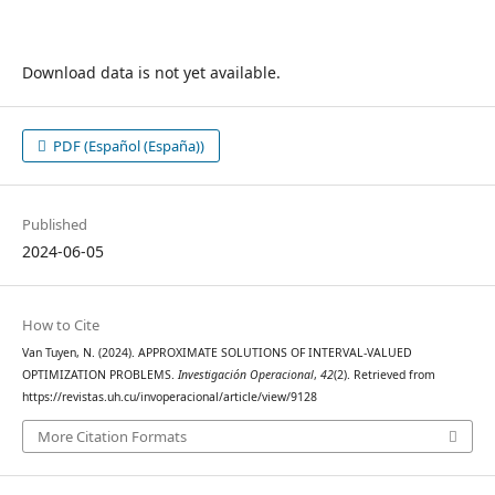
Download data is not yet available.
PDF (Español (España))
Published
2024-06-05
How to Cite
Van Tuyen, N. (2024). APPROXIMATE SOLUTIONS OF INTERVAL-VALUED
OPTIMIZATION PROBLEMS.
Investigación Operacional
,
42
(2). Retrieved from
https://revistas.uh.cu/invoperacional/article/view/9128
More Citation Formats