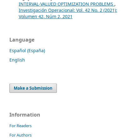
INTERVAL-VALUED OPTIMIZATION PROBLEMS
,
Investigación Operacional: Vol. 42 No. 2 (2021):
Volumen 42, Núm 2, 2021
Language
Español (España)
English
Make a Submission
Information
For Readers
For Authors