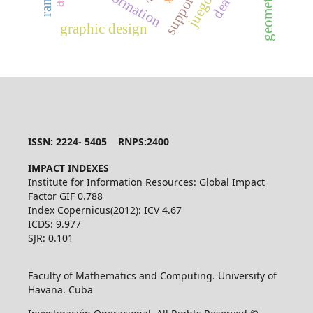
dea
graphic design
ISSN: 2224- 5405 RNPS:2400
IMPACT INDEXES
Institute for Information Resources: Global Impact
Factor GIF 0.788
Index Copernicus(2012): ICV 4.67
ICDS: 9.977
SJR: 0.101
Faculty of Mathematics and Computing. University of
Havana. Cuba