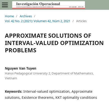
Home
/
Archives
/
Vol. 42 No. 2 (2021): Volumen 42, Núm 2, 2021
/
Articles
APPROXIMATE SOLUTIONS OF
INTERVAL-VALUED OPTIMIZATION
PROBLEMS
Nguyen Van Tuyen
Hanoi Pedagogical University 2, Department of Mathematics,
Vietnam
Keywords:
Interval-valued optimization, Approximate
solutions, Existence theorems, KKT optimality conditions