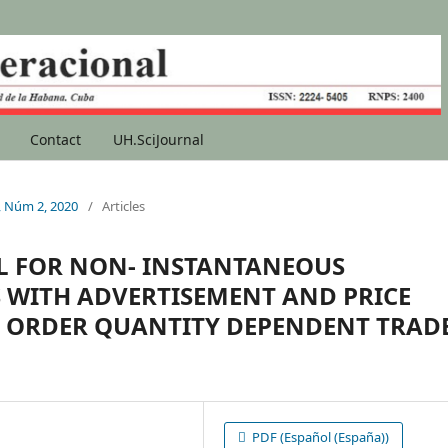
Contact
UH.SciJournal
1, Núm 2, 2020
/
Articles
L FOR NON- INSTANTANEOUS
 WITH ADVERTISEMENT AND PRICE
 ORDER QUANTITY DEPENDENT TRAD
PDF (Español (España))