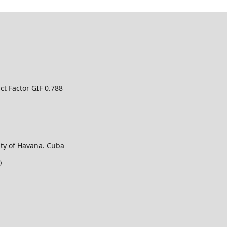
ct Factor GIF 0.788
ty of Havana. Cuba
©