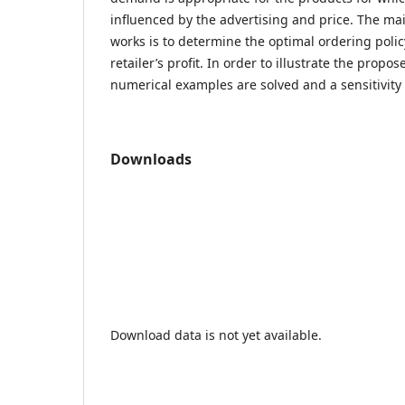
influenced by the advertising and price. The mai
works is to determine the optimal ordering poli
retailer’s profit. In order to illustrate the prop
numerical examples are solved and a sensitivity 
Downloads
Download data is not yet available.