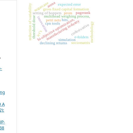
arena
sugarcane
expected error
reduction of variability
gross fixed capital formation
pagerank
setting of hoppers
prom
multihead weighing process,
threshold dose
innovation
bi-objective optimization,
hits
petri nets
manufacturing industry
methodology
cpn tools
coderivative
ict’s
e-folders
simulation
sociomatrix
declining returns
,
-
ing
 A
2):
UP-
 38