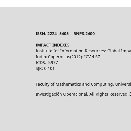
ISSN: 2224- 5405 RNPS:2400
IMPACT INDEXES
Institute for Information Resources: Global Impa
Index Copernicus(2012): ICV 4.67
ICDS: 9.977
SJR: 0.101
Faculty of Mathematics and Computing. Universi
Investigación Operacional, All Rights Reserved 