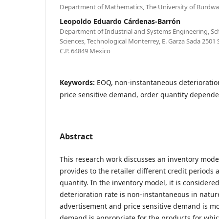
Department of Mathematics, The University of Burdwa
Leopoldo Eduardo Cárdenas-Barrón
Department of Industrial and Systems Engineering, Sc
Sciences, Technological Monterrey, E. Garza Sada 2501
C.P. 64849 Mexico
Keywords:
EOQ, non-instantaneous deterioratio
price sensitive demand, order quantity dependen
Abstract
This research work discusses an inventory model
provides to the retailer different credit periods
quantity. In the inventory model, it is considere
deterioration rate is non-instantaneous in nature
advertisement and price sensitive demand is mod
demand is appropriate for the products for whi