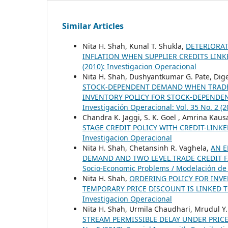
Similar Articles
Nita H. Shah, Kunal T. Shukla,
DETERIORA
INFLATION WHEN SUPPLIER CREDITS LIN
(2010): Investigacion Operacional
Nita H. Shah, Dushyantkumar G. Pate, Di
STOCK-DEPENDENT DEMAND WHEN TRADE 
INVENTORY POLICY FOR STOCK-DEPENDE
Investigación Operacional: Vol. 35 No. 2 (
Chandra K. Jaggi, S. K. Goel , Amrina Kaus
STAGE CREDIT POLICY WITH CREDIT-LIN
Investigacion Operacional
Nita H. Shah, Chetansinh R. Vaghela,
AN E
DEMAND AND TWO LEVEL TRADE CREDIT 
Socio-Economic Problems / Modelación de
Nita H. Shah,
ORDERING POLICY FOR IN
TEMPORARY PRICE DISCOUNT IS LINKED
Investigacion Operacional
Nita H. Shah, Urmila Chaudhari, Mrudul Y.
STREAM PERMISSIBLE DELAY UNDER PRIC