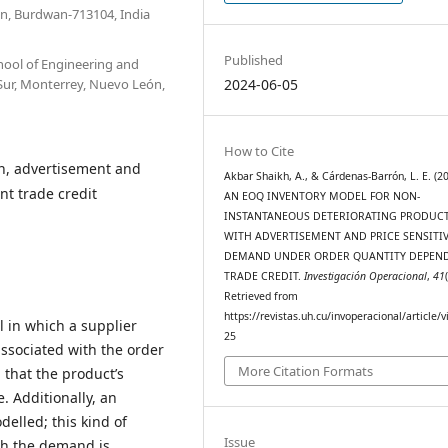
n, Burdwan-713104, India
Published
hool of Engineering and
 Sur, Monterrey, Nuevo León,
2024-06-05
How to Cite
n, advertisement and
Akbar Shaikh, A., & Cárdenas-Barrón, L. E. (20
t trade credit
AN EOQ INVENTORY MODEL FOR NON-
INSTANTANEOUS DETERIORATING PRODUC
WITH ADVERTISEMENT AND PRICE SENSITI
DEMAND UNDER ORDER QUANTITY DEPEN
TRADE CREDIT.
Investigación Operacional
,
41
Retrieved from
https://revistas.uh.cu/invoperacional/article/
 in which a supplier
25
 associated with the order
More Citation Formats
d that the product’s
. Additionally, an
elled; this kind of
Issue
ch the demand is