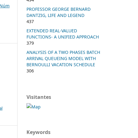
, Núm
PROFESSOR GEORGE BERNARD
DANTZIG, LIFE AND LEGEND
437
EXTENDED REAL-VALUED
FUNCTIONS- A UNIFIED APPROACH
379
ANALYSIS OF A TWO PHASES BATCH
ARRIVAL QUEUEING MODEL WITH
BERNOULLI VACATION SCHEDULE
306
Visitantes
al
Keywords