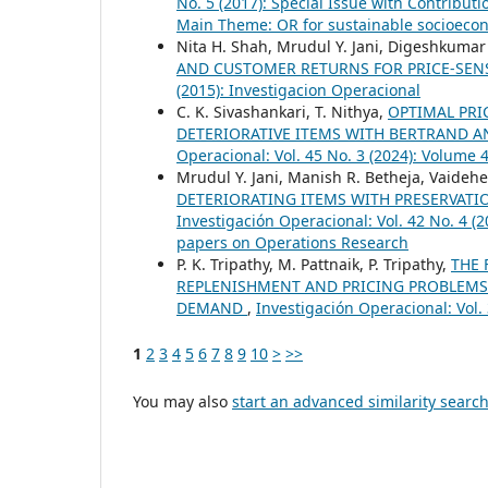
No. 5 (2017): Special Issue with Contribu
Main Theme: OR for sustainable socioec
Nita H. Shah, Mrudul Y. Jani, Digeshkumar
AND CUSTOMER RETURNS FOR PRICE-SEN
(2015): Investigacion Operacional
C. K. Sivashankari, T. Nithya,
OPTIMAL PRI
DETERIORATIVE ITEMS WITH BERTRAND 
Operacional: Vol. 45 No. 3 (2024): Volume
Mrudul Y. Jani, Manish R. Betheja, Vaideh
DETERIORATING ITEMS WITH PRESERVAT
Investigación Operacional: Vol. 42 No. 4 
papers on Operations Research
P. K. Tripathy, M. Pattnaik, P. Tripathy,
THE 
REPLENISHMENT AND PRICING PROBLEMS 
DEMAND
,
Investigación Operacional: Vol.
1
2
3
4
5
6
7
8
9
10
>
>>
You may also
start an advanced similarity searc