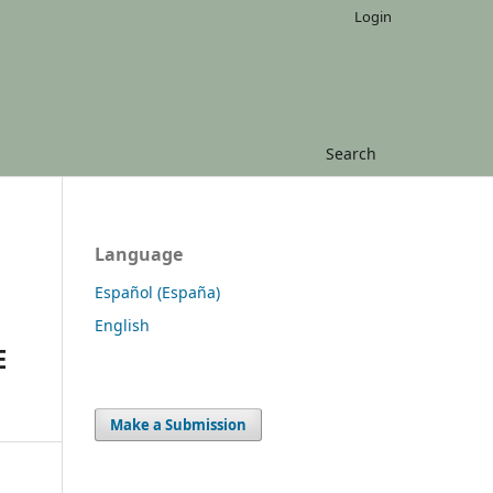
Login
Search
Language
Español (España)
English
E
Make a Submission