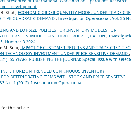
tions presented at International Workshop on Operations Research
onomic development
 B. Shah,
ECONOMIC ORDER QUANTITY MODEL UNDER TRADE CRE
SITIVE QUADRATIC DEMAND
,
Investigación Operacional: Vol. 36 No
CING AND LOT-SIZE POLICIES FOR INVENTORY MODELS FOR
AND COURNOTS’ MODELS –IN THIRD ORDER EQUATION
,
Investigac
 45, Number 3,2024
ee M. Soni,
IMPACT OF CUSTOMER RETURNS AND TRADE CREDIT FO
ION TECHNOLOGY INVESTMENT UNDER PRICE-SENSITIVE DEMAND
,
(2021): 55 YEARS PUBLISHING THE JOURNAl: Specail issue with selec
FINITE HORIZON TRENDED CONTINUOUS INVENTORY
FOR DETERIORATING ITEMS WITH STOCK AND PRICE SENSITIVE
 33 No. 1 (2012): Investigacion Operacional
h
for this article.