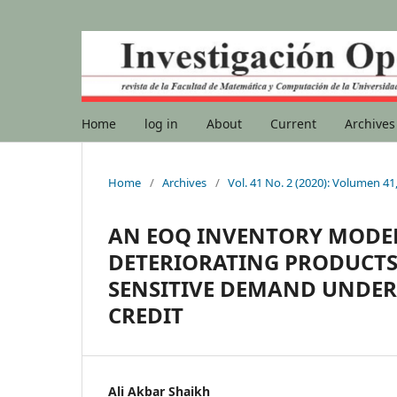
Home
log in
About
Current
Archives
Home
/
Archives
/
Vol. 41 No. 2 (2020): Volumen 4
AN EOQ INVENTORY MODE
DETERIORATING PRODUCTS
SENSITIVE DEMAND UNDER
CREDIT
Ali Akbar Shaikh