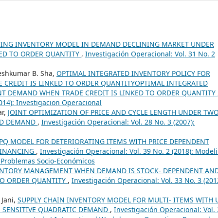
TING INVENTORY MODEL IN DEMAND DECLINING MARKET UNDER
KED TO ORDER QUANTITY
,
Investigación Operacional: Vol. 31 No. 2
geshkumar B. Sha,
OPTIMAL INTEGRATED INVENTORY POLICY FOR
CREDIT IS LINKED TO ORDER QUANTITYOPTIMAL INTEGRATED
NT DEMAND WHEN TRADE CREDIT IS LINKED TO ORDER QUANTITY
2014): Investigacion Operacional
ar,
JOINT OPTIMIZATION OF PRICE AND CYCLE LENGTH UNDER TWO
KED DEMAND
,
Investigación Operacional: Vol. 28 No. 3 (2007):
PQ MODEL FOR DETERIORATING ITEMS WITH PRICE DEPENDENT
FINANCING
,
Investigación Operacional: Vol. 39 No. 2 (2018): Model
 Problemas Socio-Económicos
VENTORY MANAGEMENT WHEN DEMAND IS STOCK- DEPENDENT AND
 TO ORDER QUANTITY
,
Investigación Operacional: Vol. 33 No. 3 (201
 Jani,
SUPPLY CHAIN INVENTORY MODEL FOR MULTI- ITEMS WITH 
E SENSITIVE QUADRATIC DEMAND
,
Investigación Operacional: Vol.