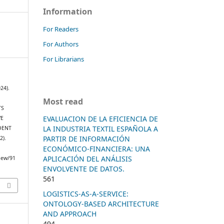
Information
For Readers
For Authors
For Librarians
24).
Most read
TS
EVALUACION DE LA EFICIENCIA DE
VE
LA INDUSTRIA TEXTIL ESPAÑOLA A
DENT
PARTIR DE INFORMACIÓN
(2).
ECONÓMICO-FINANCIERA: UNA
APLICACIÓN DEL ANÁLISIS
view/91
ENVOLVENTE DE DATOS.
561
LOGISTICS-AS-A-SERVICE:
ONTOLOGY-BASED ARCHITECTURE
AND APPROACH
494