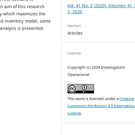
Vol. 41 No. 2 (2020): Volumen 41
n aim of this research
2, 2020
cy which maximizes the
osed inventory model, some
Section
analysis is presented.
Articles
License
Copyright (c) 2024 Investigación
Operacional
This work is licensed under a
Creative
Commons Attribution 4.0 Internation
License
.