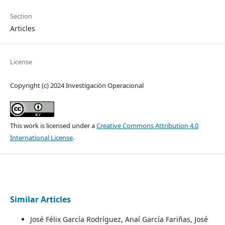
Section
Articles
License
Copyright (c) 2024 Investigación Operacional
This work is licensed under a
Creative Commons Attribution 4.0
International License
.
Similar Articles
José Félix García Rodríguez, Anaí García Fariñas, José