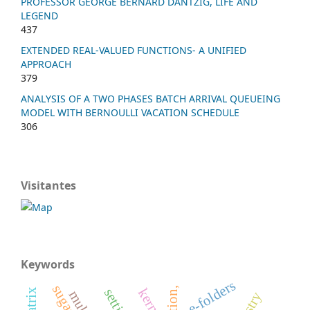
PROFESSOR GEORGE BERNARD DANTZIG, LIFE AND
LEGEND
437
EXTENDED REAL-VALUED FUNCTIONS- A UNIFIED
APPROACH
379
ANALYSIS OF A TWO PHASES BATCH ARRIVAL QUEUEING
MODEL WITH BERNOULLI VACATION SCHEDULE
306
Visitantes
Keywords
e-folders
kernel