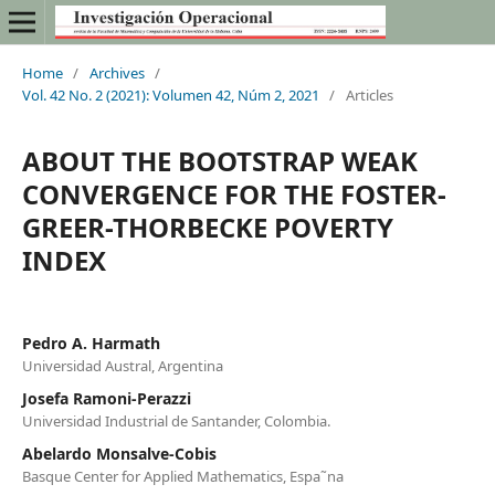
Home
/
Archives
/
Vol. 42 No. 2 (2021): Volumen 42, Núm 2, 2021
/
Articles
ABOUT THE BOOTSTRAP WEAK
CONVERGENCE FOR THE FOSTER-
GREER-THORBECKE POVERTY
INDEX
Pedro A. Harmath
Universidad Austral, Argentina
Josefa Ramoni-Perazzi
Universidad Industrial de Santander, Colombia.
Abelardo Monsalve-Cobis
Basque Center for Applied Mathematics, Espa˜na