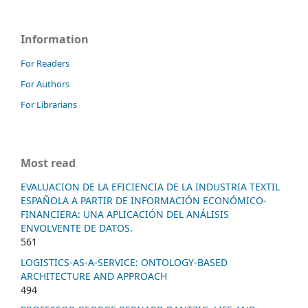
Information
For Readers
For Authors
For Librarians
Most read
EVALUACION DE LA EFICIENCIA DE LA INDUSTRIA TEXTIL
ESPAÑOLA A PARTIR DE INFORMACIÓN ECONÓMICO-
FINANCIERA: UNA APLICACIÓN DEL ANÁLISIS
ENVOLVENTE DE DATOS.
561
LOGISTICS-AS-A-SERVICE: ONTOLOGY-BASED
ARCHITECTURE AND APPROACH
494