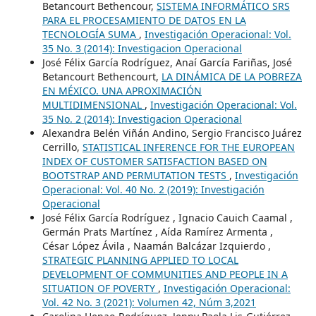
Betancourt Bethencour,
SISTEMA INFORMÁTICO SRS
PARA EL PROCESAMIENTO DE DATOS EN LA
TECNOLOGÍA SUMA
,
Investigación Operacional: Vol.
35 No. 3 (2014): Investigacion Operacional
José Félix García Rodríguez, Anaí García Fariñas, José
Betancourt Bethencourt,
LA DINÁMICA DE LA POBREZA
EN MÉXICO. UNA APROXIMACIÓN
MULTIDIMENSIONAL
,
Investigación Operacional: Vol.
35 No. 2 (2014): Investigacion Operacional
Alexandra Belén Viñán Andino, Sergio Francisco Juárez
Cerrillo,
STATISTICAL INFERENCE FOR THE EUROPEAN
INDEX OF CUSTOMER SATISFACTION BASED ON
BOOTSTRAP AND PERMUTATION TESTS
,
Investigación
Operacional: Vol. 40 No. 2 (2019): Investigación
Operacional
José Félix García Rodríguez , Ignacio Cauich Caamal ,
Germán Prats Martínez , Aída Ramírez Armenta ,
César López Ávila , Naamán Balcázar Izquierdo ,
STRATEGIC PLANNING APPLIED TO LOCAL
DEVELOPMENT OF COMMUNITIES AND PEOPLE IN A
SITUATION OF POVERTY
,
Investigación Operacional:
Vol. 42 No. 3 (2021): Volumen 42, Núm 3,2021