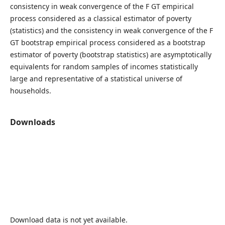
consistency in weak convergence of the F GT empirical
process considered as a classical estimator of poverty
(statistics) and the consistency in weak convergence of the F
GT bootstrap empirical process considered as a bootstrap
estimator of poverty (bootstrap statistics) are asymptotically
equivalents for random samples of incomes statistically
large and representative of a statistical universe of
households.
Downloads
Download data is not yet available.