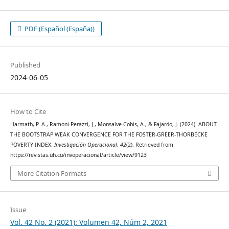
PDF (Español (España))
Published
2024-06-05
How to Cite
Harmath, P. A., Ramoni-Perazzi, J., Monsalve-Cobis, A., & Fajardo, J. (2024). ABOUT
THE BOOTSTRAP WEAK CONVERGENCE FOR THE FOSTER-GREER-THORBECKE
POVERTY INDEX.
Investigación Operacional
,
42
(2). Retrieved from
https://revistas.uh.cu/invoperacional/article/view/9123
More Citation Formats
Issue
Vol. 42 No. 2 (2021): Volumen 42, Núm 2, 2021