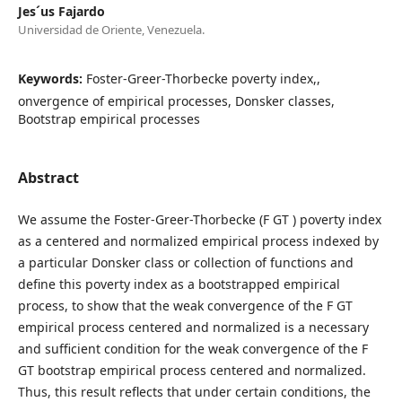
Jes´us Fajardo
Universidad de Oriente, Venezuela.
Keywords:
Foster-Greer-Thorbecke poverty index,,
onvergence of empirical processes, Donsker classes,
Bootstrap empirical processes
Abstract
We assume the Foster-Greer-Thorbecke (F GT ) poverty index
as a centered and normalized empirical process indexed by
a particular Donsker class or collection of functions and
define this poverty index as a bootstrapped empirical
process, to show that the weak convergence of the F GT
empirical process centered and normalized is a necessary
and sufficient condition for the weak convergence of the F
GT bootstrap empirical process centered and normalized.
Thus, this result reflects that under certain conditions, the