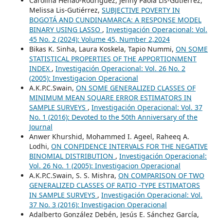
Carolina Henao-Rodríguez, Jenny Paola Lis-Gutiérrez,
Melissa Lis-Gutiérrez,
SUBJECTIVE POVERTY IN
BOGOTÁ AND CUNDINAMARCA: A RESPONSE MODEL
BINARY USING LASSO
,
Investigación Operacional: Vol.
45 No. 2 (2024): Volume 45, Number 2,2024
Bikas K. Sinha, Laura Koskela, Tapio Nummi,
ON SOME
STATISTICAL PROPERTIES OF THE APPORTIONMENT
INDEX
,
Investigación Operacional: Vol. 26 No. 2
(2005): Investigacion Operacional
A.K.P.C.Swain,
ON SOME GENERALIZED CLASSES OF
MINIMUM MEAN SQUARE ERROR ESTIMATORS IN
SAMPLE SURVEYS
,
Investigación Operacional: Vol. 37
No. 1 (2016): Devoted to the 50th Anniversary of the
Journal
Anwer Khurshid, Mohammed I. Ageel, Raheeq A.
Lodhi,
ON CONFIDENCE INTERVALS FOR THE NEGATIVE
BINOMIAL DISTRIBUTION
,
Investigación Operacional:
Vol. 26 No. 1 (2005): Investigacion Operacional
A.K.P.C.Swain, S. S. Mishra,
ON COMPARISON OF TWO
GENERALIZED CLASSES OF RATIO -TYPE ESTIMATORS
IN SAMPLE SURVEYS
,
Investigación Operacional: Vol.
37 No. 3 (2016): Investigacion Operacional
Adalberto González Debén, Jesús E. Sánchez García,