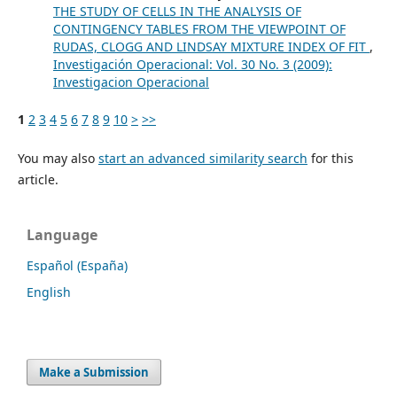
THE STUDY OF CELLS IN THE ANALYSIS OF
CONTINGENCY TABLES FROM THE VIEWPOINT OF
RUDAS, CLOGG AND LINDSAY MIXTURE INDEX OF FIT
,
Investigación Operacional: Vol. 30 No. 3 (2009):
Investigacion Operacional
1
2
3
4
5
6
7
8
9
10
>
>>
You may also
start an advanced similarity search
for this
article.
Language
Español (España)
English
Make a Submission