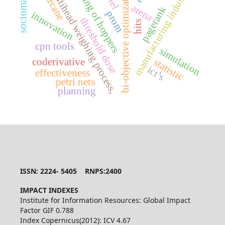
sugarcane
bi-objective optimization,
setting of hoppers
sociomatrix
multihead weighing process,
manufacturing industry
arena
pagerank
prom
innovation
threshold dose
hits
cpn tools
simulation
coderivative
statistic
ict’s
effectiveness
petri nets
planning
ISSN: 2224- 5405 RNPS:2400
IMPACT INDEXES
Institute for Information Resources: Global Impact
Factor GIF 0.788
Index Copernicus(2012): ICV 4.67