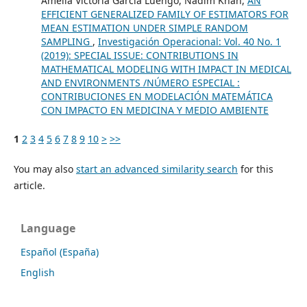
Amelia Victoria Garcia Luengo, Nadim Khan,
AN
EFFICIENT GENERALIZED FAMILY OF ESTIMATORS FOR
MEAN ESTIMATION UNDER SIMPLE RANDOM
SAMPLING
,
Investigación Operacional: Vol. 40 No. 1
(2019): SPECIAL ISSUE: CONTRIBUTIONS IN
MATHEMATICAL MODELING WITH IMPACT IN MEDICAL
AND ENVIRONMENTS /NÚMERO ESPECIAL :
CONTRIBUCIONES EN MODELACIÓN MATEMÁTICA
CON IMPACTO EN MEDICINA Y MEDIO AMBIENTE
1
2
3
4
5
6
7
8
9
10
>
>>
You may also
start an advanced similarity search
for this
article.
Language
Español (España)
English