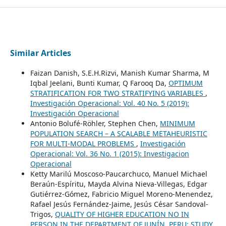
Similar Articles
Faizan Danish, S.E.H.Rizvi, Manish Kumar Sharma, M
Iqbal Jeelani, Bunti Kumar, Q Farooq Da,
OPTIMUM
STRATIFICATION FOR TWO STRATIFYING VARIABLES
,
Investigación Operacional: Vol. 40 No. 5 (2019):
Investigación Operacional
Antonio Bolufé-Röhler, Stephen Chen,
MINIMUM
POPULATION SEARCH – A SCALABLE METAHEURISTIC
FOR MULTI-MODAL PROBLEMS
,
Investigación
Operacional: Vol. 36 No. 1 (2015): Investigacion
Operacional
Ketty Marilú Moscoso-Paucarchuco, Manuel Michael
Beraún-Espíritu, Mayda Alvina Nieva-Villegas, Edgar
Gutiérrez-Gómez, Fabricio Miguel Moreno-Menendez,
Rafael Jesús Fernández-Jaime, Jesús César Sandoval-
Trigos,
QUALITY OF HIGHER EDUCATION NO IN
PERSON IN THE DEPARTMENT OF JUNÍN, PERU: STUDY