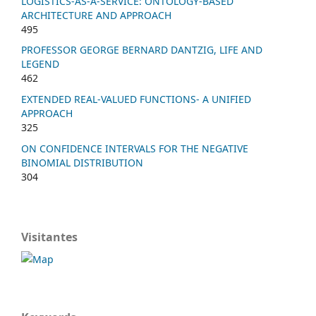
LOGISTICS-AS-A-SERVICE: ONTOLOGY-BASED
ARCHITECTURE AND APPROACH
495
PROFESSOR GEORGE BERNARD DANTZIG, LIFE AND
LEGEND
462
EXTENDED REAL-VALUED FUNCTIONS- A UNIFIED
APPROACH
325
ON CONFIDENCE INTERVALS FOR THE NEGATIVE
BINOMIAL DISTRIBUTION
304
Visitantes