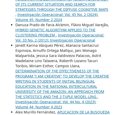
OF ITS CURRENT SITUATION AND SEARCH FOR
STRATEGIES THROUGH THE DIFFUSE COGNITIVE MAPS
,
Investigación Operacional: Vol. 45 No. 2 (2024):
Volume 45, Number 2,2024
Danuza Prado de Faria Alckmin, Flávio Miguel Varejão,
HYBRID GENETIC ALGORITHM APPLIED TO THE
CLUSTERING PROBLEM
,
Investigación Operacional:
Vol. 33 No. 2 (2012): Investigacion Operacional
Janett Karina Vásquez Pérez, Atanacia Santacruz
Espinoza, Arnulfo Ortega Mallqui, Jani Monago
Malpartida, Jessica Sara Valdiviezo Palacios, Astrit
Madelaine Lino Talavera, Roberth Lozano Tacuri
Toribio, Miriam Esther, Campos Llana,
DETERMINATION OF THE EFFECTIVENESS OF THE
PROGRAM “I AM CREATIVE” TO DEVELOP THE CREATIVE
WRITING IN STUDENTS OF INITIAL BILINGUAL
EDUCATION IN THE NATIONAL INTERCULTURAL
UNIVERSITY OF THE AMAZON: AN APPROACH FROM
THE STATISTICS AND THE 2-TUPLE MODEL LING
,
Investigación Operacional: Vol. 44 No. 4 (2023):
Volume 44, Number 4,2023
Alex Murillo Fernández,
APLICACION DE LA BUSQUEDA