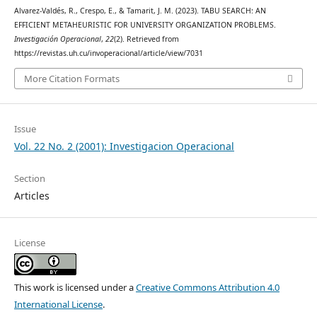
Alvarez-Valdés, R., Crespo, E., & Tamarit, J. M. (2023). TABU SEARCH: AN
EFFICIENT METAHEURISTIC FOR UNIVERSITY ORGANIZATION PROBLEMS.
Investigación Operacional
,
22
(2). Retrieved from
https://revistas.uh.cu/invoperacional/article/view/7031
More Citation Formats
Issue
Vol. 22 No. 2 (2001): Investigacion Operacional
Section
Articles
License
This work is licensed under a
Creative Commons Attribution 4.0
International License
.