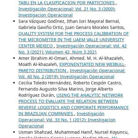
TABU EN LA CLASIFICACION POR PARTICIONES
,
Investigación Operacional: Vol. 21 No. 3 (2000):
Investigacion Operacional
Sara Vázquez Godínez, Ithan Iori Mayoral Bernal,
Gabriela Gaviño Ortiz, Juan Genaro Morales Santos,
QUALITY SYSTEM FOR THE PROCESS CALIBRATION OF
THE MICROMETER IN THE UAEM VALLE UNIVERSITY
CENTER MEXICO
,
Investigación Operacional: Vol. 42
No. 3 (2021): Volumen 42, Núm 3,2021
Amer Ibrahim Al-Omari, Ahmed. M. H. Al-khazaleh,
Moath Al-khazaleh,
EXPONENTIATED NEW WEIBULL-
PARETO DISTRIBUTION
,
Investigación Operacional:
Vol. 40 No. 2 (2019): Investigación Operacional
Cecilia Toledo Hernández, Roberto Cespón Castro,
Fernando Augusto Silva Marins, Jorge Alberto
Rodríguez Durán,
USING THE ANALYTIC NETWORK
PROCESS TO EVALUATE THE RELATION BETWEEN
REVERSE LOGISTICS AND CORPORATE PERFORMANCE
IN BRAZILIAN COMPANIES
,
Investigación
Operacional: Vol. 33 No. 1 (2012): Investigacion
Operacional
Usman Shahzad, Muhammad Hanif, Nursel Koyuncu,