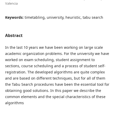
Valencia
Keywords:
timetabling, university, heuristic, tabu search
Abstract
In the last 10 years we have been working on large scale
academic organization problems. For the university we have
worked on exam scheduling, student assignment to
sections, course scheduling and a process of student self-
registration. The developed algorithms are quite complex
and are based on different techniques, but for all of them
the Tabu Search procedures have been the essential tool for
obtaining good solutions. In this paper we describe the
common elements and the special characteristics of these
algorithms