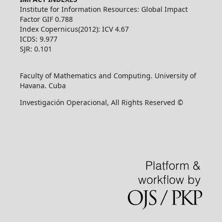
Institute for Information Resources: Global Impact
Factor GIF 0.788
Index Copernicus(2012): ICV 4.67
ICDS: 9.977
SJR: 0.101
Faculty of Mathematics and Computing. University of
Havana. Cuba
Investigación Operacional, All Rights Reserved ©