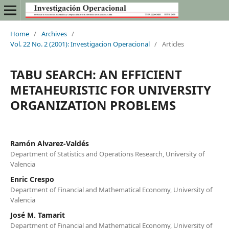
Home
/
Archives
/
Vol. 22 No. 2 (2001): Investigacion Operacional
/
Articles
TABU SEARCH: AN EFFICIENT
METAHEURISTIC FOR UNIVERSITY
ORGANIZATION PROBLEMS
Ramón Alvarez-Valdés
Department of Statistics and Operations Research, University of
Valencia
Enric Crespo
Department of Financial and Mathematical Economy, University of
Valencia
José M. Tamarit
Department of Financial and Mathematical Economy, University of