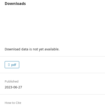
Downloads
Download data is not yet available.
pdf
Published
2023-06-27
How to Cite