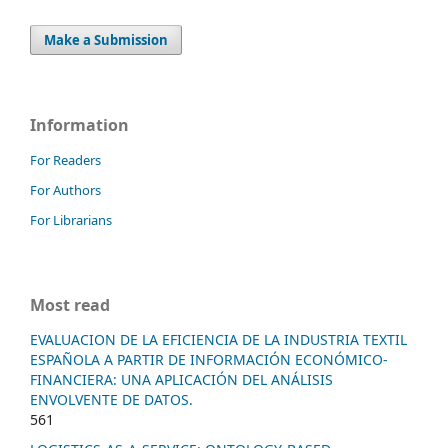
Make a Submission
Information
For Readers
For Authors
For Librarians
Most read
EVALUACION DE LA EFICIENCIA DE LA INDUSTRIA TEXTIL
ESPAÑOLA A PARTIR DE INFORMACIÓN ECONÓMICO-
FINANCIERA: UNA APLICACIÓN DEL ANÁLISIS
ENVOLVENTE DE DATOS.
561