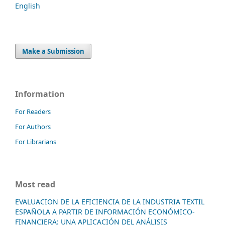
English
Make a Submission
Information
For Readers
For Authors
For Librarians
Most read
EVALUACION DE LA EFICIENCIA DE LA INDUSTRIA TEXTIL
ESPAÑOLA A PARTIR DE INFORMACIÓN ECONÓMICO-
FINANCIERA: UNA APLICACIÓN DEL ANÁLISIS