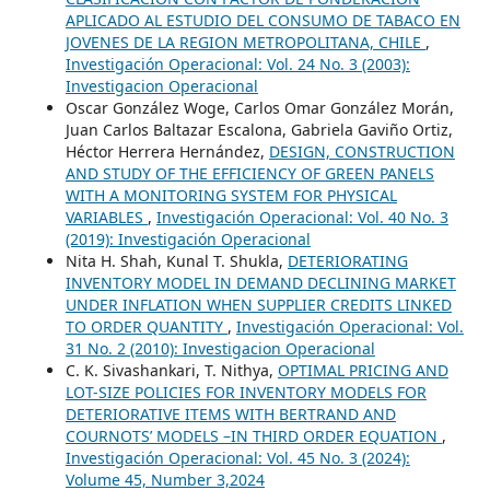
APLICADO AL ESTUDIO DEL CONSUMO DE TABACO EN
JOVENES DE LA REGION METROPOLITANA, CHILE
,
Investigación Operacional: Vol. 24 No. 3 (2003):
Investigacion Operacional
Oscar González Woge, Carlos Omar González Morán,
Juan Carlos Baltazar Escalona, Gabriela Gaviño Ortiz,
Héctor Herrera Hernández,
DESIGN, CONSTRUCTION
AND STUDY OF THE EFFICIENCY OF GREEN PANELS
WITH A MONITORING SYSTEM FOR PHYSICAL
VARIABLES
,
Investigación Operacional: Vol. 40 No. 3
(2019): Investigación Operacional
Nita H. Shah, Kunal T. Shukla,
DETERIORATING
INVENTORY MODEL IN DEMAND DECLINING MARKET
UNDER INFLATION WHEN SUPPLIER CREDITS LINKED
TO ORDER QUANTITY
,
Investigación Operacional: Vol.
31 No. 2 (2010): Investigacion Operacional
C. K. Sivashankari, T. Nithya,
OPTIMAL PRICING AND
LOT-SIZE POLICIES FOR INVENTORY MODELS FOR
DETERIORATIVE ITEMS WITH BERTRAND AND
COURNOTS’ MODELS –IN THIRD ORDER EQUATION
,
Investigación Operacional: Vol. 45 No. 3 (2024):
Volume 45, Number 3,2024