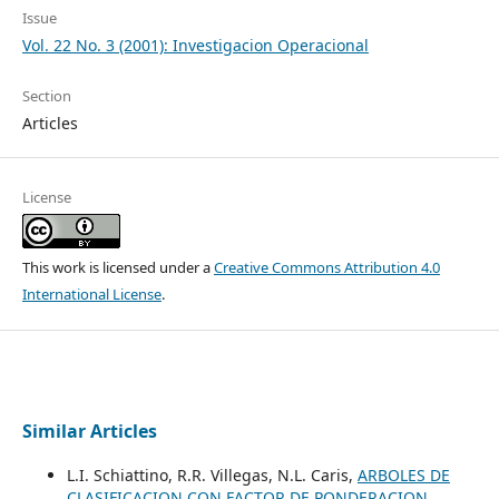
Issue
Vol. 22 No. 3 (2001): Investigacion Operacional
Section
Articles
License
This work is licensed under a
Creative Commons Attribution 4.0
International License
.
Similar Articles
L.I. Schiattino, R.R. Villegas, N.L. Caris,
ARBOLES DE
CLASIFICACION CON FACTOR DE PONDERACION