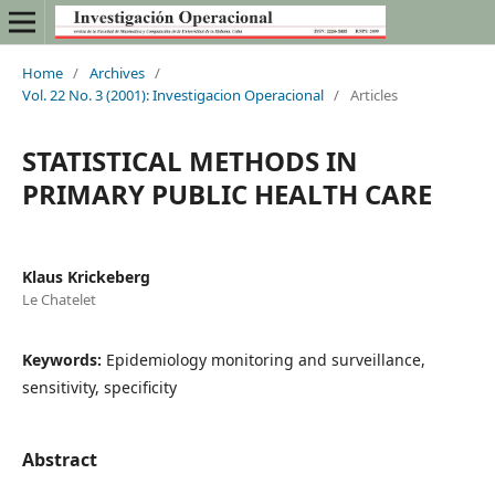
Home
/
Archives
/
Vol. 22 No. 3 (2001): Investigacion Operacional
/
Articles
STATISTICAL METHODS IN
PRIMARY PUBLIC HEALTH CARE
Klaus Krickeberg
Le Chatelet
Keywords:
Epidemiology monitoring and surveillance,
sensitivity, specificity
Abstract