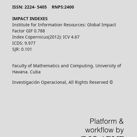
ISSN: 2224- 5405 RNPS:2400
IMPACT INDEXES
Institute for Information Resources: Global Impact
Factor GIF 0.788
Index Copernicus(2012): ICV 4.67
ICDS: 9.977
SJR: 0.101
Faculty of Mathematics and Computing. University of
Havana. Cuba
Investigación Operacional, All Rights Reserved ©