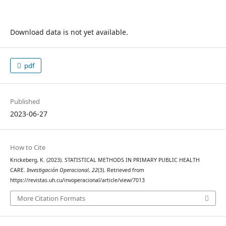
Download data is not yet available.
pdf
Published
2023-06-27
How to Cite
Krickeberg, K. (2023). STATISTICAL METHODS IN PRIMARY PUBLIC HEALTH
CARE.
Investigación Operacional
,
22
(3). Retrieved from
https://revistas.uh.cu/invoperacional/article/view/7013
More Citation Formats