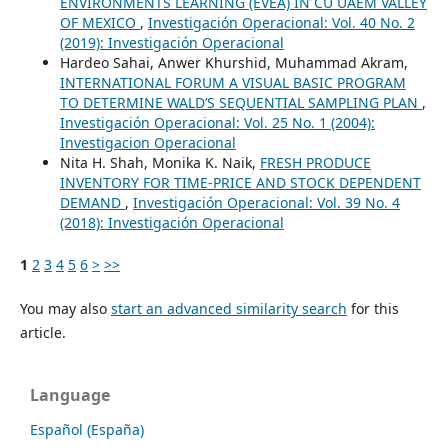
ENVIRONMENTS LEARNING (EVEA) IN CU UAEM VALLEY
OF MEXICO
,
Investigación Operacional: Vol. 40 No. 2
(2019): Investigación Operacional
Hardeo Sahai, Anwer Khurshid, Muhammad Akram,
INTERNATIONAL FORUM A VISUAL BASIC PROGRAM
TO DETERMINE WALD’S SEQUENTIAL SAMPLING PLAN
,
Investigación Operacional: Vol. 25 No. 1 (2004):
Investigacion Operacional
Nita H. Shah, Monika K. Naik,
FRESH PRODUCE
INVENTORY FOR TIME-PRICE AND STOCK DEPENDENT
DEMAND
,
Investigación Operacional: Vol. 39 No. 4
(2018): Investigación Operacional
1
2
3
4
5
6
>
>>
You may also
start an advanced similarity search
for this
article.
Language
Español (España)