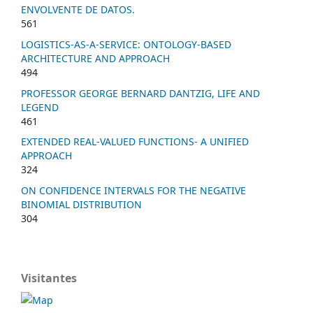
ENVOLVENTE DE DATOS.
561
LOGISTICS-AS-A-SERVICE: ONTOLOGY-BASED
ARCHITECTURE AND APPROACH
494
PROFESSOR GEORGE BERNARD DANTZIG, LIFE AND
LEGEND
461
EXTENDED REAL-VALUED FUNCTIONS- A UNIFIED
APPROACH
324
ON CONFIDENCE INTERVALS FOR THE NEGATIVE
BINOMIAL DISTRIBUTION
304
Visitantes