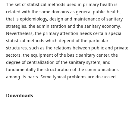
The set of statistical methods used in primary health is
related with the same domains as general public health,
that is epidemiology, design and maintenance of sanitary
strategies, the administration and the sanitary economy.
Nevertheless, the primary attention needs certain special
statistical methods which depend of the particular
structures, such as the relations between public and private
sectors, the equipment of the basic sanitary center, the
degree of centralization of the sanitary system, and
fundamentally the structuration of the communications
among its parts. Some typical problems are discussed.
Downloads