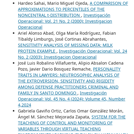
Hardeo Sahai, Mario Miguel Ojeda,
A COMPARISON OF
APPROXIMATIONS TO PERCENTILES OF THE
NONCENTRAL t-DISTRIBUTION
,
Investigación
Operacional: Vol. 21 No. 2 (2000): Investigacion
Operacional
Ariel Alonso Abad, Olga María Rodríguez, Fabian
Tibaldy Limburgs, José Cortinas Abrahantes,
SENSITIVITY ANALYSIS OF MISSING DATA: MILK
PROTEIN EXAMPLE
,
Investigación Operacional: Vol. 24
No. 2 (2003): Investigacion Operacional
José Luis Robalino Villafuerte, Alipio Absalon Cadena
Pozo, Javier Dario Bosquez Remache,
PERSONALITY
TRAITS IN LAWYERS: NEUTROSOPHIC ANALYSIS OF
THE EXTROVERSION, SENSITIVITY AND RIGIDITY
AMONG DEFENSE PRACTITIONERS CRIMINAL AND
FAMILY IN SANTO DOMINGO
,
Investigación
Operacional: Vol. 45 No. 4 (2024): Volume 45, Number
4,2024
Gabriela Gaviño Ortiz, Carlos Omar González Morán,
Ángel M. Sánchez Mejorada Zapata,
SYSTEM FOR THE
TEACHING OF CONTROL AND MONITORING OF
VARIABLES THROUGH VIRTUAL TEACHING