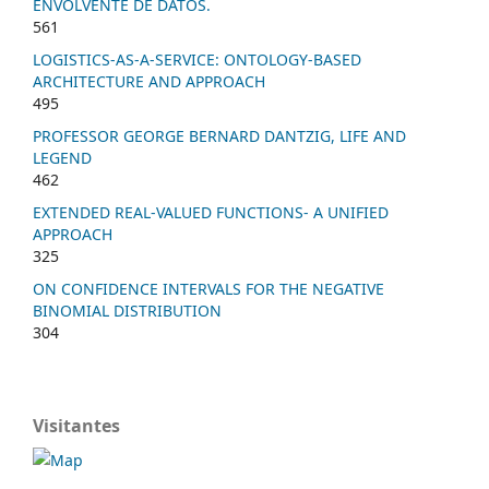
ENVOLVENTE DE DATOS.
561
LOGISTICS-AS-A-SERVICE: ONTOLOGY-BASED
ARCHITECTURE AND APPROACH
495
PROFESSOR GEORGE BERNARD DANTZIG, LIFE AND
LEGEND
462
EXTENDED REAL-VALUED FUNCTIONS- A UNIFIED
APPROACH
325
ON CONFIDENCE INTERVALS FOR THE NEGATIVE
BINOMIAL DISTRIBUTION
304
Visitantes