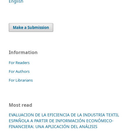
English
Make a Submission
Information
For Readers
For Authors
For Librarians
Most read
EVALUACION DE LA EFICIENCIA DE LA INDUSTRIA TEXTIL
ESPAÑOLA A PARTIR DE INFORMACIÓN ECONÓMICO-
FINANCIERA: UNA APLICACIÓN DEL ANÁLISIS