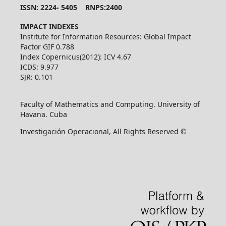
ISSN: 2224- 5405 RNPS:2400
IMPACT INDEXES
Institute for Information Resources: Global Impact
Factor GIF 0.788
Index Copernicus(2012): ICV 4.67
ICDS: 9.977
SJR: 0.101
Faculty of Mathematics and Computing. University of
Havana. Cuba
Investigación Operacional, All Rights Reserved ©