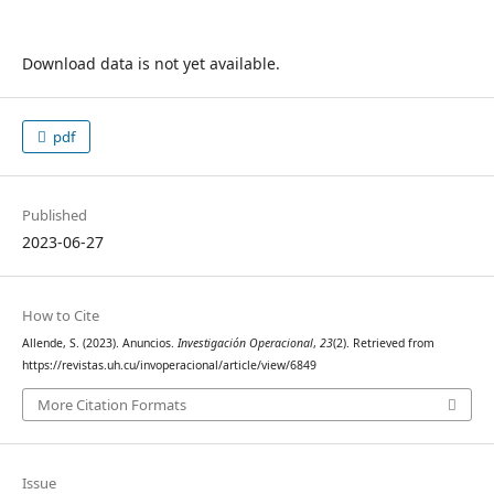
Download data is not yet available.
pdf
Published
2023-06-27
How to Cite
Allende, S. (2023). Anuncios.
Investigación Operacional
,
23
(2). Retrieved from
https://revistas.uh.cu/invoperacional/article/view/6849
More Citation Formats
Issue