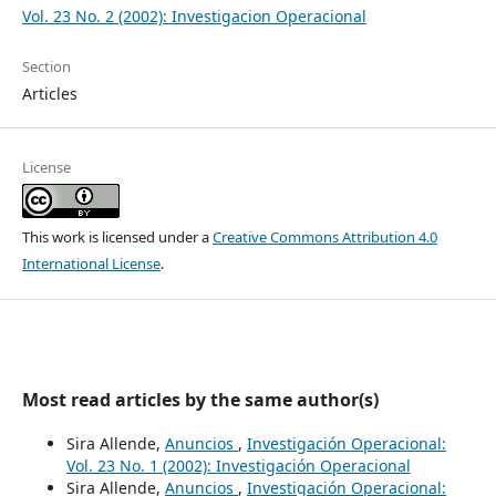
Vol. 23 No. 2 (2002): Investigacion Operacional
Section
Articles
License
This work is licensed under a
Creative Commons Attribution 4.0
International License
.
Most read articles by the same author(s)
Sira Allende,
Anuncios
,
Investigación Operacional:
Vol. 23 No. 1 (2002): Investigación Operacional
Sira Allende,
Anuncios
,
Investigación Operacional: