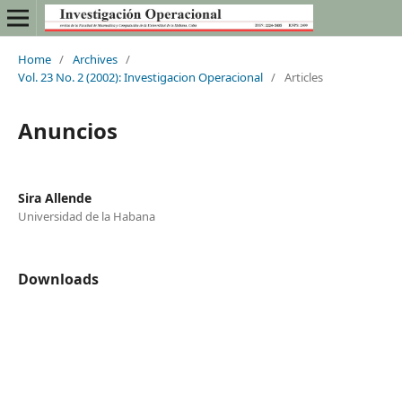
Home
/
Archives
/
Vol. 23 No. 2 (2002): Investigacion Operacional
/
Articles
Anuncios
Sira Allende
Universidad de la Habana
Downloads