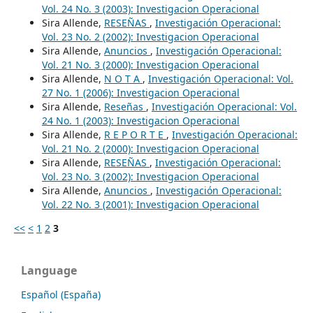
Vol. 24 No. 3 (2003): Investigacion Operacional
Sira Allende,
RESEÑAS
,
Investigación Operacional:
Vol. 23 No. 2 (2002): Investigacion Operacional
Sira Allende,
Anuncios
,
Investigación Operacional:
Vol. 21 No. 3 (2000): Investigacion Operacional
Sira Allende,
N O T A
,
Investigación Operacional: Vol.
27 No. 1 (2006): Investigacion Operacional
Sira Allende,
Reseñas
,
Investigación Operacional: Vol.
24 No. 1 (2003): Investigacion Operacional
Sira Allende,
R E P O R T E
,
Investigación Operacional:
Vol. 21 No. 2 (2000): Investigacion Operacional
Sira Allende,
RESEÑAS
,
Investigación Operacional:
Vol. 23 No. 3 (2002): Investigacion Operacional
Sira Allende,
Anuncios
,
Investigación Operacional:
Vol. 22 No. 3 (2001): Investigacion Operacional
<<
<
1
2
3
Language
Español (España)