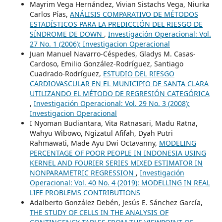
Mayrim Vega Hernández, Vivian Sistachs Vega, Niurka
Carlos Pías,
ANÁLISIS COMPARATIVO DE MÉTODOS
ESTADÍSTICOS PARA LA PREDICCIÓN DEL RIESGO DE
SÍNDROME DE DOWN
,
Investigación Operacional: Vol.
27 No. 1 (2006): Investigacion Operacional
Juan Manuel Navarro-Céspedes, Gladys M. Casas-
Cardoso, Emilio González-Rodríguez, Santiago
Cuadrado-Rodríguez,
ESTUDIO DEL RIESGO
CARDIOVASCULAR EN EL MUNICIPIO DE SANTA CLARA
UTILIZANDO EL MÉTODO DE REGRESIÓN CATEGÓRICA
,
Investigación Operacional: Vol. 29 No. 3 (2008):
Investigacion Operacional
I Nyoman Budiantara, Vita Ratnasari, Madu Ratna,
Wahyu Wibowo, Ngizatul Afifah, Dyah Putri
Rahmawati, Made Ayu Dwi Octavanny,
MODELING
PERCENTAGE OF POOR PEOPLE IN INDONESIA USING
KERNEL AND FOURIER SERIES MIXED ESTIMATOR IN
NONPARAMETRIC REGRESSION
,
Investigación
Operacional: Vol. 40 No. 4 (2019): MODELLING IN REAL
LIFE PROBLEMS CONTRIBUTIONS
Adalberto González Debén, Jesús E. Sánchez García,
THE STUDY OF CELLS IN THE ANALYSIS OF