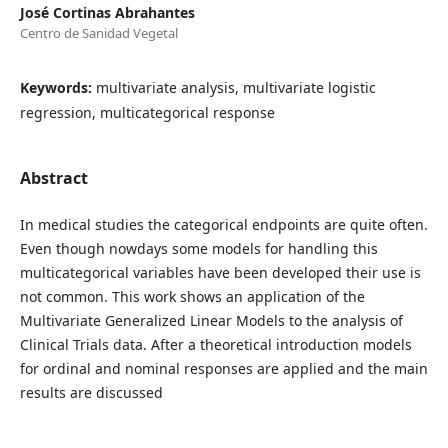
José Cortinas Abrahantes
Centro de Sanidad Vegetal
Keywords:
multivariate analysis, multivariate logistic
regression, multicategorical response
Abstract
In medical studies the categorical endpoints are quite often.
Even though nowdays some models for handling this
multicategorical variables have been developed their use is
not common. This work shows an application of the
Multivariate Generalized Linear Models to the analysis of
Clinical Trials data. After a theoretical introduction models
for ordinal and nominal responses are applied and the main
results are discussed