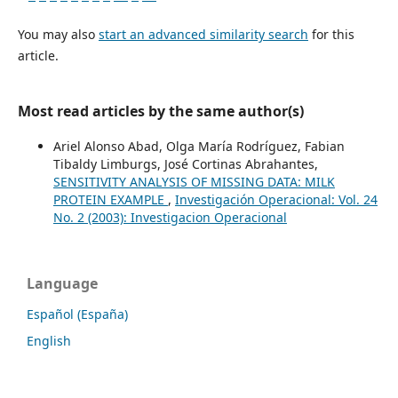
You may also
start an advanced similarity search
for this
article.
Most read articles by the same author(s)
Ariel Alonso Abad, Olga María Rodríguez, Fabian
Tibaldy Limburgs, José Cortinas Abrahantes,
SENSITIVITY ANALYSIS OF MISSING DATA: MILK
PROTEIN EXAMPLE
,
Investigación Operacional: Vol. 24
No. 2 (2003): Investigacion Operacional
Language
Español (España)
English