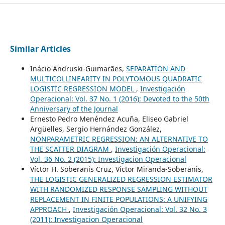
Similar Articles
Inácio Andruski-Guimarães,
SEPARATION AND
MULTICOLLINEARITY IN POLYTOMOUS QUADRATIC
LOGISTIC REGRESSION MODEL
,
Investigación
Operacional: Vol. 37 No. 1 (2016): Devoted to the 50th
Anniversary of the Journal
Ernesto Pedro Menéndez Acuña, Eliseo Gabriel
Argüelles, Sergio Hernández González,
NONPARAMETRIC REGRESSION: AN ALTERNATIVE TO
THE SCATTER DIAGRAM
,
Investigación Operacional:
Vol. 36 No. 2 (2015): Investigacion Operacional
Víctor H. Soberanis Cruz, Víctor Miranda-Soberanis,
THE LOGISTIC GENERALIZED REGRESSION ESTIMATOR
WITH RANDOMIZED RESPONSE SAMPLING WITHOUT
REPLACEMENT IN FINITE POPULATIONS: A UNIFYING
APPROACH
,
Investigación Operacional: Vol. 32 No. 3
(2011): Investigacion Operacional