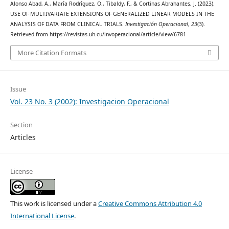
Alonso Abad, A., María Rodríguez, O., Tibaldy, F., & Cortinas Abrahantes, J. (2023).
USE OF MULTIVARIATE EXTENSIONS OF GENERALIZED LINEAR MODELS IN THE
ANALYSIS OF DATA FROM CLINICAL TRIALS.
Investigación Operacional
,
23
(3).
Retrieved from https://revistas.uh.cu/invoperacional/article/view/6781
More Citation Formats
Issue
Vol. 23 No. 3 (2002): Investigacion Operacional
Section
Articles
License
This work is licensed under a
Creative Commons Attribution 4.0
International License
.