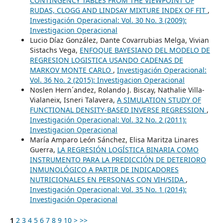
CONTINGENCY TABLES FROM THE VIEWPOINT OF
RUDAS, CLOGG AND LINDSAY MIXTURE INDEX OF FIT
,
Investigación Operacional: Vol. 30 No. 3 (2009):
Investigacion Operacional
Lucio Díaz González, Dante Covarrubias Melga, Vivian
Sistachs Vega,
ENFOQUE BAYESIANO DEL MODELO DE
REGRESION LOGISTICA USANDO CADENAS DE
MARKOV MONTE CARLO
,
Investigación Operacional:
Vol. 36 No. 2 (2015): Investigacion Operacional
Noslen Hern´andez, Rolando J. Biscay, Nathalie Villa-
Vialaneix, Isneri Talavera,
A SIMULATION STUDY OF
FUNCTIONAL DENSITY-BASED INVERSE REGRESSION
,
Investigación Operacional: Vol. 32 No. 2 (2011):
Investigacion Operacional
María Amparo León Sánchez, Elisa Maritza Linares
Guerra,
LA REGRESIÓN LOGÍSTICA BINARIA COMO
INSTRUMENTO PARA LA PREDICCIÓN DE DETERIORO
INMUNOLÓGICO A PARTIR DE INDICADORES
NUTRICIONALES EN PERSONAS CON VIH/SIDA
,
Investigación Operacional: Vol. 35 No. 1 (2014):
Investigación Operacional
1
2
3
4
5
6
7
8
9
10
>
>>