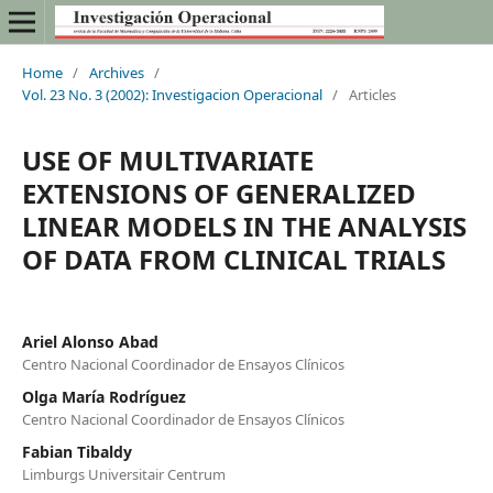
Home
/
Archives
/
Vol. 23 No. 3 (2002): Investigacion Operacional
/
Articles
USE OF MULTIVARIATE
EXTENSIONS OF GENERALIZED
LINEAR MODELS IN THE ANALYSIS
OF DATA FROM CLINICAL TRIALS
Ariel Alonso Abad
Centro Nacional Coordinador de Ensayos Clínicos
Olga María Rodríguez
Centro Nacional Coordinador de Ensayos Clínicos
Fabian Tibaldy
Limburgs Universitair Centrum