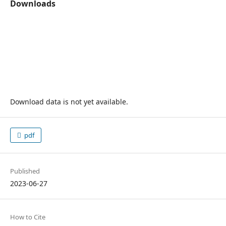
Downloads
Download data is not yet available.
pdf
Published
2023-06-27
How to Cite