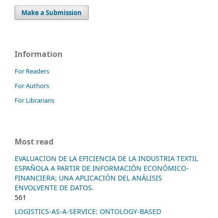
Make a Submission
Information
For Readers
For Authors
For Librarians
Most read
EVALUACION DE LA EFICIENCIA DE LA INDUSTRIA TEXTIL
ESPAÑOLA A PARTIR DE INFORMACIÓN ECONÓMICO-
FINANCIERA: UNA APLICACIÓN DEL ANÁLISIS
ENVOLVENTE DE DATOS.
561
LOGISTICS-AS-A-SERVICE: ONTOLOGY-BASED