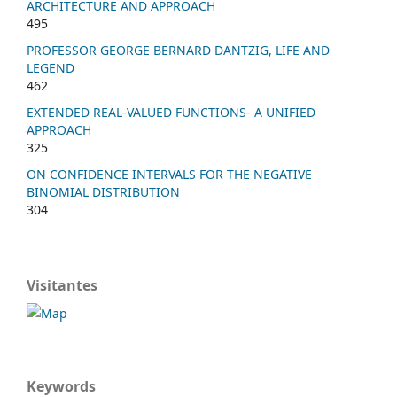
ARCHITECTURE AND APPROACH
495
PROFESSOR GEORGE BERNARD DANTZIG, LIFE AND
LEGEND
462
EXTENDED REAL-VALUED FUNCTIONS- A UNIFIED
APPROACH
325
ON CONFIDENCE INTERVALS FOR THE NEGATIVE
BINOMIAL DISTRIBUTION
304
Visitantes
Keywords