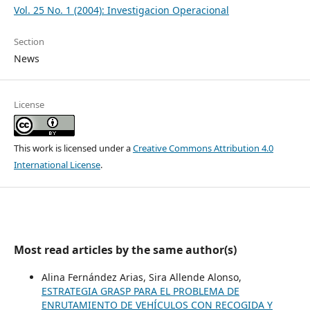
Vol. 25 No. 1 (2004): Investigacion Operacional
Section
News
License
This work is licensed under a
Creative Commons Attribution 4.0
International License
.
Most read articles by the same author(s)
Alina Fernández Arias, Sira Allende Alonso,
ESTRATEGIA GRASP PARA EL PROBLEMA DE
ENRUTAMIENTO DE VEHÍCULOS CON RECOGIDA Y