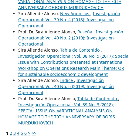
VARIATIONAL ANALYSIS ON HOMAGE TO THE 70TH
ANNIVERSARY OF BORIS MURDUKHOVICH
Sira Allende Alonso,
New Anuncios
,
Investigación
Operacional: Vol. 39 No. 4 (2018): Investigación
Operacional
Prof. Dr. Sira Allende Alonso,
Reseña
,
Investigación
Operacional: Vol. 40 No. 2 (2019): Investigación
Operacional
Sira Allende Alonso,
Tabla de Contenido
,
Investigación Operacional: Vol. 38 No. 5 (2017): Special
Issue with Contributions presented at International
Workshop on Operations Research Main Theme: OR
for sustainable socioeconomic development
Sira Allende Alonso,
Indice
,
Investigación
Operacional: Vol. 40 No. 5 (2019): Investigación
Operacional
Prof. Dr. Sira Allende Alonso,
Tabla de Contenido
,
Investigación Operacional: Vol. 39 No. 3 (2018):
SPECIAL ISSUE ON VARIATIONAL ANALYSIS ON
HOMAGE TO THE 70TH ANNIVERSARY OF BORIS
MURDUKHOVICH
1
2
3
4
5
6
>
>>