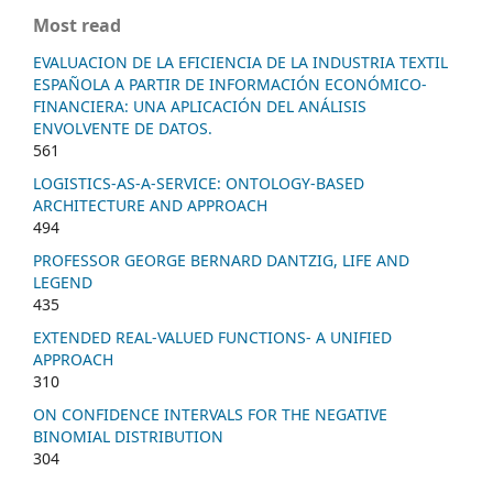
Most read
EVALUACION DE LA EFICIENCIA DE LA INDUSTRIA TEXTIL
ESPAÑOLA A PARTIR DE INFORMACIÓN ECONÓMICO-
FINANCIERA: UNA APLICACIÓN DEL ANÁLISIS
ENVOLVENTE DE DATOS.
561
LOGISTICS-AS-A-SERVICE: ONTOLOGY-BASED
ARCHITECTURE AND APPROACH
494
PROFESSOR GEORGE BERNARD DANTZIG, LIFE AND
LEGEND
435
EXTENDED REAL-VALUED FUNCTIONS- A UNIFIED
APPROACH
310
ON CONFIDENCE INTERVALS FOR THE NEGATIVE
BINOMIAL DISTRIBUTION
304