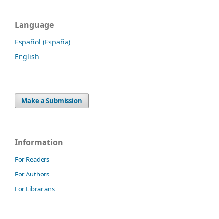
Language
Español (España)
English
Make a Submission
Information
For Readers
For Authors
For Librarians