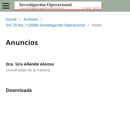
Home
/
Archives
/
Vol. 25 No. 1 (2004): Investigacion Operacional
/
News
Anuncios
Dra. Sira Allende Alonso
Universidad de la Habana
Downloads