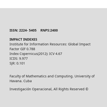
ISSN: 2224- 5405 RNPS:2400
IMPACT INDEXES
Institute for Information Resources: Global Impact
Factor GIF 0.788
Index Copernicus(2012): ICV 4.67
ICDS: 9.977
SJR: 0.101
Faculty of Mathematics and Computing. University of
Havana. Cuba
Investigación Operacional, All Rights Reserved ©