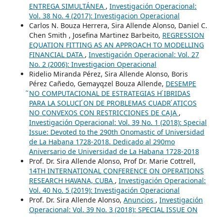
ENTREGA SIMULTÁNEA
,
Investigación Operacional:
Vol. 38 No. 4 (2017): Investigacion Operacional
Carlos N. Bouza Herrera, Sira Allende Alonso, Daniel C.
Chen Smith , Josefina Martinez Barbeito,
REGRESSION
EQUATION FITTING AS AN APPROACH TO MODELLING
FINANCIAL DATA
,
Investigación Operacional: Vol. 27
No. 2 (2006): Investigacion Operacional
Ridelio Miranda Pérez, Sira Allende Alonso, Boris
Pérez Cañedo, Gemayqzel Bouza Allende,
DESEMPE
̃NO COMPUTACIONAL DE ESTRATEGIAS H ́IBRIDAS
PARA LA SOLUCI ́ON DE PROBLEMAS CUADR ́ATICOS
NO CONVEXOS CON RESTRICCIONES DE CAJA
,
Investigación Operacional: Vol. 39 No. 1 (2018): Special
Issue: Devoted to the 290th Onomastic of Universidad
de La Habana 1728-2018. Dedicado al 290mo
Aniversario de Universidad de La Habana 1728-2018
Prof. Dr. Sira Allende Alonso, Prof Dr. Marie Cottrell,
14TH INTERNATIONAL CONFERENCE ON OPERATIONS
RESEARCH HAVANA, CUBA
,
Investigación Operacional:
Vol. 40 No. 5 (2019): Investigación Operacional
Prof. Dr. Sira Allende Alonso,
Anuncios
,
Investigación
Operacional: Vol. 39 No. 3 (2018): SPECIAL ISSUE ON