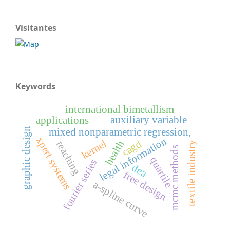
Visitantes
Keywords
international bimetallism
auxiliary variable
applications
graphic design
mixed nonparametric regression,
xpert systems
legal information
kernel
cagd
health
teaching
textile industry
mcmc methods
quartile
fourier series
dea
free design
a-spline curve