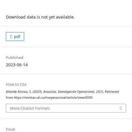
Download data is not yet available.
pdf
Published
2023-06-14
How to Cite
Allende Alonso, S. (2023). Anuncios.
Investigación Operacional
,
25
(1). Retrieved
from https://revistas.uh.cu/invoperacional/article/view/6590
More Citation Formats
Issue