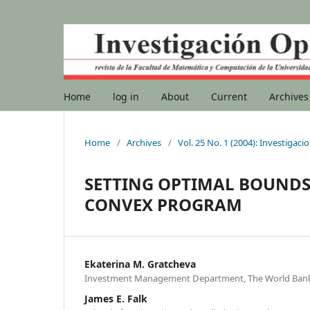
Home
log in
About
Current
Archives
Home
/
Archives
/
Vol. 25 No. 1 (2004): Investigac
SETTING OPTIMAL BOUNDS 
CONVEX PROGRAM
Ekaterina M. Gratcheva
Investment Management Department, The World Bank
James E. Falk