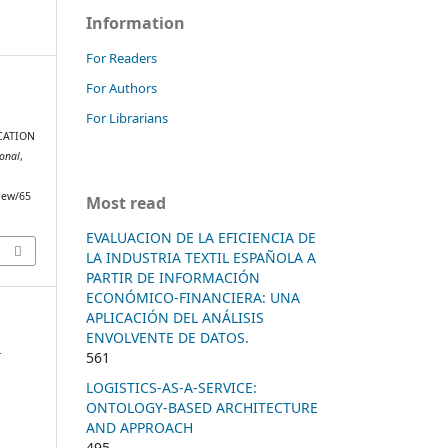
Information
For Readers
For Authors
For Librarians
G
CATION
ional
,
view/65
Most read
EVALUACION DE LA EFICIENCIA DE
LA INDUSTRIA TEXTIL ESPAÑOLA A
PARTIR DE INFORMACIÓN
ECONÓMICO-FINANCIERA: UNA
APLICACIÓN DEL ANÁLISIS
ENVOLVENTE DE DATOS.
n
561
LOGISTICS-AS-A-SERVICE:
ONTOLOGY-BASED ARCHITECTURE
AND APPROACH
495