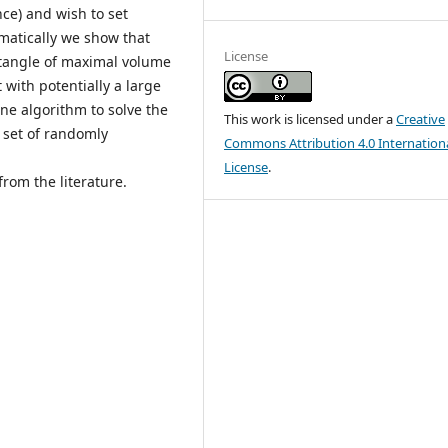
ce) and wish to set
atically we show that
License
ctangle of maximal volume
t with potentially a large
ne algorithm to solve the
This work is licensed under a
Creative
 set of randomly
Commons Attribution 4.0 Internation
License
.
rom the literature.