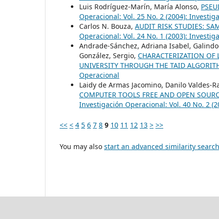
Luis Rodríguez-Marín, María Alonso,
PSEU
Operacional: Vol. 25 No. 2 (2004): Investi
Carlos N. Bouza,
AUDIT RISK STUDIES: S
Operacional: Vol. 24 No. 1 (2003): Investi
Andrade-Sánchez, Adriana Isabel, Galindo-V
González, Sergio,
CHARACTERIZATION OF L
UNIVERSITY THROUGH THE TAID ALGORI
Operacional
Laidy de Armas Jacomino, Danilo Valdes-Ra
COMPUTER TOOLS FREE AND OPEN SOURC
Investigación Operacional: Vol. 40 No. 2 (
<<
<
4
5
6
7
8
9
10
11
12
13
>
>>
You may also
start an advanced similarity searc