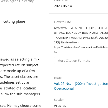
e Washington University
2023-06-14
on, cutting plane
How to Cite
Gratcheva, E. M., & Falk, J. E. (2023). SETTIN
OPTIMAL BOUNDS ON RISK IN ASSET ALLO
– A CONVEX PROGRAM.
Investigación Operac
25
(1). Retrieved from
https://revistas.uh.cu/invoperacional/article/
86
 viewed as selecting a mix
More Citation Formats
expected return subject
os are made up of a few
es. The asset classes are
Issue
idelines set by an
Vol. 25 No. 1 (2004): Investigacio
`strategic’ allocation)
Operacional
o allow the sub-managers
Section
Articles
asses. He may choose some