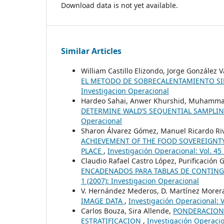
Download data is not yet available.
Similar Articles
William Castillo Elizondo, Jorge González 
EL METODO DE SOBRECALENTAMIENTO 
Investigacion Operacional
Hardeo Sahai, Anwer Khurshid, Muhamm
DETERMINE WALD’S SEQUENTIAL SAMPLI
Operacional
Sharon Álvarez Gómez, Manuel Ricardo Riv
ACHIEVEMENT OF THE FOOD SOVEREIGNTY
PLACE
,
Investigación Operacional: Vol. 4
Claudio Rafael Castro López, Purificación 
ENCADENADOS PARA TABLAS DE CONTIN
1 (2007): Investigacion Operacional
V. Hernández Mederos, D. Martínez Morera
IMAGE DATA
,
Investigación Operacional: V
Carlos Bouza, Sira Allende,
PONDERACIONE
ESTRATIFICACION
,
Investigación Operacion