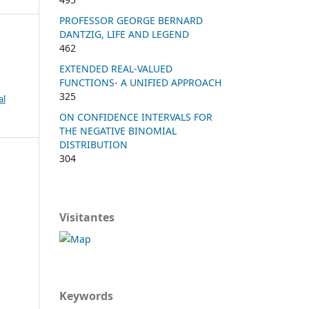
PROFESSOR GEORGE BERNARD
DANTZIG, LIFE AND LEGEND
462
EXTENDED REAL-VALUED
FUNCTIONS- A UNIFIED APPROACH
325
al
ON CONFIDENCE INTERVALS FOR
THE NEGATIVE BINOMIAL
DISTRIBUTION
304
Visitantes
Keywords