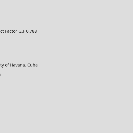
ct Factor GIF 0.788
ty of Havana. Cuba
©