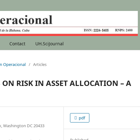
Contact
UH.SciJournal
ion Operacional
/
Articles
ON RISK IN ASSET ALLOCATION – A
pdf
, Washington DC 20433
Published