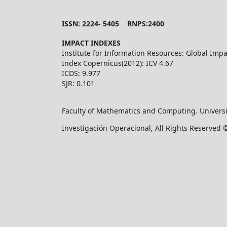
ISSN: 2224- 5405 RNPS:2400
IMPACT INDEXES
Institute for Information Resources: Global Impa
Index Copernicus(2012): ICV 4.67
ICDS: 9.977
SJR: 0.101
Faculty of Mathematics and Computing. Universi
Investigación Operacional, All Rights Reserved 