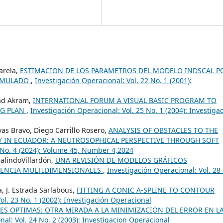
Varela,
ESTIMACION DE LOS PARAMETROS DEL MODELO INDSCAL P
SIMULADO
,
Investigación Operacional: Vol. 22 No. 1 (2001):
ad Akram,
INTERNATIONAL FORUM A VISUAL BASIC PROGRAM TO
NG PLAN
,
Investigación Operacional: Vol. 25 No. 1 (2004): Investiga
as Bravo, Diego Carrillo Rosero,
ANALYSIS OF OBSTACLES TO THE
 IN ECUADOR: A NEUTROSOPHICAL PERSPECTIVE THROUGH SOFT
5 No. 4 (2024): Volume 45, Number 4,2024
GalindoVillardón,
UNA REVISIÓN DE MODELOS GRÁFICOS
GENCIA MULTIDIMENSIONALES
,
Investigación Operacional: Vol. 28
, J. Estrada Sarlabous,
FITTING A CONIC A-SPLINE TO CONTOUR
ol. 23 No. 1 (2002): Investigación Operacional
S OPTIMAS: OTRA MIRADA A LA MINIMIZACION DEL ERROR EN L
al: Vol. 24 No. 2 (2003): Investigacion Operacional