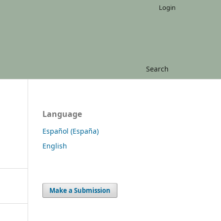
Login
Search
Language
Español (España)
English
Make a Submission