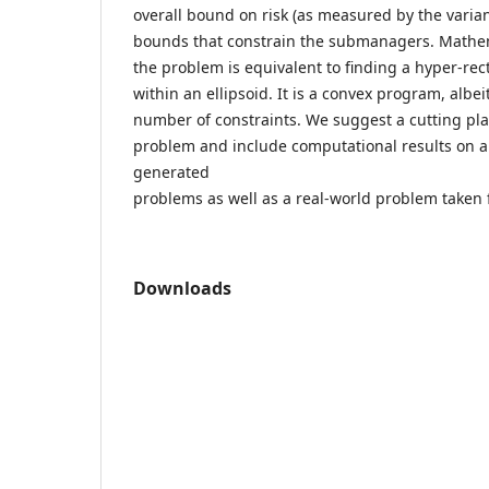
overall bound on risk (as measured by the varian
bounds that constrain the submanagers. Mathem
the problem is equivalent to finding a hyper-re
within an ellipsoid. It is a convex program, albei
number of constraints. We suggest a cutting pla
problem and include computational results on a
generated
problems as well as a real-world problem taken f
Downloads