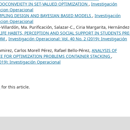
DOCONVEXITY IN SET-VALUED OPTIMIZATION
,
Investigación
gacion Operacional
AMPLING DESIGN AND BAYESIAN BASED MODELS
,
Investigación
gacion Operacional
illardón, Ma. Purificación, Salazar-C., Ciria Margarita, Hernández
IFE HABITS, PERCEPTION AND SOCIAL SUPPORT IN STUDENTS PRE
THM
,
Investigación Operacional: Vol. 40 No. 2 (2019): Investigación
mirez, Carlos Morell Pérez, Rafael Bello-Pérez,
ANALYSIS OF
E FOR OPTIMIZATION PROBLEMS CONTAINER STACKING
,
2019): Investigación Operacional
h
for this article.