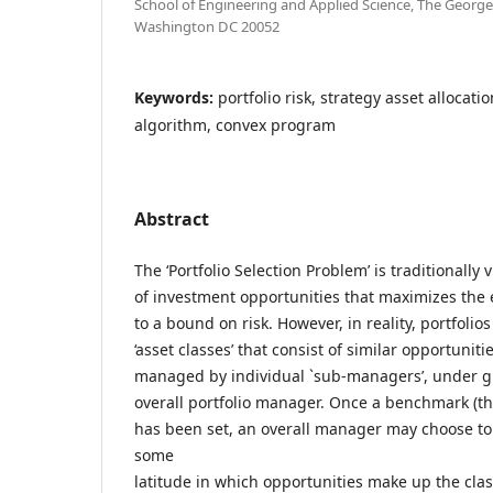
School of Engineering and Applied Science, The Georg
Washington DC 20052
Keywords:
portfolio risk, strategy asset allocati
algorithm, convex program
Abstract
The ‘Portfolio Selection Problem’ is traditionally
of investment opportunities that maximizes the 
to a bound on risk. However, in reality, portfoli
‘asset classes’ that consist of similar opportuniti
managed by individual `sub-managers’, under gu
overall portfolio manager. Once a benchmark (the 
has been set, an overall manager may choose t
some
latitude in which opportunities make up the cl