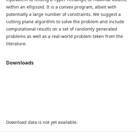
within an ellipsoid. It is a convex program, albeit with
potentially a large number of constraints. We suggest a
cutting plane algorithm to solve the problem and include
computational results on a set of randomly generated
problems as well as a real-world problem taken from the
literature.
Downloads
Download data is not yet available.