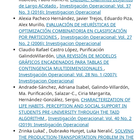
de Largo ACotado
,
Investigación Operacional: Vol. 37
No. 3 (2016): Investigacion Operacional
Alexia Pacheco Hernández, Javier Trejos, Eduardo Piza,
Alex Murillo,
EVALUACIÓN DE HEURÍSTICAS DE
OPTIMIZACIÓN COMBINATORIA EN CLASIFICACIÓN
POR PARTICIONES
,
Investigación Operacional: Vol. 27
No. 2 (2006): Investigacion Operacional
Claudio Rafael Castro López, Purificación
GalindoVillardón,
UNA REVISIÓN DE MODELOS
GRÁFICOS ENCADENADOS PARA TABLAS DE
CONTINGENCIA MULTIDIMENSIONALES
,
Investigación Operacional: Vol. 28 No. 1 (2007):
Investigacion Operacional
Andrade-Sánchez, Adriana Isabel, Galindo-Villardón,
Ma. Purificación, Salazar-C., Ciria Margarita,
Hernández-González, Sergio,
CHARACTERIZATION OF
LIFE HABITS, PERCEPTION AND SOCIAL SUPPORT IN
STUDENTS PRE-UNIVERSITY THROUGH THE TAID
ALGORITHM
,
Investigación Operacional: Vol. 40 No. 2
(2019): Investigación Operacional
Zrinka Lukač , Dubravko Hunjet, Luka Neralić,
SOLVING
THE PRODUCTION-TRANSPORTATION PROBLEM IN THE