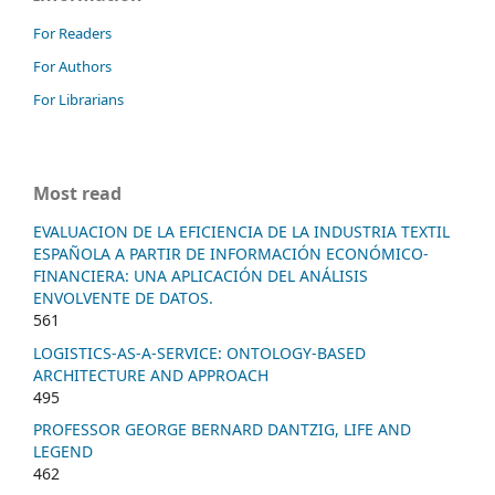
For Readers
For Authors
For Librarians
Most read
EVALUACION DE LA EFICIENCIA DE LA INDUSTRIA TEXTIL
ESPAÑOLA A PARTIR DE INFORMACIÓN ECONÓMICO-
FINANCIERA: UNA APLICACIÓN DEL ANÁLISIS
ENVOLVENTE DE DATOS.
561
LOGISTICS-AS-A-SERVICE: ONTOLOGY-BASED
ARCHITECTURE AND APPROACH
495
PROFESSOR GEORGE BERNARD DANTZIG, LIFE AND
LEGEND
462