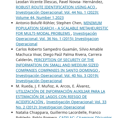
Leodan Vicente Illescas, Pavel Novoa- Hernández,
ROBUST ROUTE IDENTIFICATION USING ACO
,
Investigación Operacional: Vol. 44 No. 1 (2023):
Volume 44, Number 1,2023
Antonio Bolufé-Röhler, Stephen Chen,
MINIMUM
POPULATION SEARCH – A SCALABLE METAHEURISTIC
FOR MULTI-MODAL PROBLEMS
,
Investigación
Operacional: Vol. 36 No. 1 (2015): Investigacion
Operacional
Carlos Roberto Sampedro Guamán, Silvio Amable
Machuca Vivar, Diego Paúl Palma Rivera, Carrera
Calderón,
PERCEPTION OF SECURITY OF THE
INFORMATION ON SMALL AND MEDIUM-SIZED
COMPANIES COMPANIES IN SANTO DOMINGO
,
Investigación Operacional: Vol. 40 No. 3 (2019):
Investigación Operacional
M. Rueda, J. F. Muñoz, A. Arcos, E. Álvarez,
UTILIZACIÓN DE INFORMACIÓN AUXILIAR PARA LA
ESTIMACIÓN DE LAGOS CON RIESGO DE
ACIDIFICACIÓN
,
Investigación Operacional: Vol. 33
No. 2 (2012): Investigacion Operacional
Natalia Chiappara, Guillermo Lacordelle, Franco
Robledo, Pablo Romero,
CADILAC: CAaminos DIsjuntos