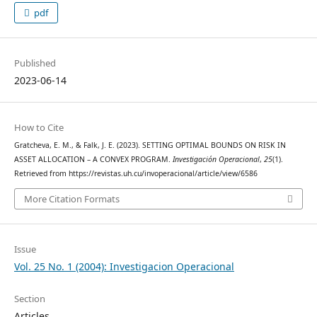
pdf
Published
2023-06-14
How to Cite
Gratcheva, E. M., & Falk, J. E. (2023). SETTING OPTIMAL BOUNDS ON RISK IN
ASSET ALLOCATION – A CONVEX PROGRAM.
Investigación Operacional
,
25
(1).
Retrieved from https://revistas.uh.cu/invoperacional/article/view/6586
More Citation Formats
Issue
Vol. 25 No. 1 (2004): Investigacion Operacional
Section
Articles