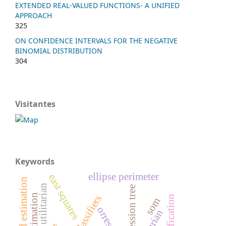
EXTENDED REAL-VALUED FUNCTIONS- A UNIFIED
APPROACH
325
ON CONFIDENCE INTERVALS FOR THE NEGATIVE
BINOMIAL DISTRIBUTION
304
Visitantes
Keywords
ellipse perimeter
east squares
demand estimation
weighted utilitarian
regression tree
classifiers
som
orresp