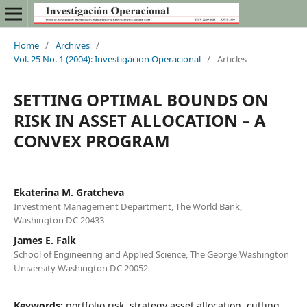
Home
/
Archives
/
Vol. 25 No. 1 (2004): Investigacion Operacional
/
Articles
SETTING OPTIMAL BOUNDS ON
RISK IN ASSET ALLOCATION – A
CONVEX PROGRAM
Ekaterina M. Gratcheva
Investment Management Department, The World Bank,
Washington DC 20433
James E. Falk
School of Engineering and Applied Science, The George Washington
University Washington DC 20052
Keywords:
portfolio risk, strategy asset allocation, cutting