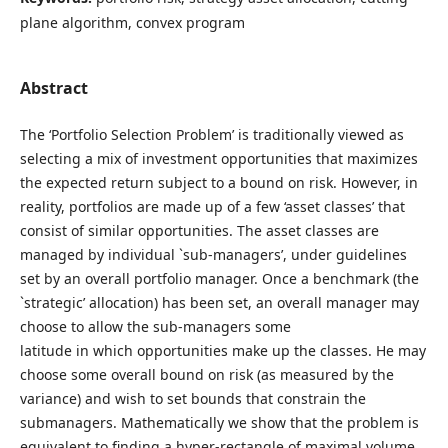
plane algorithm, convex program
Abstract
The ‘Portfolio Selection Problem’ is traditionally viewed as
selecting a mix of investment opportunities that maximizes
the expected return subject to a bound on risk. However, in
reality, portfolios are made up of a few ‘asset classes’ that
consist of similar opportunities. The asset classes are
managed by individual `sub-managers’, under guidelines
set by an overall portfolio manager. Once a benchmark (the
`strategic’ allocation) has been set, an overall manager may
choose to allow the sub-managers some
latitude in which opportunities make up the classes. He may
choose some overall bound on risk (as measured by the
variance) and wish to set bounds that constrain the
submanagers. Mathematically we show that the problem is
equivalent to finding a hyper-rectangle of maximal volume