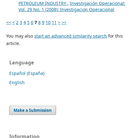
PETROLEUM INDUSTRY
,
Investigación Operacional:
Vol. 29 No. 1 (2008): Investigacion Operacional
<<
<
2
3
4
5
6
7
8
9
10
11
>
>>
You may also
start an advanced similarity search
for this
article.
Language
Español (España)
English
Make a Submission
Information