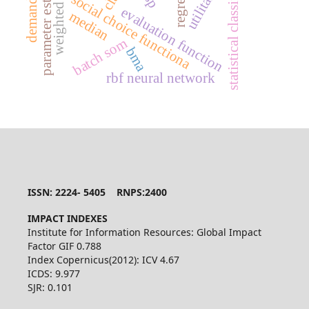
parameter estimation
statistical classification
utilitarian
social choice functiona
evaluation function
median
batch som
bma
rbf neural network
ISSN: 2224- 5405 RNPS:2400
IMPACT INDEXES
Institute for Information Resources: Global Impact
Factor GIF 0.788
Index Copernicus(2012): ICV 4.67
ICDS: 9.977
SJR: 0.101