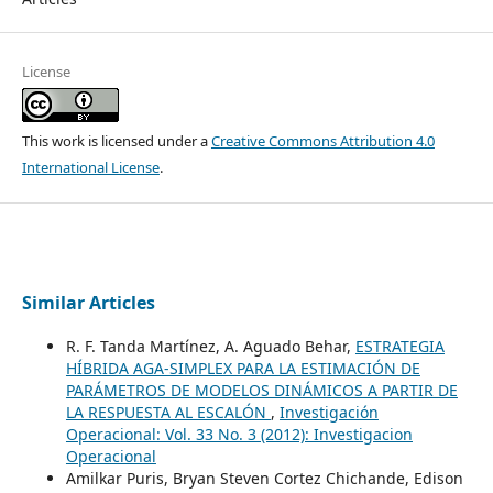
License
This work is licensed under a
Creative Commons Attribution 4.0
International License
.
Similar Articles
R. F. Tanda Martínez, A. Aguado Behar,
ESTRATEGIA
HÍBRIDA AGA-SIMPLEX PARA LA ESTIMACIÓN DE
PARÁMETROS DE MODELOS DINÁMICOS A PARTIR DE
LA RESPUESTA AL ESCALÓN
,
Investigación
Operacional: Vol. 33 No. 3 (2012): Investigacion
Operacional
Amilkar Puris, Bryan Steven Cortez Chichande, Edison