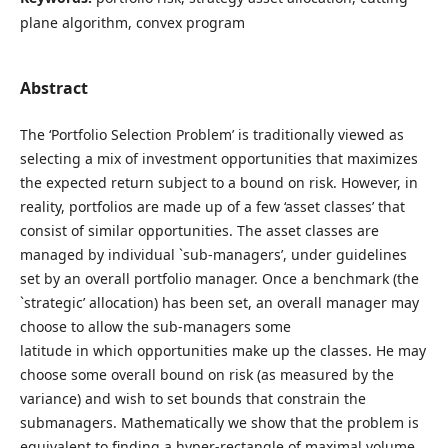
plane algorithm, convex program
Abstract
The ‘Portfolio Selection Problem’ is traditionally viewed as
selecting a mix of investment opportunities that maximizes
the expected return subject to a bound on risk. However, in
reality, portfolios are made up of a few ‘asset classes’ that
consist of similar opportunities. The asset classes are
managed by individual `sub-managers’, under guidelines
set by an overall portfolio manager. Once a benchmark (the
`strategic’ allocation) has been set, an overall manager may
choose to allow the sub-managers some
latitude in which opportunities make up the classes. He may
choose some overall bound on risk (as measured by the
variance) and wish to set bounds that constrain the
submanagers. Mathematically we show that the problem is
equivalent to finding a hyper-rectangle of maximal volume