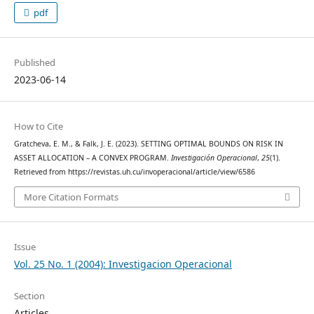
pdf
Published
2023-06-14
How to Cite
Gratcheva, E. M., & Falk, J. E. (2023). SETTING OPTIMAL BOUNDS ON RISK IN
ASSET ALLOCATION – A CONVEX PROGRAM.
Investigación Operacional
,
25
(1).
Retrieved from https://revistas.uh.cu/invoperacional/article/view/6586
More Citation Formats
Issue
Vol. 25 No. 1 (2004): Investigacion Operacional
Section
Articles