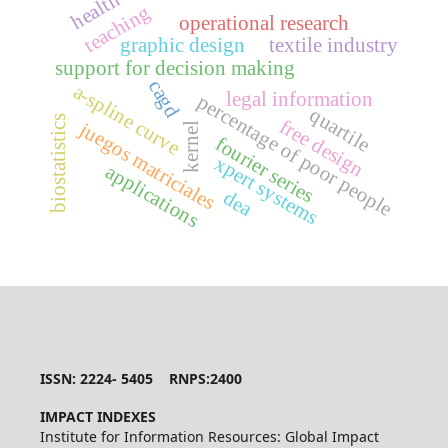
health
teaching
operational research
graphic design
textile industry
support for decision making
cagd
a-spline curve
legal information
percentage of poor people
quartile
biostatistics
free design
juegos matriciales
kernel
fourier series
xpert systems
applications
dea
ISSN: 2224- 5405 RNPS:2400
IMPACT INDEXES
Institute for Information Resources: Global Impact