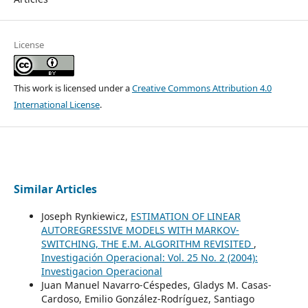
License
This work is licensed under a
Creative Commons Attribution 4.0
International License
.
Similar Articles
Joseph Rynkiewicz,
ESTIMATION OF LINEAR
AUTOREGRESSIVE MODELS WITH MARKOV-
SWITCHING, THE E.M. ALGORITHM REVISITED
,
Investigación Operacional: Vol. 25 No. 2 (2004):
Investigacion Operacional
Juan Manuel Navarro-Céspedes, Gladys M. Casas-
Cardoso, Emilio González-Rodríguez, Santiago