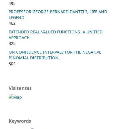
495
PROFESSOR GEORGE BERNARD DANTZIG, LIFE AND
LEGEND
462
EXTENDED REAL-VALUED FUNCTIONS- A UNIFIED
APPROACH
325
ON CONFIDENCE INTERVALS FOR THE NEGATIVE
BINOMIAL DISTRIBUTION
304
Visitantes
Keywords