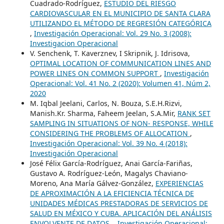
Cuadrado-Rodríguez,
ESTUDIO DEL RIESGO
CARDIOVASCULAR EN EL MUNICIPIO DE SANTA CLARA
UTILIZANDO EL MÉTODO DE REGRESIÓN CATEGÓRICA
,
Investigación Operacional: Vol. 29 No. 3 (2008):
Investigacion Operacional
V. Senchenk, T. Kaverznev, I Skripnik, J. Idrisova,
OPTIMAL LOCATION OF COMMUNICATION LINES AND
POWER LINES ON COMMON SUPPORT
,
Investigación
Operacional: Vol. 41 No. 2 (2020): Volumen 41, Núm 2,
2020
M. Iqbal Jeelani, Carlos, N. Bouza, S.E.H.Rizvi,
Manish.Kr. Sharma, Faheem Jeelan, S.A.Mir,
RANK SET
SAMPLING IN SITUATIONS OF NON- RESPONSE, WHILE
CONSIDERING THE PROBLEMS OF ALLOCATION
,
Investigación Operacional: Vol. 39 No. 4 (2018):
Investigación Operacional
José Félix García-Rodríguez, Anai García-Fariñas,
Gustavo A. Rodríguez-León, Magalys Chaviano-
Moreno, Ana María Gálvez-González,
EXPERIENCIAS
DE APROXIMACIÓN A LA EFICIENCIA TÉCNICA DE
UNIDADES MÉDICAS PRESTADORAS DE SERVICIOS DE
SALUD EN MÉXICO Y CUBA. APLICACIÓN DEL ANÁLISIS
ENVOLVENTE DE DATOS.
,
Investigación Operacional: