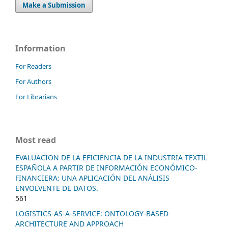
Make a Submission
Information
For Readers
For Authors
For Librarians
Most read
EVALUACION DE LA EFICIENCIA DE LA INDUSTRIA TEXTIL
ESPAÑOLA A PARTIR DE INFORMACIÓN ECONÓMICO-
FINANCIERA: UNA APLICACIÓN DEL ANÁLISIS
ENVOLVENTE DE DATOS.
561
LOGISTICS-AS-A-SERVICE: ONTOLOGY-BASED
ARCHITECTURE AND APPROACH