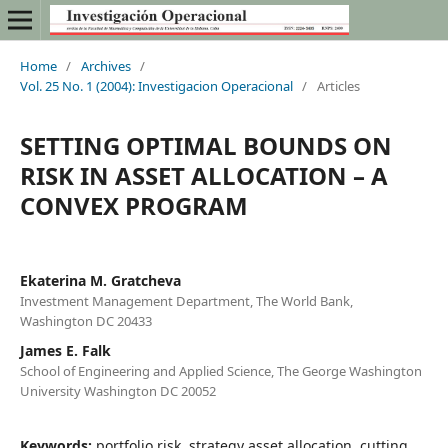
Home
/
Archives
/
Vol. 25 No. 1 (2004): Investigacion Operacional
/
Articles
SETTING OPTIMAL BOUNDS ON
RISK IN ASSET ALLOCATION – A
CONVEX PROGRAM
Ekaterina M. Gratcheva
Investment Management Department, The World Bank,
Washington DC 20433
James E. Falk
School of Engineering and Applied Science, The George Washington
University Washington DC 20052
Keywords:
portfolio risk, strategy asset allocation, cutting