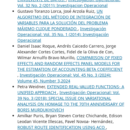
Vol. 32 No. 2 (2011): Investigacion Operacional
Gustavo Toranzo Lorca, José Arzola Ruiz,
UN
ALGORITMO DEL MÉTODO DE INTEGRACIÓN DE
VARIABLES PARA LA SOLUCIÓN DEL PROBLEMA
MÁXIMO CLIQUE PONDERADO
,
Investigación
Operacional: Vol. 35 No. 1 (2014): Investigación
Operacional
Daniel Isaac Roque, Andrés Caicedo Carrero, Jorge
Alexander Cortes Cortes, Fidel de la Oliva de Con,
Wilmar Arnulfo Bravo Murillo,
COMPARISON OF FIXED
EFFECTS AND RANDOM EFFECTS PANEL MODELS FOR
THE ESTIMATION OF ACCOUNTING BETA COEFFICIENT
,
Investigación Operacional: Vol. 45 No. 3 (2024):
Volume 45, Number 3,2024
Petra Weidner,
EXTENDED REAL-VALUED FUNCTIONS- A
UNIFIED APPROACH
,
Investigación Operacional: Vol.
39 No. 3 (2018): SPECIAL ISSUE ON VARIATIONAL
ANALYSIS ON HOMAGE TO THE 70TH ANNIVERSARY OF
BORIS MURDUKHOVICH
Amilkar Puris, Bryan Steven Cortez Chichande, Edison
Leodan Vicente Illescas, Pavel Novoa- Hernández,
ROBUST ROUTE IDENTIFICATION USING ACO
,