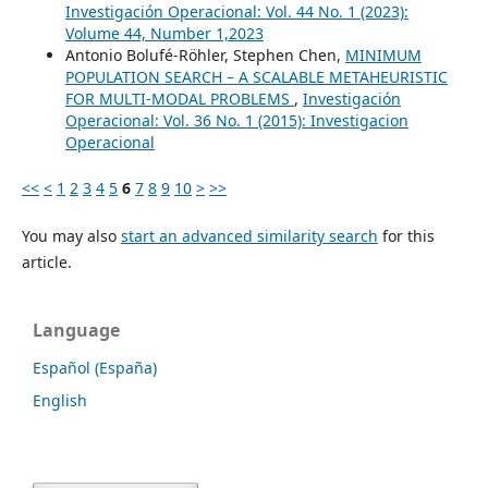
Investigación Operacional: Vol. 44 No. 1 (2023):
Volume 44, Number 1,2023
Antonio Bolufé-Röhler, Stephen Chen,
MINIMUM
POPULATION SEARCH – A SCALABLE METAHEURISTIC
FOR MULTI-MODAL PROBLEMS
,
Investigación
Operacional: Vol. 36 No. 1 (2015): Investigacion
Operacional
<<
<
1
2
3
4
5
6
7
8
9
10
>
>>
You may also
start an advanced similarity search
for this
article.
Language
Español (España)
English