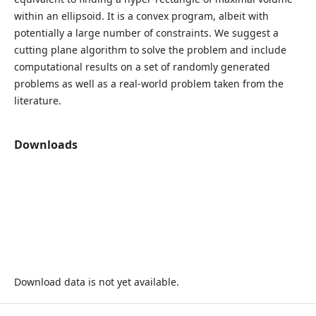
within an ellipsoid. It is a convex program, albeit with
potentially a large number of constraints. We suggest a
cutting plane algorithm to solve the problem and include
computational results on a set of randomly generated
problems as well as a real-world problem taken from the
literature.
Downloads
Download data is not yet available.