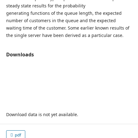
steady state results for the probability
generating functions of the queue length, the expected
number of customers in the queue and the expected
waiting time of the customer. Some earlier known results of
the single server have been derived as a particular case.
Downloads
Download data is not yet available.
pdf