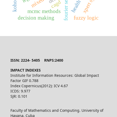
fourier series
health
cagd
mcmc methods
decision making
fuzzy logic
ISSN: 2224- 5405 RNPS:2400
IMPACT INDEXES
Institute for Information Resources: Global Impact
Factor GIF 0.788
Index Copernicus(2012): ICV 4.67
ICDS: 9.977
SJR: 0.101
Faculty of Mathematics and Computing. University of
Havana. Cuba