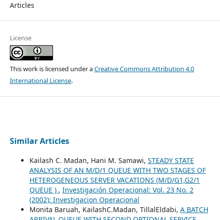
Articles
License
This work is licensed under a
Creative Commons Attribution 4.0
International License
.
Similar Articles
Kailash C. Madan, Hani M. Samawi,
STEADY STATE
ANALYSIS OF AN M/D/1 QUEUE WITH TWO STAGES OF
HETEROGENEOUS SERVER VACATIONS (M/D/G1,G2/1
QUEUE )
,
Investigación Operacional: Vol. 23 No. 2
(2002): Investigacion Operacional
Monita Baruah, KailashC.Madan, TillalEldabi,
A BATCH
ARRIVAL QUEUE WITH SECOND OPTIONAL SERVICE