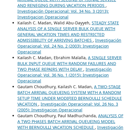
AND RENEGING DURING VACATION PERIODS
,
Investigación Operacional: Vol. 34 No. 3 (2013):
Investigacion Operacional
Kailash C. Madan, Walid Abu-Dayyeh,
STEADY STATE
ANALYSIS OF A SINGLE SERVER BULK QUEUE WITH
GENERAL VACATION TIMES AND RESTRICTED
ADMISSIBILITY OF ARRIVING BATCHES
,
Investigación
Operacional: Vol. 24 No. 2 (2003): Investigacion
Operacional
Kailash C. Madan, Ebrahim Malalla,
A SINGLE SERVER
BULK INPUT QUEUE WITH RANDOM FAILURES AND
TWO PHASE REPAIRS WITH DELAY
,
Investigación
Operacional: Vol. 36 No. 1 (2015): Investigacion
Operacional
Gautam Choudhury, Kailash C. Madan,
A TWO-STAGE
BATCH ARRIVAL QUEUEING SYSTEM WITH A RANDOM
SETUP TIME UNDER MODIFIED BERNOULLI SCHEDULE
VACATION
,
Investigación Operacional: Vol. 26 No. 3
(2005): Investigacion Operacional
Gautam Choudhury, Paul Madhuchanda,
ANALYSIS OF
A TWO PHASES BATCH ARRIVAL QUEUEING MODEL
WITH BERNOULLI VACATION SCHEDULE
,
Investigación