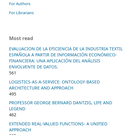
For Authors
For Librarians
Most read
EVALUACION DE LA EFICIENCIA DE LA INDUSTRIA TEXTIL
ESPAÑOLA A PARTIR DE INFORMACIÓN ECONÓMICO-
FINANCIERA: UNA APLICACIÓN DEL ANÁLISIS
ENVOLVENTE DE DATOS.
561
LOGISTICS-AS-A-SERVICE: ONTOLOGY-BASED
ARCHITECTURE AND APPROACH
495
PROFESSOR GEORGE BERNARD DANTZIG, LIFE AND
LEGEND
462
EXTENDED REAL-VALUED FUNCTIONS- A UNIFIED
APPROACH