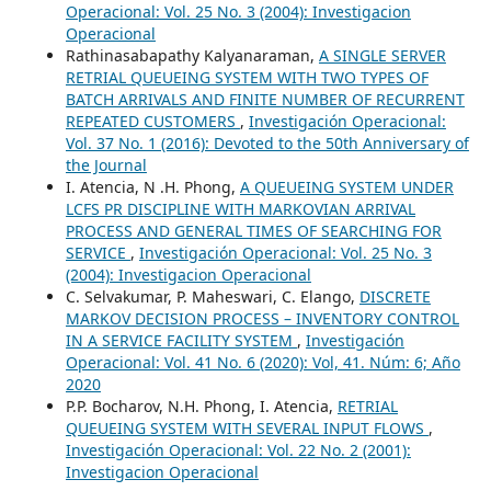
Operacional: Vol. 25 No. 3 (2004): Investigacion
Operacional
Rathinasabapathy Kalyanaraman,
A SINGLE SERVER
RETRIAL QUEUEING SYSTEM WITH TWO TYPES OF
BATCH ARRIVALS AND FINITE NUMBER OF RECURRENT
REPEATED CUSTOMERS
,
Investigación Operacional:
Vol. 37 No. 1 (2016): Devoted to the 50th Anniversary of
the Journal
I. Atencia, N .H. Phong,
A QUEUEING SYSTEM UNDER
LCFS PR DISCIPLINE WITH MARKOVIAN ARRIVAL
PROCESS AND GENERAL TIMES OF SEARCHING FOR
SERVICE
,
Investigación Operacional: Vol. 25 No. 3
(2004): Investigacion Operacional
C. Selvakumar, P. Maheswari, C. Elango,
DISCRETE
MARKOV DECISION PROCESS – INVENTORY CONTROL
IN A SERVICE FACILITY SYSTEM
,
Investigación
Operacional: Vol. 41 No. 6 (2020): Vol, 41. Núm: 6; Año
2020
P.P. Bocharov, N.H. Phong, I. Atencia,
RETRIAL
QUEUEING SYSTEM WITH SEVERAL INPUT FLOWS
,
Investigación Operacional: Vol. 22 No. 2 (2001):
Investigacion Operacional