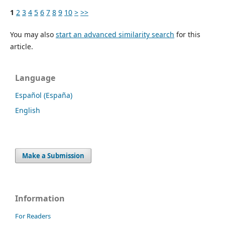
1
2
3
4
5
6
7
8
9
10
>
>>
You may also
start an advanced similarity search
for this
article.
Language
Español (España)
English
Make a Submission
Information
For Readers