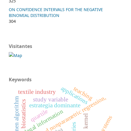
325
ON CONFIDENCE INTERVALS FOR THE NEGATIVE
BINOMIAL DISTRIBUTION
304
Visitantes
Keywords
applications
teaching
textile industry
mixed nonparametric regression,
study variable
kohonen algorithm
biostatistics
estrategia dominante
quartile
legal information
kernel
xpert systems
dea