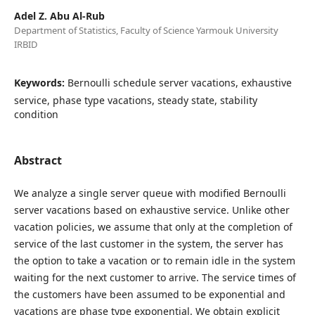
Adel Z. Abu Al-Rub
Department of Statistics, Faculty of Science Yarmouk University
IRBID
Keywords:
Bernoulli schedule server vacations, exhaustive
service, phase type vacations, steady state, stability
condition
Abstract
We analyze a single server queue with modified Bernoulli
server vacations based on exhaustive service. Unlike other
vacation policies, we assume that only at the completion of
service of the last customer in the system, the server has
the option to take a vacation or to remain idle in the system
waiting for the next customer to arrive. The service times of
the customers have been assumed to be exponential and
vacations are phase type exponential. We obtain explicit