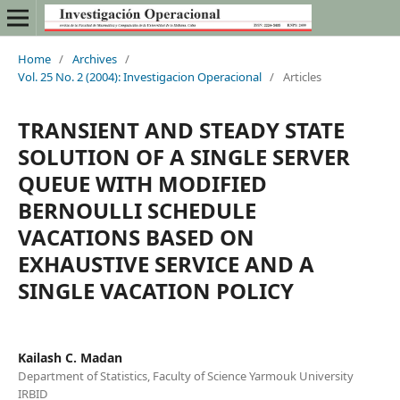
Home
/
Archives
/
Vol. 25 No. 2 (2004): Investigacion Operacional
/
Articles
TRANSIENT AND STEADY STATE
SOLUTION OF A SINGLE SERVER
QUEUE WITH MODIFIED
BERNOULLI SCHEDULE
VACATIONS BASED ON
EXHAUSTIVE SERVICE AND A
SINGLE VACATION POLICY
Kailash C. Madan
Department of Statistics, Faculty of Science Yarmouk University
IRBID