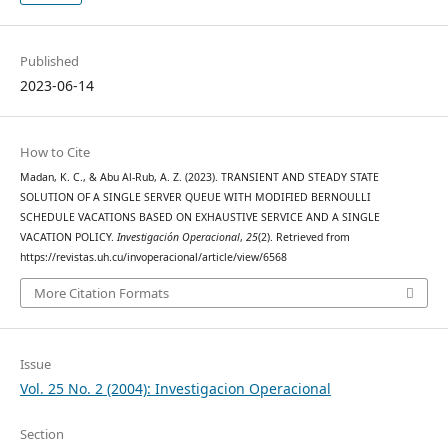
Published
2023-06-14
How to Cite
Madan, K. C., & Abu Al-Rub, A. Z. (2023). TRANSIENT AND STEADY STATE
SOLUTION OF A SINGLE SERVER QUEUE WITH MODIFIED BERNOULLI
SCHEDULE VACATIONS BASED ON EXHAUSTIVE SERVICE AND A SINGLE
VACATION POLICY.
Investigación Operacional
,
25
(2). Retrieved from
https://revistas.uh.cu/invoperacional/article/view/6568
More Citation Formats
Issue
Vol. 25 No. 2 (2004): Investigacion Operacional
Section