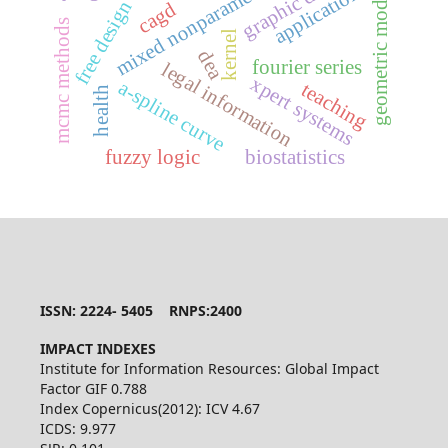
mixed nonparametric regression,
geometric modeling
graphic design
applications
free design
cagd
mcmc methods
kernel
dea
fourier series
legal information
xpert systems
a-spline curve
teaching
health
fuzzy logic
biostatistics
ISSN: 2224- 5405 RNPS:2400
IMPACT INDEXES
Institute for Information Resources: Global Impact
Factor GIF 0.788
Index Copernicus(2012): ICV 4.67
ICDS: 9.977