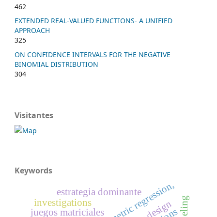
462
EXTENDED REAL-VALUED FUNCTIONS- A UNIFIED
APPROACH
325
ON CONFIDENCE INTERVALS FOR THE NEGATIVE
BINOMIAL DISTRIBUTION
304
Visitantes
Keywords
estrategia dominante
investigations
juegos matriciales