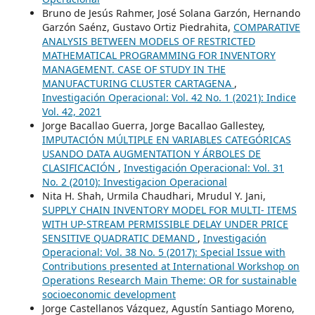
Bruno de Jesús Rahmer, José Solana Garzón, Hernando
Garzón Saénz, Gustavo Ortiz Piedrahita,
COMPARATIVE
ANALYSIS BETWEEN MODELS OF RESTRICTED
MATHEMATICAL PROGRAMMING FOR INVENTORY
MANAGEMENT. CASE OF STUDY IN THE
MANUFACTURING CLUSTER CARTAGENA
,
Investigación Operacional: Vol. 42 No. 1 (2021): Indice
Vol. 42, 2021
Jorge Bacallao Guerra, Jorge Bacallao Gallestey,
IMPUTACIÓN MÚLTIPLE EN VARIABLES CATEGÓRICAS
USANDO DATA AUGMENTATION Y ÁRBOLES DE
CLASIFICACIÓN
,
Investigación Operacional: Vol. 31
No. 2 (2010): Investigacion Operacional
Nita H. Shah, Urmila Chaudhari, Mrudul Y. Jani,
SUPPLY CHAIN INVENTORY MODEL FOR MULTI- ITEMS
WITH UP-STREAM PERMISSIBLE DELAY UNDER PRICE
SENSITIVE QUADRATIC DEMAND
,
Investigación
Operacional: Vol. 38 No. 5 (2017): Special Issue with
Contributions presented at International Workshop on
Operations Research Main Theme: OR for sustainable
socioeconomic development
Jorge Castellanos Vázquez, Agustín Santiago Moreno,