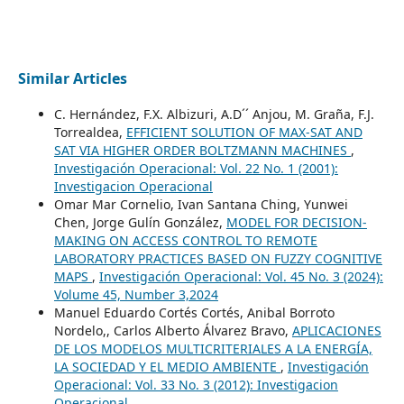
Similar Articles
C. Hernández, F.X. Albizuri, A.D´´ Anjou, M. Graña, F.J.
Torrealdea,
EFFICIENT SOLUTION OF MAX-SAT AND
SAT VIA HIGHER ORDER BOLTZMANN MACHINES
,
Investigación Operacional: Vol. 22 No. 1 (2001):
Investigacion Operacional
Omar Mar Cornelio, Ivan Santana Ching, Yunwei
Chen, Jorge Gulín González,
MODEL FOR DECISION-
MAKING ON ACCESS CONTROL TO REMOTE
LABORATORY PRACTICES BASED ON FUZZY COGNITIVE
MAPS
,
Investigación Operacional: Vol. 45 No. 3 (2024):
Volume 45, Number 3,2024
Manuel Eduardo Cortés Cortés, Anibal Borroto
Nordelo,, Carlos Alberto Álvarez Bravo,
APLICACIONES
DE LOS MODELOS MULTICRITERIALES A LA ENERGÍA,
LA SOCIEDAD Y EL MEDIO AMBIENTE
,
Investigación
Operacional: Vol. 33 No. 3 (2012): Investigacion
Operacional