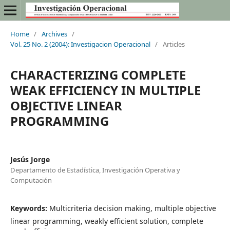
Home
/
Archives
/
Vol. 25 No. 2 (2004): Investigacion Operacional
/
Articles
CHARACTERIZING COMPLETE
WEAK EFFICIENCY IN MULTIPLE
OBJECTIVE LINEAR
PROGRAMMING
Jesús Jorge
Departamento de Estadística, Investigación Operativa y
Computación
Keywords:
Multicriteria decision making, multiple objective
linear programming, weakly efficient solution, complete