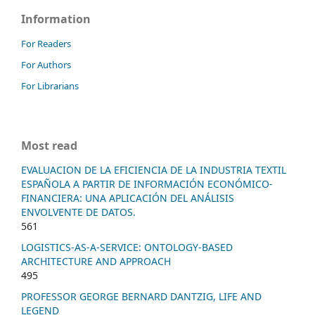
Information
For Readers
For Authors
For Librarians
Most read
EVALUACION DE LA EFICIENCIA DE LA INDUSTRIA TEXTIL
ESPAÑOLA A PARTIR DE INFORMACIÓN ECONÓMICO-
FINANCIERA: UNA APLICACIÓN DEL ANÁLISIS
ENVOLVENTE DE DATOS.
561
LOGISTICS-AS-A-SERVICE: ONTOLOGY-BASED
ARCHITECTURE AND APPROACH
495
PROFESSOR GEORGE BERNARD DANTZIG, LIFE AND
LEGEND