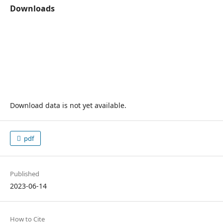
Downloads
Download data is not yet available.
pdf
Published
2023-06-14
How to Cite