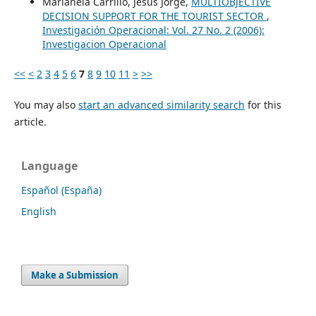
Marianela Carrillo, Jesús Jorge,
MULTIOBJECTIVE
DECISION SUPPORT FOR THE TOURIST SECTOR
,
Investigación Operacional: Vol. 27 No. 2 (2006):
Investigacion Operacional
<<
<
2
3
4
5
6
7
8
9
10
11
>
>>
You may also
start an advanced similarity search
for this
article.
Language
Español (España)
English
Make a Submission