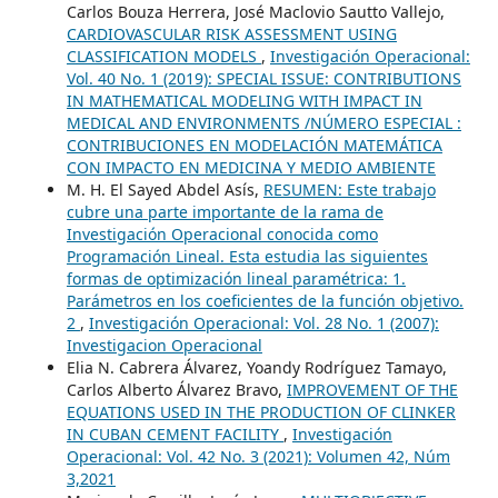
Carlos Bouza Herrera, José Maclovio Sautto Vallejo,
CARDIOVASCULAR RISK ASSESSMENT USING
CLASSIFICATION MODELS
,
Investigación Operacional:
Vol. 40 No. 1 (2019): SPECIAL ISSUE: CONTRIBUTIONS
IN MATHEMATICAL MODELING WITH IMPACT IN
MEDICAL AND ENVIRONMENTS /NÚMERO ESPECIAL :
CONTRIBUCIONES EN MODELACIÓN MATEMÁTICA
CON IMPACTO EN MEDICINA Y MEDIO AMBIENTE
M. H. El Sayed Abdel Asís,
RESUMEN: Este trabajo
cubre una parte importante de la rama de
Investigación Operacional conocida como
Programación Lineal. Esta estudia las siguientes
formas de optimización lineal paramétrica: 1.
Parámetros en los coeficientes de la función objetivo.
2
,
Investigación Operacional: Vol. 28 No. 1 (2007):
Investigacion Operacional
Elia N. Cabrera Álvarez, Yoandy Rodríguez Tamayo,
Carlos Alberto Álvarez Bravo,
IMPROVEMENT OF THE
EQUATIONS USED ​​IN THE PRODUCTION OF CLINKER
IN CUBAN CEMENT FACILITY
,
Investigación
Operacional: Vol. 42 No. 3 (2021): Volumen 42, Núm
3,2021