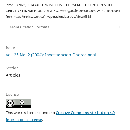
Jorge, J. (2023). CHARACTERIZING COMPLETE WEAK EFFICIENCY IN MULTIPLE
OBJECTIVE LINEAR PROGRAMMING.
Investigación Operacional
,
25
(2). Retrieved
from https://revistas.uh.cu/invoperacional/article/view/6565
More Citation Formats
Issue
Vol. 25 No. 2 (2004): Investigacion Operacional
Section
Articles
License
This work is licensed under a
Creative Commons Attribution 4.0
International License
.