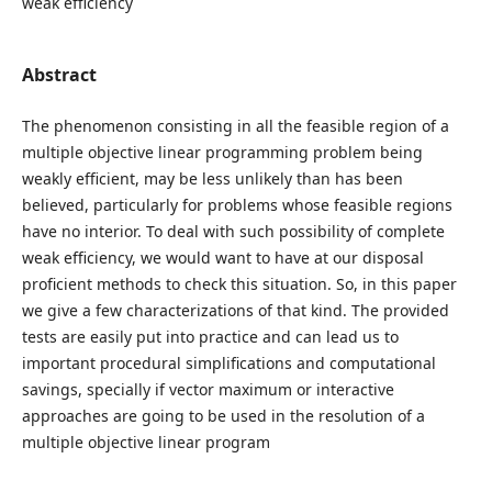
weak efficiency
Abstract
The phenomenon consisting in all the feasible region of a
multiple objective linear programming problem being
weakly efficient, may be less unlikely than has been
believed, particularly for problems whose feasible regions
have no interior. To deal with such possibility of complete
weak efficiency, we would want to have at our disposal
proficient methods to check this situation. So, in this paper
we give a few characterizations of that kind. The provided
tests are easily put into practice and can lead us to
important procedural simplifications and computational
savings, specially if vector maximum or interactive
approaches are going to be used in the resolution of a
multiple objective linear program