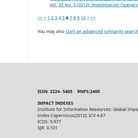
Vol. 33 No. 3 (2012): Investigacion Operaci
<<
<
1
2
3
4
5
6
7
8
9
10
>
>>
You may also
start an advanced similarity searc
ISSN: 2224- 5405 RNPS:2400
IMPACT INDEXES
Institute for Information Resources: Global Impa
Index Copernicus(2012): ICV 4.67
ICDS: 9.977
SJR: 0.101