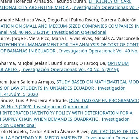
, María Florencia Arnaudo, Facundo Duran,
EFFICIENCY OF CARE
ATIONAL CITY ARGENTINE MEDIA
,
Investigación Operacional: Vol. 
mable Machuca Vivar, Diego Paúl Palma Rivera, Carrera Calderón,
RMATION ON SMALL AND MEDIUM-SIZED COMPANIES COMPANIES I
nal: Vol. 40 No. 3 (2019): Investigación Operacional
rre, Jorge E. Viera Pico, María L. Vivas Vivas, Nicolás A. Vasconcell
OTECHNICAL MANAGEMENT FOR THE ANALYSIS OF COST OF CON
N OF BANANAS IN ECUADOR
,
Investigación Operacional: Vol. 40 No.
Sharma, M Iqbal Jeelani, Bunti Kumar, Q Farooq Da,
OPTIMUM
ARIABLES
,
Investigación Operacional: Vol. 40 No. 5 (2019):
achi, Juan Sailema Armijos,
STUDY BASED ON MATHEMATICAL MOD
CS OF LAW STUDENTS IN UNIANDES ECUADOR
,
Investigación
ol. 41,Núm. 5, 2020
ández, Luis P. Pedreira Andrade,
DUALIDAD GAP EN PROGRAMACI
 26 No. 3 (2005): Investigacion Operacional
N INTEGRATED INVENTORY POLICY WITH DETERIORATION FOR A
IN SUPPLY CHAIN WHEN DEMAND IS QUADRATIC
,
Investigación
gacion Operacional
oto Nordelo,, Carlos Alberto Álvarez Bravo,
APLICACIONES DE LOS
A, LA SOCIEDAD Y EL MEDIO AMBIENTE
,
Investigación Operaciona