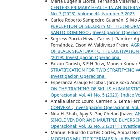
María Eugenia Elorza, Fernanda Villarreal
CENTERS PRIMARY HEALTH IN AN INTERN
No. 3 (2023): Volume 44, Number 3,2023
Carlos Roberto Sampedro Guamán, Silvio A
PERCEPTION OF SECURITY OF THE INFO
SANTO DOMINGO
,
Investigación Operacio
Segress García Hevia, Carlos J. Ramírez Agui
Fernández, Eison W. Valdiviezo Freire,
AGR
OF BLACK SIGATOKA TO THE CULTIVATIO
(2019): Investigación Operacional
Faizan Danish, S.E.H.Rizvi, Manish Kumar 
STRATIFICATION FOR TWO STRATIFYING V
Investigación Operacional
Esperanza Araujo Escobar, Jorge Soxo And
ON THE TRAINING OF SKILLS HUMANISTI
Operacional: Vol. 41 No. 5 (2020): Indice V
Amalia Blanco Louro, Carmen S. Lema Fern
CONVEXA
,
Investigación Operacional: Vol.
Nita H. Shah, Ajay S. Gor, Chetan Jhaver,
A
SINGLE VENDOR AND MULTIPLE BUYERS 
Operacional: Vol. 32 No. 2 (2011): Investi
Manuel Eduardo Cortés Cortés, Anibal Borr
MODELOS MULTICRITERIALES A LA ENERGÍ