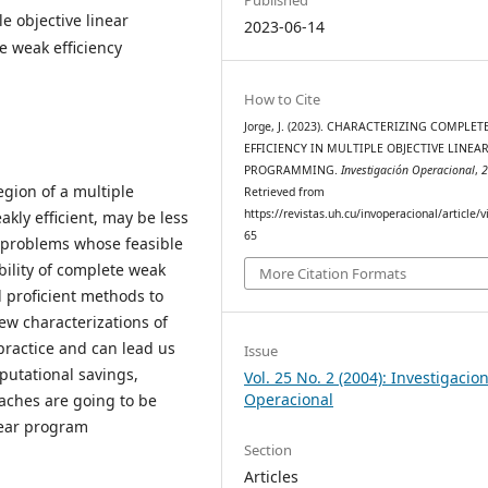
e objective linear
2023-06-14
e weak efficiency
How to Cite
Jorge, J. (2023). CHARACTERIZING COMPLE
EFFICIENCY IN MULTIPLE OBJECTIVE LINEA
PROGRAMMING.
Investigación Operacional
,
egion of a multiple
Retrieved from
https://revistas.uh.cu/invoperacional/article/
ly efficient, may be less
65
r problems whose feasible
bility of complete weak
More Citation Formats
l proficient methods to
few characterizations of
 practice and can lead us
Issue
putational savings,
Vol. 25 No. 2 (2004): Investigacio
Operacional
oaches are going to be
inear program
Section
Articles