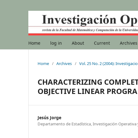
Home
log in
About
Current
Archives
Home
/
Archives
/
Vol. 25 No. 2 (2004): Investigac
CHARACTERIZING COMPLETE
OBJECTIVE LINEAR PROG
Jesús Jorge
Departamento de Estadística, Investigación Operativ