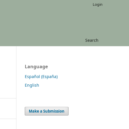
Login
Search
Language
Español (España)
English
Make a Submission