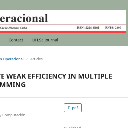
Contact
UH.SciJournal
ion Operacional
/
Articles
 WEAK EFFICIENCY IN MULTIPLE
RAMMING
pdf
a y Computación
Published