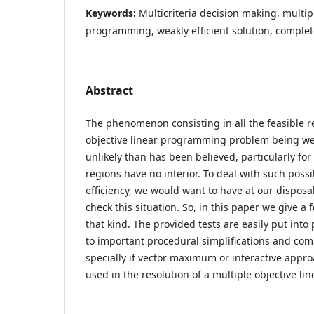
Keywords:
Multicriteria decision making, multipl
programming, weakly efficient solution, complet
Abstract
The phenomenon consisting in all the feasible r
objective linear programming problem being weak
unlikely than has been believed, particularly fo
regions have no interior. To deal with such possi
efficiency, we would want to have at our disposa
check this situation. So, in this paper we give a 
that kind. The provided tests are easily put into
to important procedural simplifications and com
specially if vector maximum or interactive appr
used in the resolution of a multiple objective l