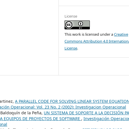
License
This work is licensed under a
Creative
Commons Attribution 4.0 Internation
License
.
artinez,
A PARALLEL CODE FOR SOLVING LINEAR SYSTEM EQUATIO
ación Operacional: Vol. 23 No. 2 (2002): Investigacion Operacional
Baldoquín de la Peña,
UN SISTEMA DE SOPORTE A LA DECISIÓN P
A EQUIPOS DE PROYECTOS DE SOFTWARE
,
Investigación Operacio
onal