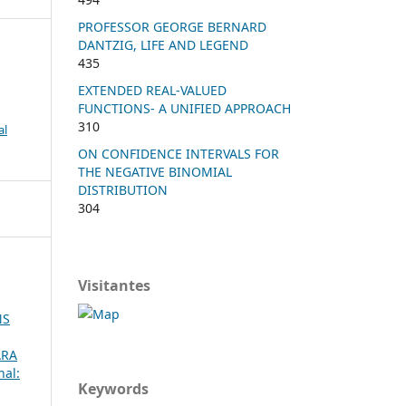
PROFESSOR GEORGE BERNARD
DANTZIG, LIFE AND LEGEND
435
EXTENDED REAL-VALUED
FUNCTIONS- A UNIFIED APPROACH
310
al
ON CONFIDENCE INTERVALS FOR
THE NEGATIVE BINOMIAL
DISTRIBUTION
304
Visitantes
NS
ARA
nal:
Keywords