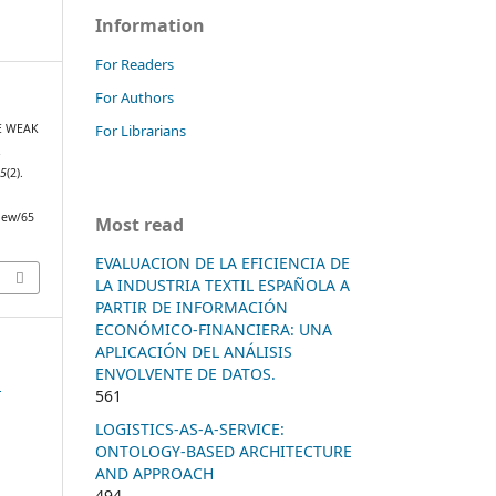
Information
For Readers
For Authors
For Librarians
TE WEAK
R
25
(2).
view/65
Most read
EVALUACION DE LA EFICIENCIA DE
LA INDUSTRIA TEXTIL ESPAÑOLA A
PARTIR DE INFORMACIÓN
ECONÓMICO-FINANCIERA: UNA
APLICACIÓN DEL ANÁLISIS
ENVOLVENTE DE DATOS.
n
561
LOGISTICS-AS-A-SERVICE:
ONTOLOGY-BASED ARCHITECTURE
AND APPROACH
494