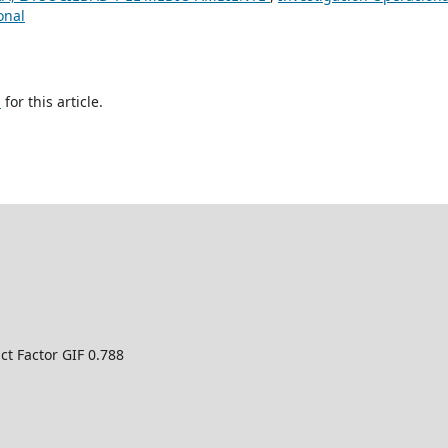
onal
h
for this article.
ct Factor GIF 0.788