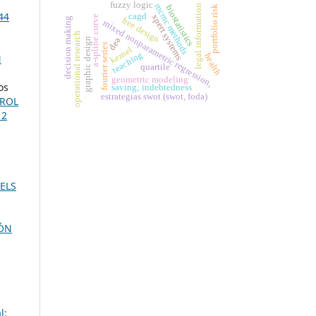
fuzzy logic
mcmc methods
legal information
portfolio risk
biostatistics
44
cagd
xpert systems
a-spline curve
free design
decision making
mixed nonparametric regression,
operational research
dea
graphic design
fourier series
kernel
teaching
health
N
quartile
geometric modeling
os
saving; indebtedness
estrategias swot (swot, foda)
TROL
 2
ELS
ÓN
l: