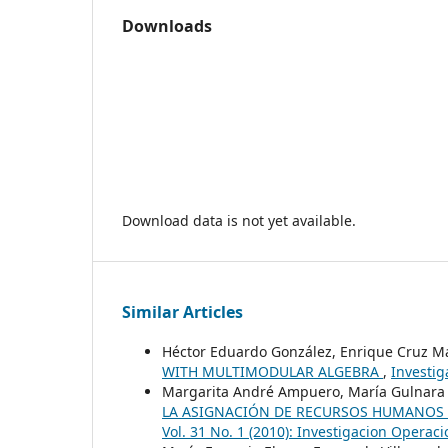
Downloads
Download data is not yet available.
Similar Articles
Héctor Eduardo González, Enrique Cruz M
WITH MULTIMODULAR ALGEBRA
,
Investig
Margarita André Ampuero, María Gulnara 
LA ASIGNACIÓN DE RECURSOS HUMANOS 
Vol. 31 No. 1 (2010): Investigacion Operaci