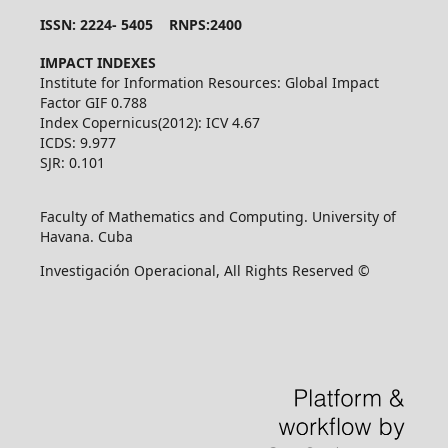
ISSN: 2224- 5405 RNPS:2400
IMPACT INDEXES
Institute for Information Resources: Global Impact
Factor GIF 0.788
Index Copernicus(2012): ICV 4.67
ICDS: 9.977
SJR: 0.101
Faculty of Mathematics and Computing. University of
Havana. Cuba
Investigación Operacional, All Rights Reserved ©