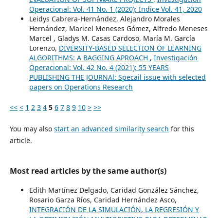
Operacional: Vol. 41 No. 1 (2020): Indice Vol. 41, 2020
Leidys Cabrera-Hernández, Alejandro Morales
Hernández, Maricel Meneses Gómez, Alfredo Meneses
Marcel , Gladys M. Casas Cardoso, María M. García
Lorenzo,
DIVERSITY-BASED SELECTION OF LEARNING
ALGORITHMS: A BAGGING APROACH
,
Investigación
Operacional: Vol. 42 No. 4 (2021): 55 YEARS
PUBLISHING THE JOURNAl: Specail issue with selected
papers on Operations Research
<<
<
1
2
3
4
5
6
7
8
9
10
>
>>
You may also
start an advanced similarity search
for this
article.
Most read articles by the same author(s)
Edith Martínez Delgado, Caridad González Sánchez,
Rosario Garza Ríos, Caridad Hernández Asco,
INTEGRACIÓN DE LA SIMULACIÓN, LA REGRESIÓN Y