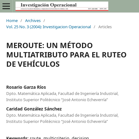
Home
/
Archives
/
Vol. 25 No. 3 (2004): Investigacion Operacional
/
Articles
MEROUTE: UN MÉTODO
MULTIATRIBUTO PARA EL RUTEO
DE VEHÍCULOS
Rosario Garza Ríos
Dpto. Matemática Aplicada, Facultad de Ingeniería Industrial,
Instituto Superior Politécnico “José Antonio Echeverría”
Caridad González Sánchez
Dpto. Matemática Aplicada, Facultad de Ingeniería Industrial,
Instituto Superior Politécnico “José Antonio Echeverría”
Keywords:
route, multicriterio, decision