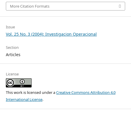
More Citation Formats
Issue
Vol. 25 No. 3 (2004): Investigacion Operacional
Section
Articles
License
This work is licensed under a
Creative Commons Attribution 4.0
International License
.