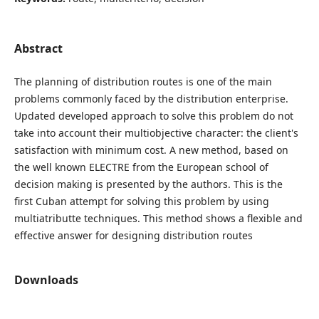
Abstract
The planning of distribution routes is one of the main
problems commonly faced by the distribution enterprise.
Updated developed approach to solve this problem do not
take into account their multiobjective character: the client's
satisfaction with minimum cost. A new method, based on
the well known ELECTRE from the European school of
decision making is presented by the authors. This is the
first Cuban attempt for solving this problem by using
multiatributte techniques. This method shows a flexible and
effective answer for designing distribution routes
Downloads