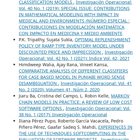
CLASSIFICATION MODELS
,
Investigación Operacional:
Vol. 40 No. 1 (2019): SPECIAL ISSUE: CONTRIBUTIONS
IN MATHEMATICAL MODELING WITH IMPACT IN
MEDICAL AND ENVIRONMENTS /NÚMERO ESPECIAL :
CONTRIBUCIONES EN MODELACIÓN MATEMÁTICA
CON IMPACTO EN MEDICINA Y MEDIO AMBIENTE
P.K. Tripathy, Sujata Sukla,
OPTIMAL REPLENISHMENT
POLICY OF RAMP TYPE INVENTORY MODEL UNDER
DISCOUNTED PRICE AND IMPRECISION
,
Investigación
Operacional: Vol. 42 No. 1 (2021): Indice Vol. 42, 2021
Himdweep Walia, Ajay Rana, Vineet Kansa,
COMPARATIVE ANALYSIS OF DIFFERENT CLASSIFIERS
FOR CASE BASED MODEL IN PUNJABI WORD SENSE
DISAMBIGUATION
,
Investigación Operacional: Vol. 41
No. 2 (2020): Volumen 41, Núm 2, 2020
Jiaru Ba, Cristina del Campo, L. Robin Kelle,
MARKOV
CHAIN MODELS IN PRACTICE: A REVIEW OF LOW COST
SOFTWARE OPTIONS
,
Investigación Operacional: Vol.
38 No. 1 (2017): Investigación Operacional
Iliana Pérez Pupo, Roberto García Vacacela, Pedro
Piñero Pérez, Gaafar Sadeq S. Mahdi,
EXPERIENCES IN
THE USE OF TECHNIQUES SOFTCOMPUTING IN THE
EVALUATION OF SOFTWARE PROJECTS
,
Investigación