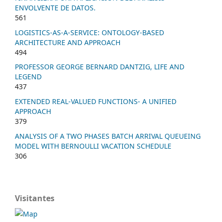
ENVOLVENTE DE DATOS.
561
LOGISTICS-AS-A-SERVICE: ONTOLOGY-BASED
ARCHITECTURE AND APPROACH
494
PROFESSOR GEORGE BERNARD DANTZIG, LIFE AND
LEGEND
437
EXTENDED REAL-VALUED FUNCTIONS- A UNIFIED
APPROACH
379
ANALYSIS OF A TWO PHASES BATCH ARRIVAL QUEUEING
MODEL WITH BERNOULLI VACATION SCHEDULE
306
Visitantes