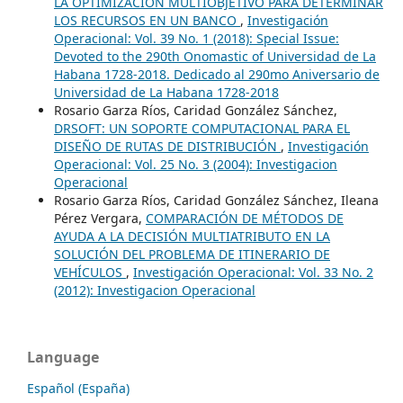
LA OPTIMIZACIÓN MULTIOBJETIVO PARA DETERMINAR
LOS RECURSOS EN UN BANCO
,
Investigación
Operacional: Vol. 39 No. 1 (2018): Special Issue:
Devoted to the 290th Onomastic of Universidad de La
Habana 1728-2018. Dedicado al 290mo Aniversario de
Universidad de La Habana 1728-2018
Rosario Garza Ríos, Caridad González Sánchez,
DRSOFT: UN SOPORTE COMPUTACIONAL PARA EL
DISEÑO DE RUTAS DE DISTRIBUCIÓN
,
Investigación
Operacional: Vol. 25 No. 3 (2004): Investigacion
Operacional
Rosario Garza Ríos, Caridad González Sánchez, Ileana
Pérez Vergara,
COMPARACIÓN DE MÉTODOS DE
AYUDA A LA DECISIÓN MULTIATRIBUTO EN LA
SOLUCIÓN DEL PROBLEMA DE ITINERARIO DE
VEHÍCULOS
,
Investigación Operacional: Vol. 33 No. 2
(2012): Investigacion Operacional
Language
Español (España)