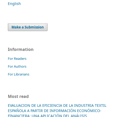
English
Make a Submission
Information
For Readers
For Authors
For Librarians
Most read
EVALUACION DE LA EFICIENCIA DE LA INDUSTRIA TEXTIL
ESPAÑOLA A PARTIR DE INFORMACIÓN ECONÓMICO-
FINANCIERA: UNA APLICACIÓN DEL ANÁLISIS