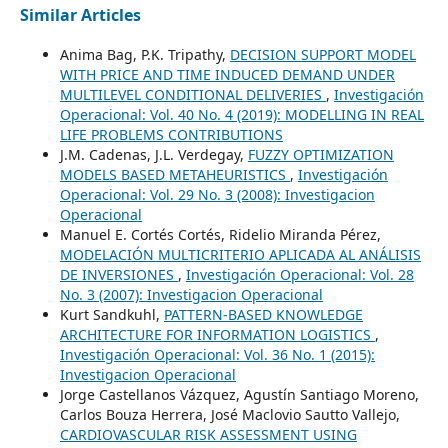
Similar Articles
Anima Bag, P.K. Tripathy,
DECISION SUPPORT MODEL
WITH PRICE AND TIME INDUCED DEMAND UNDER
MULTILEVEL CONDITIONAL DELIVERIES
,
Investigación
Operacional: Vol. 40 No. 4 (2019): MODELLING IN REAL
LIFE PROBLEMS CONTRIBUTIONS
J.M. Cadenas, J.L. Verdegay,
FUZZY OPTIMIZATION
MODELS BASED METAHEURISTICS
,
Investigación
Operacional: Vol. 29 No. 3 (2008): Investigacion
Operacional
Manuel E. Cortés Cortés, Ridelio Miranda Pérez,
MODELACIÓN MULTICRITERIO APLICADA AL ANÁLISIS
DE INVERSIONES
,
Investigación Operacional: Vol. 28
No. 3 (2007): Investigacion Operacional
Kurt Sandkuhl,
PATTERN-BASED KNOWLEDGE
ARCHITECTURE FOR INFORMATION LOGISTICS
,
Investigación Operacional: Vol. 36 No. 1 (2015):
Investigacion Operacional
Jorge Castellanos Vázquez, Agustín Santiago Moreno,
Carlos Bouza Herrera, José Maclovio Sautto Vallejo,
CARDIOVASCULAR RISK ASSESSMENT USING