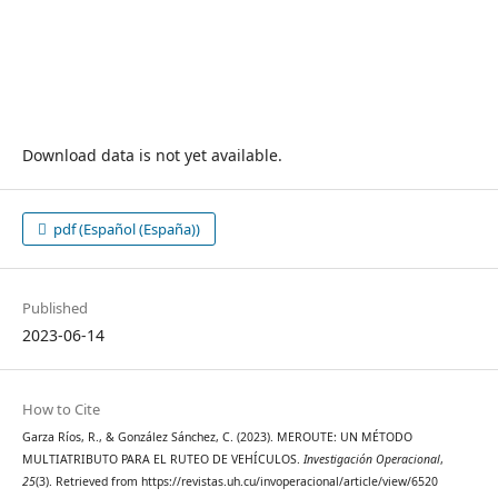
Download data is not yet available.
pdf (Español (España))
Published
2023-06-14
How to Cite
Garza Ríos, R., & González Sánchez, C. (2023). MEROUTE: UN MÉTODO
MULTIATRIBUTO PARA EL RUTEO DE VEHÍCULOS.
Investigación Operacional
,
25
(3). Retrieved from https://revistas.uh.cu/invoperacional/article/view/6520