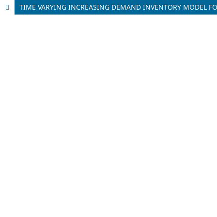
TIME VARYING INCREASING DEMAND INVENTORY MODEL FO