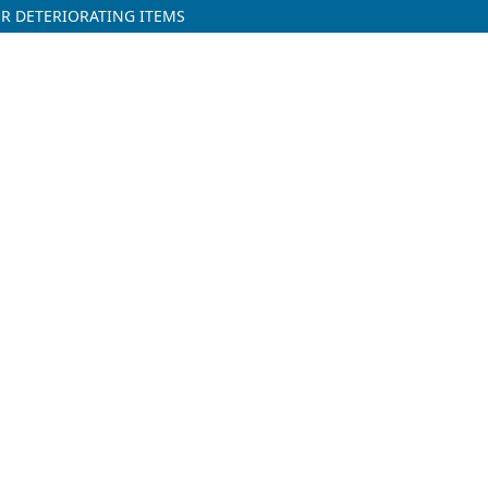
R DETERIORATING ITEMS