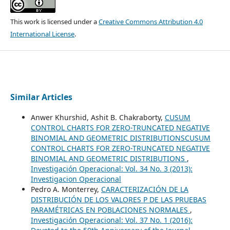
This work is licensed under a
Creative Commons Attribution 4.0
International License
.
Similar Articles
Anwer Khurshid, Ashit B. Chakraborty,
CUSUM
CONTROL CHARTS FOR ZERO-TRUNCATED NEGATIVE
BINOMIAL AND GEOMETRIC DISTRIBUTIONSCUSUM
CONTROL CHARTS FOR ZERO-TRUNCATED NEGATIVE
BINOMIAL AND GEOMETRIC DISTRIBUTIONS
,
Investigación Operacional: Vol. 34 No. 3 (2013):
Investigacion Operacional
Pedro A. Monterrey,
CARACTERIZACIÓN DE LA
DISTRIBUCIÓN DE LOS VALORES P DE LAS PRUEBAS
PARAMÉTRICAS EN POBLACIONES NORMALES
,
Investigación Operacional: Vol. 37 No. 1 (2016):