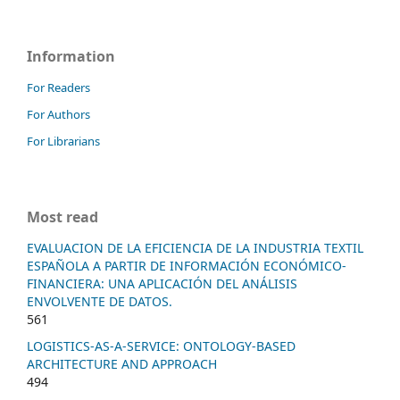
Information
For Readers
For Authors
For Librarians
Most read
EVALUACION DE LA EFICIENCIA DE LA INDUSTRIA TEXTIL
ESPAÑOLA A PARTIR DE INFORMACIÓN ECONÓMICO-
FINANCIERA: UNA APLICACIÓN DEL ANÁLISIS
ENVOLVENTE DE DATOS.
561
LOGISTICS-AS-A-SERVICE: ONTOLOGY-BASED
ARCHITECTURE AND APPROACH
494