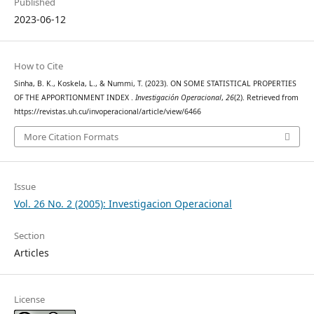
Published
2023-06-12
How to Cite
Sinha, B. K., Koskela, L., & Nummi, T. (2023). ON SOME STATISTICAL PROPERTIES
OF THE APPORTIONMENT INDEX .
Investigación Operacional
,
26
(2). Retrieved from
https://revistas.uh.cu/invoperacional/article/view/6466
More Citation Formats
Issue
Vol. 26 No. 2 (2005): Investigacion Operacional
Section
Articles
License