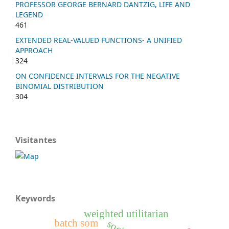
PROFESSOR GEORGE BERNARD DANTZIG, LIFE AND
LEGEND
461
EXTENDED REAL-VALUED FUNCTIONS- A UNIFIED
APPROACH
324
ON CONFIDENCE INTERVALS FOR THE NEGATIVE
BINOMIAL DISTRIBUTION
304
Visitantes
Keywords
weighted utilitarian
batch som