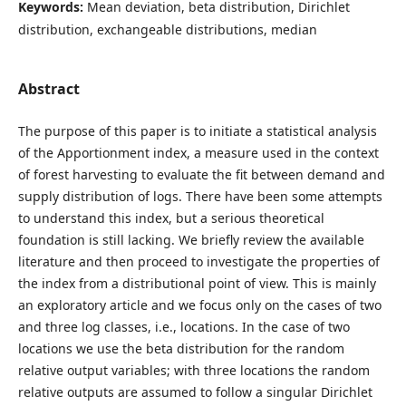
Keywords:
Mean deviation, beta distribution, Dirichlet
distribution, exchangeable distributions, median
Abstract
The purpose of this paper is to initiate a statistical analysis
of the Apportionment index, a measure used in the context
of forest harvesting to evaluate the fit between demand and
supply distribution of logs. There have been some attempts
to understand this index, but a serious theoretical
foundation is still lacking. We briefly review the available
literature and then proceed to investigate the properties of
the index from a distributional point of view. This is mainly
an exploratory article and we focus only on the cases of two
and three log classes, i.e., locations. In the case of two
locations we use the beta distribution for the random
relative output variables; with three locations the random
relative outputs are assumed to follow a singular Dirichlet