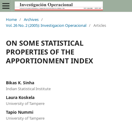
Home
/
Archives
/
Vol. 26 No. 2 (2005): Investigacion Operacional
/
Articles
ON SOME STATISTICAL
PROPERTIES OF THE
APPORTIONMENT INDEX
Bikas K. Sinha
Indian Statistical Institute
Laura Koskela
University of Tampere
Tapio Nummi
University of Tampere