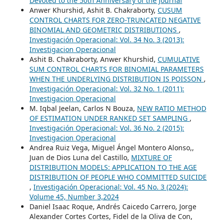
Devoted to the 50th Anniversary of the Journal
Anwer Khurshid, Ashit B. Chakraborty,
CUSUM
CONTROL CHARTS FOR ZERO-TRUNCATED NEGATIVE
BINOMIAL AND GEOMETRIC DISTRIBUTIONS
,
Investigación Operacional: Vol. 34 No. 3 (2013):
Investigacion Operacional
Ashit B. Chakraborty, Anwer Khurshid,
CUMULATIVE
SUM CONTROL CHARTS FOR BINOMIAL PARAMETERS
WHEN THE UNDERLYING DISTRIBUTION IS POISSON
,
Investigación Operacional: Vol. 32 No. 1 (2011):
Investigacion Operacional
M. Iqbal Jeelan, Carlos N Bouza,
NEW RATIO METHOD
OF ESTIMATION UNDER RANKED SET SAMPLING
,
Investigación Operacional: Vol. 36 No. 2 (2015):
Investigacion Operacional
Andrea Ruiz Vega, Miguel Ángel Montero Alonso,,
Juan de Dios Luna del Castillo,
MIXTURE OF
DISTRIBUTION MODELS: APPLICATION TO THE AGE
DISTRIBUTION OF PEOPLE WHO COMMITTED SUICIDE
,
Investigación Operacional: Vol. 45 No. 3 (2024):
Volume 45, Number 3,2024
Daniel Isaac Roque, Andrés Caicedo Carrero, Jorge
Alexander Cortes Cortes, Fidel de la Oliva de Con,