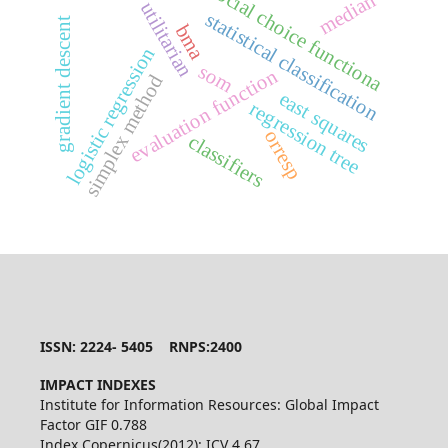
social choice functiona
median
utilitarian
statistical classification
gradient descent
bma
logistic regression
som
evaluation function
simplex method
east squares
regression tree
orresp
classifiers
ISSN: 2224- 5405 RNPS:2400
IMPACT INDEXES
Institute for Information Resources: Global Impact
Factor GIF 0.788
Index Copernicus(2012): ICV 4.67