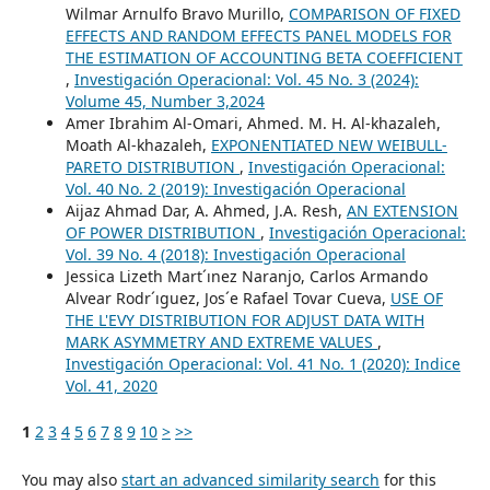
Wilmar Arnulfo Bravo Murillo,
COMPARISON OF FIXED
EFFECTS AND RANDOM EFFECTS PANEL MODELS FOR
THE ESTIMATION OF ACCOUNTING BETA COEFFICIENT
,
Investigación Operacional: Vol. 45 No. 3 (2024):
Volume 45, Number 3,2024
Amer Ibrahim Al-Omari, Ahmed. M. H. Al-khazaleh,
Moath Al-khazaleh,
EXPONENTIATED NEW WEIBULL-
PARETO DISTRIBUTION
,
Investigación Operacional:
Vol. 40 No. 2 (2019): Investigación Operacional
Aijaz Ahmad Dar, A. Ahmed, J.A. Resh,
AN EXTENSION
OF POWER DISTRIBUTION
,
Investigación Operacional:
Vol. 39 No. 4 (2018): Investigación Operacional
Jessica Lizeth Mart´ınez Naranjo, Carlos Armando
Alvear Rodr´ıguez, Jos´e Rafael Tovar Cueva,
USE OF
THE L'EVY DISTRIBUTION FOR ADJUST DATA WITH
MARK ASYMMETRY AND EXTREME VALUES
,
Investigación Operacional: Vol. 41 No. 1 (2020): Indice
Vol. 41, 2020
1
2
3
4
5
6
7
8
9
10
>
>>
You may also
start an advanced similarity search
for this