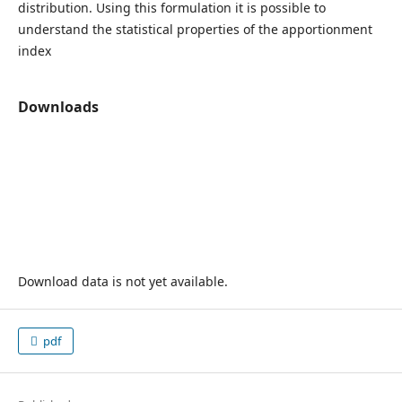
distribution. Using this formulation it is possible to
understand the statistical properties of the apportionment
index
Downloads
Download data is not yet available.
pdf