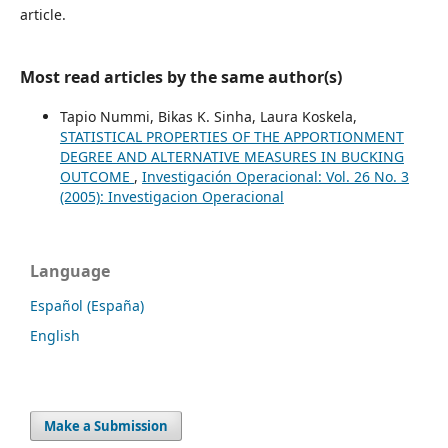
article.
Most read articles by the same author(s)
Tapio Nummi, Bikas K. Sinha, Laura Koskela,
STATISTICAL PROPERTIES OF THE APPORTIONMENT
DEGREE AND ALTERNATIVE MEASURES IN BUCKING
OUTCOME
,
Investigación Operacional: Vol. 26 No. 3
(2005): Investigacion Operacional
Language
Español (España)
English
Make a Submission