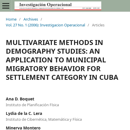
Home
/
Archives
/
Vol. 27 No. 1 (2006): Investigacion Operacional
/
Articles
MULTIVARIATE METHODS IN
DEMOGRAPHY STUDIES: AN
APPLICATION TO MUNICIPAL
MIGRATORY BEHAVIOR FOR
SETTLEMENT CATEGORY IN CUBA
Ana D. Boquet
Instituto de Planificación Física
Lydia de la C. Lera
Instituto de Cibernética, Matemática y Física
Minerva Montero