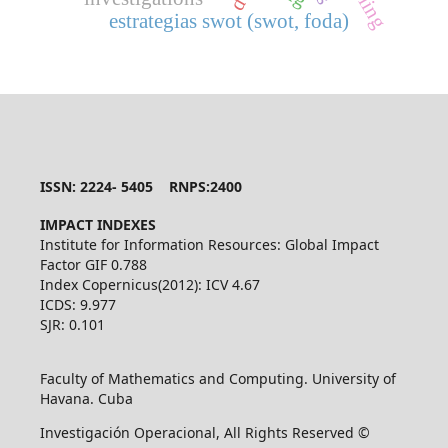
estrategias swot (swot, foda)
ISSN: 2224- 5405 RNPS:2400
IMPACT INDEXES
Institute for Information Resources: Global Impact
Factor GIF 0.788
Index Copernicus(2012): ICV 4.67
ICDS: 9.977
SJR: 0.101
Faculty of Mathematics and Computing. University of
Havana. Cuba
Investigación Operacional, All Rights Reserved ©