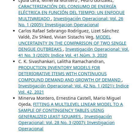
Lydia Lera, Minerva Montero , Pedro González,
CARACTERIZACIÓN DEL CONSUMO DE ENERGÍA
ELÉCTRICA EN FUNCIÓN DEL TIEMPO: UN ENFOQUE
MULTIVARIADO
,
Investigación Operacional: Vol. 26
No. 1 (2005): Investigacion Operacional
Carlos Rafael Sebrango Rodríguez, Lizet Sánchez
Valdé, Ziv Shked, Vivian Sistachs Veg,
MODEL
UNCERTAINTY IN THE COMPARISON OF TWO SINGLE
DENGUE OUTBREAKS
,
Investigación Operacional: Vol.
41 No. 3 (2020): Indice Vol. 41,Núm. 3, 2020
C. K. Sivashankari, Lalitha Ramachandran,
PRODUCTION INVENTORY MODELS FOR
DETERIORATIVE ITEMS WITH CONTINUOUS
COMPOUND DEMAND AND GROWTH OF DEMAND
,
Investigación Operacional: Vol. 42 No. 1 (2021): Indice
Vol. 42, 2021
Minerva Montero, Ernestina Castell, Mario Miguel
Ojeda,
FITTING A MULTILEVEL LINEAR MODEL TO A
SAMPLE OF CONTINGENCY TABLES USING
GENERALIZED LEAST SQUARES
,
Investigación
Operacional: Vol. 28 No. 3 (2007): Investigacion
Operacional