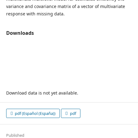
variance and covariance matrix of a vector of multivariate
response with missing data.
Downloads
Download data is not yet available.
pdf (Español (España))
pdf
Published