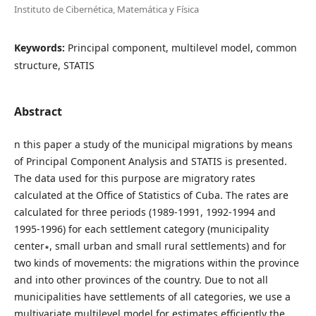
Instituto de Cibernética, Matemática y Física
Keywords:
Principal component, multilevel model, common
structure, STATIS
Abstract
n this paper a study of the municipal migrations by means
of Principal Component Analysis and STATIS is presented.
The data used for this purpose are migratory rates
calculated at the Office of Statistics of Cuba. The rates are
calculated for three periods (1989-1991, 1992-1994 and
1995-1996) for each settlement category (municipality
center∗, small urban and small rural settlements) and for
two kinds of movements: the migrations within the province
and into other provinces of the country. Due to not all
municipalities have settlements of all categories, we use a
multivariate multilevel model for estimates efficiently the