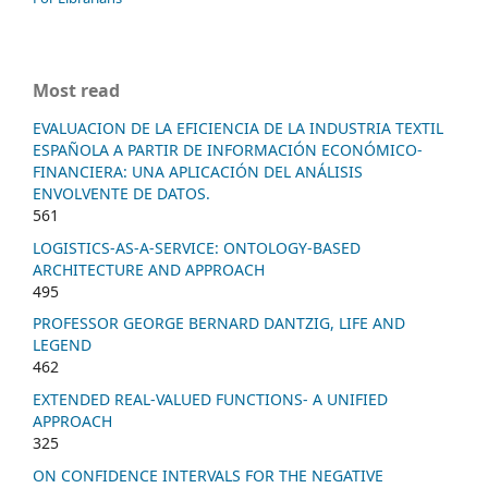
Most read
EVALUACION DE LA EFICIENCIA DE LA INDUSTRIA TEXTIL
ESPAÑOLA A PARTIR DE INFORMACIÓN ECONÓMICO-
FINANCIERA: UNA APLICACIÓN DEL ANÁLISIS
ENVOLVENTE DE DATOS.
561
LOGISTICS-AS-A-SERVICE: ONTOLOGY-BASED
ARCHITECTURE AND APPROACH
495
PROFESSOR GEORGE BERNARD DANTZIG, LIFE AND
LEGEND
462
EXTENDED REAL-VALUED FUNCTIONS- A UNIFIED
APPROACH
325
ON CONFIDENCE INTERVALS FOR THE NEGATIVE