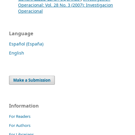
Operacional: Vol. 28 No. 3 (2007): Investigacion
Operacional
Language
Español (España)
English
Make a Submission
Information
For Readers
For Authors
For Librarians