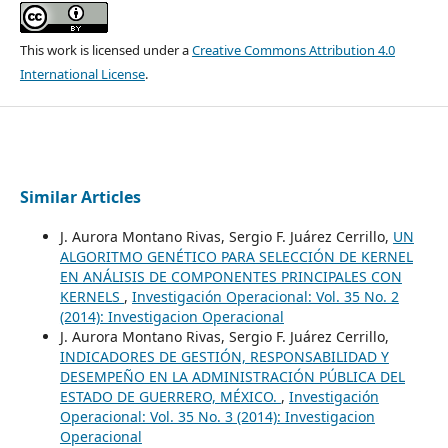
This work is licensed under a
Creative Commons Attribution 4.0
International License
.
Similar Articles
J. Aurora Montano Rivas, Sergio F. Juárez Cerrillo,
UN
ALGORITMO GENÉTICO PARA SELECCIÓN DE KERNEL
EN ANÁLISIS DE COMPONENTES PRINCIPALES CON
KERNELS
,
Investigación Operacional: Vol. 35 No. 2
(2014): Investigacion Operacional
J. Aurora Montano Rivas, Sergio F. Juárez Cerrillo,
INDICADORES DE GESTIÓN, RESPONSABILIDAD Y
DESEMPEÑO EN LA ADMINISTRACIÓN PÚBLICA DEL
ESTADO DE GUERRERO, MÉXICO.
,
Investigación
Operacional: Vol. 35 No. 3 (2014): Investigacion
Operacional