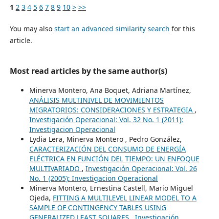
1
2
3
4
5
6
7
8
9
10
>
>>
You may also
start an advanced similarity search
for this
article.
Most read articles by the same author(s)
Minerva Montero, Ana Boquet, Adriana Martínez,
ANÁLISIS MULTINIVEL DE MOVIMIENTOS
MIGRATORIOS: CONSIDERACIONES Y ESTRATEGIA
,
Investigación Operacional: Vol. 32 No. 1 (2011):
Investigacion Operacional
Lydia Lera, Minerva Montero , Pedro González,
CARACTERIZACIÓN DEL CONSUMO DE ENERGÍA
ELÉCTRICA EN FUNCIÓN DEL TIEMPO: UN ENFOQUE
MULTIVARIADO
,
Investigación Operacional: Vol. 26
No. 1 (2005): Investigacion Operacional
Minerva Montero, Ernestina Castell, Mario Miguel
Ojeda,
FITTING A MULTILEVEL LINEAR MODEL TO A
SAMPLE OF CONTINGENCY TABLES USING
GENERALIZED LEAST SQUARES
,
Investigación