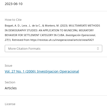
2023-06-10
How to Cite
Boquet, A. D., Lera , L. de la C., & Montero, M. (2023). MULTIVARIATE METHODS
IN DEMOGRAPHY STUDIES: AN APPLICATION TO MUNICIPAL MIGRATORY
BEHAVIOR FOR SETTLEMENT CATEGORY IN CUBA.
Investigación Operacional
,
27
(1). Retrieved from https://revistas.uh.cu/invoperacional/article/view/6421
More Citation Formats
Issue
Vol. 27 No. 1 (2006): Investigacion Operacional
Section
Articles
License