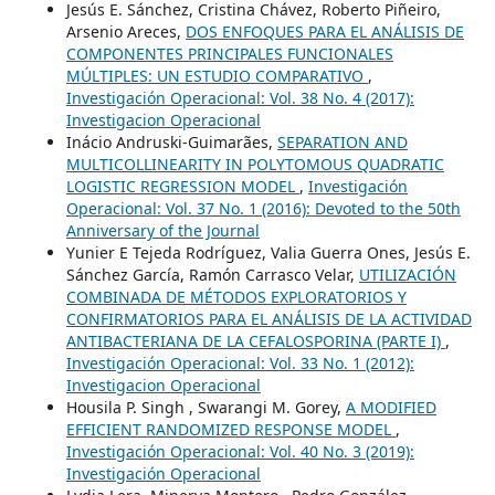
Jesús E. Sánchez, Cristina Chávez, Roberto Piñeiro,
Arsenio Areces,
DOS ENFOQUES PARA EL ANÁLISIS DE
COMPONENTES PRINCIPALES FUNCIONALES
MÚLTIPLES: UN ESTUDIO COMPARATIVO
,
Investigación Operacional: Vol. 38 No. 4 (2017):
Investigacion Operacional
Inácio Andruski-Guimarães,
SEPARATION AND
MULTICOLLINEARITY IN POLYTOMOUS QUADRATIC
LOGISTIC REGRESSION MODEL
,
Investigación
Operacional: Vol. 37 No. 1 (2016): Devoted to the 50th
Anniversary of the Journal
Yunier E Tejeda Rodríguez, Valia Guerra Ones, Jesús E.
Sánchez García, Ramón Carrasco Velar,
UTILIZACIÓN
COMBINADA DE MÉTODOS EXPLORATORIOS Y
CONFIRMATORIOS PARA EL ANÁLISIS DE LA ACTIVIDAD
ANTIBACTERIANA DE LA CEFALOSPORINA (PARTE I)
,
Investigación Operacional: Vol. 33 No. 1 (2012):
Investigacion Operacional
Housila P. Singh , Swarangi M. Gorey,
A MODIFIED
EFFICIENT RANDOMIZED RESPONSE MODEL
,
Investigación Operacional: Vol. 40 No. 3 (2019):
Investigación Operacional