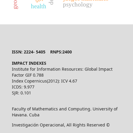
dea
psychology
health
ISSN: 2224- 5405 RNPS:2400
IMPACT INDEXES
Institute for Information Resources: Global Impact
Factor GIF 0.788
Index Copernicus(2012): ICV 4.67
ICDS: 9.977
SJR: 0.101
Faculty of Mathematics and Computing. University of
Havana. Cuba
Investigación Operacional, All Rights Reserved ©