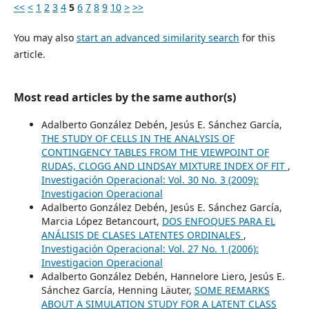
<<
<
1
2
3
4
5
6
7
8
9
10
>
>>
You may also
start an advanced similarity search
for this
article.
Most read articles by the same author(s)
Adalberto González Debén, Jesús E. Sánchez García,
THE STUDY OF CELLS IN THE ANALYSIS OF
CONTINGENCY TABLES FROM THE VIEWPOINT OF
RUDAS, CLOGG AND LINDSAY MIXTURE INDEX OF FIT
,
Investigación Operacional: Vol. 30 No. 3 (2009):
Investigacion Operacional
Adalberto González Debén, Jesús E. Sánchez García,
Marcia López Betancourt,
DOS ENFOQUES PARA EL
ANÁLISIS DE CLASES LATENTES ORDINALES
,
Investigación Operacional: Vol. 27 No. 1 (2006):
Investigacion Operacional
Adalberto González Debén, Hannelore Liero, Jesús E.
Sánchez García, Henning Läuter,
SOME REMARKS
ABOUT A SIMULATION STUDY FOR A LATENT CLASS