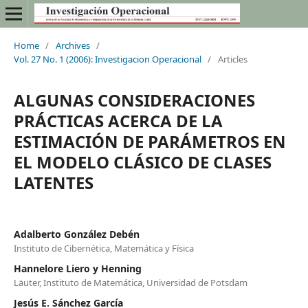
Home
/
Archives
/
Vol. 27 No. 1 (2006): Investigacion Operacional
/
Articles
ALGUNAS CONSIDERACIONES
PRÁCTICAS ACERCA DE LA
ESTIMACIÓN DE PARÁMETROS EN
EL MODELO CLÁSICO DE CLASES
LATENTES
Adalberto González Debén
Instituto de Cibernética, Matemática y Física
Hannelore Liero y Henning
Läuter, Instituto de Matemática, Universidad de Potsdam
Jesús E. Sánchez García