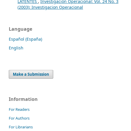
LATENTES
,
Investigación Operacional: Vol. 24 No. 3
(2003): Investigacion Operacional
Language
Español (España)
English
Make a Submission
Information
For Readers
For Authors
For Librarians