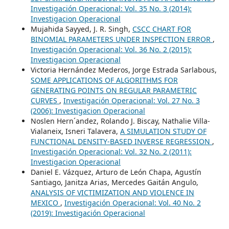
Investigación Operacional: Vol. 35 No. 3 (2014):
Investigacion Operacional
Mujahida Sayyed, J. R. Singh,
CSCC CHART FOR
BINOMIAL PARAMETERS UNDER INSPECTION ERROR
,
Investigación Operacional: Vol. 36 No. 2 (2015):
Investigacion Operacional
Victoria Hernández Mederos, Jorge Estrada Sarlabous,
SOME APPLICATIONS OF ALGORITHMS FOR
GENERATING POINTS ON REGULAR PARAMETRIC
CURVES
,
Investigación Operacional: Vol. 27 No. 3
(2006): Investigacion Operacional
Noslen Hern´andez, Rolando J. Biscay, Nathalie Villa-
Vialaneix, Isneri Talavera,
A SIMULATION STUDY OF
FUNCTIONAL DENSITY-BASED INVERSE REGRESSION
,
Investigación Operacional: Vol. 32 No. 2 (2011):
Investigacion Operacional
Daniel E. Vázquez, Arturo de León Chapa, Agustín
Santiago, Janitza Arias, Mercedes Gaitán Angulo,
ANALYSIS OF VICTIMIZATION AND VIOLENCE IN
MEXICO
,
Investigación Operacional: Vol. 40 No. 2
(2019): Investigación Operacional