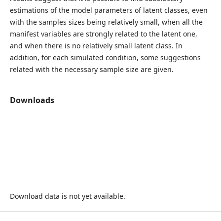
estimations of the model parameters of latent classes, even
with the samples sizes being relatively small, when all the
manifest variables are strongly related to the latent one,
and when there is no relatively small latent class. In
addition, for each simulated condition, some suggestions
related with the necessary sample size are given.
Downloads
Download data is not yet available.