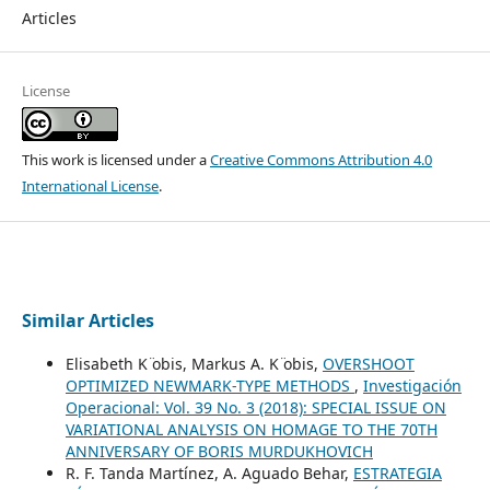
Articles
License
This work is licensed under a
Creative Commons Attribution 4.0
International License
.
Similar Articles
Elisabeth K ̈obis, Markus A. K ̈obis,
OVERSHOOT
OPTIMIZED NEWMARK-TYPE METHODS
,
Investigación
Operacional: Vol. 39 No. 3 (2018): SPECIAL ISSUE ON
VARIATIONAL ANALYSIS ON HOMAGE TO THE 70TH
ANNIVERSARY OF BORIS MURDUKHOVICH
R. F. Tanda Martínez, A. Aguado Behar,
ESTRATEGIA