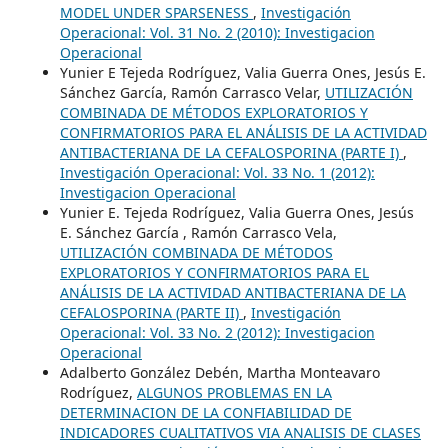
MODEL UNDER SPARSENESS
,
Investigación
Operacional: Vol. 31 No. 2 (2010): Investigacion
Operacional
Yunier E Tejeda Rodríguez, Valia Guerra Ones, Jesús E.
Sánchez García, Ramón Carrasco Velar,
UTILIZACIÓN
COMBINADA DE MÉTODOS EXPLORATORIOS Y
CONFIRMATORIOS PARA EL ANÁLISIS DE LA ACTIVIDAD
ANTIBACTERIANA DE LA CEFALOSPORINA (PARTE I)
,
Investigación Operacional: Vol. 33 No. 1 (2012):
Investigacion Operacional
Yunier E. Tejeda Rodríguez, Valia Guerra Ones, Jesús
E. Sánchez García , Ramón Carrasco Vela,
UTILIZACIÓN COMBINADA DE MÉTODOS
EXPLORATORIOS Y CONFIRMATORIOS PARA EL
ANÁLISIS DE LA ACTIVIDAD ANTIBACTERIANA DE LA
CEFALOSPORINA (PARTE II)
,
Investigación
Operacional: Vol. 33 No. 2 (2012): Investigacion
Operacional
Adalberto González Debén, Martha Monteavaro
Rodríguez,
ALGUNOS PROBLEMAS EN LA
DETERMINACION DE LA CONFIABILIDAD DE
INDICADORES CUALITATIVOS VIA ANALISIS DE CLASES