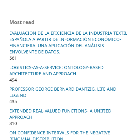
Most read
EVALUACION DE LA EFICIENCIA DE LA INDUSTRIA TEXTIL
ESPAÑOLA A PARTIR DE INFORMACIÓN ECONÓMICO-
FINANCIERA: UNA APLICACIÓN DEL ANÁLISIS
ENVOLVENTE DE DATOS.
561
LOGISTICS-AS-A-SERVICE: ONTOLOGY-BASED
ARCHITECTURE AND APPROACH
494
PROFESSOR GEORGE BERNARD DANTZIG, LIFE AND
LEGEND
435
EXTENDED REAL-VALUED FUNCTIONS- A UNIFIED
APPROACH
310
ON CONFIDENCE INTERVALS FOR THE NEGATIVE
BINOMIAL DISTRIBUTION