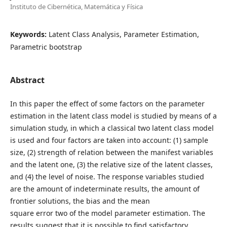
Instituto de Cibernética, Matemática y Física
Keywords:
Latent Class Analysis, Parameter Estimation,
Parametric bootstrap
Abstract
In this paper the effect of some factors on the parameter
estimation in the latent class model is studied by means of a
simulation study, in which a classical two latent class model
is used and four factors are taken into account: (1) sample
size, (2) strength of relation between the manifest variables
and the latent one, (3) the relative size of the latent classes,
and (4) the level of noise. The response variables studied
are the amount of indeterminate results, the amount of
frontier solutions, the bias and the mean
square error two of the model parameter estimation. The
results suggest that it is possible to find satisfactory