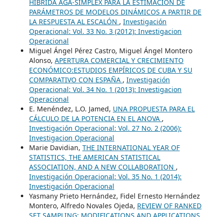
HÍBRIDA AGA-SIMPLEX PARA LA ESTIMACIÓN DE
PARÁMETROS DE MODELOS DINÁMICOS A PARTIR DE
LA RESPUESTA AL ESCALÓN
,
Investigación
Operacional: Vol. 33 No. 3 (2012): Investigacion
Operacional
Miguel Ángel Pérez Castro, Miguel Ángel Montero
Alonso,
APERTURA COMERCIAL Y CRECIMIENTO
ECONÓMICO:ESTUDIOS EMPÍRICOS DE CUBA Y SU
COMPARATIVO CON ESPAÑA
,
Investigación
Operacional: Vol. 34 No. 1 (2013): Investigacion
Operacional
E. Menéndez, L.O. Jamed,
UNA PROPUESTA PARA EL
CÁLCULO DE LA POTENCIA EN EL ANOVA
,
Investigación Operacional: Vol. 27 No. 2 (2006):
Investigacion Operacional
Marie Davidian,
THE INTERNATIONAL YEAR OF
STATISTICS, THE AMERICAN STATISTICAL
ASSOCIATION, AND A NEW COLLABORATION
,
Investigación Operacional: Vol. 35 No. 1 (2014):
Investigación Operacional
Yasmany Prieto Hernández, Fidel Ernesto Hernández
Montero, Alfredo Novales Ojeda,
REVIEW OF RANKED
SET SAMPLING: MODIFICATIONS AND APPLICATIONS
,