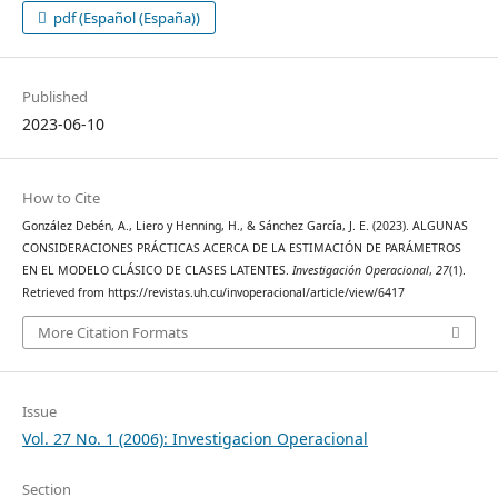
pdf (Español (España))
Published
2023-06-10
How to Cite
González Debén, A., Liero y Henning, H., & Sánchez García, J. E. (2023). ALGUNAS
CONSIDERACIONES PRÁCTICAS ACERCA DE LA ESTIMACIÓN DE PARÁMETROS
EN EL MODELO CLÁSICO DE CLASES LATENTES.
Investigación Operacional
,
27
(1).
Retrieved from https://revistas.uh.cu/invoperacional/article/view/6417
More Citation Formats
Issue
Vol. 27 No. 1 (2006): Investigacion Operacional
Section