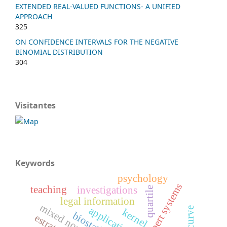
EXTENDED REAL-VALUED FUNCTIONS- A UNIFIED
APPROACH
325
ON CONFIDENCE INTERVALS FOR THE NEGATIVE
BINOMIAL DISTRIBUTION
304
Visitantes
Keywords
psychology
xpert systems
teaching
investigations
quartile
legal information
applications
kernel