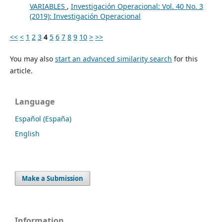
VARIABLES
,
Investigación Operacional: Vol. 40 No. 3
(2019): Investigación Operacional
<<
<
1
2
3
4
5
6
7
8
9
10
>
>>
You may also
start an advanced similarity search
for this
article.
Language
Español (España)
English
Make a Submission
Information