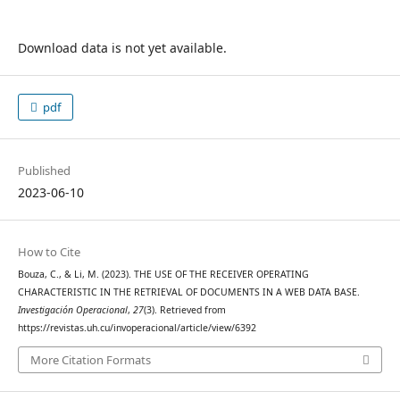
Download data is not yet available.
pdf
Published
2023-06-10
How to Cite
Bouza, C., & Li, M. (2023). THE USE OF THE RECEIVER OPERATING
CHARACTERISTIC IN THE RETRIEVAL OF DOCUMENTS IN A WEB DATA BASE.
Investigación Operacional
,
27
(3). Retrieved from
https://revistas.uh.cu/invoperacional/article/view/6392
More Citation Formats