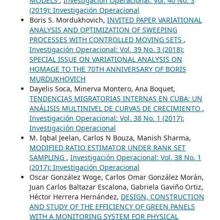
MODELS
,
Investigación Operacional: Vol. 40 No. 3
(2019): Investigación Operacional
Boris S. Mordukhovich,
INVITED PAPER VARIATIONAL
ANALYSIS AND OPTIMIZATION OF SWEEPING
PROCESSES WITH CONTROLLED MOVING SETS
,
Investigación Operacional: Vol. 39 No. 3 (2018):
SPECIAL ISSUE ON VARIATIONAL ANALYSIS ON
HOMAGE TO THE 70TH ANNIVERSARY OF BORIS
MURDUKHOVICH
Dayelis Soca, Minerva Montero, Ana Boquet,
TENDENCIAS MIGRATORIAS INTERNAS EN CUBA: UN
ANÁLISIS MULTINIVEL DE CURVAS DE CRECIMIENTO
,
Investigación Operacional: Vol. 38 No. 1 (2017):
Investigación Operacional
M. Iqbal Jeelan, Carlos N Bouza, Manish Sharma,
MODIFIED RATIO ESTIMATOR UNDER RANK SET
SAMPLING
,
Investigación Operacional: Vol. 38 No. 1
(2017): Investigación Operacional
Oscar González Woge, Carlos Omar González Morán,
Juan Carlos Baltazar Escalona, Gabriela Gaviño Ortiz,
Héctor Herrera Hernández,
DESIGN, CONSTRUCTION
AND STUDY OF THE EFFICIENCY OF GREEN PANELS
WITH A MONITORING SYSTEM FOR PHYSICAL