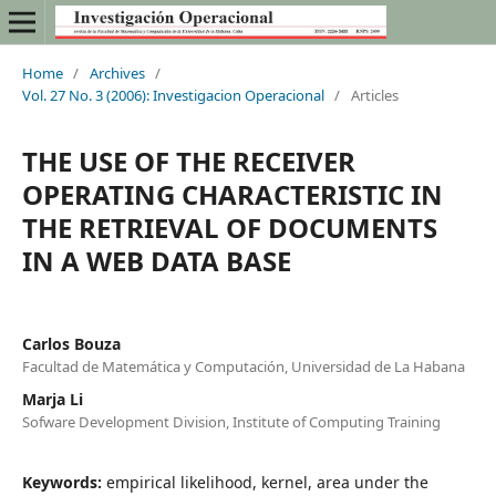
Home
/
Archives
/
Vol. 27 No. 3 (2006): Investigacion Operacional
/
Articles
THE USE OF THE RECEIVER
OPERATING CHARACTERISTIC IN
THE RETRIEVAL OF DOCUMENTS
IN A WEB DATA BASE
Carlos Bouza
Facultad de Matemática y Computación, Universidad de La Habana
Marja Li
Sofware Development Division, Institute of Computing Training
Keywords:
empirical likelihood, kernel, area under the