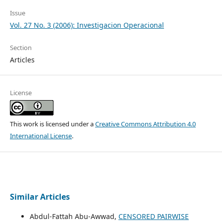
Issue
Vol. 27 No. 3 (2006): Investigacion Operacional
Section
Articles
License
This work is licensed under a
Creative Commons Attribution 4.0
International License
.
Similar Articles
Abdul-Fattah Abu-Awwad,
CENSORED PAIRWISE