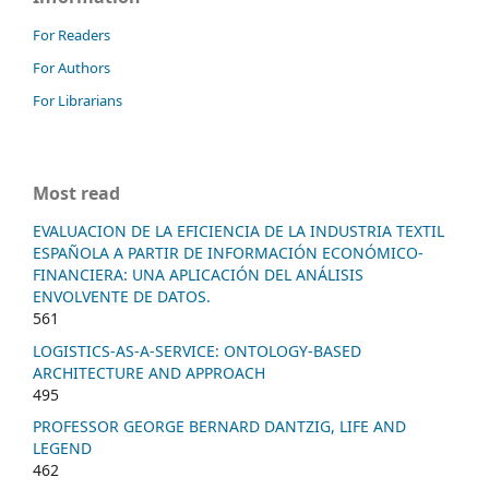
For Readers
For Authors
For Librarians
Most read
EVALUACION DE LA EFICIENCIA DE LA INDUSTRIA TEXTIL
ESPAÑOLA A PARTIR DE INFORMACIÓN ECONÓMICO-
FINANCIERA: UNA APLICACIÓN DEL ANÁLISIS
ENVOLVENTE DE DATOS.
561
LOGISTICS-AS-A-SERVICE: ONTOLOGY-BASED
ARCHITECTURE AND APPROACH
495
PROFESSOR GEORGE BERNARD DANTZIG, LIFE AND
LEGEND
462