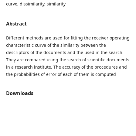
curve, dissimilarity, similarity
Abstract
Different methods are used for fitting the receiver operating
characteristic curve of the similarity between the
descriptors of the documents and the used in the search.
They are compared using the search of scientific documents
in a research institute. The accuracy of the procedures and
the probabilities of error of each of them is computed
Downloads