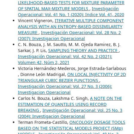
LIKELIHOOD-BASED TESTS FOR MIXTURE PARAMETER
OF SPATIAL MAX-MIXTURE MODELS
,
Investigación
Operacional: Vol. 41 No. 1 (2020): Indice Vol. 41, 2020
Vincent Vigneron,
ITERATIVE MULTIPLE COMPONENT
ANALYSIS WITH AN ENTROPY-BASED DISSIMILARITY
MEASURE
,
Investigación Operacional: Vol. 28 No. 2
(2007): Investigacion Operacional
C. N. Bouza, J. M. Sautto, M. M. Ojeda Ramirez, B. J.
Sarkar, J. P. Lis,
SAMPLING THEORY AND PRACTICE
,
Investigación Operacional: Vol. 42 No. 2 (2021):
Volumen 42, Núm 2, 2021
Victoria Hernández-Mederos, Jorge Estrada-Sarlabous
, Dionne León Madrigal,
ON LOCAL INJECTIVITY OF 2D
TRIANGULAR CUBIC BEZIER FUNCTIONS
,
Investigación Operacional: Vol. 27 No. 3 (2006):
Investigacion Operacional
Carlos N. Bouza, Lakshma C. Singh,
A NOTE ON THE
ESTIMATION OF QUANTILES USING RECORD
BREAKING
,
Investigación Operacional: Vol. 25 No. 3
(2004): Investigacion Operacional
Terman Frometa-Castillo,
ONCOLOGY DOSAGE TOOLS
BASED ON THE STATISTICAL MODELS PROJECT (SMp)