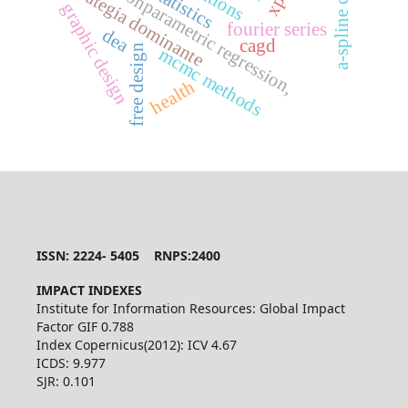
mixed nonparametric regression,
a-spline curve
biostatistics
estrategia dominante
graphic design
fourier series
dea
cagd
free design
mcmc methods
health
ISSN: 2224- 5405 RNPS:2400
IMPACT INDEXES
Institute for Information Resources: Global Impact
Factor GIF 0.788
Index Copernicus(2012): ICV 4.67
ICDS: 9.977
SJR: 0.101