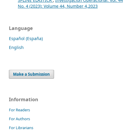
SPLINE ELASTICA
,
Investigación Operacional: Vol. 44
No. 4 (2023): Volume 44, Number 4,2023
Language
Español (España)
English
Make a Submission
Information
For Readers
For Authors
For Librarians