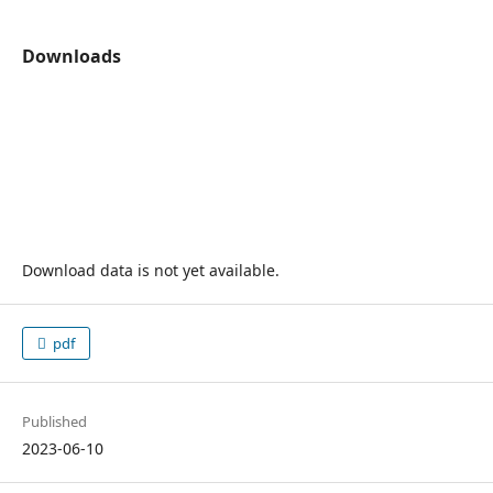
Downloads
Download data is not yet available.
pdf
Published
2023-06-10