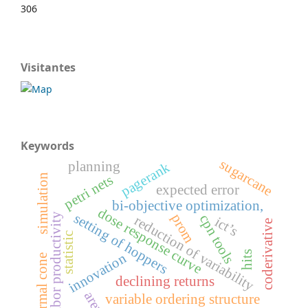
306
Visitantes
Keywords
sugarcane
planning
pagerank
petri nets
simulation
expected error
bi-objective optimization,
dose response curve
setting of hoppers
prom
labor productivity
cpn tools
reduction of variability
ict’s
coderivative
statistic
hits
innovation
normal cone
declining returns
arena
variable ordering structure