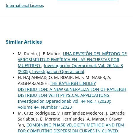
International License
.
Similar Articles
M. Rueda, J. F. Muñoz,
UNA REVISIÓN DEL MÉTODO DE
VEROSIMILITUD EMPÍRICA EN LAS ENCUESTAS POR
MUESTREO
,
Investigación Operacional: Vol. 26 No. 3
(2005): Investigacion Operacional
H. HAJ AHMAD, O. M. BDAIR, M. F. M. NASER, A.
ASGHARZADEH,
THE RAYLEIGH LINDLEY
DISTRIBUTION: A NEW GENERALIZATION OF RAYLEIGH
DISTRIBUTION WITH PHYSICAL APPLICATIONS
,
Investigación Operacional: Vol. 44 No. 1 (2023):
Volume 44, Number 1,2023
M. Cruz Rodriguez, V. Hern´andez Mederos, J. Estrada
Sarlabous, E. Moreno Hern´andez, A. Mansur Graver
´an,
COMBINING PHASE VELOCITY METHOD AND FEM
FOR COMPUTING DISPERSION CURVES IN CURVED