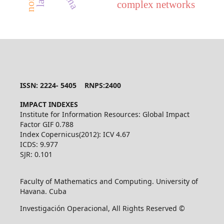
complex networks
ISSN: 2224- 5405 RNPS:2400
IMPACT INDEXES
Institute for Information Resources: Global Impact
Factor GIF 0.788
Index Copernicus(2012): ICV 4.67
ICDS: 9.977
SJR: 0.101
Faculty of Mathematics and Computing. University of
Havana. Cuba
Investigación Operacional, All Rights Reserved ©