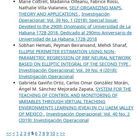
Marie Cottrell, Madalina Olteanu, Fabrice Rossi,
Nathalie Villa-Vialaneix,
SELF-ORGANIZING MAPS,
THEORY AND APPLICATIONS
,
Investigación
Operacional: Vol. 39 No. 1 (2018): Special Issue:
Devoted to the 290th Onomastic of Universidad de La
Habana 1728-2018. Dedicado al 290mo Aniversario de
Universidad de La Habana 1728-2018
Sobhan Hemati, Peyman Beiranvand, Mehdi Sharaf,
ELLIPSE PERIMETER ESTIMATION USING NON-
PARAMETRIC REGRESSION OF RBF NEURAL NETWORK
BASED ON ELLIPTIC INTEGRAL OF THE SECOND TYPE
,
Investigación Operacional: Vol. 39 No. 4 (2018):
Investigación Operacional
Gabriela Gaviño Ortiz, Carlos Omar González Morán,
Ángel M. Sánchez Mejorada Zapata,
SYSTEM FOR THE
TEACHING OF CONTROL AND MONITORING OF
VARIABLES THROUGH VIRTUAL TEACHING
ENVIRONMENTS LEARNING (EVEA) IN CU UAEM VALLEY
OF MEXICO
,
Investigación Operacional: Vol. 40 No. 2
(2019): Investigación Operacional
<<
<
1
2
3
4
5
6
7
8
9
10
>
>>