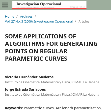
Home
/
Archives
/
Vol. 27 No. 3 (2006): Investigacion Operacional
/
Articles
SOME APPLICATIONS OF
ALGORITHMS FOR GENERATING
POINTS ON REGULAR
PARAMETRIC CURVES
Victoria Hernández Mederos
Instituto de Cibernética, Matemática y Física, ICIMAF, La Habana
Jorge Estrada Sarlabous
Instituto de Cibernética, Matemática y Física, ICIMAF, La Habana
Keywords:
Parametric curves, Arc length parametrization,