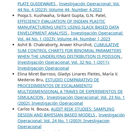
PLATE GUIDEWAVES
,
Investigación Operacional: Vol.
44 No. 4 (2023): Volume 44, Number 4,2023
Pooja.S. Kushwaha, Srikant Gupta, G.N. Patel,
EFFICIENCY EVALUATION OF INDIAN PLASTIC
MANUFACTURING UNITS USING SLACK BASED DATA
ENVELOPMENT ANALYSIS
,
Investigación Operacional:
Vol. 44 No. 1 (2023): Volume 44, Number 1,2023
Ashit B. Chakraborty, Anwer Khurshid,
CUMULATIVE
SUM CONTROL CHARTS FOR BINOMIAL PARAMETERS
WHEN THE UNDERLYING DISTRIBUTION IS POISSON
,
Investigación Operacional: Vol. 32 No. 1 (2011):
Investigacion Operacional
Elina Miret Barroso, Gladys Linares Fleites, María V.
Mederos Bru,
ESTUDIO COMPARATIVO DE
PROCEDIMIENTOS DE ESCALAMIENTO
MULTIDIMENSIONAL A TRAVES DE EXPERIMENTOS DE
SIMULACION
,
Investigación Operacional: Vol. 23 No. 1
(2002): Investigación Operacional
Carlos N. Bouza,
AUDIT RISK STUDIES: SAMPLING
DESIGN AND BAYESIAN BASED MODELS
,
Investigación
Operacional: Vol. 24 No. 1 (2003): Investigacion
Operacional