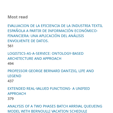
Most read
EVALUACION DE LA EFICIENCIA DE LA INDUSTRIA TEXTIL
ESPAÑOLA A PARTIR DE INFORMACIÓN ECONÓMICO-
FINANCIERA: UNA APLICACIÓN DEL ANÁLISIS
ENVOLVENTE DE DATOS.
561
LOGISTICS-AS-A-SERVICE: ONTOLOGY-BASED
ARCHITECTURE AND APPROACH
494
PROFESSOR GEORGE BERNARD DANTZIG, LIFE AND
LEGEND
437
EXTENDED REAL-VALUED FUNCTIONS- A UNIFIED
APPROACH
379
ANALYSIS OF A TWO PHASES BATCH ARRIVAL QUEUEING
MODEL WITH BERNOULLI VACATION SCHEDULE