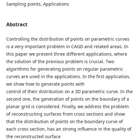
Sampling points, Applications
Abstract
Controlling the distribution of points on parametric curves
is a very important problem in CAGD and related areas. In
this paper we present three different applications, where
the solution of the previous problem is crucial. Two
algorithms for generating points on regular parametric
curves are used in the applications. In the first application,
we show how to generate points with
control of their distribution on a 3D parametric curve. In the
second one, the generation of points on the boundary of a
planar grid is considered. Finally, we address the problem
of reconstructing surfaces from cross sections and show
that the distribution of points on the boundary curve of
each cross section, has an strong influence in the quality of
the reconstructed surface