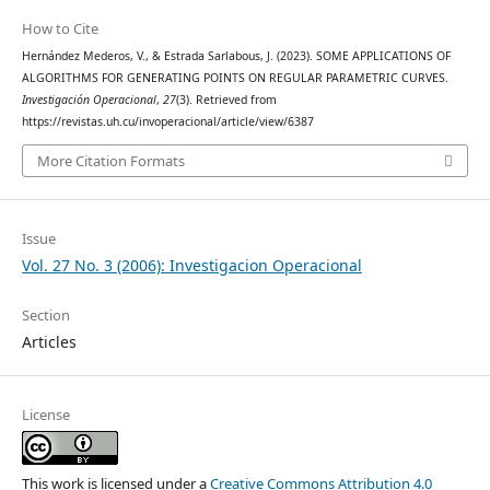
How to Cite
Hernández Mederos, V., & Estrada Sarlabous, J. (2023). SOME APPLICATIONS OF
ALGORITHMS FOR GENERATING POINTS ON REGULAR PARAMETRIC CURVES.
Investigación Operacional
,
27
(3). Retrieved from
https://revistas.uh.cu/invoperacional/article/view/6387
More Citation Formats
Issue
Vol. 27 No. 3 (2006): Investigacion Operacional
Section
Articles
License
This work is licensed under a
Creative Commons Attribution 4.0