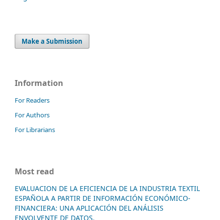
Make a Submission
Information
For Readers
For Authors
For Librarians
Most read
EVALUACION DE LA EFICIENCIA DE LA INDUSTRIA TEXTIL
ESPAÑOLA A PARTIR DE INFORMACIÓN ECONÓMICO-
FINANCIERA: UNA APLICACIÓN DEL ANÁLISIS
ENVOLVENTE DE DATOS.