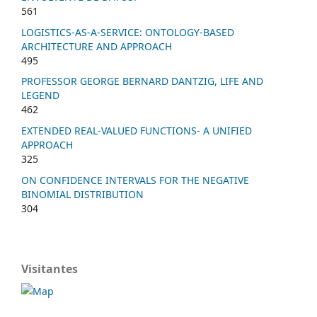
561
LOGISTICS-AS-A-SERVICE: ONTOLOGY-BASED
ARCHITECTURE AND APPROACH
495
PROFESSOR GEORGE BERNARD DANTZIG, LIFE AND
LEGEND
462
EXTENDED REAL-VALUED FUNCTIONS- A UNIFIED
APPROACH
325
ON CONFIDENCE INTERVALS FOR THE NEGATIVE
BINOMIAL DISTRIBUTION
304
Visitantes