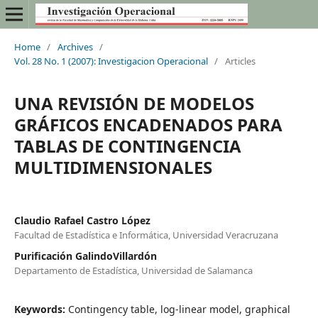
Home
/
Archives
/
Vol. 28 No. 1 (2007): Investigacion Operacional
/
Articles
UNA REVISIÓN DE MODELOS
GRÁFICOS ENCADENADOS PARA
TABLAS DE CONTINGENCIA
MULTIDIMENSIONALES
Claudio Rafael Castro López
Facultad de Estadística e Informática, Universidad Veracruzana
Purificación GalindoVillardón
Departamento de Estadística, Universidad de Salamanca
Keywords:
Contingency table, log-linear model, graphical