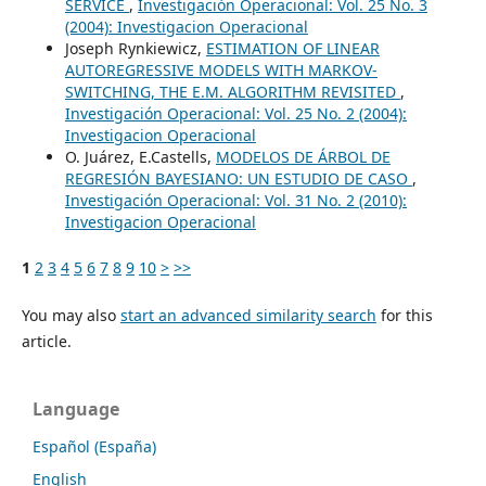
SERVICE
,
Investigación Operacional: Vol. 25 No. 3
(2004): Investigacion Operacional
Joseph Rynkiewicz,
ESTIMATION OF LINEAR
AUTOREGRESSIVE MODELS WITH MARKOV-
SWITCHING, THE E.M. ALGORITHM REVISITED
,
Investigación Operacional: Vol. 25 No. 2 (2004):
Investigacion Operacional
O. Juárez, E.Castells,
MODELOS DE ÁRBOL DE
REGRESIÓN BAYESIANO: UN ESTUDIO DE CASO
,
Investigación Operacional: Vol. 31 No. 2 (2010):
Investigacion Operacional
1
2
3
4
5
6
7
8
9
10
>
>>
You may also
start an advanced similarity search
for this
article.
Language
Español (España)
English