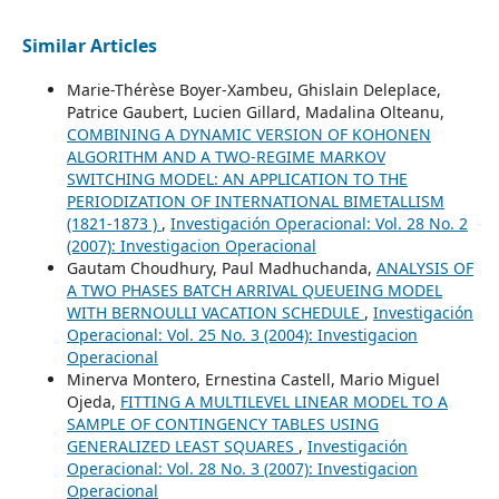
Similar Articles
Marie-Thérèse Boyer-Xambeu, Ghislain Deleplace,
Patrice Gaubert, Lucien Gillard, Madalina Olteanu,
COMBINING A DYNAMIC VERSION OF KOHONEN
ALGORITHM AND A TWO-REGIME MARKOV
SWITCHING MODEL: AN APPLICATION TO THE
PERIODIZATION OF INTERNATIONAL BIMETALLISM
(1821-1873 )
,
Investigación Operacional: Vol. 28 No. 2
(2007): Investigacion Operacional
Gautam Choudhury, Paul Madhuchanda,
ANALYSIS OF
A TWO PHASES BATCH ARRIVAL QUEUEING MODEL
WITH BERNOULLI VACATION SCHEDULE
,
Investigación
Operacional: Vol. 25 No. 3 (2004): Investigacion
Operacional
Minerva Montero, Ernestina Castell, Mario Miguel
Ojeda,
FITTING A MULTILEVEL LINEAR MODEL TO A
SAMPLE OF CONTINGENCY TABLES USING
GENERALIZED LEAST SQUARES
,
Investigación
Operacional: Vol. 28 No. 3 (2007): Investigacion
Operacional