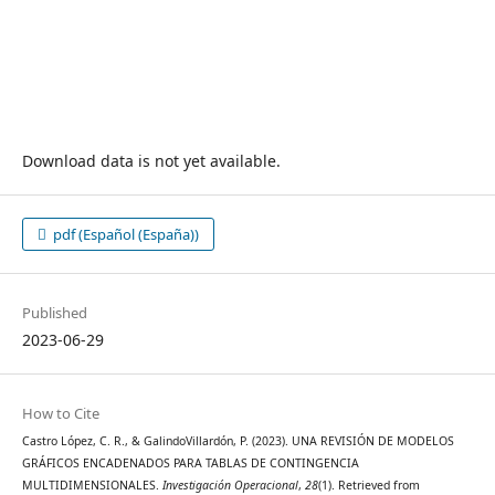
Download data is not yet available.
pdf (Español (España))
Published
2023-06-29
How to Cite
Castro López, C. R., & GalindoVillardón, P. (2023). UNA REVISIÓN DE MODELOS
GRÁFICOS ENCADENADOS PARA TABLAS DE CONTINGENCIA
MULTIDIMENSIONALES.
Investigación Operacional
,
28
(1). Retrieved from