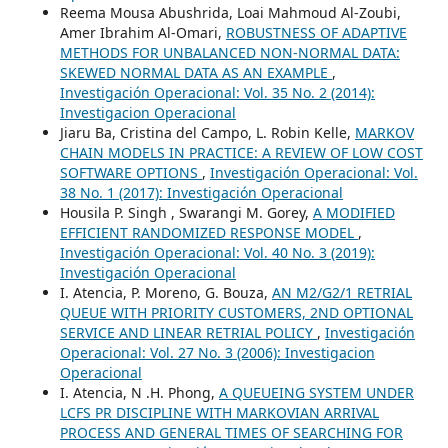
Reema Mousa Abushrida, Loai Mahmoud Al-Zoubi,
Amer Ibrahim Al-Omari,
ROBUSTNESS OF ADAPTIVE
METHODS FOR UNBALANCED NON-NORMAL DATA:
SKEWED NORMAL DATA AS AN EXAMPLE
,
Investigación Operacional: Vol. 35 No. 2 (2014):
Investigacion Operacional
Jiaru Ba, Cristina del Campo, L. Robin Kelle,
MARKOV
CHAIN MODELS IN PRACTICE: A REVIEW OF LOW COST
SOFTWARE OPTIONS
,
Investigación Operacional: Vol.
38 No. 1 (2017): Investigación Operacional
Housila P. Singh , Swarangi M. Gorey,
A MODIFIED
EFFICIENT RANDOMIZED RESPONSE MODEL
,
Investigación Operacional: Vol. 40 No. 3 (2019):
Investigación Operacional
I. Atencia, P. Moreno, G. Bouza,
AN M2/G2/1 RETRIAL
QUEUE WITH PRIORITY CUSTOMERS, 2ND OPTIONAL
SERVICE AND LINEAR RETRIAL POLICY
,
Investigación
Operacional: Vol. 27 No. 3 (2006): Investigacion
Operacional
I. Atencia, N .H. Phong,
A QUEUEING SYSTEM UNDER
LCFS PR DISCIPLINE WITH MARKOVIAN ARRIVAL
PROCESS AND GENERAL TIMES OF SEARCHING FOR