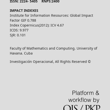
ISSN: 2224- 5405 RNPS:2400
IMPACT INDEXES
Institute for Information Resources: Global Impact
Factor GIF 0.788
Index Copernicus(2012): ICV 4.67
ICDS: 9.977
SJR: 0.101
Faculty of Mathematics and Computing. University of
Havana. Cuba
Investigación Operacional, All Rights Reserved ©