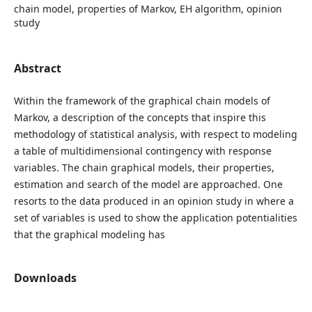
chain model, properties of Markov, EH algorithm, opinion
study
Abstract
Within the framework of the graphical chain models of
Markov, a description of the concepts that inspire this
methodology of statistical analysis, with respect to modeling
a table of multidimensional contingency with response
variables. The chain graphical models, their properties,
estimation and search of the model are approached. One
resorts to the data produced in an opinion study in where a
set of variables is used to show the application potentialities
that the graphical modeling has
Downloads