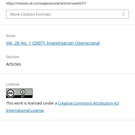
https://revistas.uh.cu/invoperacional/article/view/6371
More Citation Formats
Issue
Vol. 28 No. 1 (2007): Investigacion Operacional
Section
Articles
License
This work is licensed under a
Creative Commons Attribution 4.0
International License
.