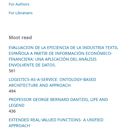
For Authors
For Librarians
Most read
EVALUACION DE LA EFICIENCIA DE LA INDUSTRIA TEXTIL
ESPAÑOLA A PARTIR DE INFORMACIÓN ECONÓMICO-
FINANCIERA: UNA APLICACIÓN DEL ANÁLISIS
ENVOLVENTE DE DATOS.
561
LOGISTICS-AS-A-SERVICE: ONTOLOGY-BASED
ARCHITECTURE AND APPROACH
494
PROFESSOR GEORGE BERNARD DANTZIG, LIFE AND
LEGEND
436
EXTENDED REAL-VALUED FUNCTIONS- A UNIFIED
APPROACH