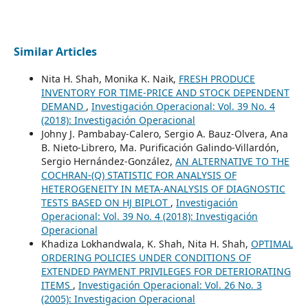
Similar Articles
Nita H. Shah, Monika K. Naik,
FRESH PRODUCE
INVENTORY FOR TIME-PRICE AND STOCK DEPENDENT
DEMAND
,
Investigación Operacional: Vol. 39 No. 4
(2018): Investigación Operacional
Johny J. Pambabay-Calero, Sergio A. Bauz-Olvera, Ana
B. Nieto-Librero, Ma. Purificación Galindo-Villardón,
Sergio Hernández-González,
AN ALTERNATIVE TO THE
COCHRAN-(Q) STATISTIC FOR ANALYSIS OF
HETEROGENEITY IN META-ANALYSIS OF DIAGNOSTIC
TESTS BASED ON HJ BIPLOT
,
Investigación
Operacional: Vol. 39 No. 4 (2018): Investigación
Operacional
Khadiza Lokhandwala, K. Shah, Nita H. Shah,
OPTIMAL
ORDERING POLICIES UNDER CONDITIONS OF
EXTENDED PAYMENT PRIVILEGES FOR DETERIORATING
ITEMS
,
Investigación Operacional: Vol. 26 No. 3
(2005): Investigacion Operacional