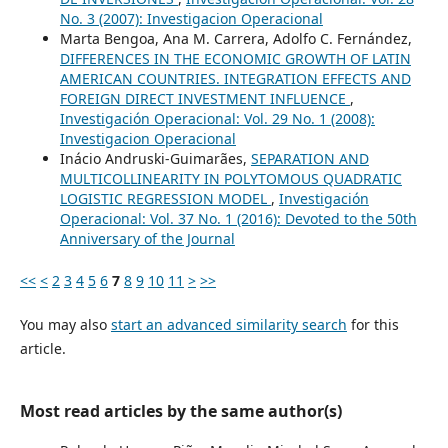
No. 3 (2007): Investigacion Operacional
Marta Bengoa, Ana M. Carrera, Adolfo C. Fernández,
DIFFERENCES IN THE ECONOMIC GROWTH OF LATIN
AMERICAN COUNTRIES. INTEGRATION EFFECTS AND
FOREIGN DIRECT INVESTMENT INFLUENCE
,
Investigación Operacional: Vol. 29 No. 1 (2008):
Investigacion Operacional
Inácio Andruski-Guimarães,
SEPARATION AND
MULTICOLLINEARITY IN POLYTOMOUS QUADRATIC
LOGISTIC REGRESSION MODEL
,
Investigación
Operacional: Vol. 37 No. 1 (2016): Devoted to the 50th
Anniversary of the Journal
<<
<
2
3
4
5
6
7
8
9
10
11
>
>>
You may also
start an advanced similarity search
for this
article.
Most read articles by the same author(s)