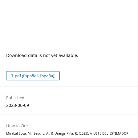
Download data is not yet available.
pdf (Español (España))
Published
2023-06-09
How to Cite
Mirabal Sosa, M., Seuc Jo, A., & Uranga Piña, R. (2023). AJUSTE DEL ESTIMADOR