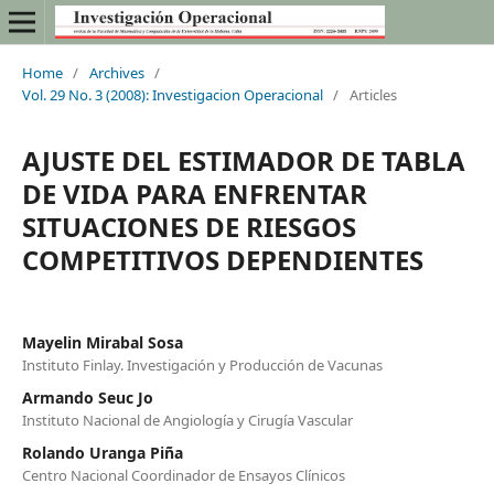
Home
/
Archives
/
Vol. 29 No. 3 (2008): Investigacion Operacional
/
Articles
AJUSTE DEL ESTIMADOR DE TABLA
DE VIDA PARA ENFRENTAR
SITUACIONES DE RIESGOS
COMPETITIVOS DEPENDIENTES
Mayelin Mirabal Sosa
Instituto Finlay. Investigación y Producción de Vacunas
Armando Seuc Jo
Instituto Nacional de Angiología y Cirugía Vascular
Rolando Uranga Piña
Centro Nacional Coordinador de Ensayos Clínicos