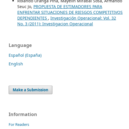
Rolando Uranga Piña, Mayelin Mirabal Sosa, Armando
Seuc Jo,
PROPUESTA DE ESTIMADORES PARA
ENFRENTAR SITUACIONES DE RIESGOS COMPETITIVOS
DEPENDIENTES
,
Investigación Operacional: Vol. 32
No. 3 (2011): Investigacion Operacional
Language
Español (España)
English
Make a Submission
Information
For Readers