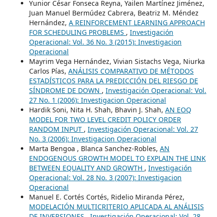
Yunior César Fonseca Reyna, Yailen Martínez Jiménez,
Juan Manuel Bermúdez Cabrera, Beatriz M. Méndez
Hernández,
A REINFORCEMENT LEARNING APPROACH
FOR SCHEDULING PROBLEMS
,
Investigación
Operacional: Vol. 36 No. 3 (2015): Investigacion
Operacional
Mayrim Vega Hernández, Vivian Sistachs Vega, Niurka
Carlos Pías,
ANÁLISIS COMPARATIVO DE MÉTODOS
ESTADÍSTICOS PARA LA PREDICCIÓN DEL RIESGO DE
SÍNDROME DE DOWN
,
Investigación Operacional: Vol.
27 No. 1 (2006): Investigacion Operacional
Hardik Soni, Nita H. Shah, Bhavin J. Shah,
AN EOQ
MODEL FOR TWO LEVEL CREDIT POLICY ORDER
RANDOM INPUT
,
Investigación Operacional: Vol. 27
No. 3 (2006): Investigacion Operacional
Marta Bengoa , Blanca Sanchez-Robles,
AN
ENDOGENOUS GROWTH MODEL TO EXPLAIN THE LINK
BETWEEN EQUALITY AND GROWTH
,
Investigación
Operacional: Vol. 28 No. 3 (2007): Investigacion
Operacional
Manuel E. Cortés Cortés, Ridelio Miranda Pérez,
MODELACIÓN MULTICRITERIO APLICADA AL ANÁLISIS
DE INVERSIONES
,
Investigación Operacional: Vol. 28