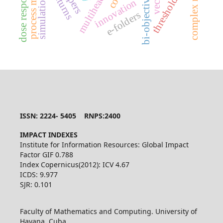
dose response curve
complex networks
process mining
threshold dose
simulation
innovation
e-folders
ISSN: 2224- 5405 RNPS:2400
IMPACT INDEXES
Institute for Information Resources: Global Impact
Factor GIF 0.788
Index Copernicus(2012): ICV 4.67
ICDS: 9.977
SJR: 0.101
Faculty of Mathematics and Computing. University of
Havana. Cuba