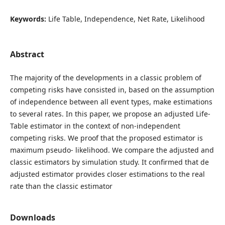
Keywords:
Life Table, Independence, Net Rate, Likelihood
Abstract
The majority of the developments in a classic problem of
competing risks have consisted in, based on the assumption
of independence between all event types, make estimations
to several rates. In this paper, we propose an adjusted Life-
Table estimator in the context of non-independent
competing risks. We proof that the proposed estimator is
maximum pseudo- likelihood. We compare the adjusted and
classic estimators by simulation study. It confirmed that de
adjusted estimator provides closer estimations to the real
rate than the classic estimator
Downloads