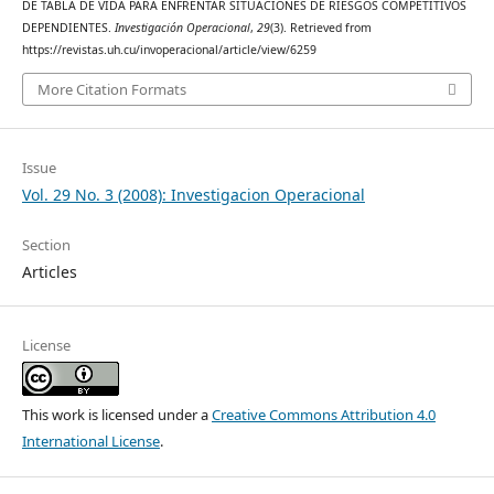
DE TABLA DE VIDA PARA ENFRENTAR SITUACIONES DE RIESGOS COMPETITIVOS
DEPENDIENTES.
Investigación Operacional
,
29
(3). Retrieved from
https://revistas.uh.cu/invoperacional/article/view/6259
More Citation Formats
Issue
Vol. 29 No. 3 (2008): Investigacion Operacional
Section
Articles
License
This work is licensed under a
Creative Commons Attribution 4.0
International License
.