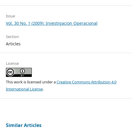
Issue
Vol. 30 No. 1 (2009): Investigacion Operacional
Section
Articles
License
This work is licensed under a
Creative Commons Attribution 4.0
International License
.
Similar Articles