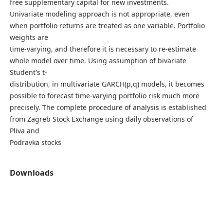
free supplementary capital for new investments.
Univariate modeling approach is not appropriate, even
when portfolio returns are treated as one variable. Portfolio
weights are
time-varying, and therefore it is necessary to re-estimate
whole model over time. Using assumption of bivariate
Student's t-
distribution, in multivariate GARCH(p,q) models, it becomes
possible to forecast time-varying portfolio risk much more
precisely. The complete procedure of analysis is established
from Zagreb Stock Exchange using daily observations of
Pliva and
Podravka stocks
Downloads