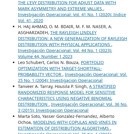
THE L'EVY DISTRIBUTION FOR ADJUST DATA WITH
MARK ASYMMETRY AND EXTREME VALUES
,
Investigación Operacional: Vol. 41 No. 1 (2020): Indice
Vol. 41, 2020
H. HAJ AHMAD, O. M. BDAIR, M. F. M. NASER, A.
ASGHARZADEH,
THE RAYLEIGH LINDLEY
DISTRIBUTION: A NEW GENERALIZATION OF RAYLEIGH
DISTRIBUTION WITH PHYSICAL APPLICATIONS
,
Investigación Operacional: Vol. 44 No. 1 (2023):
Volume 44, Number 1,2023
Leo Schubert, Carlos N. Bouza,
PORTFOLIO
OPTIMIZATION WITH TARGET-SHORTFALL-
PROBABILITY VECTOR
,
Investigación Operacional: Vol.
25 No. 1 (2004): Investigacion Operacional
Tanveer A. Tarray, Housila P. Singh,
A STRATIFIED
RANDOMIZED RESPONSE MODEL FOR SENSITIVE
CHARACTERISTICS USING NEGATIVE BINOMIAL
DISTRIBUTION
,
Investigación Operacional: Vol. 36 No.
3 (2015): Investigacion Operacional
Marta Soto, Yasser Gonzalez-Fernandez, Alberto
Ochoa,
MODELING WITH COPULAS AND VINES IN
ESTIMATION OF DISTRIBUTION ALGORITHMS
,