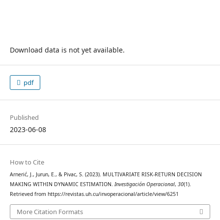
Download data is not yet available.
pdf
Published
2023-06-08
How to Cite
Arnerić, J., Jurun, E., & Pivac, S. (2023). MULTIVARIATE RISK-RETURN DECISION
MAKING WITHIN DYNAMIC ESTIMATION.
Investigación Operacional
,
30
(1).
Retrieved from https://revistas.uh.cu/invoperacional/article/view/6251
More Citation Formats