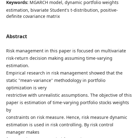
Keywords:
MGARCH model, dynamic portfolio weights
estimation, bivariate Student's t-distribution, positive-
definite covariance matrix
Abstract
Risk management in this paper is focused on multivariate
risk-return decision making assuming time-varying
estimation.
Empirical research in risk management showed that the
static "mean-variance" methodology in portfolio
optimization is very
restrictive with unrealistic assumptions. The objective of this
paper is estimation of time-varying portfolio stocks weights
by
constraints on risk measure. Hence, risk measure dynamic
estimation is used in risk controlling. By risk control
manager makes