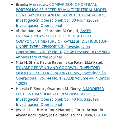
Branka Marasović,
COMPARISON OF OPTIMAL
PORTFOLIOS SELECTED BY MULTICRITERIAL MODEL
USING ABSOLUTE AND RELATIVE CRITERIA VALUES
,
Investigación Operacional: Vol. 30 No. 1 (2009):
Investigacion Operacional
Abdul Haq, Amer Ibrahim Al-Omari,
BAYES
ESTIMATION AND PREDICTION OF A THREE
COMPONENT MIXTURE OF RAYLEIGH DISTRIBUTION
UNDER TYPE-I CENSORING
,
Investigación
Operacional: Vol. 37 No. 1 (2016): Devoted to the 50th
Anniversary of the Journal
Nita H. Shah, Kavita Rabari, Ekta Patel, Ekta Patel,
DYNAMIC PRICING AND GOODWILL INVENTORY
MODEL FOR DETERIORATING ITEMS
,
Investigación
Operacional: Vol. 44 No. 1 (2023): Volume 44, Number
1,2023
Housila P. Singh , Swarangi M. Gorey,
A MODIFIED
EFFICIENT RANDOMIZED RESPONSE MODEL
,
Investigación Operacional: Vol. 40 No. 3 (2019):
Investigación Operacional
Jessica Lizeth Mart´ınez Naranjo, Carlos Armando
Alvear Rodr´ıguez, Jos´e Rafael Tovar Cueva,
USE OF