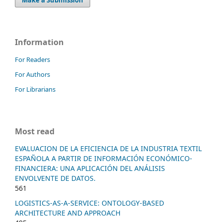
Information
For Readers
For Authors
For Librarians
Most read
EVALUACION DE LA EFICIENCIA DE LA INDUSTRIA TEXTIL
ESPAÑOLA A PARTIR DE INFORMACIÓN ECONÓMICO-
FINANCIERA: UNA APLICACIÓN DEL ANÁLISIS
ENVOLVENTE DE DATOS.
561
LOGISTICS-AS-A-SERVICE: ONTOLOGY-BASED
ARCHITECTURE AND APPROACH