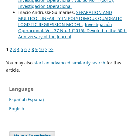
Investigación Operacional: Vol. 36 No. 1 (2015):
Investigacion Operacional
Inácio Andruski-Guimarães,
SEPARATION AND
MULTICOLLINEARITY IN POLYTOMOUS QUADRATIC
LOGISTIC REGRESSION MODEL
,
Investigación
Operacional: Vol. 37 No. 1 (2016): Devoted to the 50th
Anniversary of the Journal
1
2
3
4
5
6
7
8
9
10
>
>>
You may also
start an advanced similarity search
for this
article.
Language
Español (España)
English
Make a Submission