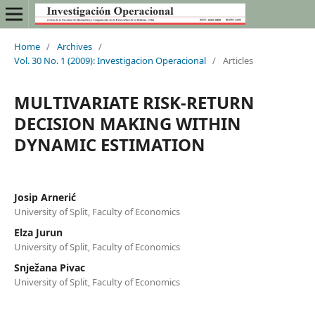
Home
/
Archives
/
Vol. 30 No. 1 (2009): Investigacion Operacional
/
Articles
MULTIVARIATE RISK-RETURN
DECISION MAKING WITHIN
DYNAMIC ESTIMATION
Josip Arnerić
University of Split, Faculty of Economics
Elza Jurun
University of Split, Faculty of Economics
Snježana Pivac
University of Split, Faculty of Economics