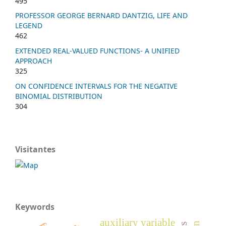
495
PROFESSOR GEORGE BERNARD DANTZIG, LIFE AND
LEGEND
462
EXTENDED REAL-VALUED FUNCTIONS- A UNIFIED
APPROACH
325
ON CONFIDENCE INTERVALS FOR THE NEGATIVE
BINOMIAL DISTRIBUTION
304
Visitantes
Keywords
auxiliary variable