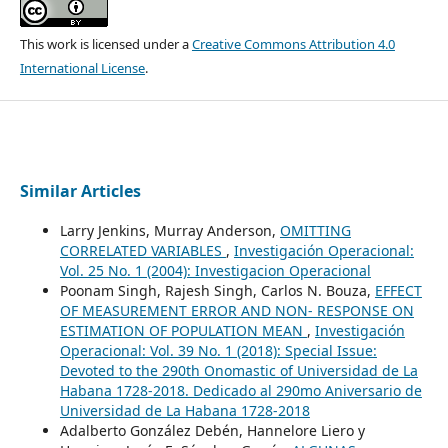
This work is licensed under a
Creative Commons Attribution 4.0
International License
.
Similar Articles
Larry Jenkins, Murray Anderson,
OMITTING
CORRELATED VARIABLES
,
Investigación Operacional:
Vol. 25 No. 1 (2004): Investigacion Operacional
Poonam Singh, Rajesh Singh, Carlos N. Bouza,
EFFECT
OF MEASUREMENT ERROR AND NON- RESPONSE ON
ESTIMATION OF POPULATION MEAN
,
Investigación
Operacional: Vol. 39 No. 1 (2018): Special Issue:
Devoted to the 290th Onomastic of Universidad de La
Habana 1728-2018. Dedicado al 290mo Aniversario de
Universidad de La Habana 1728-2018
Adalberto González Debén, Hannelore Liero y