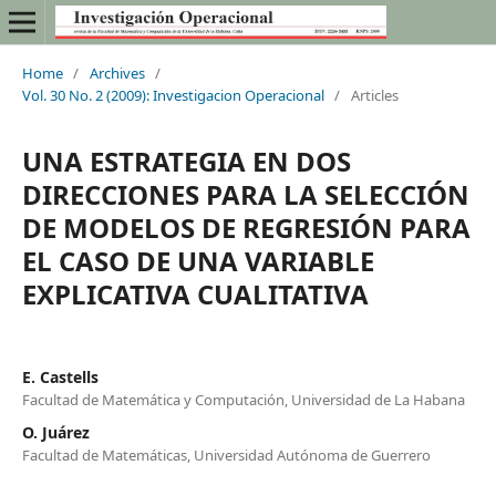
Home
/
Archives
/
Vol. 30 No. 2 (2009): Investigacion Operacional
/
Articles
UNA ESTRATEGIA EN DOS
DIRECCIONES PARA LA SELECCIÓN
DE MODELOS DE REGRESIÓN PARA
EL CASO DE UNA VARIABLE
EXPLICATIVA CUALITATIVA
E. Castells
Facultad de Matemática y Computación, Universidad de La Habana
O. Juárez
Facultad de Matemáticas, Universidad Autónoma de Guerrero