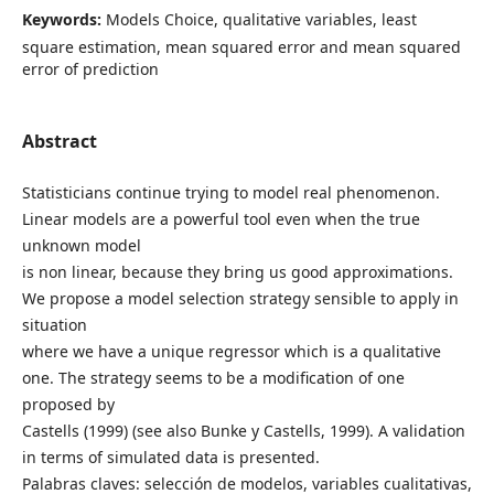
Keywords:
Models Choice, qualitative variables, least
square estimation, mean squared error and mean squared
error of prediction
Abstract
Statisticians continue trying to model real phenomenon.
Linear models are a powerful tool even when the true
unknown model
is non linear, because they bring us good approximations.
We propose a model selection strategy sensible to apply in
situation
where we have a unique regressor which is a qualitative
one. The strategy seems to be a modification of one
proposed by
Castells (1999) (see also Bunke y Castells, 1999). A validation
in terms of simulated data is presented.
Palabras claves: selección de modelos, variables cualitativas,