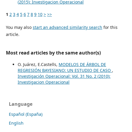
(2015): Investigacion Operacional
1
2
3
4
5
6
7
8
9
10
>
>>
You may also
start an advanced similarity search
for this
article.
Most read articles by the same author(s)
O. Juárez, E.Castells,
MODELOS DE ÁRBOL DE
REGRESIÓN BAYESIANO: UN ESTUDIO DE CASO
,
Investigación Operacional: Vol. 31 No. 2 (2010):
Investigacion Operacional
Language
Español (España)
English