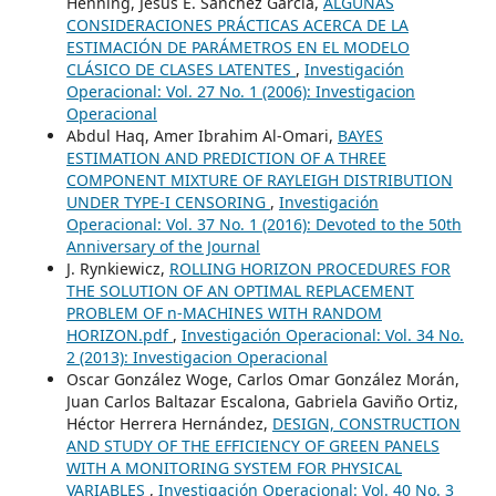
Henning, Jesús E. Sánchez García,
ALGUNAS
CONSIDERACIONES PRÁCTICAS ACERCA DE LA
ESTIMACIÓN DE PARÁMETROS EN EL MODELO
CLÁSICO DE CLASES LATENTES
,
Investigación
Operacional: Vol. 27 No. 1 (2006): Investigacion
Operacional
Abdul Haq, Amer Ibrahim Al-Omari,
BAYES
ESTIMATION AND PREDICTION OF A THREE
COMPONENT MIXTURE OF RAYLEIGH DISTRIBUTION
UNDER TYPE-I CENSORING
,
Investigación
Operacional: Vol. 37 No. 1 (2016): Devoted to the 50th
Anniversary of the Journal
J. Rynkiewicz,
ROLLING HORIZON PROCEDURES FOR
THE SOLUTION OF AN OPTIMAL REPLACEMENT
PROBLEM OF n-MACHINES WITH RANDOM
HORIZON.pdf
,
Investigación Operacional: Vol. 34 No.
2 (2013): Investigacion Operacional
Oscar González Woge, Carlos Omar González Morán,
Juan Carlos Baltazar Escalona, Gabriela Gaviño Ortiz,
Héctor Herrera Hernández,
DESIGN, CONSTRUCTION
AND STUDY OF THE EFFICIENCY OF GREEN PANELS
WITH A MONITORING SYSTEM FOR PHYSICAL
VARIABLES
,
Investigación Operacional: Vol. 40 No. 3