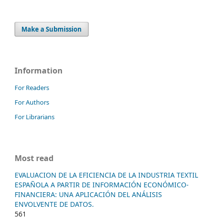
Make a Submission
Information
For Readers
For Authors
For Librarians
Most read
EVALUACION DE LA EFICIENCIA DE LA INDUSTRIA TEXTIL
ESPAÑOLA A PARTIR DE INFORMACIÓN ECONÓMICO-
FINANCIERA: UNA APLICACIÓN DEL ANÁLISIS
ENVOLVENTE DE DATOS.
561