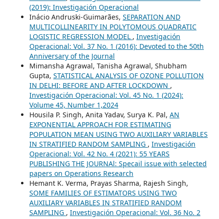
(2019): Investigación Operacional
Inácio Andruski-Guimarães,
SEPARATION AND
MULTICOLLINEARITY IN POLYTOMOUS QUADRATIC
LOGISTIC REGRESSION MODEL
,
Investigación
Operacional: Vol. 37 No. 1 (2016): Devoted to the 50th
Anniversary of the Journal
Mimansha Agrawal, Tanisha Agrawal, Shubham
Gupta,
STATISTICAL ANALYSIS OF OZONE POLLUTION
IN DELHI: BEFORE AND AFTER LOCKDOWN
,
Investigación Operacional: Vol. 45 No. 1 (2024):
Volume 45, Number 1,2024
Housila P. Singh, Anita Yadav, Surya K. Pal,
AN
EXPONENTIAL APPROACH FOR ESTIMATING
POPULATION MEAN USING TWO AUXILIARY VARIABLES
IN STRATIFIED RANDOM SAMPLING
,
Investigación
Operacional: Vol. 42 No. 4 (2021): 55 YEARS
PUBLISHING THE JOURNAl: Specail issue with selected
papers on Operations Research
Hemant K. Verma, Prayas Sharma, Rajesh Singh,
SOME FAMILIES OF ESTIMATORS USING TWO
AUXILIARY VARIABLES IN STRATIFIED RANDOM
SAMPLING
,
Investigación Operacional: Vol. 36 No. 2