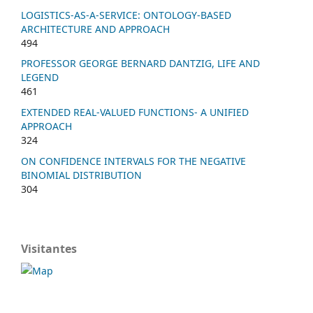
LOGISTICS-AS-A-SERVICE: ONTOLOGY-BASED
ARCHITECTURE AND APPROACH
494
PROFESSOR GEORGE BERNARD DANTZIG, LIFE AND
LEGEND
461
EXTENDED REAL-VALUED FUNCTIONS- A UNIFIED
APPROACH
324
ON CONFIDENCE INTERVALS FOR THE NEGATIVE
BINOMIAL DISTRIBUTION
304
Visitantes