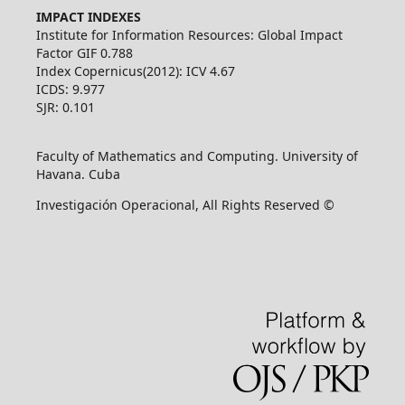
IMPACT INDEXES
Institute for Information Resources: Global Impact
Factor GIF 0.788
Index Copernicus(2012): ICV 4.67
ICDS: 9.977
SJR: 0.101
Faculty of Mathematics and Computing. University of
Havana. Cuba
Investigación Operacional, All Rights Reserved ©