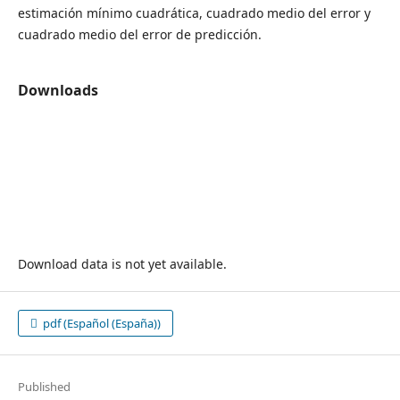
estimación mínimo cuadrática, cuadrado medio del error y
cuadrado medio del error de predicción.
Downloads
Download data is not yet available.
pdf (Español (España))
Published