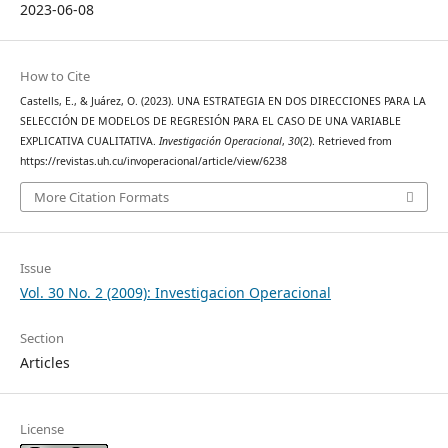
2023-06-08
How to Cite
Castells, E., & Juárez, O. (2023). UNA ESTRATEGIA EN DOS DIRECCIONES PARA LA
SELECCIÓN DE MODELOS DE REGRESIÓN PARA EL CASO DE UNA VARIABLE
EXPLICATIVA CUALITATIVA.
Investigación Operacional
,
30
(2). Retrieved from
https://revistas.uh.cu/invoperacional/article/view/6238
More Citation Formats
Issue
Vol. 30 No. 2 (2009): Investigacion Operacional
Section
Articles
License