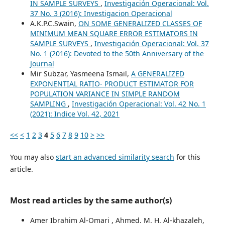
IN SAMPLE SURVEYS
,
Investigación Operacional: Vol.
37 No. 3 (2016): Investigacion Operacional
A.K.P.C.Swain,
ON SOME GENERALIZED CLASSES OF
MINIMUM MEAN SQUARE ERROR ESTIMATORS IN
SAMPLE SURVEYS
,
Investigación Operacional: Vol. 37
No. 1 (2016): Devoted to the 50th Anniversary of the
Journal
Mir Subzar, Yasmeena Ismail,
A GENERALIZED
EXPONENTIAL RATIO- PRODUCT ESTIMATOR FOR
POPULATION VARIANCE IN SIMPLE RANDOM
SAMPLING
,
Investigación Operacional: Vol. 42 No. 1
(2021): Indice Vol. 42, 2021
<<
<
1
2
3
4
5
6
7
8
9
10
>
>>
You may also
start an advanced similarity search
for this
article.
Most read articles by the same author(s)
Amer Ibrahim Al-Omari , Ahmed. M. H. Al-khazaleh,