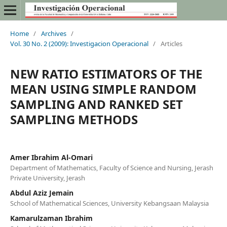
Home
/
Archives
/
Vol. 30 No. 2 (2009): Investigacion Operacional
/
Articles
NEW RATIO ESTIMATORS OF THE
MEAN USING SIMPLE RANDOM
SAMPLING AND RANKED SET
SAMPLING METHODS
Amer Ibrahim Al-Omari
Department of Mathematics, Faculty of Science and Nursing, Jerash
Private University, Jerash
Abdul Aziz Jemain
School of Mathematical Sciences, University Kebangsaan Malaysia
Kamarulzaman Ibrahim