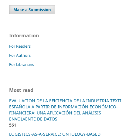
Make a Submission
Information
For Readers
For Authors
For Librarians
Most read
EVALUACION DE LA EFICIENCIA DE LA INDUSTRIA TEXTIL
ESPAÑOLA A PARTIR DE INFORMACIÓN ECONÓMICO-
FINANCIERA: UNA APLICACIÓN DEL ANÁLISIS
ENVOLVENTE DE DATOS.
561
LOGISTICS-AS-A-SERVICE: ONTOLOGY-BASED