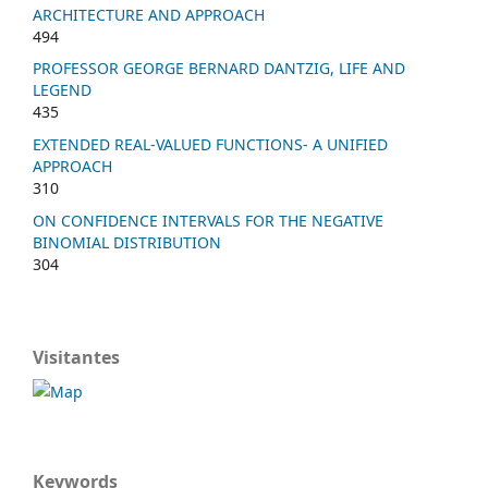
ARCHITECTURE AND APPROACH
494
PROFESSOR GEORGE BERNARD DANTZIG, LIFE AND
LEGEND
435
EXTENDED REAL-VALUED FUNCTIONS- A UNIFIED
APPROACH
310
ON CONFIDENCE INTERVALS FOR THE NEGATIVE
BINOMIAL DISTRIBUTION
304
Visitantes
Keywords