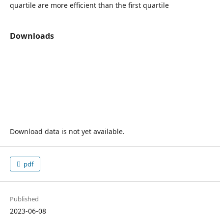
quartile are more efficient than the first quartile
Downloads
Download data is not yet available.
pdf
Published
2023-06-08