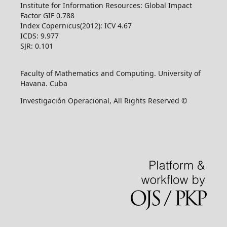
Institute for Information Resources: Global Impact
Factor GIF 0.788
Index Copernicus(2012): ICV 4.67
ICDS: 9.977
SJR: 0.101
Faculty of Mathematics and Computing. University of
Havana. Cuba
Investigación Operacional, All Rights Reserved ©