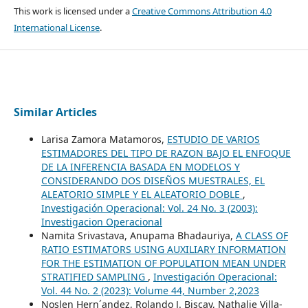
This work is licensed under a
Creative Commons Attribution 4.0
International License
.
Similar Articles
Larisa Zamora Matamoros,
ESTUDIO DE VARIOS
ESTIMADORES DEL TIPO DE RAZON BAJO EL ENFOQUE
DE LA INFERENCIA BASADA EN MODELOS Y
CONSIDERANDO DOS DISEÑOS MUESTRALES, EL
ALEATORIO SIMPLE Y EL ALEATORIO DOBLE
,
Investigación Operacional: Vol. 24 No. 3 (2003):
Investigacion Operacional
Namita Srivastava, Anupama Bhadauriya,
A CLASS OF
RATIO ESTIMATORS USING AUXILIARY INFORMATION
FOR THE ESTIMATION OF POPULATION MEAN UNDER
STRATIFIED SAMPLING
,
Investigación Operacional:
Vol. 44 No. 2 (2023): Volume 44, Number 2,2023
Noslen Hern´andez, Rolando J. Biscay, Nathalie Villa-