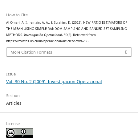
How to Cite
Al-Omari, A. I., Jemain, A. A., & Ibrahim, K. (2023). NEW RATIO ESTIMATORS OF
THE MEAN USING SIMPLE RANDOM SAMPLING AND RANKED SET SAMPLING
METHODS.
Investigación Operacional
,
30
(2). Retrieved from
https://revistas.uh.cu/invoperacional/article/view/6236
More Citation Formats
Issue
Vol. 30 No. 2 (2009): Investigacion Operacional
Section
Articles
License