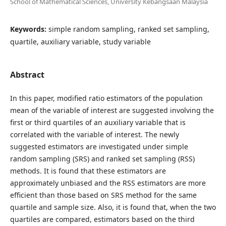
School of Mathematical Sciences, University Kebangsaan Malaysia
Keywords:
simple random sampling, ranked set sampling,
quartile, auxiliary variable, study variable
Abstract
In this paper, modified ratio estimators of the population
mean of the variable of interest are suggested involving the
first or third quartiles of an auxiliary variable that is
correlated with the variable of interest. The newly
suggested estimators are investigated under simple
random sampling (SRS) and ranked set sampling (RSS)
methods. It is found that these estimators are
approximately unbiased and the RSS estimators are more
efficient than those based on SRS method for the same
quartile and sample size. Also, it is found that, when the two
quartiles are compared, estimators based on the third