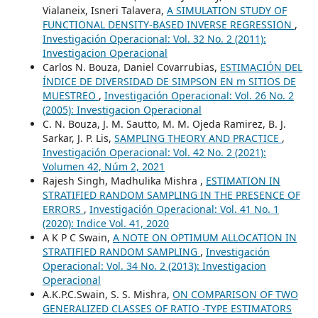
Vialaneix, Isneri Talavera,
A SIMULATION STUDY OF
FUNCTIONAL DENSITY-BASED INVERSE REGRESSION
,
Investigación Operacional: Vol. 32 No. 2 (2011):
Investigacion Operacional
Carlos N. Bouza, Daniel Covarrubias,
ESTIMACIÓN DEL
ÍNDICE DE DIVERSIDAD DE SIMPSON EN m SITIOS DE
MUESTREO
,
Investigación Operacional: Vol. 26 No. 2
(2005): Investigacion Operacional
C. N. Bouza, J. M. Sautto, M. M. Ojeda Ramirez, B. J.
Sarkar, J. P. Lis,
SAMPLING THEORY AND PRACTICE
,
Investigación Operacional: Vol. 42 No. 2 (2021):
Volumen 42, Núm 2, 2021
Rajesh Singh, Madhulika Mishra ,
ESTIMATION IN
STRATIFIED RANDOM SAMPLING IN THE PRESENCE OF
ERRORS
,
Investigación Operacional: Vol. 41 No. 1
(2020): Indice Vol. 41, 2020
A K P C Swain,
A NOTE ON OPTIMUM ALLOCATION IN
STRATIFIED RANDOM SAMPLING
,
Investigación
Operacional: Vol. 34 No. 2 (2013): Investigacion
Operacional
A.K.P.C.Swain, S. S. Mishra,
ON COMPARISON OF TWO
GENERALIZED CLASSES OF RATIO -TYPE ESTIMATORS