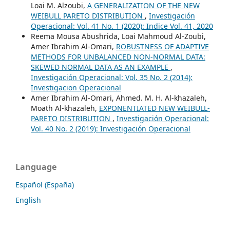
Loai M. Alzoubi,
A GENERALIZATION OF THE NEW
WEIBULL PARETO DISTRIBUTION
,
Investigación
Operacional: Vol. 41 No. 1 (2020): Indice Vol. 41, 2020
Reema Mousa Abushrida, Loai Mahmoud Al-Zoubi,
Amer Ibrahim Al-Omari,
ROBUSTNESS OF ADAPTIVE
METHODS FOR UNBALANCED NON-NORMAL DATA:
SKEWED NORMAL DATA AS AN EXAMPLE
,
Investigación Operacional: Vol. 35 No. 2 (2014):
Investigacion Operacional
Amer Ibrahim Al-Omari, Ahmed. M. H. Al-khazaleh,
Moath Al-khazaleh,
EXPONENTIATED NEW WEIBULL-
PARETO DISTRIBUTION
,
Investigación Operacional:
Vol. 40 No. 2 (2019): Investigación Operacional
Language
Español (España)
English