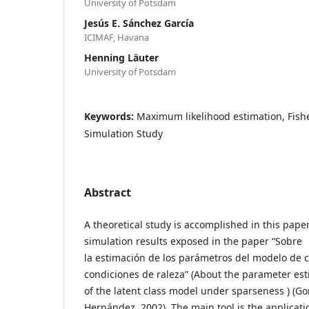
University of Potsdam
Jesús E. Sánchez García
ICIMAF, Havana
Henning Läuter
University of Potsdam
Keywords:
Maximum likelihood estimation, Fishe
Simulation Study
Abstract
A theoretical study is accomplished in this pape
simulation results exposed in the paper “Sobre
la estimación de los parámetros del modelo de c
condiciones de raleza” (About the parameter es
of the latent class model under sparseness ) (G
Hernández, 2002). The main tool is the applicati