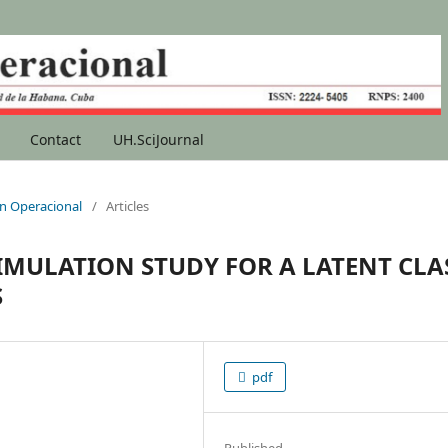
Contact
UH.SciJournal
ion Operacional
/
Articles
IMULATION STUDY FOR A LATENT CLA
S
pdf
Published