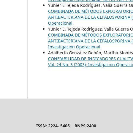
Yunier E Tejeda Rodríguez, Valia Guerra O
COMBINADA DE MÉTODOS EXPLORATORIOS 
ANTIBACTERIANA DE LA CEFALOSPORINA (
Operacional
Yunier E. Tejeda Rodríguez, Valia Guerra 
COMBINADA DE MÉTODOS EXPLORATORIOS 
ANTIBACTERIANA DE LA CEFALOSPORINA (
Investigacion Operacional
Adalberto González Debén, Martha Monte
CONFIABILIDAD DE INDICADORES CUALITA
Vol. 24 No. 3 (2003): Investigacion Operaci
ISSN: 2224- 5405 RNPS:2400