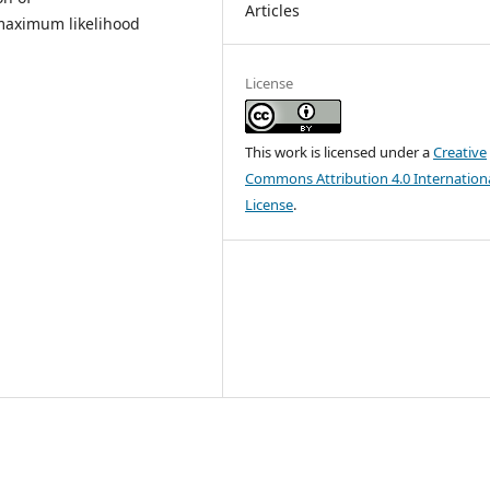
Articles
 maximum likelihood
License
This work is licensed under a
Creative
Commons Attribution 4.0 Internation
License
.