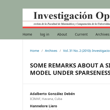
Home
log in
About
Current
Archives
Home
/
Archives
/
Vol. 31 No. 2 (2010): Investigac
SOME REMARKS ABOUT A S
MODEL UNDER SPARSENES
Adalberto González Debén
ICIMAF, Havana, Cuba
Hannelore Liero