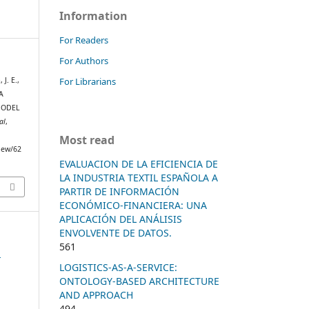
Information
For Readers
For Authors
For Librarians
J. E.,
A
MODEL
al
,
Most read
view/62
EVALUACION DE LA EFICIENCIA DE
LA INDUSTRIA TEXTIL ESPAÑOLA A
PARTIR DE INFORMACIÓN
ECONÓMICO-FINANCIERA: UNA
APLICACIÓN DEL ANÁLISIS
ENVOLVENTE DE DATOS.
561
n
LOGISTICS-AS-A-SERVICE:
ONTOLOGY-BASED ARCHITECTURE
AND APPROACH
494