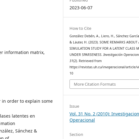
2023-06-07
How to Cite
González Debén, A., Liero, H., Sánchez García, 
& Läuter, H. (2023). SOME REMARKS ABOUT 
SIMULATION STUDY FOR A LATENT CLASS 
r information matrix,
UNDER SPARSENESS.
Investigación Operacion
31
(2). Retrieved from
https://revistas.uh.cu/invoperacional/article/
10
More Citation Formats
r in order to explain some
Issue
Vol. 31 No. 2 (2010): Investigacio
lases latentes en
Operacional
timation
onzález, Sánchez &
Section
on of