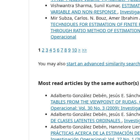
Vishwantra Sharma, Sunil Kumar,
ESTIMAT
VARIABLE AND NON-RESPONSE
,
Investiga
Mir Subza, Carlos. N. Bouz, Amer Ibrahim
TECHNIQUES FOR ESTIMATION OF FINITE
THROUGH RATIO METHOD OF ESTIMATIO
Operacional
1
2
3
4
5
6
7
8
9
10
>
>>
You may also
start an advanced similarity searc
Most read articles by the same author(s)
Adalberto González Debén, Jesús E. Sánch
TABLES FROM THE VIEWPOINT OF RUDAS, 
Operacional: Vol. 30 No. 3 (2009): Investi
Adalberto González Debén, Jesús E. Sánch
DE CLASES LATENTES ORDINALES
,
Investi
Adalberto González Debén, Hannelore Lier
PRÁCTICAS ACERCA DE LA ESTIMACIÓN D
Investigación Operacional: Vol. 27 No. 1 (