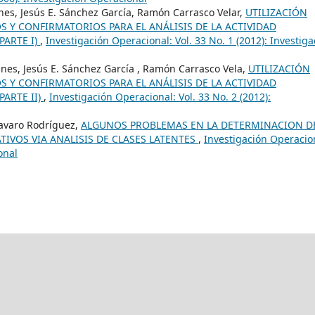
nes, Jesús E. Sánchez García, Ramón Carrasco Velar,
UTILIZACIÓN
Y CONFIRMATORIOS PARA EL ANÁLISIS DE LA ACTIVIDAD
PARTE I)
,
Investigación Operacional: Vol. 33 No. 1 (2012): Investiga
Ones, Jesús E. Sánchez García , Ramón Carrasco Vela,
UTILIZACIÓN
Y CONFIRMATORIOS PARA EL ANÁLISIS DE LA ACTIVIDAD
PARTE II)
,
Investigación Operacional: Vol. 33 No. 2 (2012):
avaro Rodríguez,
ALGUNOS PROBLEMAS EN LA DETERMINACION D
TIVOS VIA ANALISIS DE CLASES LATENTES
,
Investigación Operacio
onal