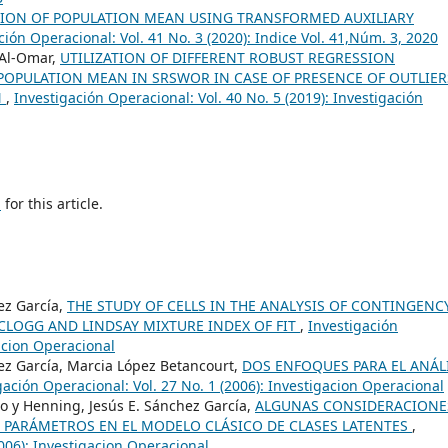
ION OF POPULATION MEAN USING TRANSFORMED AUXILIARY
ción Operacional: Vol. 41 No. 3 (2020): Indice Vol. 41,Núm. 3, 2020
 Al-Omar,
UTILIZATION OF DIFFERENT ROBUST REGRESSION
 POPULATION MEAN IN SRSWOR IN CASE OF PRESENCE OF OUTLIER
N
,
Investigación Operacional: Vol. 40 No. 5 (2019): Investigación
h
for this article.
ez García,
THE STUDY OF CELLS IN THE ANALYSIS OF CONTINGENC
CLOGG AND LINDSAY MIXTURE INDEX OF FIT
,
Investigación
gacion Operacional
ez García, Marcia López Betancourt,
DOS ENFOQUES PARA EL ANÁL
gación Operacional: Vol. 27 No. 1 (2006): Investigacion Operacional
o y Henning, Jesús E. Sánchez García,
ALGUNAS CONSIDERACIONE
E PARÁMETROS EN EL MODELO CLÁSICO DE CLASES LATENTES
,
2006): Investigacion Operacional