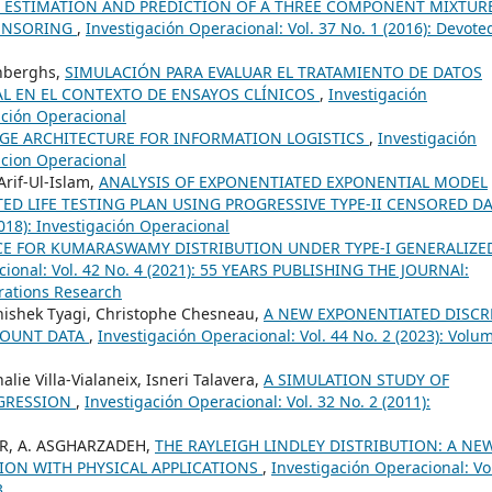
 ESTIMATION AND PREDICTION OF A THREE COMPONENT MIXTUR
CENSORING
,
Investigación Operacional: Vol. 37 No. 1 (2016): Devote
enberghs,
SIMULACIÓN PARA EVALUAR EL TRATAMIENTO DE DATOS
L EN EL CONTEXTO DE ENSAYOS CLÍNICOS
,
Investigación
gación Operacional
GE ARCHITECTURE FOR INFORMATION LOGISTICS
,
Investigación
gacion Operacional
if-Ul-Islam,
ANALYSIS OF EXPONENTIATED EXPONENTIAL MODEL
TED LIFE TESTING PLAN USING PROGRESSIVE TYPE-II CENSORED D
2018): Investigación Operacional
CE FOR KUMARASWAMY DISTRIBUTION UNDER TYPE-I GENERALIZE
cional: Vol. 42 No. 4 (2021): 55 YEARS PUBLISHING THE JOURNAl:
rations Research
hishek Tyagi, Christophe Chesneau,
A NEW EXPONENTIATED DISCR
COUNT DATA
,
Investigación Operacional: Vol. 44 No. 2 (2023): Volu
lie Villa-Vialaneix, Isneri Talavera,
A SIMULATION STUDY OF
EGRESSION
,
Investigación Operacional: Vol. 32 No. 2 (2011):
SER, A. ASGHARZADEH,
THE RAYLEIGH LINDLEY DISTRIBUTION: A NE
TION WITH PHYSICAL APPLICATIONS
,
Investigación Operacional: Vo
3