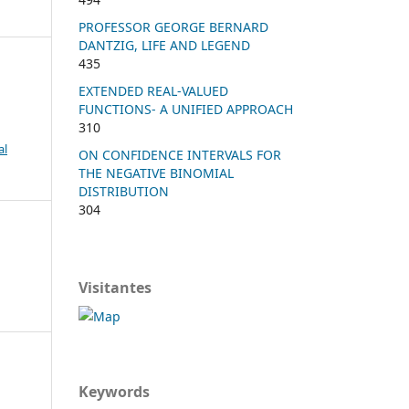
PROFESSOR GEORGE BERNARD
DANTZIG, LIFE AND LEGEND
435
EXTENDED REAL-VALUED
FUNCTIONS- A UNIFIED APPROACH
310
al
ON CONFIDENCE INTERVALS FOR
THE NEGATIVE BINOMIAL
DISTRIBUTION
304
Visitantes
Keywords