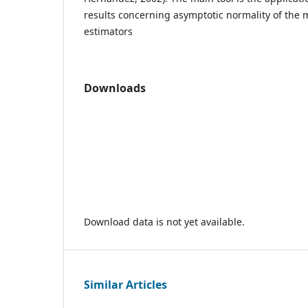
results concerning asymptotic normality of the
estimators
Downloads
Download data is not yet available.
Similar Articles