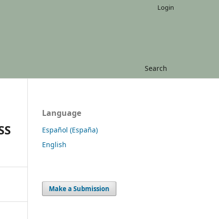
Login
Search
Language
SS
Español (España)
English
Make a Submission