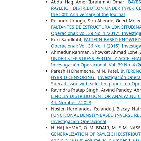
Abdul Haq, Amer Ibrahim Al-Omari,
BAYES
RAYLEIGH DISTRIBUTION UNDER TYPE-I 
the 50th Anniversary of the Journal
Rolando Uranga, Sira Allende, Geert Mol
FALTANTES DE ESTRUCTURA LONGITUDINA
Operacional: Vol. 38 No. 1 (2017): Investi
Kurt Sandkuhl,
PATTERN-BASED KNOWLED
Operacional: Vol. 36 No. 1 (2015): Investi
Ahmadur Rahman, Showkat Ahmad Lone, Ar
UNDER STEP STRESS PARTIALLY ACCELERA
Investigación Operacional: Vol. 39 No. 4 (
Paresh H Dhamecha, M.N. Patel,
INFEREN
HYBRID CENSORING
,
Investigación Opera
Specail issue with selected papers on Ope
Ravindra Pratap Singh, Arvind Pandey, Ab
LINDLEY DISTRIBUTION FOR ANALYZING 
44, Number 2,2023
Noslen Hern´andez, Rolando J. Biscay, Natha
FUNCTIONAL DENSITY-BASED INVERSE R
Investigacion Operacional
H. HAJ AHMAD, O. M. BDAIR, M. F. M. NA
GENERALIZATION OF RAYLEIGH DISTRIBU
44 No. 1 (2023): Volume 44, Number 1,202