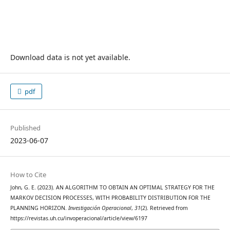
Download data is not yet available.
pdf
Published
2023-06-07
How to Cite
John, G. E. (2023). AN ALGORITHM TO OBTAIN AN OPTIMAL STRATEGY FOR THE
MARKOV DECISION PROCESSES, WITH PROBABILITY DISTRIBUTION FOR THE
PLANNING HORIZON.
Investigación Operacional
,
31
(2). Retrieved from
https://revistas.uh.cu/invoperacional/article/view/6197