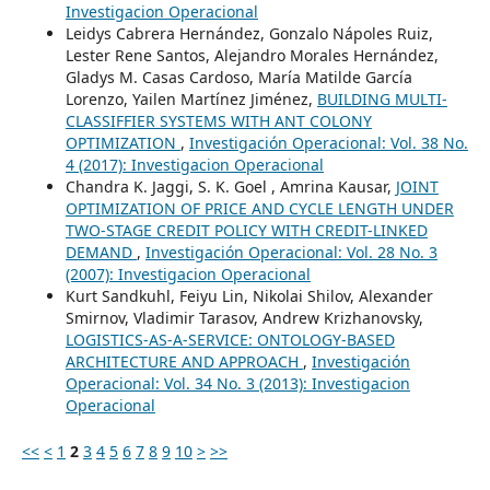
Investigacion Operacional
Leidys Cabrera Hernández, Gonzalo Nápoles Ruiz,
Lester Rene Santos, Alejandro Morales Hernández,
Gladys M. Casas Cardoso, María Matilde García
Lorenzo, Yailen Martínez Jiménez,
BUILDING MULTI-
CLASSIFFIER SYSTEMS WITH ANT COLONY
OPTIMIZATION
,
Investigación Operacional: Vol. 38 No.
4 (2017): Investigacion Operacional
Chandra K. Jaggi, S. K. Goel , Amrina Kausar,
JOINT
OPTIMIZATION OF PRICE AND CYCLE LENGTH UNDER
TWO-STAGE CREDIT POLICY WITH CREDIT-LINKED
DEMAND
,
Investigación Operacional: Vol. 28 No. 3
(2007): Investigacion Operacional
Kurt Sandkuhl, Feiyu Lin, Nikolai Shilov, Alexander
Smirnov, Vladimir Tarasov, Andrew Krizhanovsky,
LOGISTICS-AS-A-SERVICE: ONTOLOGY-BASED
ARCHITECTURE AND APPROACH
,
Investigación
Operacional: Vol. 34 No. 3 (2013): Investigacion
Operacional
<<
<
1
2
3
4
5
6
7
8
9
10
>
>>