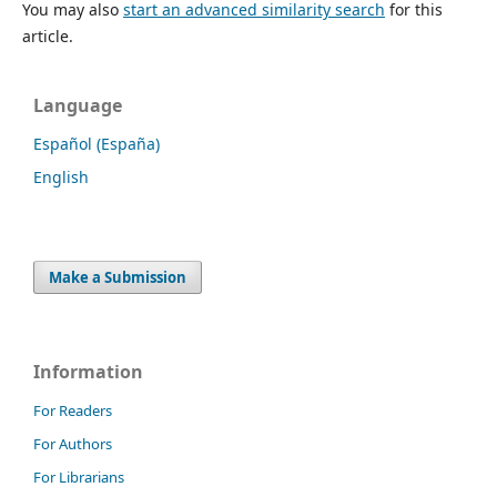
You may also
start an advanced similarity search
for this
article.
Language
Español (España)
English
Make a Submission
Information
For Readers
For Authors
For Librarians