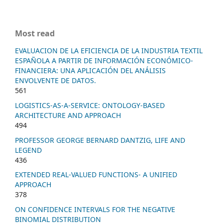
Most read
EVALUACION DE LA EFICIENCIA DE LA INDUSTRIA TEXTIL
ESPAÑOLA A PARTIR DE INFORMACIÓN ECONÓMICO-
FINANCIERA: UNA APLICACIÓN DEL ANÁLISIS
ENVOLVENTE DE DATOS.
561
LOGISTICS-AS-A-SERVICE: ONTOLOGY-BASED
ARCHITECTURE AND APPROACH
494
PROFESSOR GEORGE BERNARD DANTZIG, LIFE AND
LEGEND
436
EXTENDED REAL-VALUED FUNCTIONS- A UNIFIED
APPROACH
378
ON CONFIDENCE INTERVALS FOR THE NEGATIVE
BINOMIAL DISTRIBUTION