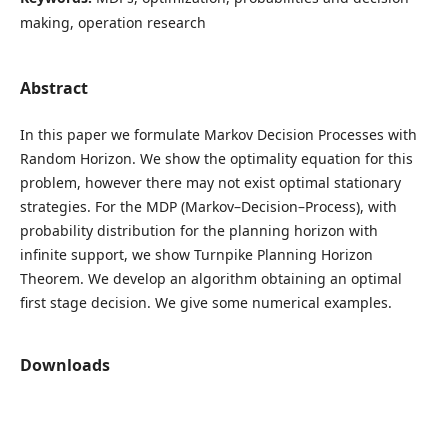
making, operation research
Abstract
In this paper we formulate Markov Decision Processes with
Random Horizon. We show the optimality equation for this
problem, however there may not exist optimal stationary
strategies. For the MDP (Markov–Decision–Process), with
probability distribution for the planning horizon with
infinite support, we show Turnpike Planning Horizon
Theorem. We develop an algorithm obtaining an optimal
first stage decision. We give some numerical examples.
Downloads