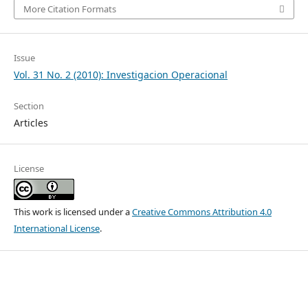
More Citation Formats
Issue
Vol. 31 No. 2 (2010): Investigacion Operacional
Section
Articles
License
This work is licensed under a
Creative Commons Attribution 4.0
International License
.