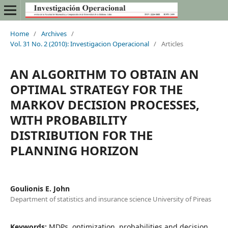
Home
/
Archives
/
Vol. 31 No. 2 (2010): Investigacion Operacional
/
Articles
AN ALGORITHM TO OBTAIN AN
OPTIMAL STRATEGY FOR THE
MARKOV DECISION PROCESSES,
WITH PROBABILITY
DISTRIBUTION FOR THE
PLANNING HORIZON
Goulionis E. John
Department of statistics and insurance science University of Pireas
Keywords:
MDPs, optimization, probabilities and decision