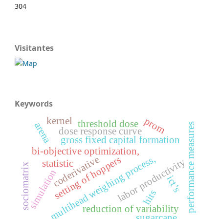
304
Visitantes
Keywords
kernel
prom
threshold dose
arena
performance measures
dose response curve
gross fixed capital formation
bi-objective optimization,
multihead weighing process,
coderivative
setting of hoppers
labor productivity
statistic
sociomatrix
simulation
ict’s
hits
reduction of variability
sugarcane