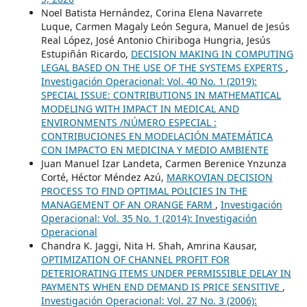
Noel Batista Hernández, Corina Elena Navarrete
Luque, Carmen Magaly León Segura, Manuel de Jesús
Real López, José Antonio Chiriboga Hungria, Jesús
Estupiñán Ricardo,
DECISION MAKING IN COMPUTING
LEGAL BASED ON THE USE OF THE SYSTEMS EXPERTS
,
Investigación Operacional: Vol. 40 No. 1 (2019):
SPECIAL ISSUE: CONTRIBUTIONS IN MATHEMATICAL
MODELING WITH IMPACT IN MEDICAL AND
ENVIRONMENTS /NÚMERO ESPECIAL :
CONTRIBUCIONES EN MODELACIÓN MATEMÁTICA
CON IMPACTO EN MEDICINA Y MEDIO AMBIENTE
Juan Manuel Izar Landeta, Carmen Berenice Ynzunza
Corté, Héctor Méndez Azú,
MARKOVIAN DECISION
PROCESS TO FIND OPTIMAL POLICIES IN THE
MANAGEMENT OF AN ORANGE FARM
,
Investigación
Operacional: Vol. 35 No. 1 (2014): Investigación
Operacional
Chandra K. Jaggi, Nita H. Shah, Amrina Kausar,
OPTIMIZATION OF CHANNEL PROFIT FOR
DETERIORATING ITEMS UNDER PERMISSIBLE DELAY IN
PAYMENTS WHEN END DEMAND IS PRICE SENSITIVE
,
Investigación Operacional: Vol. 27 No. 3 (2006):