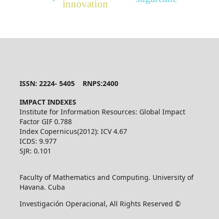
innovation
ISSN: 2224- 5405 RNPS:2400
IMPACT INDEXES
Institute for Information Resources: Global Impact
Factor GIF 0.788
Index Copernicus(2012): ICV 4.67
ICDS: 9.977
SJR: 0.101
Faculty of Mathematics and Computing. University of
Havana. Cuba
Investigación Operacional, All Rights Reserved ©