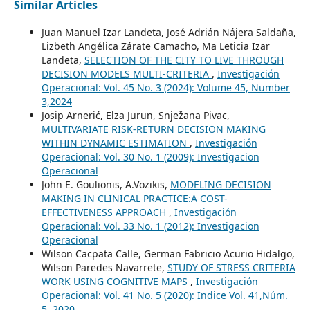
Similar Articles
Juan Manuel Izar Landeta, José Adrián Nájera Saldaña,
Lizbeth Angélica Zárate Camacho, Ma Leticia Izar
Landeta,
SELECTION OF THE CITY TO LIVE THROUGH
DECISION MODELS MULTI-CRITERIA
,
Investigación
Operacional: Vol. 45 No. 3 (2024): Volume 45, Number
3,2024
Josip Arnerić, Elza Jurun, Snježana Pivac,
MULTIVARIATE RISK-RETURN DECISION MAKING
WITHIN DYNAMIC ESTIMATION
,
Investigación
Operacional: Vol. 30 No. 1 (2009): Investigacion
Operacional
John E. Goulionis, A.Vozikis,
MODELING DECISION
MAKING IN CLINICAL PRACTICE:A COST-
EFFECTIVENESS APPROACH
,
Investigación
Operacional: Vol. 33 No. 1 (2012): Investigacion
Operacional
Wilson Cacpata Calle, German Fabricio Acurio Hidalgo,
Wilson Paredes Navarrete,
STUDY OF STRESS CRITERIA
WORK USING COGNITIVE MAPS
,
Investigación
Operacional: Vol. 41 No. 5 (2020): Indice Vol. 41,Núm.
5, 2020