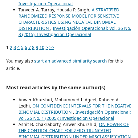
Investigacion Operacional
Tanveer A. Tarray, Housila P. Singh,
A STRATIFIED
RANDOMIZED RESPONSE MODEL FOR SENSITIVE
CHARACTERISTICS USING NEGATIVE BINOMIAL
DISTRIBUTION
,
Investigación Operacional: Vol. 36 No.
3 (2015): Investigacion Operacional
1
2
3
4
5
6
7
8
9
10
>
>>
You may also
start an advanced similarity search
for this
article.
Most read articles by the same author(s)
Anwer Khurshid, Mohammed I. Ageel, Raheeq A.
Lodhi,
ON CONFIDENCE INTERVALS FOR THE NEGATIVE
BINOMIAL DISTRIBUTION
,
Investigación Operacional:
Vol. 26 No. 1 (2005): Investigacion Operacional
Ashit B. Chakraborty, Anwer Khurshid,
ON POWER OF
THE CONTROL CHART FOR ZERO TRUNCATED
BINOMIAL DISTRIBUTION UNDER MISCLASSIFICATION