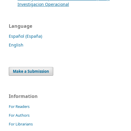
Investigacion Operacional
Language
Español (España)
English
Make a Submission
Information
For Readers
For Authors
For Librarians