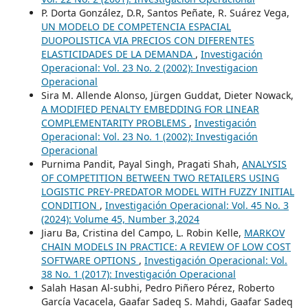
P. Dorta González, D.R, Santos Peñate, R. Suárez Vega,
UN MODELO DE COMPETENCIA ESPACIAL
DUOPOLISTICA VIA PRECIOS CON DIFERENTES
ELASTICIDADES DE LA DEMANDA
,
Investigación
Operacional: Vol. 23 No. 2 (2002): Investigacion
Operacional
Sira M. Allende Alonso, Jürgen Guddat, Dieter Nowack,
A MODIFIED PENALTY EMBEDDING FOR LINEAR
COMPLEMENTARITY PROBLEMS
,
Investigación
Operacional: Vol. 23 No. 1 (2002): Investigación
Operacional
Purnima Pandit, Payal Singh, Pragati Shah,
ANALYSIS
OF COMPETITION BETWEEN TWO RETAILERS USING
LOGISTIC PREY-PREDATOR MODEL WITH FUZZY INITIAL
CONDITION
,
Investigación Operacional: Vol. 45 No. 3
(2024): Volume 45, Number 3,2024
Jiaru Ba, Cristina del Campo, L. Robin Kelle,
MARKOV
CHAIN MODELS IN PRACTICE: A REVIEW OF LOW COST
SOFTWARE OPTIONS
,
Investigación Operacional: Vol.
38 No. 1 (2017): Investigación Operacional
Salah Hasan Al-subhi, Pedro Piñero Pérez, Roberto
García Vacacela, Gaafar Sadeq S. Mahdi, Gaafar Sadeq