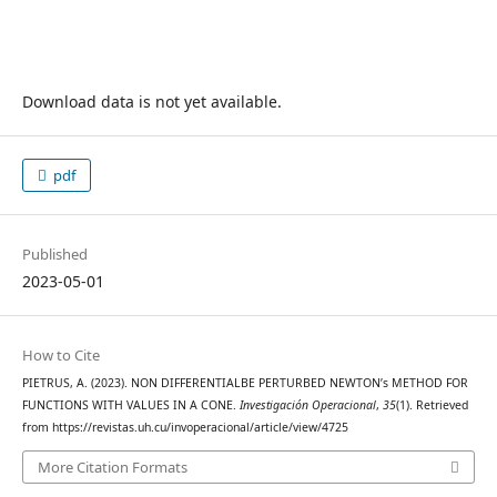
Download data is not yet available.
pdf
Published
2023-05-01
How to Cite
PIETRUS, A. (2023). NON DIFFERENTIALBE PERTURBED NEWTON’s METHOD FOR
FUNCTIONS WITH VALUES IN A CONE.
Investigación Operacional
,
35
(1). Retrieved
from https://revistas.uh.cu/invoperacional/article/view/4725
More Citation Formats