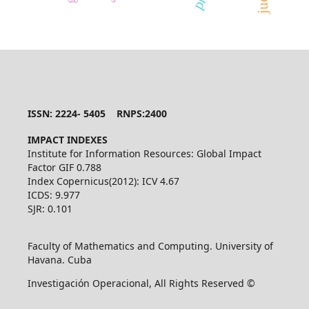
ISSN: 2224- 5405 RNPS:2400
IMPACT INDEXES
Institute for Information Resources: Global Impact
Factor GIF 0.788
Index Copernicus(2012): ICV 4.67
ICDS: 9.977
SJR: 0.101
Faculty of Mathematics and Computing. University of
Havana. Cuba
Investigación Operacional, All Rights Reserved ©