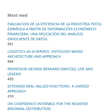
Most read
EVALUACION DE LA EFICIENCIA DE LA INDUSTRIA TEXTIL
ESPAÑOLA A PARTIR DE INFORMACIÓN ECONÓMICO-
FINANCIERA: UNA APLICACIÓN DEL ANÁLISIS
ENVOLVENTE DE DATOS.
561
LOGISTICS-AS-A-SERVICE: ONTOLOGY-BASED
ARCHITECTURE AND APPROACH
494
PROFESSOR GEORGE BERNARD DANTZIG, LIFE AND
LEGEND
435
EXTENDED REAL-VALUED FUNCTIONS- A UNIFIED
APPROACH
310
ON CONFIDENCE INTERVALS FOR THE NEGATIVE
BINOMIAL DISTRIBUTION