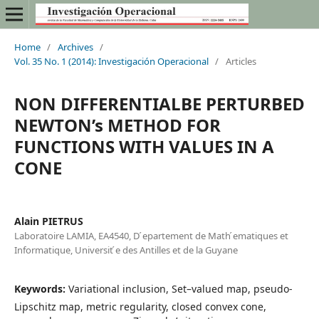
Home
/
Archives
/
Vol. 35 No. 1 (2014): Investigación Operacional
/
Articles
NON DIFFERENTIALBE PERTURBED
NEWTON’s METHOD FOR
FUNCTIONS WITH VALUES IN A
CONE
Alain PIETRUS
Laboratoire LAMIA, EA4540, D ́epartement de Math ́ematiques et
Informatique, Universit ́e des Antilles et de la Guyane
Keywords:
Variational inclusion, Set–valued map, pseudo-
Lipschitz map, metric regularity, closed convex cone,