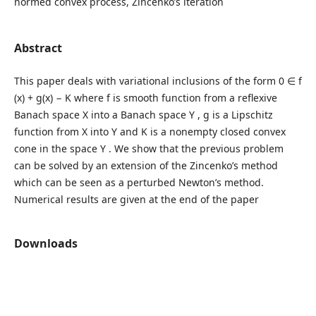
normed convex process, Zincenko’s iteration
Abstract
This paper deals with variational inclusions of the form 0 ∈ f
(x) + g(x) − K where f is smooth function from a reflexive
Banach space X into a Banach space Y , g is a Lipschitz
function from X into Y and K is a nonempty closed convex
cone in the space Y . We show that the previous problem
can be solved by an extension of the Zincenko’s method
which can be seen as a perturbed Newton’s method.
Numerical results are given at the end of the paper
Downloads