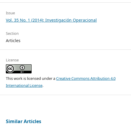
Issue
Vol. 35 No. 1 (2014): Investigación Operacional
Section
Articles
License
This work is licensed under a
Creative Commons Attribution 4.0
International License
.
Similar Articles