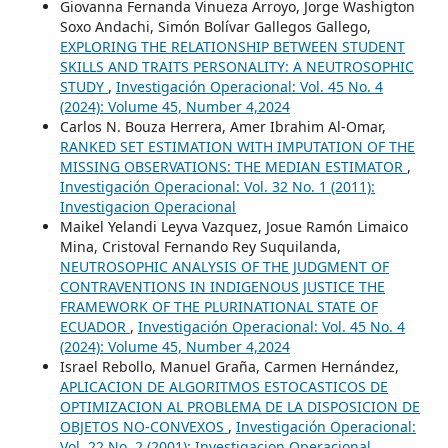
Giovanna Fernanda Vinueza Arroyo, Jorge Washigton
Soxo Andachi, Simón Bolívar Gallegos Gallego,
EXPLORING THE RELATIONSHIP BETWEEN STUDENT
SKILLS AND TRAITS PERSONALITY: A NEUTROSOPHIC
STUDY
,
Investigación Operacional: Vol. 45 No. 4
(2024): Volume 45, Number 4,2024
Carlos N. Bouza Herrera, Amer Ibrahim Al-Omar,
RANKED SET ESTIMATION WITH IMPUTATION OF THE
MISSING OBSERVATIONS: THE MEDIAN ESTIMATOR
,
Investigación Operacional: Vol. 32 No. 1 (2011):
Investigacion Operacional
Maikel Yelandi Leyva Vazquez, Josue Ramón Limaico
Mina, Cristoval Fernando Rey Suquilanda,
NEUTROSOPHIC ANALYSIS OF THE JUDGMENT OF
CONTRAVENTIONS IN INDIGENOUS JUSTICE THE
FRAMEWORK OF THE PLURINATIONAL STATE OF
ECUADOR
,
Investigación Operacional: Vol. 45 No. 4
(2024): Volume 45, Number 4,2024
Israel Rebollo, Manuel Graña, Carmen Hernández,
APLICACION DE ALGORITMOS ESTOCASTICOS DE
OPTIMIZACION AL PROBLEMA DE LA DISPOSICION DE
OBJETOS NO-CONVEXOS
,
Investigación Operacional:
Vol. 22 No. 2 (2001): Investigacion Operacional