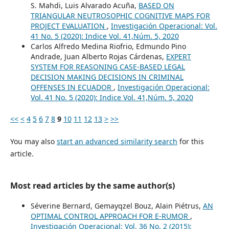
S. Mahdi, Luis Alvarado Acuña,
BASED ON
TRIANGULAR NEUTROSOPHIC COGNITIVE MAPS FOR
PROJECT EVALUATION
,
Investigación Operacional: Vol.
41 No. 5 (2020): Indice Vol. 41,Núm. 5, 2020
Carlos Alfredo Medina Riofrio, Edmundo Pino
Andrade, Juan Alberto Rojas Cárdenas,
EXPERT
SYSTEM FOR REASONING CASE-BASED LEGAL
DECISION MAKING DECISIONS IN CRIMINAL
OFFENSES IN ECUADOR
,
Investigación Operacional:
Vol. 41 No. 5 (2020): Indice Vol. 41,Núm. 5, 2020
<<
<
4
5
6
7
8
9
10
11
12
13
>
>>
You may also
start an advanced similarity search
for this
article.
Most read articles by the same author(s)
Séverine Bernard, Gemayqzel Bouz, Alain Piétrus,
AN
OPTIMAL CONTROL APPROACH FOR E-RUMOR
,
Investigación Operacional: Vol. 36 No. 2 (2015):