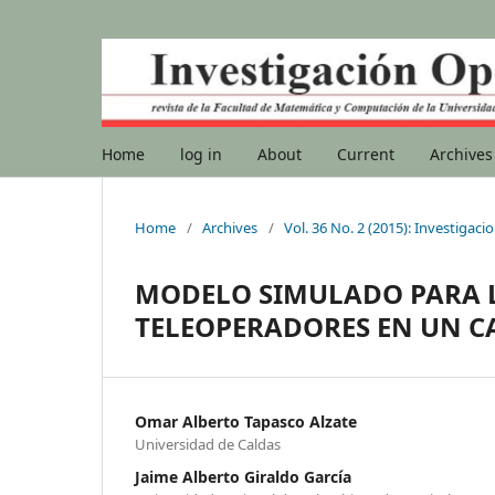
Home
log in
About
Current
Archives
Home
/
Archives
/
Vol. 36 No. 2 (2015): Investigac
MODELO SIMULADO PARA L
TELEOPERADORES EN UN C
Omar Alberto Tapasco Alzate
Universidad de Caldas
Jaime Alberto Giraldo García