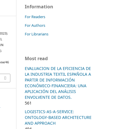
Information
For Readers
For Authors
For Librarians
(2023).
EL
UN
).
Most read
view/46
EVALUACION DE LA EFICIENCIA DE
LA INDUSTRIA TEXTIL ESPAÑOLA A
PARTIR DE INFORMACIÓN
ECONÓMICO-FINANCIERA: UNA
APLICACIÓN DEL ANÁLISIS
ENVOLVENTE DE DATOS.
561
n
LOGISTICS-AS-A-SERVICE:
ONTOLOGY-BASED ARCHITECTURE
AND APPROACH
494