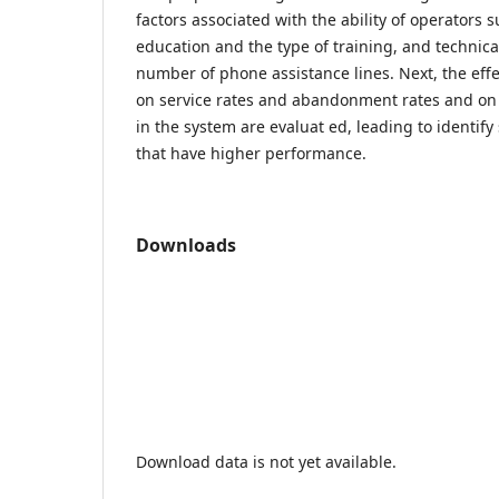
factors associated with the ability of operators 
education and the type of training, and technica
number of phone assistance lines. Next, the effe
on service rates and abandonment rates and on
in the system are evaluat ed, leading to identif
that have higher performance.
Downloads
Download data is not yet available.