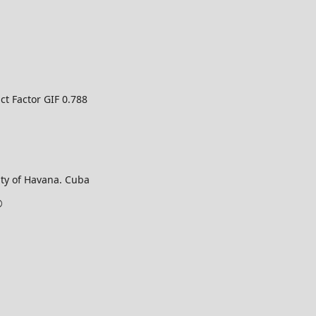
ct Factor GIF 0.788
ty of Havana. Cuba
©