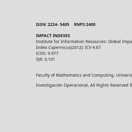
ISSN: 2224- 5405 RNPS:2400
IMPACT INDEXES
Institute for Information Resources: Global Impa
Index Copernicus(2012): ICV 4.67
ICDS: 9.977
SJR: 0.101
Faculty of Mathematics and Computing. Universi
Investigación Operacional, All Rights Reserved 