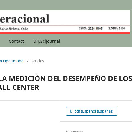
Contact
UH.SciJournal
ion Operacional
/
Articles
A MEDICIÓN DEL DESEMPEÑO DE LO
ALL CENTER
pdf (Español (España))
Published