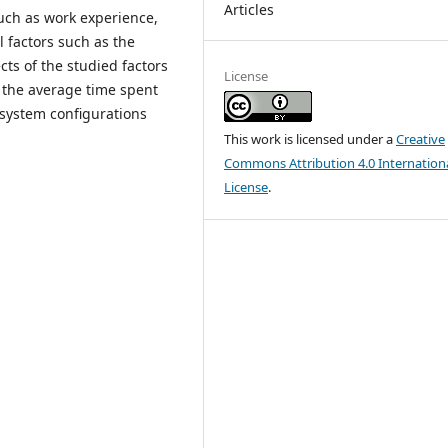
Articles
such as work experience,
l factors such as the
cts of the studied factors
License
 the average time spent
y system configurations
This work is licensed under a
Creative
Commons Attribution 4.0 Internation
License
.