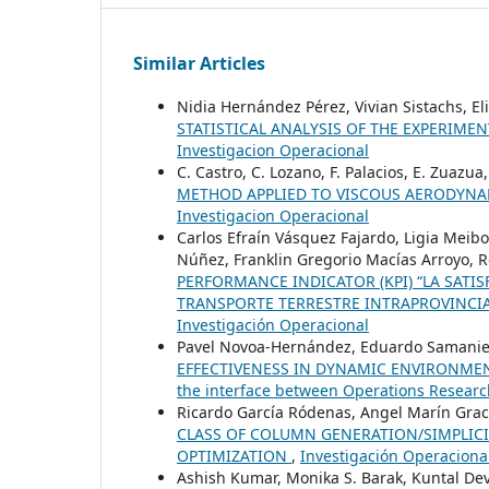
Similar Articles
Nidia Hernández Pérez, Vivian Sistachs, E
STATISTICAL ANALYSIS OF THE EXPERIME
Investigacion Operacional
C. Castro, C. Lozano, F. Palacios, E. Zuazua
METHOD APPLIED TO VISCOUS AERODYN
Investigacion Operacional
Carlos Efraín Vásquez Fajardo, Ligia Meibo
Núñez, Franklin Gregorio Macías Arroyo, 
PERFORMANCE INDICATOR (KPI) “LA SATI
TRANSPORTE TERRESTRE INTRAPROVINCIA
Investigación Operacional
Pavel Novoa-Hernández, Eduardo Samanie
EFFECTIVENESS IN DYNAMIC ENVIRONME
the interface between Operations Researc
Ricardo García Ródenas, Angel Marín Grac
CLASS OF COLUMN GENERATION/SIMPLIC
OPTIMIZATION
,
Investigación Operacional
Ashish Kumar, Monika S. Barak, Kuntal De