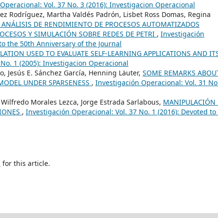
Operacional: Vol. 37 No. 3 (2016): Investigacion Operacional
z Rodríguez, Martha Valdés Padrón, Lisbet Ross Domas, Regina
R ANÁLISIS DE RENDIMIENTO DE PROCESOS AUTOMATIZADOS
OCESOS Y SIMULACIÓN SOBRE REDES DE PETRI
,
Investigación
to the 50th Anniversary of the Journal
ULATION USED TO EVALUATE SELF-LEARNING APPLICATIONS AND IT
 No. 1 (2005): Investigacion Operacional
o, Jesús E. Sánchez García, Henning Läuter,
SOME REMARKS ABOU
S MODEL UNDER SPARSENESS
,
Investigación Operacional: Vol. 31 No
, Wilfredo Morales Lezca, Jorge Estrada Sarlabous,
MANIPULACIÓN 
CIONES
,
Investigación Operacional: Vol. 37 No. 1 (2016): Devoted to
h
for this article.