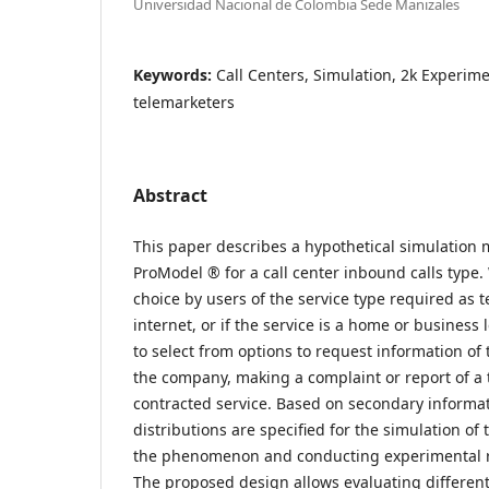
Universidad Nacional de Colombia Sede Manizales
Keywords:
Call Centers, Simulation, 2k Experim
telemarketers
Abstract
This paper describes a hypothetical simulation
ProModel ® for a call center inbound calls type.
choice by users of the service type required as t
internet, or if the service is a home or business l
to select from options to request information of 
the company, making a complaint or report of a t
contracted service. Based on secondary informat
distributions are specified for the simulation o
the phenomenon and conducting experimental r
The proposed design allows evaluating different