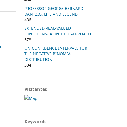
PROFESSOR GEORGE BERNARD
DANTZIG, LIFE AND LEGEND
436
EXTENDED REAL-VALUED
FUNCTIONS- A UNIFIED APPROACH
378
al
ON CONFIDENCE INTERVALS FOR
THE NEGATIVE BINOMIAL
DISTRIBUTION
304
Visitantes
Keywords