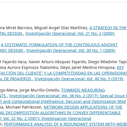
lina Miret Barroso, Miguel Angel Díaz Martínez,
A STRATEGY IN THE
NTAL DESIGN
,
Investigación Operacional: Vol. 21 No. 2 (2000):
,
A SYSTEMATIC FORMULATION OF THE CONTINUOUS ADJOINT
AMIC DESIGN
,
Investigación Operacional: Vol. 30 No. 1 (2009):
l Fajardo Vaca, Xavier Arturo Vásquez Fajardo, Diego Wladimir Tap
Rosa Aurora Espinoza Toalombo, Deysi Janet Medina Hinojosa,
KEY
SFACCIÓN DEL CLIENTE” Y LA COMPETITIVIDAD EN LAS OPERADORA
L DE PASAJEROS
,
Investigación Operacional: Vol. 40 No. 5 (2019):
go-Mena, Jorge Murillo-Oviedo,
TOWARDS MEASURING
NTS
,
Investigación Operacional: Vol. 38 No. 2 (2017): Special Issue
h and Computational Intelligence: Decision and Optimization Mod
ia, Michael Patriksson,
NETWORK DESIGN APPLICATIONS OF THE
IAL DECOMPOSITION ALGORITHMS IN CONVEX DIFFERENTIABLE
: Vol. 22 No. 2 (2001): Investigacion Operacional
vi,
PERFORMANCE ANALYSIS OF A REDUNDANT SYSTEM WITH WEIB