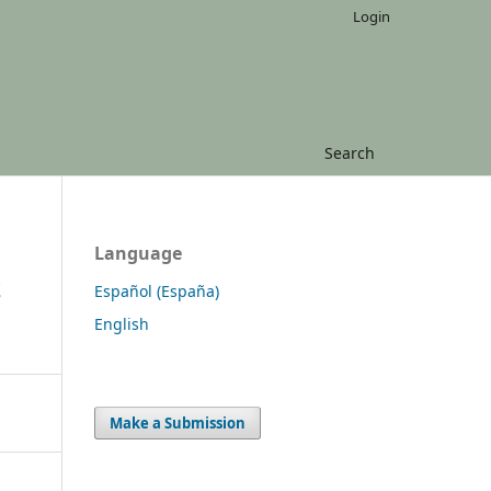
Login
Search
Language
S
Español (España)
English
Make a Submission