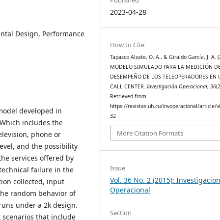
2023-04-28
ental Design, Performance
How to Cite
Tapasco Alzate, O. A., & Giraldo García, J. A. 
MODELO SIMULADO PARA LA MEDICIÓN D
DESEMPEÑO DE LOS TELEOPERADORES EN 
CALL CENTER.
Investigación Operacional
,
36
(2
Retrieved from
https://revistas.uh.cu/invoperacional/article/
 model developed in
32
 Which includes the
More Citation Formats
elevision, phone or
evel, and the possibility
the services offered by
Issue
echnical failure in the
Vol. 36 No. 2 (2015): Investigacio
ion collected, input
Operacional
f the random behavior of
uns under a 2k design.
Section
 scenarios that include