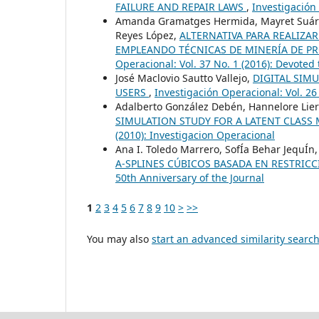
FAILURE AND REPAIR LAWS
,
Investigación 
Amanda Gramatges Hermida, Mayret Suáre
Reyes López,
ALTERNATIVA PARA REALIZA
EMPLEANDO TÉCNICAS DE MINERÍA DE PR
Operacional: Vol. 37 No. 1 (2016): Devoted 
José Maclovio Sautto Vallejo,
DIGITAL SIM
USERS
,
Investigación Operacional: Vol. 26
Adalberto González Debén, Hannelore Lier
SIMULATION STUDY FOR A LATENT CLAS
(2010): Investigacion Operacional
Ana I. Toledo Marrero, SofÍa Behar JequÍn
A-SPLINES CÚBICOS BASADA EN RESTRIC
50th Anniversary of the Journal
1
2
3
4
5
6
7
8
9
10
>
>>
You may also
start an advanced similarity searc