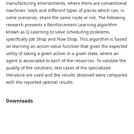
manufacturing environments, where there are conventional
machines- tools and different types of pieces which can, in
some scenarios, share the same route or not. The following
research presents a Reinforcement Learning algorithm
known as Q-Learning to solve scheduling problems,
specifically Job Shop and Flow Shop. This algorithm is based
on learning an action-value function that gives the expected
utility of taking a given action in a given state, where an
agent is associated to each of the resources. To validate the
quality of the solutions, test cases of the specialized
literature are used and the results obtained were compared
with the reported optimal results.
Downloads