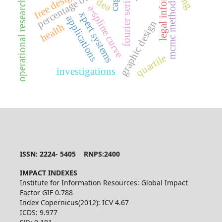
legal information
free design
cagd
fourier series
dea
mcmc methods
operational research
a-spline curve
xpert systems
applications
graphic design
health
quartile
investigations
ISSN: 2224- 5405 RNPS:2400
IMPACT INDEXES
Institute for Information Resources: Global Impact
Factor GIF 0.788
Index Copernicus(2012): ICV 4.67
ICDS: 9.977