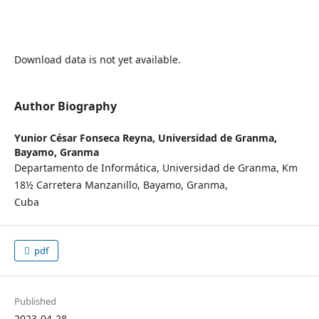
Download data is not yet available.
Author Biography
Yunior César Fonseca Reyna,
Universidad de Granma,
Bayamo, Granma
Departamento de Informática, Universidad de Granma, Km
18½ Carretera Manzanillo, Bayamo, Granma,
Cuba
pdf
Published
2023-04-28