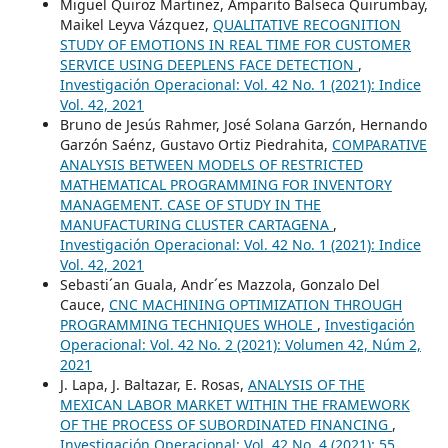
Miguel Quiroz Martinez, Amparito Balseca Quirumbay,
Maikel Leyva Vázquez,
QUALITATIVE RECOGNITION
STUDY OF EMOTIONS IN REAL TIME FOR CUSTOMER
SERVICE USING DEEPLENS FACE DETECTION
,
Investigación Operacional: Vol. 42 No. 1 (2021): Indice
Vol. 42, 2021
Bruno de Jesús Rahmer, José Solana Garzón, Hernando
Garzón Saénz, Gustavo Ortiz Piedrahita,
COMPARATIVE
ANALYSIS BETWEEN MODELS OF RESTRICTED
MATHEMATICAL PROGRAMMING FOR INVENTORY
MANAGEMENT. CASE OF STUDY IN THE
MANUFACTURING CLUSTER CARTAGENA
,
Investigación Operacional: Vol. 42 No. 1 (2021): Indice
Vol. 42, 2021
Sebasti´an Guala, Andr´es Mazzola, Gonzalo Del
Cauce,
CNC MACHINING OPTIMIZATION THROUGH
PROGRAMMING TECHNIQUES WHOLE
,
Investigación
Operacional: Vol. 42 No. 2 (2021): Volumen 42, Núm 2,
2021
J. Lapa, J. Baltazar, E. Rosas,
ANALYSIS OF THE
MEXICAN LABOR MARKET WITHIN THE FRAMEWORK
OF THE PROCESS OF SUBORDINATED FINANCING
,
Investigación Operacional: Vol. 42 No. 4 (2021): 55