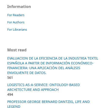
Information
For Readers
For Authors
For Librarians
Most read
EVALUACION DE LA EFICIENCIA DE LA INDUSTRIA TEXTIL
ESPAÑOLA A PARTIR DE INFORMACIÓN ECONÓMICO-
FINANCIERA: UNA APLICACIÓN DEL ANÁLISIS
ENVOLVENTE DE DATOS.
561
LOGISTICS-AS-A-SERVICE: ONTOLOGY-BASED
ARCHITECTURE AND APPROACH
494
PROFESSOR GEORGE BERNARD DANTZIG, LIFE AND
LEGEND