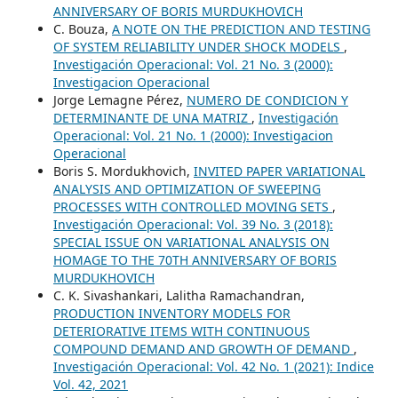
ANNIVERSARY OF BORIS MURDUKHOVICH
C. Bouza,
A NOTE ON THE PREDICTION AND TESTING
OF SYSTEM RELIABILITY UNDER SHOCK MODELS
,
Investigación Operacional: Vol. 21 No. 3 (2000):
Investigacion Operacional
Jorge Lemagne Pérez,
NUMERO DE CONDICION Y
DETERMINANTE DE UNA MATRIZ
,
Investigación
Operacional: Vol. 21 No. 1 (2000): Investigacion
Operacional
Boris S. Mordukhovich,
INVITED PAPER VARIATIONAL
ANALYSIS AND OPTIMIZATION OF SWEEPING
PROCESSES WITH CONTROLLED MOVING SETS
,
Investigación Operacional: Vol. 39 No. 3 (2018):
SPECIAL ISSUE ON VARIATIONAL ANALYSIS ON
HOMAGE TO THE 70TH ANNIVERSARY OF BORIS
MURDUKHOVICH
C. K. Sivashankari, Lalitha Ramachandran,
PRODUCTION INVENTORY MODELS FOR
DETERIORATIVE ITEMS WITH CONTINUOUS
COMPOUND DEMAND AND GROWTH OF DEMAND
,
Investigación Operacional: Vol. 42 No. 1 (2021): Indice
Vol. 42, 2021