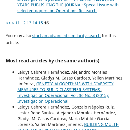
YEARS PUBLISHING THE JOURNAl: Specail issue with
selected papers on Operations Research
<<
<
11
12
13
14
15
16
You may also
start an advanced similarity search
for this
article.
Most read articles by the same author(s)
Leidys Cabrera Hernández, Alejandro Morales
Hernández, Gladys M. Casas Cardoso, Yailen Martínez
Jiménez ,
GENETIC ALGORITHMS WITH DIVERSITY
MEASURES TO BUILD CLASSIFIER SYSTEMS
,
Investigación Operacional: Vol. 36 No. 3 (2015):
Investigacion Operacional
Leidys Cabrera Hernández, Gonzalo Nápoles Ruiz,
Lester Rene Santos, Alejandro Morales Hernández,
Gladys M. Casas Cardoso, María Matilde García
Lorenzo, Yailen Martínez Jiménez,
BUILDING MULTI-