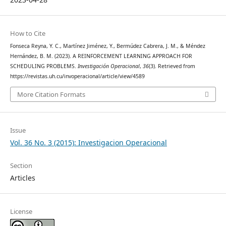
How to Cite
Fonseca Reyna, Y. C., Martínez Jiménez, Y., Bermúdez Cabrera, J. M., & Méndez
Hernández, B. M. (2023). A REINFORCEMENT LEARNING APPROACH FOR
SCHEDULING PROBLEMS.
Investigación Operacional
,
36
(3). Retrieved from
https://revistas.uh.cu/invoperacional/article/view/4589
More Citation Formats
Issue
Vol. 36 No. 3 (2015): Investigacion Operacional
Section
Articles
License