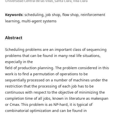
Universidad Central de las Villas, Santa Clara, Villa Clara
Keywords:
scheduling, job shop, flow shop, reinforcement
learning, multi-agent systems
Abstract
Scheduling problems are an important class of sequencing
problems that can be found in many real life situations,
especially in the
field of production planning. The problem considered in this
work is to find a permutation of operations to be
sequentially processed on a number of machines under the
restriction that the processing of each job has to be
continuous with respect to the objective of minimizing the
completion time of all jobs, known in literature as makespan
or Cmax. This problem is as NP-hard, it is typical of
combinatorial optimization and can be found in