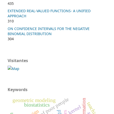
435
EXTENDED REAL-VALUED FUNCTIONS- A UNIFIED
APPROACH
310
ON CONFIDENCE INTERVALS FOR THE NEGATIVE
BINOMIAL DISTRIBUTION
304
Visitantes
Keywords
percentage of poor people
geometric modeling
teaching
biostatistics
kernel