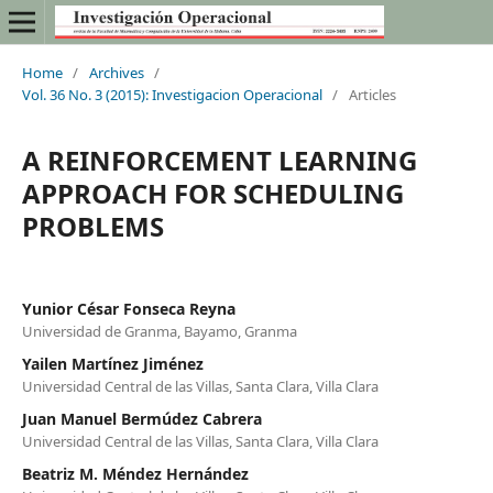
Home
/
Archives
/
Vol. 36 No. 3 (2015): Investigacion Operacional
/
Articles
A REINFORCEMENT LEARNING
APPROACH FOR SCHEDULING
PROBLEMS
Yunior César Fonseca Reyna
Universidad de Granma, Bayamo, Granma
Yailen Martínez Jiménez
Universidad Central de las Villas, Santa Clara, Villa Clara
Juan Manuel Bermúdez Cabrera
Universidad Central de las Villas, Santa Clara, Villa Clara
Beatriz M. Méndez Hernández