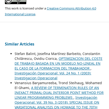
This work is licensed under a
Creative Commons Attribution 4.0
International License
.
Similar Articles
Stefan Balint, Josefina Martínez Barbeito, Constantin
Chilărescu, Ovidiu Ciorica,
OPTIMIZACION DEL COSTE
DE TRABAJO BASADA EN UN MODELO NO-LINEAL EN
EL CASO DE LA FORMACION DEL TRABAJADOR
,
Investigación Operacional: Vol. 24 No. 1 (2003):
Investigacion Operacional
Venansius Baryamureeba, Trond Steihaug, Mohamed
El Ghami,
A REVIEW OF TERMINATION RULES OF AN
INEXACT PRIMAL-DUAL INTERIOR POINT METHOD FOR
LINEAR PROGRAMMING PROBLEMS
,
Investigación
Operacional: Vol. 39 No. 3 (2018): SPECIAL ISSUE ON
VARIATIONAL ANALYSIS ON HOMAGE TO THE 70TH