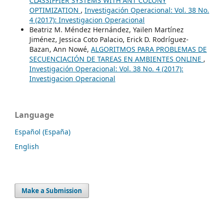
CLASSIFFIER SYSTEMS WITH ANT COLONY
OPTIMIZATION
,
Investigación Operacional: Vol. 38 No.
4 (2017): Investigacion Operacional
Beatriz M. Méndez Hernández, Yailen Martínez
Jiménez, Jessica Coto Palacio, Erick D. Rodríguez-
Bazan, Ann Nowé,
ALGORITMOS PARA PROBLEMAS DE
SECUENCIACIÓN DE TAREAS EN AMBIENTES ONLINE
,
Investigación Operacional: Vol. 38 No. 4 (2017):
Investigacion Operacional
Language
Español (España)
English
Make a Submission