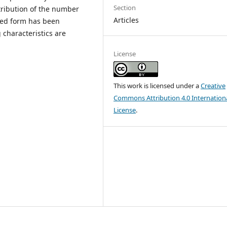
Section
stribution of the number
Articles
osed form has been
characteristics are
License
This work is licensed under a
Creative
Commons Attribution 4.0 Internation
License
.