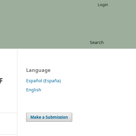
Login
Search
Language
F
Español (España)
English
Make a Submission