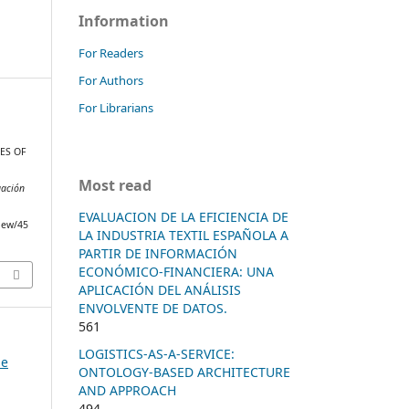
Information
For Readers
For Authors
For Librarians
ES OF
Most read
gación
EVALUACION DE LA EFICIENCIA DE
view/45
LA INDUSTRIA TEXTIL ESPAÑOLA A
PARTIR DE INFORMACIÓN
ECONÓMICO-FINANCIERA: UNA
APLICACIÓN DEL ANÁLISIS
ENVOLVENTE DE DATOS.
561
LOGISTICS-AS-A-SERVICE:
he
ONTOLOGY-BASED ARCHITECTURE
AND APPROACH
494