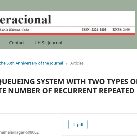
Contact
UH.SciJournal
 the 50th Anniversary of the Journal
/
Articles
 QUEUEING SYSTEM WITH TWO TYPES O
ITE NUMBER OF RECURRENT REPEATED
pdf
nnamalainagar-608002,