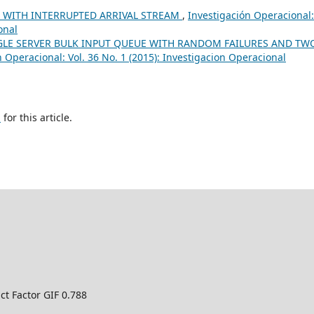
 WITH INTERRUPTED ARRIVAL STREAM
,
Investigación Operacional:
onal
GLE SERVER BULK INPUT QUEUE WITH RANDOM FAILURES AND TW
 Operacional: Vol. 36 No. 1 (2015): Investigacion Operacional
h
for this article.
ct Factor GIF 0.788