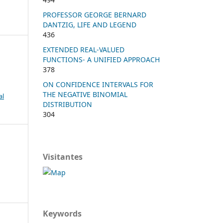
PROFESSOR GEORGE BERNARD
DANTZIG, LIFE AND LEGEND
436
EXTENDED REAL-VALUED
FUNCTIONS- A UNIFIED APPROACH
378
ON CONFIDENCE INTERVALS FOR
THE NEGATIVE BINOMIAL
al
DISTRIBUTION
304
Visitantes
Keywords