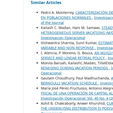
Similar Articles
Pedro A. Monterrey,
CARACTERIZACIÓN DE
EN POBLACIONES NORMALES
,
Investigaci
of the Journal
Kailash C. Madan, Hani M. Samawi,
STEAD
HETEROGENEOUS SERVER VACATIONS (M/D
Investigacion Operacional
Vishwantra Sharma, Sunil Kumar,
ESTIMAT
VARIABLE AND NON-RESPONSE
,
Investiga
I. Atencia, P. Moreno, G. Bouza,
AN M2/G2/
SERVICE AND LINEAR RETRIAL POLICY
,
Inv
Monita Baruah, KailashC.Madan, TillalEld
RENEGING DURING VACATION PERIODS
,
I
Operacional
Gautam Choudhury, Paul Madhuchanda,
BERNOULLI VACATION SCHEDULE
,
Investi
María José Pérez-Fructuoso, Antonio Alegr
FISCAL DE UNA OPERACIÓN DE CAPITAL A
Investigación Operacional: Vol. 40 No. 
Ashit B. Chakraborty, Anwer Khurshid,
CU
THE UNDERLYING DISTRIBUTION IS POIS