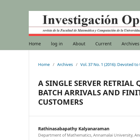
Home
log in
About
Current
Archives
Home
/
Archives
/
Vol. 37 No. 1 (2016): Devoted to
A SINGLE SERVER RETRIAL
BATCH ARRIVALS AND FIN
CUSTOMERS
Rathinasabapathy Kalyanaraman
Department of Mathematics, Annamalai University, A