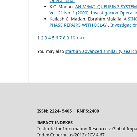
Operacional
K.C. Madan,
AN M/M/1 QUEUEING SYSTEM
Vol. 21 No. 1 (2000): Investigacion Operaci
Kailash C. Madan, Ebrahim Malalla,
A SIN
PHASE REPAIRS WITH DELAY
,
Investigación
1
2
3
4
5
6
7
8
9
10
>
>>
You may also
start an advanced similarity searc
ISSN: 2224- 5405 RNPS:2400
IMPACT INDEXES
Institute for Information Resources: Global Impa
Index Copernicus(2012): ICV 4.67