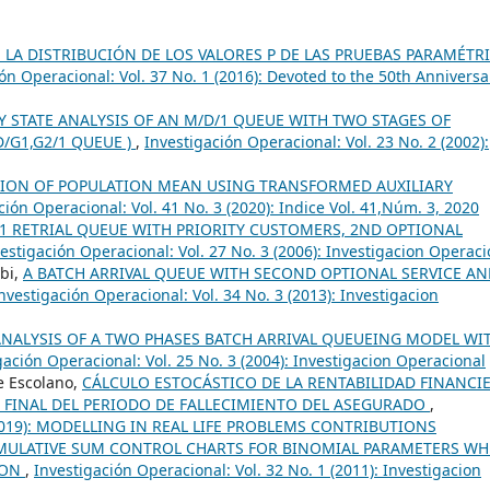
 LA DISTRIBUCIÓN DE LOS VALORES P DE LAS PRUEBAS PARAMÉTR
ón Operacional: Vol. 37 No. 1 (2016): Devoted to the 50th Anniversa
Y STATE ANALYSIS OF AN M/D/1 QUEUE WITH TWO STAGES OF
/G1,G2/1 QUEUE )
,
Investigación Operacional: Vol. 23 No. 2 (2002):
ION OF POPULATION MEAN USING TRANSFORMED AUXILIARY
ción Operacional: Vol. 41 No. 3 (2020): Indice Vol. 41,Núm. 3, 2020
1 RETRIAL QUEUE WITH PRIORITY CUSTOMERS, 2ND OPTIONAL
estigación Operacional: Vol. 27 No. 3 (2006): Investigacion Operaci
abi,
A BATCH ARRIVAL QUEUE WITH SECOND OPTIONAL SERVICE AN
nvestigación Operacional: Vol. 34 No. 3 (2013): Investigacion
ANALYSIS OF A TWO PHASES BATCH ARRIVAL QUEUEING MODEL WI
gación Operacional: Vol. 25 No. 3 (2004): Investigacion Operacional
e Escolano,
CÁLCULO ESTOCÁSTICO DE LA RENTABILIDAD FINANCI
L FINAL DEL PERIODO DE FALLECIMIENTO DEL ASEGURADO
,
4 (2019): MODELLING IN REAL LIFE PROBLEMS CONTRIBUTIONS
MULATIVE SUM CONTROL CHARTS FOR BINOMIAL PARAMETERS W
SON
,
Investigación Operacional: Vol. 32 No. 1 (2011): Investigacion