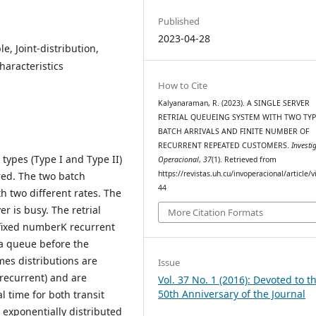
Published
2023-04-28
e, Joint-distribution,
haracteristics
How to Cite
Kalyanaraman, R. (2023). A SINGLE SERVER
RETRIAL QUEUEING SYSTEM WITH TWO TYP
BATCH ARRIVALS AND FINITE NUMBER OF
RECURRENT REPEATED CUSTOMERS.
Investi
 types (Type I and Type II)
Operacional
,
37
(1). Retrieved from
https://revistas.uh.cu/invoperacional/article/
ered. The two batch
44
h two different rates. The
er is busy. The retrial
More Citation Formats
a fixed numberK recurrent
 a queue before the
imes distributions are
Issue
 recurrent) and are
Vol. 37 No. 1 (2016): Devoted to t
50th Anniversary of the Journal
l time for both transit
exponentially distributed