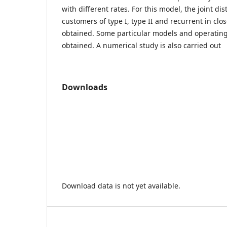
with different rates. For this model, the joint di
customers of type I, type II and recurrent in cl
obtained. Some particular models and operating 
obtained. A numerical study is also carried out
Downloads
Download data is not yet available.