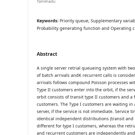
Tamilnadu
Keywords:
Priority queue, Supplementary variabl
Probability generating function and Operating c
Abstract
A single server retrial queueing system with two
of batch arrivals andK recurrent calls is consid
arrivals follows compound Poisson processes wit
Type II customers enter into the orbit, if the serv
orbit consists of transit type II customers and 
customers. The Type I customers are waiting in
server, if the service is not immediate. Service t
identical independent distributions (transit and
different for type I customers, whereas the retria
and recurrent customers are independently and 