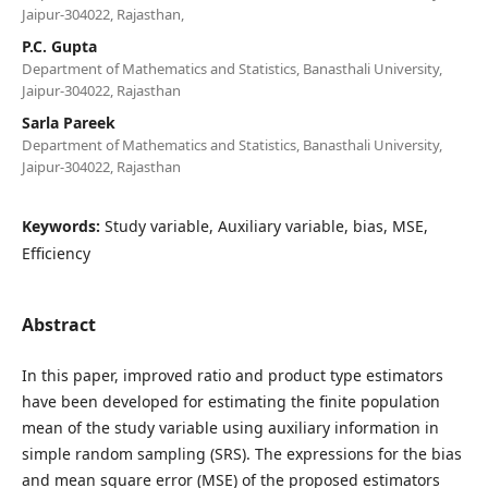
Jaipur-304022, Rajasthan,
P.C. Gupta
Department of Mathematics and Statistics, Banasthali University,
Jaipur-304022, Rajasthan
Sarla Pareek
Department of Mathematics and Statistics, Banasthali University,
Jaipur-304022, Rajasthan
Keywords:
Study variable, Auxiliary variable, bias, MSE,
Efficiency
Abstract
In this paper, improved ratio and product type estimators
have been developed for estimating the finite population
mean of the study variable using auxiliary information in
simple random sampling (SRS). The expressions for the bias
and mean square error (MSE) of the proposed estimators