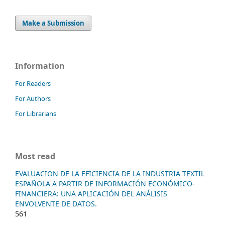
Make a Submission
Information
For Readers
For Authors
For Librarians
Most read
EVALUACION DE LA EFICIENCIA DE LA INDUSTRIA TEXTIL
ESPAÑOLA A PARTIR DE INFORMACIÓN ECONÓMICO-
FINANCIERA: UNA APLICACIÓN DEL ANÁLISIS
ENVOLVENTE DE DATOS.
561