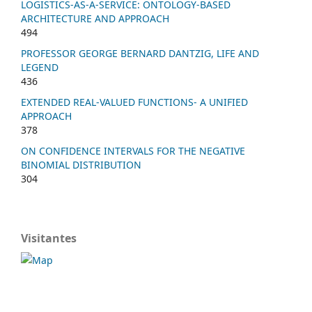
LOGISTICS-AS-A-SERVICE: ONTOLOGY-BASED
ARCHITECTURE AND APPROACH
494
PROFESSOR GEORGE BERNARD DANTZIG, LIFE AND
LEGEND
436
EXTENDED REAL-VALUED FUNCTIONS- A UNIFIED
APPROACH
378
ON CONFIDENCE INTERVALS FOR THE NEGATIVE
BINOMIAL DISTRIBUTION
304
Visitantes