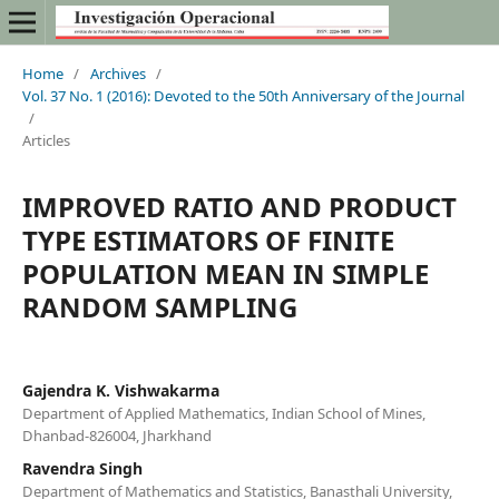
Home
/
Archives
/
Vol. 37 No. 1 (2016): Devoted to the 50th Anniversary of the Journal
/
Articles
IMPROVED RATIO AND PRODUCT
TYPE ESTIMATORS OF FINITE
POPULATION MEAN IN SIMPLE
RANDOM SAMPLING
Gajendra K. Vishwakarma
Department of Applied Mathematics, Indian School of Mines,
Dhanbad-826004, Jharkhand
Ravendra Singh
Department of Mathematics and Statistics, Banasthali University,