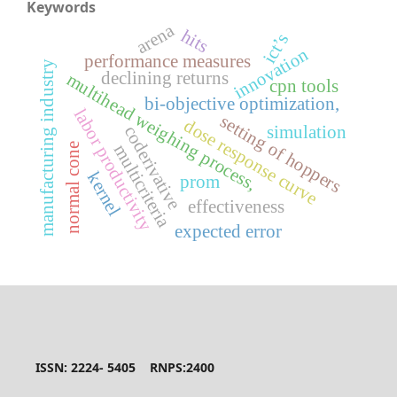
Keywords
arena
hits
ict’s
innovation
performance measures
manufacturing industry
declining returns
multihead weighing process,
cpn tools
bi-objective optimization,
labor productivity
setting of hoppers
dose response curve
coderivative
simulation
multicriteria
normal cone
kernel
prom
effectiveness
expected error
ISSN: 2224- 5405 RNPS:2400