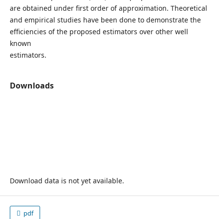
are obtained under first order of approximation. Theoretical
and empirical studies have been done to demonstrate the
efficiencies of the proposed estimators over other well
known
estimators.
Downloads
Download data is not yet available.
pdf