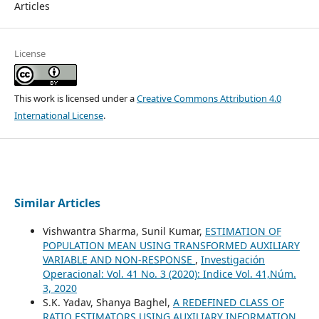
Articles
License
This work is licensed under a
Creative Commons Attribution 4.0
International License
.
Similar Articles
Vishwantra Sharma, Sunil Kumar,
ESTIMATION OF
POPULATION MEAN USING TRANSFORMED AUXILIARY
VARIABLE AND NON-RESPONSE
,
Investigación
Operacional: Vol. 41 No. 3 (2020): Indice Vol. 41,Núm.
3, 2020
S.K. Yadav, Shanya Baghel,
A REDEFINED CLASS OF
RATIO ESTIMATORS USING AUXILIARY INFORMATION