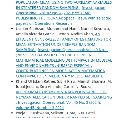
POPULATION MEAN USING TWO AUXILIARY VARIABLES
IN STRATIFIED RANDOM SAMPLING
,
Investigación
Operacional: Vol. 42 No. 4 (2021): 55 YEARS
PUBLISHING THE JOURNAl: Specail issue with selected
papers on Operations Research
Usman Shahzad, Muhammad Hanif, Nursel Koyuncu,
Amelia Victoria Garcia Luengo, Nadim Khan,
AN
EFFICIENT GENERALIZED FAMILY OF ESTIMATORS FOR
MEAN ESTIMATION UNDER SIMPLE RANDOM
SAMPLING
,
Investigación Operacional: Vol. 40 No. 1
(2019): SPECIAL ISSUE: CONTRIBUTIONS IN
MATHEMATICAL MODELING WITH IMPACT IN MEDICAL
AND ENVIRONMENTS /NÚMERO ESPECIAL :
CONTRIBUCIONES EN MODELACIÓN MATEMÁTICA
CON IMPACTO EN MEDICINA Y MEDIO AMBIENTE
Khalid Ul Islam Rather, S.E.H Rizvi, Manish Sharma, M.
Iqbal Jeelani, Sira Allende, Carlos N. Bouza,
APPROXIMATE OPTIMUM STRATA BOUNDARIES FOR
NEYMAN ALLOCATION UNDER RANKED SET SAMPLING
,
Investigación Operacional: Vol. 45 No. 3 (2024):
Volume 45, Number 3,2024
Pooja.S. Kushwaha, Srikant Gupta, G.N. Patel,