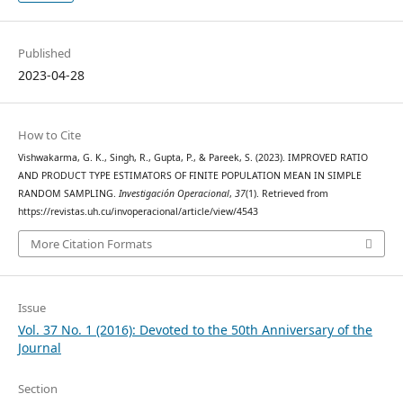
Published
2023-04-28
How to Cite
Vishwakarma, G. K., Singh, R., Gupta, P., & Pareek, S. (2023). IMPROVED RATIO
AND PRODUCT TYPE ESTIMATORS OF FINITE POPULATION MEAN IN SIMPLE
RANDOM SAMPLING.
Investigación Operacional
,
37
(1). Retrieved from
https://revistas.uh.cu/invoperacional/article/view/4543
More Citation Formats
Issue
Vol. 37 No. 1 (2016): Devoted to the 50th Anniversary of the
Journal
Section