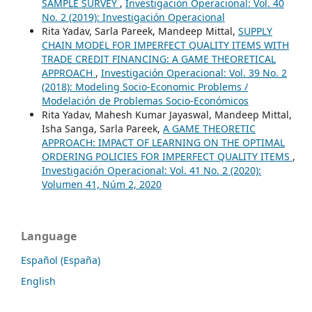
SAMPLE SURVEY
,
Investigación Operacional: Vol. 40
No. 2 (2019): Investigación Operacional
Rita Yadav, Sarla Pareek, Mandeep Mittal,
SUPPLY
CHAIN MODEL FOR IMPERFECT QUALITY ITEMS WITH
TRADE CREDIT FINANCING: A GAME THEORETICAL
APPROACH
,
Investigación Operacional: Vol. 39 No. 2
(2018): Modeling Socio-Economic Problems /
Modelación de Problemas Socio-Económicos
Rita Yadav, Mahesh Kumar Jayaswal, Mandeep Mittal,
Isha Sanga, Sarla Pareek,
A GAME THEORETIC
APPROACH: IMPACT OF LEARNING ON THE OPTIMAL
ORDERING POLICIES FOR IMPERFECT QUALITY ITEMS
,
Investigación Operacional: Vol. 41 No. 2 (2020):
Volumen 41, Núm 2, 2020
Language
Español (España)
English