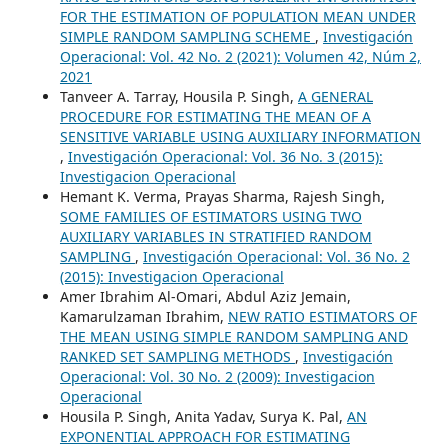
FOR THE ESTIMATION OF POPULATION MEAN UNDER
SIMPLE RANDOM SAMPLING SCHEME
,
Investigación
Operacional: Vol. 42 No. 2 (2021): Volumen 42, Núm 2,
2021
Tanveer A. Tarray, Housila P. Singh,
A GENERAL
PROCEDURE FOR ESTIMATING THE MEAN OF A
SENSITIVE VARIABLE USING AUXILIARY INFORMATION
,
Investigación Operacional: Vol. 36 No. 3 (2015):
Investigacion Operacional
Hemant K. Verma, Prayas Sharma, Rajesh Singh,
SOME FAMILIES OF ESTIMATORS USING TWO
AUXILIARY VARIABLES IN STRATIFIED RANDOM
SAMPLING
,
Investigación Operacional: Vol. 36 No. 2
(2015): Investigacion Operacional
Amer Ibrahim Al-Omari, Abdul Aziz Jemain,
Kamarulzaman Ibrahim,
NEW RATIO ESTIMATORS OF
THE MEAN USING SIMPLE RANDOM SAMPLING AND
RANKED SET SAMPLING METHODS
,
Investigación
Operacional: Vol. 30 No. 2 (2009): Investigacion
Operacional
Housila P. Singh, Anita Yadav, Surya K. Pal,
AN
EXPONENTIAL APPROACH FOR ESTIMATING