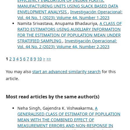
EFFICIENCY EVALUATION OF INDIAN PLASTIC
MANUFACTURING UNITS USING SLACK BASED DATA
ENVELOPMENT ANALYSIS
,
Investigación Operacional:
Vol. 44 No. 1 (2023): Volume 44, Number 1,2023
Namita Srivastava, Anupama Bhadauriya,
A CLASS OF
RATIO ESTIMATORS USING AUXILIARY INFORMATION
FOR THE ESTIMATION OF POPULATION MEAN UNDER
STRATIFIED SAMPLING
,
Investigación Operacional:
Vol. 44 No. 2 (2023): Volume 44, Number 2,2023
1
2
3
4
5
6
7
8
9
10
>
>>
You may also
start an advanced similarity search
for this
article.
Most read articles by the same author(s)
Neha Singh, Gajendra K. Vishwakarma,
A
GENERALISED CLASS OF ESTIMATOR OF POPULATION
MEAN WITH THE COMBINED EFFECT OF
MEASUREMENT ERRORS AND NON-RESPONSE IN