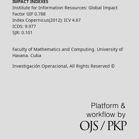
IMPACT INDEXES
Institute for Information Resources: Global Impact
Factor GIF 0.788
Index Copernicus(2012): ICV 4.67
ICDS: 9.977
SJR: 0.101
Faculty of Mathematics and Computing. University of
Havana. Cuba
Investigación Operacional, All Rights Reserved ©