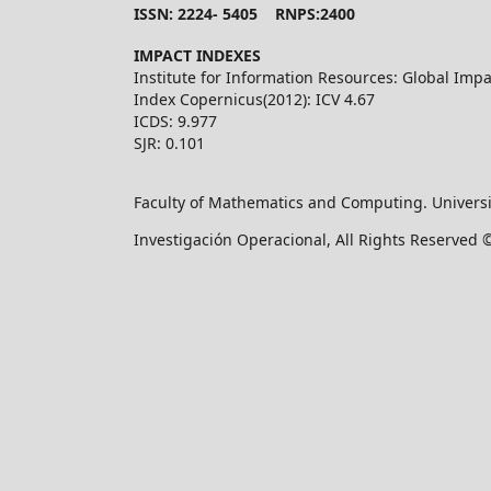
ISSN: 2224- 5405 RNPS:2400
IMPACT INDEXES
Institute for Information Resources: Global Impa
Index Copernicus(2012): ICV 4.67
ICDS: 9.977
SJR: 0.101
Faculty of Mathematics and Computing. Universi
Investigación Operacional, All Rights Reserved 