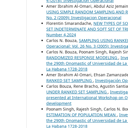
4 (2018): Investigación Operacional
Amer Ibrahim Al-Omari, Abdul Aziz Jema
USING SIMPLE RANDOM SAMPLING AND 
No. 2 (2009): Investigacion Operacional
Florentin Smarandache,
NEW TYPES OF SO
SET INDETERMINATE AND SOFT SET OF T
Number 4,2024
Carlos N. Bouza,
SAMPLING USING RANKED
Operacional: Vol. 26 No. 3 (2005): Investi
Carlos N. Bouza, Poonam Singh, Rajesh S
RANDOMIZED RESPONSE MODELING
,
Inv
the 290th Onomastic of Universidad de La
La Habana 1728-2018
Amer Ibrahim Al-Omari, Ehsan Zamanzad
RANKED SET SAMPLING
,
Investigación Ope
Carlos Bouza, Rene Bracho, Agustin Santia
UNDER RANKED SET SAMPLING
,
Investiga
presented at International Workshop on 
development
Poonam Singh, Rajesh Singh, Carlos N. B
ESTIMATION OF POPULATION MEAN
,
Inve
the 290th Onomastic of Universidad de La
La Habana 1728-2018