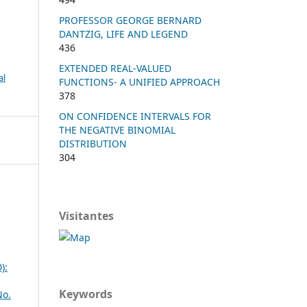
PROFESSOR GEORGE BERNARD
DANTZIG, LIFE AND LEGEND
436
EXTENDED REAL-VALUED
al
FUNCTIONS- A UNIFIED APPROACH
378
ON CONFIDENCE INTERVALS FOR
THE NEGATIVE BINOMIAL
DISTRIBUTION
304
Visitantes
):
Keywords
No.