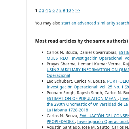
1
2
3
4
5
6
7
8
9
10
>
>>
You may also
start an advanced similarity searc
Most read articles by the same author(s)
Carlos N. Bouza, Daniel Covarrubias,
ESTI
MUESTREO
,
Investigación Operacional: Vo
Prayas Sharma, Hemant Kumar Verma, Raje
USING AUXILIARY INFORMATION ON QUA
Operacional
Leo Schubert, Carlos N. Bouza,
PORTFOLIO
Investigación Operacional: Vol. 25 No. 1 (
Poonam Singh, Rajesh Singh, Carlos N. B
ESTIMATION OF POPULATION MEAN
,
Inve
the 290th Onomastic of Universidad de La
La Habana 1728-2018
Carlos N. Bouza,
EVALUACIÓN DEL CONSEN
PROPIEDADES
,
Investigación Operacional:
Agustin Santiago, Jose M. Sautto, Carlos N