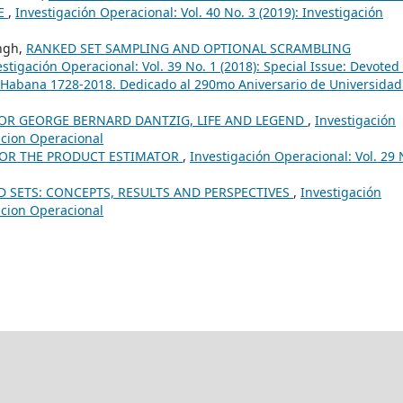
RE
,
Investigación Operacional: Vol. 40 No. 3 (2019): Investigación
ingh,
RANKED SET SAMPLING AND OPTIONAL SCRAMBLING
estigación Operacional: Vol. 39 No. 1 (2018): Special Issue: Devoted 
 Habana 1728-2018. Dedicado al 290mo Aniversario de Universidad
OR GEORGE BERNARD DANTZIG, LIFE AND LEGEND
,
Investigación
gacion Operacional
FOR THE PRODUCT ESTIMATOR
,
Investigación Operacional: Vol. 29 
 SETS: CONCEPTS, RESULTS AND PERSPECTIVES
,
Investigación
gacion Operacional