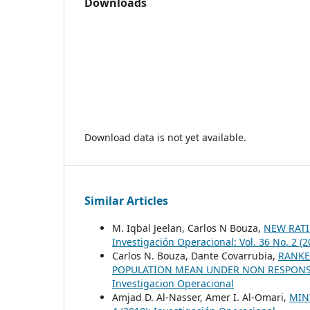
Downloads
Download data is not yet available.
Similar Articles
M. Iqbal Jeelan, Carlos N Bouza,
NEW RAT
Investigación Operacional: Vol. 36 No. 2 (
Carlos N. Bouza, Dante Covarrubia,
RANKE
POPULATION MEAN UNDER NON RESPONS
Investigacion Operacional
Amjad D. Al-Nasser, Amer I. Al-Omari,
MIN