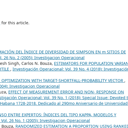
h
for this article.
MACIÓN DEL ÍNDICE DE DIVERSIDAD DE SIMPSON EN m SITIOS DE
l. 26 No. 2 (2005): Investigacion Operacional
sh Singh, Carlos N. Bouza,
ESTIMATORS FOR POPULATION VARIA
RTILE
,
Investigación Operacional: Vol. 39 No. 4 (2018): Investigació
 OPTIMIZATION WITH TARGET-SHORTFALL-PROBABILITY VECTOR
,
2004): Investigacion Operacional
ouza,
EFFECT OF MEASUREMENT ERROR AND NON- RESPONSE ON
stigación Operacional: Vol. 39 No. 1 (2018): Special Issue: Devoted 
 Habana 1728-2018. Dedicado al 290mo Aniversario de Universidad
SO ENTRE EXPERTOS: ÍNDICES DEL TIPO KAPPA, MODELOS Y
 Vol. 26 No. 1 (2005): Investigacion Operacional
. Bouza,
RANDOMIZED ESTIMATION A PROPORTION USING RANKE