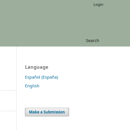
Login
Search
Language
Español (España)
English
Make a Submission