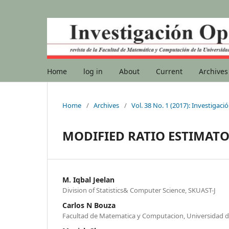
Home
log in
About
Current
Archives
Home
/
Archives
/
Vol. 38 No. 1 (2017): Investigac
MODIFIED RATIO ESTIMAT
M. Iqbal Jeelan
Division of Statistics& Computer Science, SKUAST-J
Carlos N Bouza
Facultad de Matematica y Computacion, Universidad 