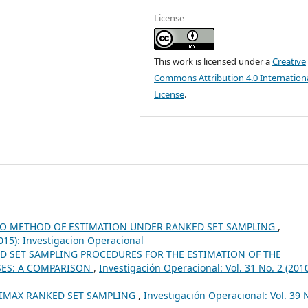
License
This work is licensed under a
Creative
Commons Attribution 4.0 Internation
License
.
IO METHOD OF ESTIMATION UNDER RANKED SET SAMPLING
,
2015): Investigacion Operacional
D SET SAMPLING PROCEDURES FOR THE ESTIMATION OF THE
ES: A COMPARISON
,
Investigación Operacional: Vol. 31 No. 2 (2010
IMAX RANKED SET SAMPLING
,
Investigación Operacional: Vol. 39 