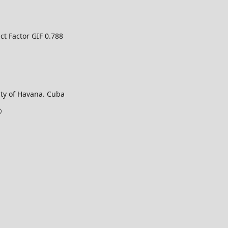
ct Factor GIF 0.788
ty of Havana. Cuba
©