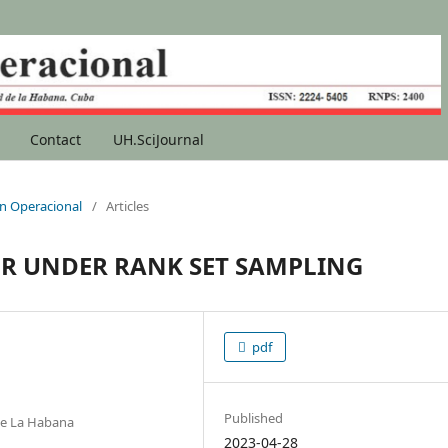
Contact
UH.SciJournal
ión Operacional
/
Articles
OR UNDER RANK SET SAMPLING
pdf
Published
de La Habana
2023-04-28