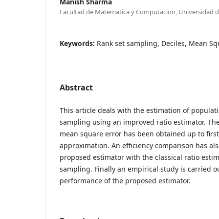
Manish Sharma
Facultad de Matematica y Computacion, Universidad 
Keywords:
Rank set sampling, Deciles, Mean Sq
Abstract
This article deals with the estimation of popula
sampling using an improved ratio estimator. The
mean square error has been obtained up to first
approximation. An efficiency comparison has als
proposed estimator with the classical ratio esti
sampling. Finally an empirical study is carried o
performance of the proposed estimator.