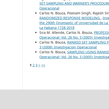
SET SAMPLING AND WARNER’S PROCEDU
Operacional
Carlos N. Bouza, Poonam Singh, Rajesh S
RANDOMIZED RESPONSE MODELING
,
Inv
the 290th Onomastic of Universidad de La
La Habana 1728-2018
Sira M. Allende, Carlos N. Bouza,
PROFESS
Operacional: Vol. 26 No. 3 (2005): Investi
Carlos N. Bouza,
RANKED SET SAMPLING 
3 (2008): Investigacion Operacional
Carlos N. Bouza,
SAMPLING USING RANKED
Operacional: Vol. 26 No. 3 (2005): Investi
1
2
3
>
>>