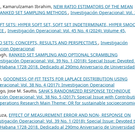
in, Kamarulzaman Ibrahim,
NEW RATIO ESTIMATORS OF THE MEAN
RANKED SET SAMPLING METHODS
,
Investigación Operacional: Vol.
FT SETS: HYPER SOFT SET, SOFT SET INDETERMINATE, HYPER SMO
REE
,
Investigación Operacional: Vol. 45 No. 4 (2024): Volume 45,
 SETS: CONCEPTS, RESULTS AND PERSPECTIVES
,
Investigación
gacion Operacional
ingh,
RANKED SET SAMPLING AND OPTIONAL SCRAMBLING
estigación Operacional: Vol. 39 No. 1 (2018): Special Issue: Devoted 
 Habana 1728-2018. Dedicado al 290mo Aniversario de Universidad
e,
GOODNESS-OF-FIT TESTS FOR LAPLACE DISTRIBUTION USING
racional: Vol. 38 No. 4 (2017): Investigacion Operacional
go, Jose M. Sautto,
SAHA ́S RANDOMIZED RESPONSE TECHNIQUE
ción Operacional: Vol. 38 No. 5 (2017): Special Issue with Contribut
Operations Research Main Theme: OR for sustainable socioeconomi
ouza,
EFFECT OF MEASUREMENT ERROR AND NON- RESPONSE ON
stigación Operacional: Vol. 39 No. 1 (2018): Special Issue: Devoted 
 Habana 1728-2018. Dedicado al 290mo Aniversario de Universidad