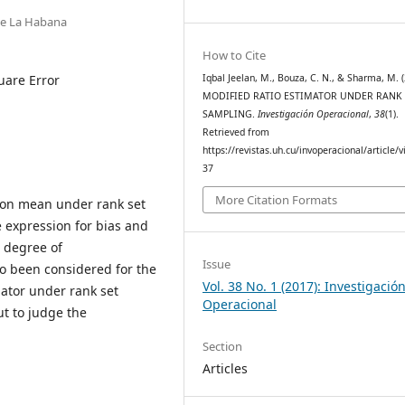
de La Habana
How to Cite
uare Error
Iqbal Jeelan, M., Bouza, C. N., & Sharma, M. (
MODIFIED RATIO ESTIMATOR UNDER RANK 
SAMPLING.
Investigación Operacional
,
38
(1).
Retrieved from
https://revistas.uh.cu/invoperacional/article/
37
More Citation Formats
tion mean under rank set
 expression for bias and
 degree of
Issue
o been considered for the
Vol. 38 No. 1 (2017): Investigació
mator under rank set
Operacional
ut to judge the
Section
Articles