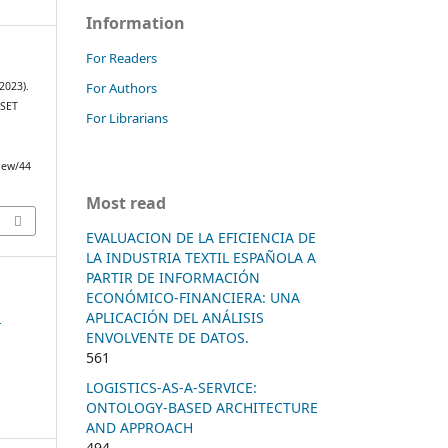
Information
For Readers
For Authors
2023).
SET
For Librarians
view/44
Most read
EVALUACION DE LA EFICIENCIA DE
LA INDUSTRIA TEXTIL ESPAÑOLA A
PARTIR DE INFORMACIÓN
ECONÓMICO-FINANCIERA: UNA
n
APLICACIÓN DEL ANÁLISIS
ENVOLVENTE DE DATOS.
561
LOGISTICS-AS-A-SERVICE:
ONTOLOGY-BASED ARCHITECTURE
AND APPROACH
494