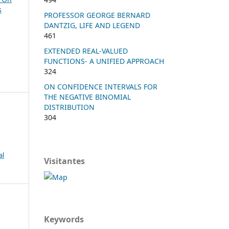
s
PROFESSOR GEORGE BERNARD
DANTZIG, LIFE AND LEGEND
461
EXTENDED REAL-VALUED
FUNCTIONS- A UNIFIED APPROACH
324
ON CONFIDENCE INTERVALS FOR
THE NEGATIVE BINOMIAL
DISTRIBUTION
304
al
Visitantes
Keywords