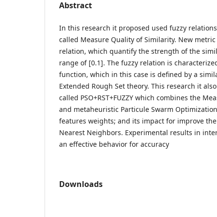
Abstract
In this research it proposed used fuzzy relation
called Measure Quality of Similarity. New metric
relation, which quantify the strength of the simil
range of [0.1]. The fuzzy relation is characteri
function, which in this case is defined by a simi
Extended Rough Set theory. This research it al
called PSO+RST+FUZZY which combines the Measu
and metaheuristic Particule Swarm Optimization 
features weights; and its impact for improve the
Nearest Neighbors. Experimental results in int
an effective behavior for accuracy
Downloads