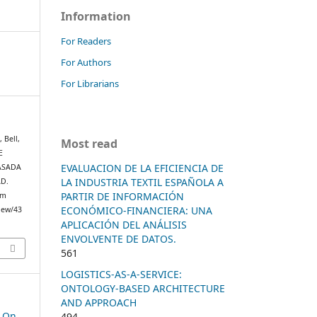
Information
For Readers
For Authors
For Librarians
, Bell,
Most read
E
EVALUACION DE LA EFICIENCIA DE
ASADA
LA INDUSTRIA TEXTIL ESPAÑOLA A
D.
PARTIR DE INFORMACIÓN
om
ECONÓMICO-FINANCIERA: UNA
view/43
APLICACIÓN DEL ANÁLISIS
ENVOLVENTE DE DATOS.
561
LOGISTICS-AS-A-SERVICE:
ONTOLOGY-BASED ARCHITECTURE
AND APPROACH
e On
494