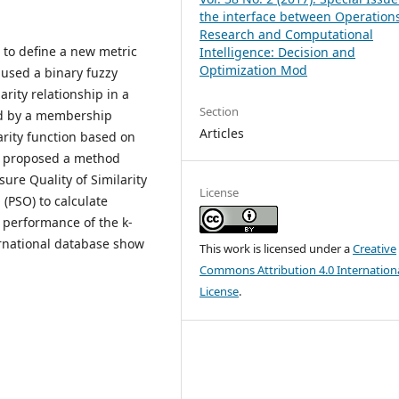
the interface between Operation
Research and Computational
s to define a new metric
Intelligence: Decision and
Optimization Mod
 used a binary fuzzy
arity relationship in a
Section
zed by a membership
Articles
larity function based on
so proposed a method
re Quality of Similarity
License
(PSO) to calculate
 performance of the k-
ernational database show
This work is licensed under a
Creative
Commons Attribution 4.0 Internation
License
.