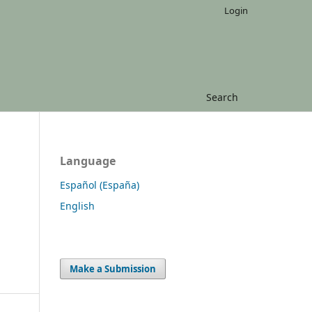
Login
Search
Language
Español (España)
English
Make a Submission