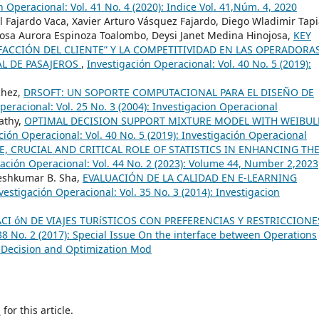
n Operacional: Vol. 41 No. 4 (2020): Indice Vol. 41,Núm. 4, 2020
l Fajardo Vaca, Xavier Arturo Vásquez Fajardo, Diego Wladimir Tap
Rosa Aurora Espinoza Toalombo, Deysi Janet Medina Hinojosa,
KEY
SFACCIÓN DEL CLIENTE” Y LA COMPETITIVIDAD EN LAS OPERADORA
L DE PASAJEROS
,
Investigación Operacional: Vol. 40 No. 5 (2019):
chez,
DRSOFT: UN SOPORTE COMPUTACIONAL PARA EL DISEÑO DE
peracional: Vol. 25 No. 3 (2004): Investigacion Operacional
pathy,
OPTIMAL DECISION SUPPORT MIXTURE MODEL WITH WEIBUL
ción Operacional: Vol. 40 No. 5 (2019): Investigación Operacional
, CRUCIAL AND CRITICAL ROLE OF STATISTICS IN ENHANCING TH
gación Operacional: Vol. 44 No. 2 (2023): Volume 44, Number 2,2023
geshkumar B. Sha,
EVALUACIÓN DE LA CALIDAD EN E-LEARNING
vestigación Operacional: Vol. 35 No. 3 (2014): Investigacion
ACI óN DE VIAJES TURíSTICOS CON PREFERENCIAS Y RESTRICCIONE
38 No. 2 (2017): Special Issue On the interface between Operations
 Decision and Optimization Mod
h
for this article.