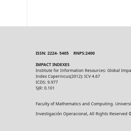
ISSN: 2224- 5405 RNPS:2400
IMPACT INDEXES
Institute for Information Resources: Global Impa
Index Copernicus(2012): ICV 4.67
ICDS: 9.977
SJR: 0.101
Faculty of Mathematics and Computing. Universi
Investigación Operacional, All Rights Reserved 