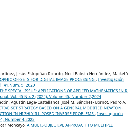
rtínez, Jesús Estupiñan Ricardo, Noel Batista Hernández, Maikel Y
OPHIC OFFSETS FOR DIGITAL IMAGE PROCESSING
,
Investigación
ol. 41,Núm. 5, 2020
HE SPECIAL ISSUE: APPLICATIONS OF APPLIED MATHEMATICS IN R
onal: Vol. 45 No. 2 (2024): Volume 45, Number 2,2024
ón, Agustín Lage-Castellanos, José M. Sánchez- Bornot, Pedro A.
CTIVE-SET STRATEGY BASED ON A GENERAL MODIFIED NEWTON-
CTION IN HIGHLY ILL-POSED INVERSE PROBLEMS
,
Investigación
 44, Number 4,2023
scar Moncayo,
A MULTI-OBJECTIVE APPROACH TO MULTIPLE