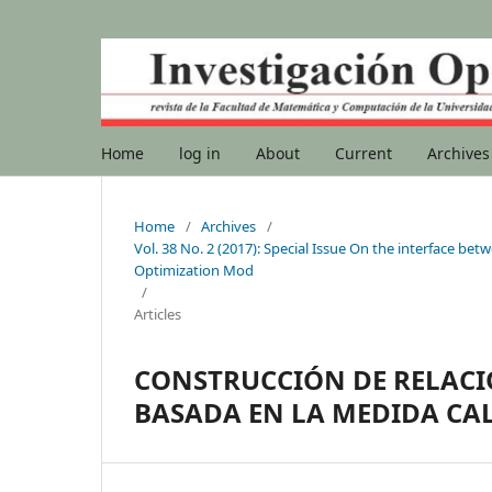
Home
log in
About
Current
Archives
Home
/
Archives
/
Vol. 38 No. 2 (2017): Special Issue On the interface b
Optimization Mod
/
Articles
CONSTRUCCIÓN DE RELACI
BASADA EN LA MEDIDA CAL