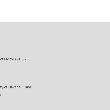
ct Factor GIF 0.788
ty of Havana. Cuba
©