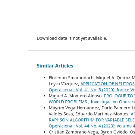
Download data is not yet available.
Similar Articles
Florentin Smarandach, Miguel A. Quiroz-Ma
Leyva Vázquez,
APPLICATION OF NEUTROS
Operacional: Vol. 41 No. 5 (2020): Indice V
Miguel A. Montero-Alonso,
PROLOGUE TO T
WORLD PROBLEMS
,
Investigación Operaci
Mayrim Vega-Hernández, Darío Palmero-Led
Valdés-Sosa, Eduardo Martínez-Montes,
A
RAPHSON ALGORITHM FOR VARIABLE SELE
Operacional: Vol. 44 No. 4 (2023): Volume
Cristian Zambrano-Vega, Byron Oviedo, O