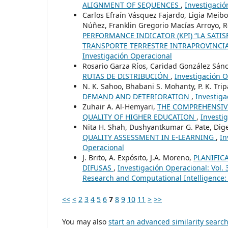
ALIGNMENT OF SEQUENCES
,
Investigació
Carlos Efraín Vásquez Fajardo, Ligia Meibo
Núñez, Franklin Gregorio Macías Arroyo, 
PERFORMANCE INDICATOR (KPI) “LA SATI
TRANSPORTE TERRESTRE INTRAPROVINCIA
Investigación Operacional
Rosario Garza Ríos, Caridad González Sán
RUTAS DE DISTRIBUCIÓN
,
Investigación O
N. K. Sahoo, Bhabani S. Mohanty, P. K. Tri
DEMAND AND DETERIORATION
,
Investiga
Zuhair A. Al-Hemyari,
THE COMPREHENSIVE
QUALITY OF HIGHER EDUCATION
,
Investi
Nita H. Shah, Dushyantkumar G. Pate, Di
QUALITY ASSESSMENT IN E-LEARNING
,
In
Operacional
J. Brito, A. Expósito, J.A. Moreno,
PLANIFIC
DIFUSAS
,
Investigación Operacional: Vol. 
Research and Computational Intelligence:
<<
<
2
3
4
5
6
7
8
9
10
11
>
>>
You may also
start an advanced similarity searc