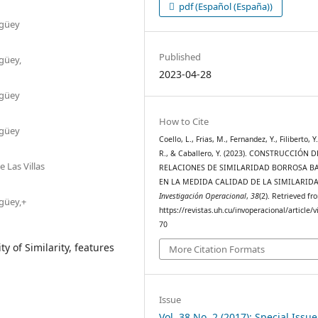
pdf (Español (España))
agüey
Published
güey,
2023-04-28
agüey
How to Cite
agüey
Coello, L., Frias, M., Fernandez, Y., Filiberto, Y.
R., & Caballero, Y. (2023). CONSTRUCCIÓN D
 Las Villas
RELACIONES DE SIMILARIDAD BORROSA B
EN LA MEDIDA CALIDAD DE LA SIMILARIDA
Investigación Operacional
,
38
(2). Retrieved fr
güey,+
https://revistas.uh.cu/invoperacional/article/
70
y of Similarity, features
More Citation Formats
Issue
Vol. 38 No. 2 (2017): Special Issu