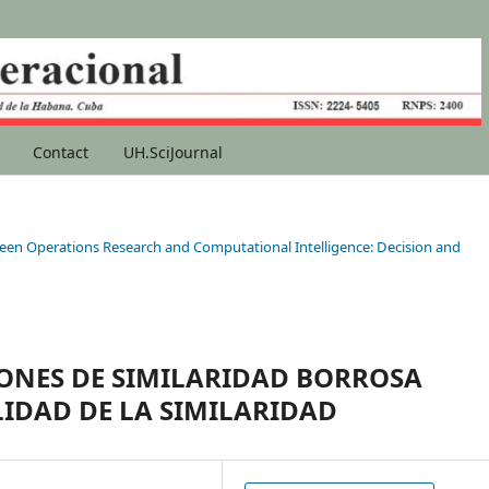
Contact
UH.SciJournal
etween Operations Research and Computational Intelligence: Decision and
ONES DE SIMILARIDAD BORROSA
IDAD DE LA SIMILARIDAD