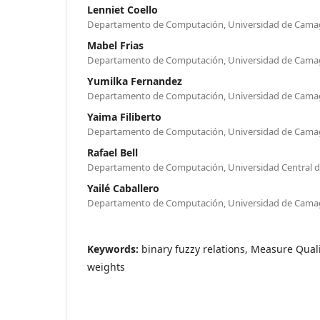
Lenniet Coello
Departamento de Computación, Universidad de Cam
Mabel Frias
Departamento de Computación, Universidad de Cama
Yumilka Fernandez
Departamento de Computación, Universidad de Cam
Yaima Filiberto
Departamento de Computación, Universidad de Cam
Rafael Bell
Departamento de Computación, Universidad Central de
Yailé Caballero
Departamento de Computación, Universidad de Cama
Keywords:
binary fuzzy relations, Measure Qualit
weights