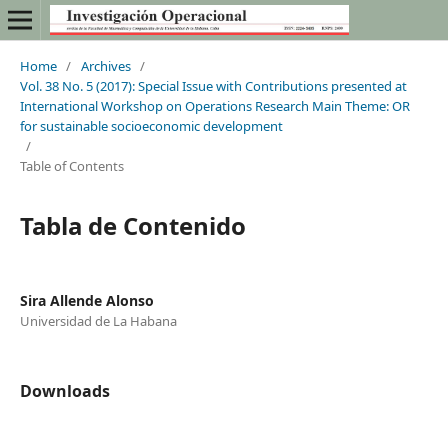
Home
/
Archives
/
Vol. 38 No. 5 (2017): Special Issue with Contributions presented at
International Workshop on Operations Research Main Theme: OR
for sustainable socioeconomic development
/
Table of Contents
Tabla de Contenido
Sira Allende Alonso
Universidad de La Habana
Downloads