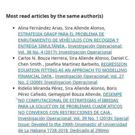
Most read articles by the same author(s)
Alina Fernández Arias, Sira Allende Alonso,
ESTRATEGIA GRASP PARA EL PROBLEMA DE
ENRUTAMIENTO DE VEHÍCULOS CON RECOGIDA Y
ENTREGA SIMULTÁNEA
,
Investigación Operacional:
Vol. 38 No. 4 (2017): Investigacion Operacional
Carlos N. Bouza Herrera, Sira Allende Alonso, Daniel C.
Chen Smith , Josefina Martinez Barbeito,
REGRESSION
EQUATION FITTING AS AN APPROACH TO MODELLING
FINANCIAL DATA
,
Investigación Operacional: Vol. 27
No. 2 (2006): Investigacion Operacional
Ridelio Miranda Pérez, Sira Allende Alonso, Boris
Pérez Cañedo, Gemayqzel Bouza Allende,
DESEMPE
̃NO COMPUTACIONAL DE ESTRATEGIAS H ́IBRIDAS
PARA LA SOLUCI ́ON DE PROBLEMAS CUADR ́ATICOS
NO CONVEXOS CON RESTRICCIONES DE CAJA
,
Investigación Operacional: Vol. 39 No. 1 (2018): Special
Issue: Devoted to the 290th Onomastic of Universidad
de La Habana 1728-2018. Dedicado al 290mo