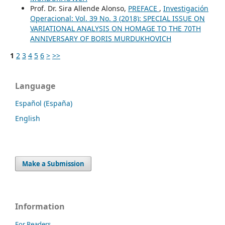
Prof. Dr. Sira Allende Alonso,
PREFACE
,
Investigación
Operacional: Vol. 39 No. 3 (2018): SPECIAL ISSUE ON
VARIATIONAL ANALYSIS ON HOMAGE TO THE 70TH
ANNIVERSARY OF BORIS MURDUKHOVICH
1
2
3
4
5
6
>
>>
Language
Español (España)
English
Make a Submission
Information
For Readers