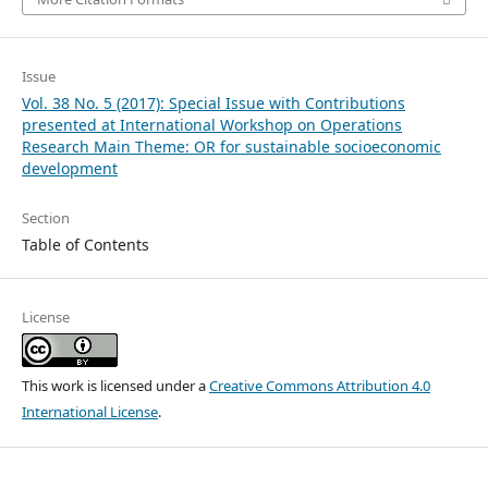
Issue
Vol. 38 No. 5 (2017): Special Issue with Contributions
presented at International Workshop on Operations
Research Main Theme: OR for sustainable socioeconomic
development
Section
Table of Contents
License
This work is licensed under a
Creative Commons Attribution 4.0
International License
.