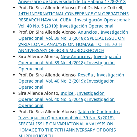
Aniversario de Universidad de La Habana 1728-2018
Prof. Dr. Sira Allende Alonso, Prof Dr. Marie Cottrell,
14TH INTERNATIONAL CONFERENCE ON OPERATIONS
RESEARCH HAVANA, CUBA
,
Investigación Operacional:
Vol. 40 No. 5 (2019): Investigación Operacional
Prof. Dr. Sira Allende Alonso,
Anuncios
,
Investigación
Operacional: Vol. 39 No. 3 (2018): SPECIAL ISSUE ON
VARIATIONAL ANALYSIS ON HOMAGE TO THE 70TH
ANNIVERSARY OF BORIS MURDUKHOVICH
Sira Allende Alonso,
New Anuncios
,
Investigación
Operacional: Vol. 39 No. 4 (2018): Investigación
Operacional
Prof. Dr. Sira Allende Alonso,
Reseña
,
Investigación
Operacional: Vol. 40 No. 2 (2019): Investigación
Operacional
Sira Allende Alonso,
Indice
,
Investigación
Operacional: Vol. 40 No. 5 (2019): Investigación
Operacional
Prof. Dr. Sira Allende Alonso,
Tabla de Contenido
,
Investigación Operacional: Vol. 39 No. 3 (2018):
SPECIAL ISSUE ON VARIATIONAL ANALYSIS ON
HOMAGE TO THE 70TH ANNIVERSARY OF BORIS
MURDUKHOVICH