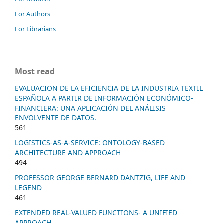
For Authors
For Librarians
Most read
EVALUACION DE LA EFICIENCIA DE LA INDUSTRIA TEXTIL
ESPAÑOLA A PARTIR DE INFORMACIÓN ECONÓMICO-
FINANCIERA: UNA APLICACIÓN DEL ANÁLISIS
ENVOLVENTE DE DATOS.
561
LOGISTICS-AS-A-SERVICE: ONTOLOGY-BASED
ARCHITECTURE AND APPROACH
494
PROFESSOR GEORGE BERNARD DANTZIG, LIFE AND
LEGEND
461
EXTENDED REAL-VALUED FUNCTIONS- A UNIFIED
APPROACH