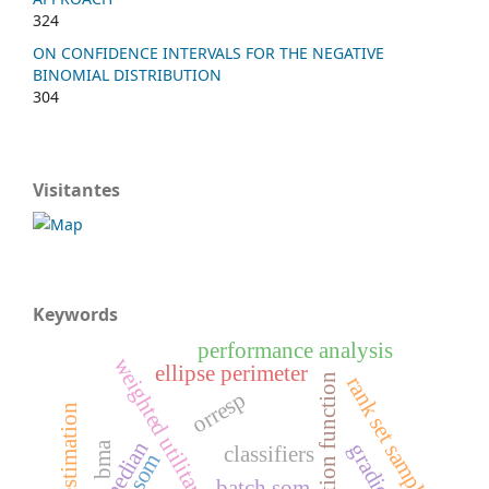
324
ON CONFIDENCE INTERVALS FOR THE NEGATIVE
BINOMIAL DISTRIBUTION
304
Visitantes
Keywords
performance analysis
weighted utilitarian
ellipse perimeter
evaluation function
rank set sampling
orresp
median
bma
classifiers
som
batch som