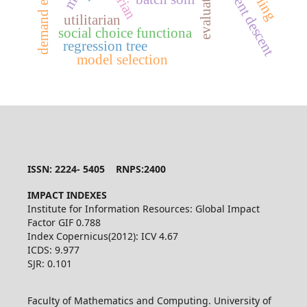
demand estimation
gradient descent
utilitarian
social choice functiona
regression tree
model selection
ISSN: 2224- 5405 RNPS:2400
IMPACT INDEXES
Institute for Information Resources: Global Impact
Factor GIF 0.788
Index Copernicus(2012): ICV 4.67
ICDS: 9.977
SJR: 0.101
Faculty of Mathematics and Computing. University of