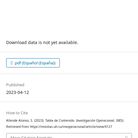
Download data is not yet available.
pdf (Español (España))
Published
2023-04-12
How to Cite
Allende Alonso, S. (2023). Tabla de Contenido.
Investigación Operacional
,
38
(5).
Retrieved from https://revistas.uh.cu/invoperacional/article/view/4127
More Citation Formats